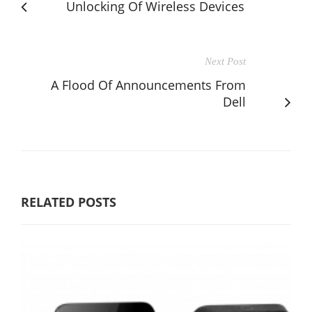
Unlocking Of Wireless Devices
Next Post
A Flood Of Announcements From
Dell
RELATED POSTS