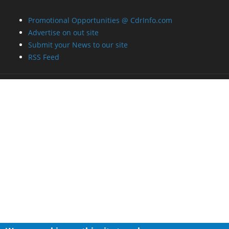
Promotional Opportunities @ CdrInfo.com
Advertise on out site
Submit your News to our site
RSS Feed