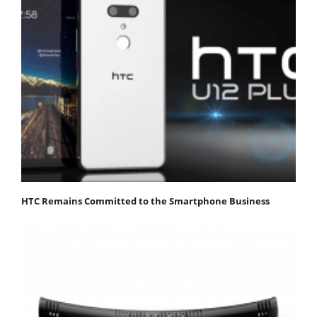
HTC Remains Committed to the Smartphone Business