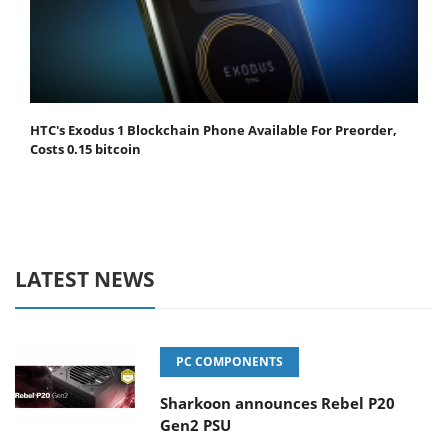
HTC's Exodus 1 Blockchain Phone Available For Preorder,
Costs 0.15 bitcoin
LATEST NEWS
PC COMPONENTS
Sharkoon announces Rebel P20
Gen2 PSU