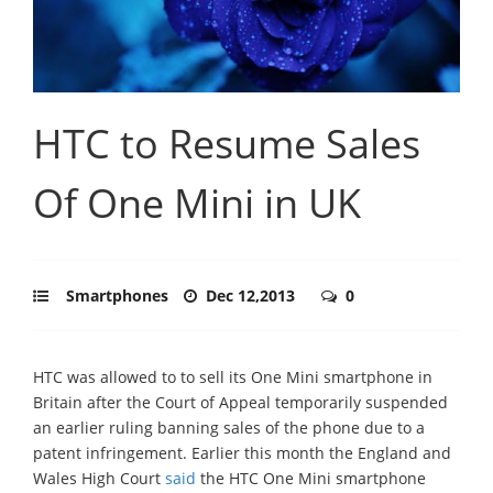
HTC to Resume Sales
Of One Mini in UK
Smartphones
Dec 12,2013
0
HTC was allowed to to sell its One Mini smartphone in
Britain after the Court of Appeal temporarily suspended
an earlier ruling banning sales of the phone due to a
patent infringement. Earlier this month the England and
Wales High Court
said
the HTC One Mini smartphone