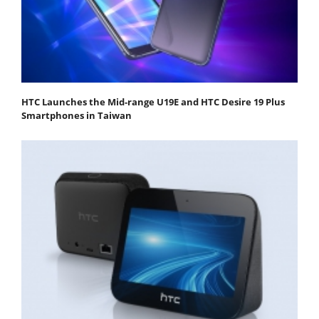
HTC Launches the Mid-range U19E and HTC Desire 19 Plus
Smartphones in Taiwan