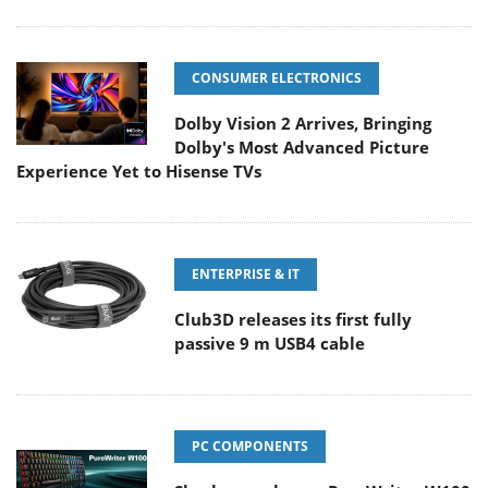
CONSUMER ELECTRONICS
Dolby Vision 2 Arrives, Bringing
Dolby's Most Advanced Picture
Experience Yet to Hisense TVs
ENTERPRISE & IT
Club3D releases its first fully
passive 9 m USB4 cable
PC COMPONENTS