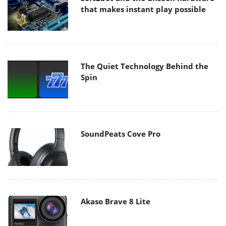
that makes instant play possible
The Quiet Technology Behind the
Spin
SoundPeats Cove Pro
Akaso Brave 8 Lite