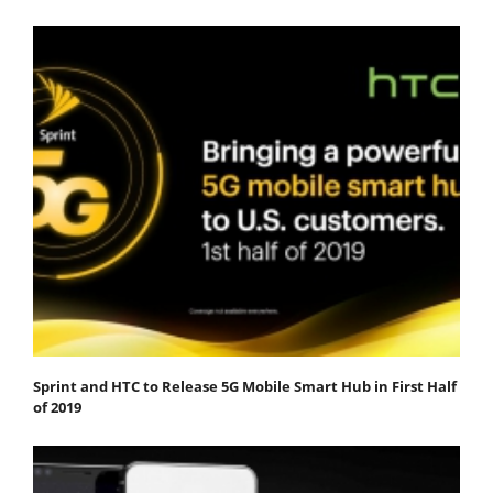
Sprint and HTC to Release 5G Mobile Smart Hub in First Half
of 2019