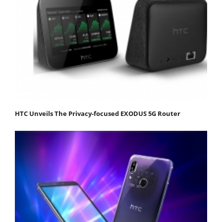
HTC Unveils The Privacy-focused EXODUS 5G Router