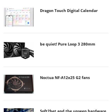
Dragon Touch Digital Calendar
be quiet! Pure Loop 3 280mm
Noctua NF-A12x25 G2 fans
Soft2bet and the unseen hardware