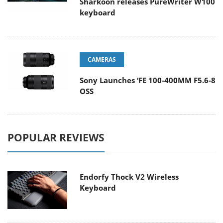
Sharkoon releases PureWriter W100
keyboard
CAMERAS
Sony Launches ‘FE 100-400MM F5.6-8
OSS
POPULAR REVIEWS
Endorfy Thock V2 Wireless
Keyboard