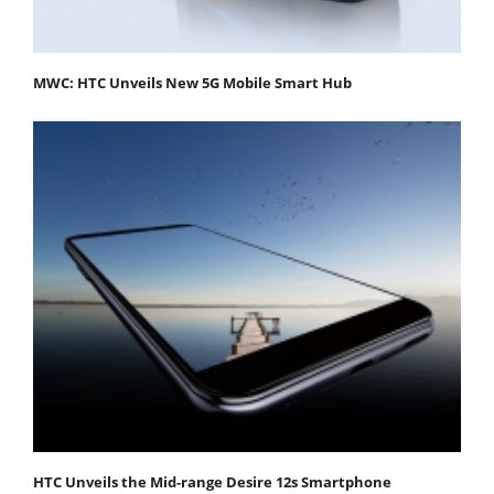
MWC: HTC Unveils New 5G Mobile Smart Hub
HTC Unveils the Mid-range Desire 12s Smartphone