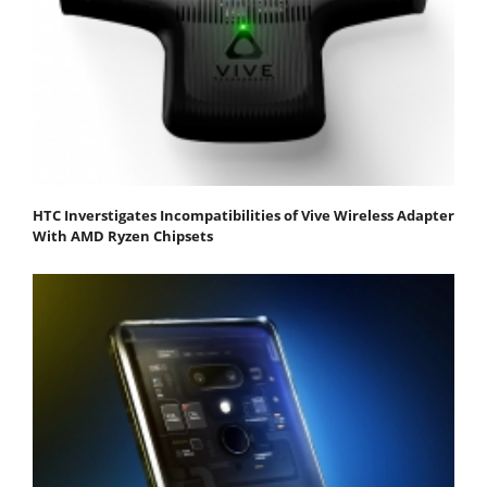
HTC Inverstigates Incompatibilities of Vive Wireless Adapter
With AMD Ryzen Chipsets