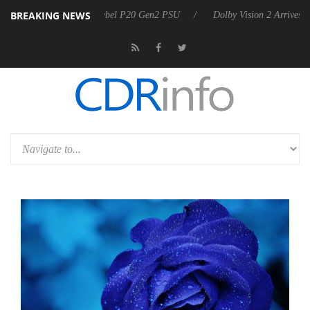
BREAKING NEWS
oon announces Rebel P20 Gen2 PSU
Dolby Vision 2 Arrives, Bringing