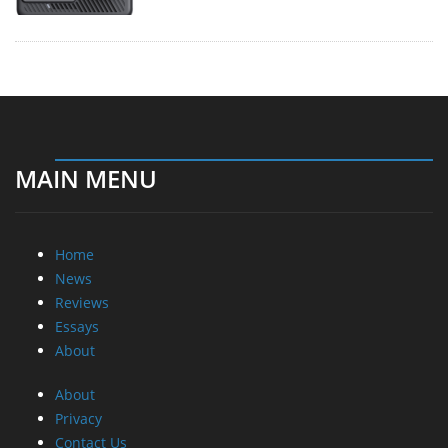
MAIN MENU
Home
News
Reviews
Essays
About
About
Privacy
Contact Us