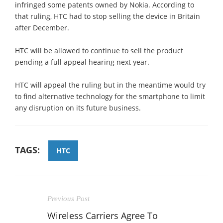
infringed some patents owned by Nokia. According to
that ruling, HTC had to stop selling the device in Britain
after December.
HTC will be allowed to continue to sell the product
pending a full appeal hearing next year.
HTC will appeal the ruling but in the meantime would try
to find alternative technology for the smartphone to limit
any disruption on its future business.
TAGS:
HTC
Previous Post
Wireless Carriers Agree To