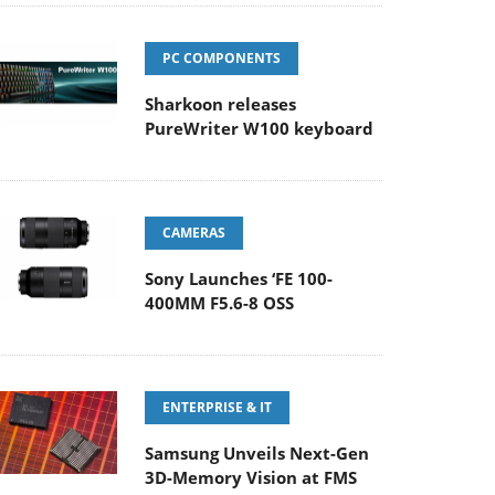
PC COMPONENTS
Sharkoon releases
PureWriter W100 keyboard
CAMERAS
Sony Launches ‘FE 100-
400MM F5.6-8 OSS
ENTERPRISE & IT
Samsung Unveils Next-Gen
3D-Memory Vision at FMS