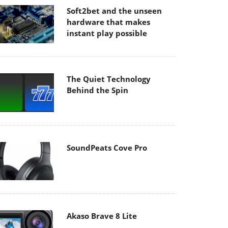
Soft2bet and the unseen
hardware that makes
instant play possible
The Quiet Technology
Behind the Spin
SoundPeats Cove Pro
Akaso Brave 8 Lite