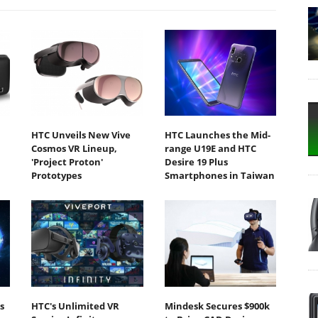
HTC Unveils New Vive
HTC Launches the Mid-
Cosmos VR Lineup,
range U19E and HTC
'Project Proton'
Desire 19 Plus
Prototypes
Smartphones in Taiwan
s
HTC's Unlimited VR
Mindesk Secures $900k