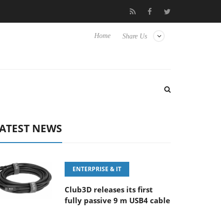
‘FE 100-400MM F5.6-8 OSS
Samsung Unveils Next-Gen 3D-Mem
Home
Share Us
ATEST NEWS
ENTERPRISE & IT
Club3D releases its first
fully passive 9 m USB4 cable