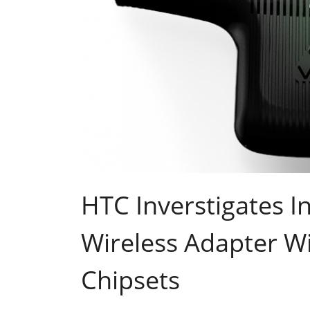
HTC Inverstigates In
Wireless Adapter W
Chipsets