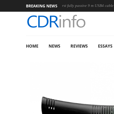
BREAKING NEWS
ouse
Club3D releases its first fully passive 9 m USB4 cable
HOME
NEWS
REVIEWS
ESSAYS