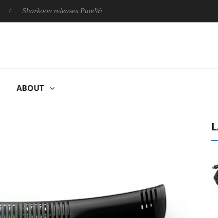
Sharkoon releases PureWriter W100 keyboard
Sony Launches 
ABOUT
L