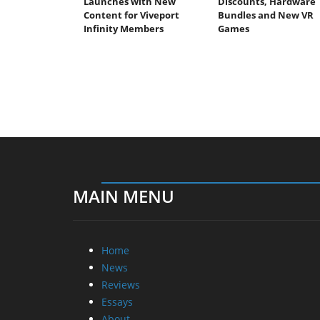
Launches with New
Discounts, Hardware
Content for Viveport
Bundles and New VR
Infinity Members
Games
MAIN MENU
Home
News
Reviews
Essays
About