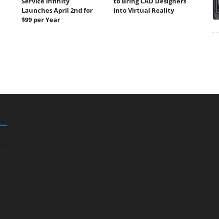
Service Infinity
to Bring CAD Designers
Launches April 2nd for
into Virtual Reality
$99 per Year