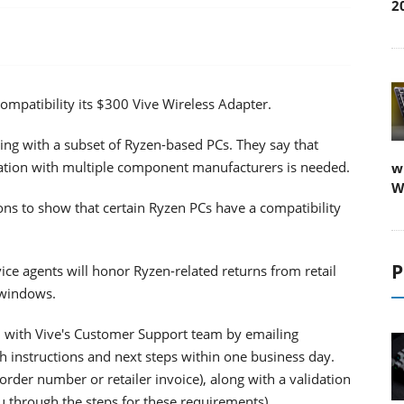
2
compatibility its $300 Vive Wireless Adapter.
ing with a subset of Ryzen-based PCs. They say that
cation with multiple component manufacturers is needed.
w
W
ions to show that certain Ryzen PCs have a compatibility
P
vice agents will honor Ryzen-related returns from retail
 windows.
ch with Vive's Customer Support team by emailing
h instructions and next steps within one business day.
order number or retailer invoice), along with a validation
u through the steps for these requirements)