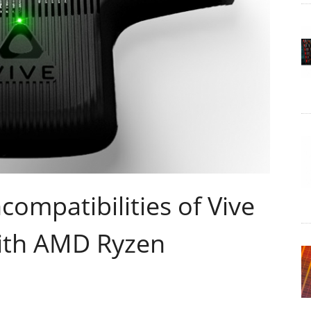
compatibilities of Vive
ith AMD Ryzen