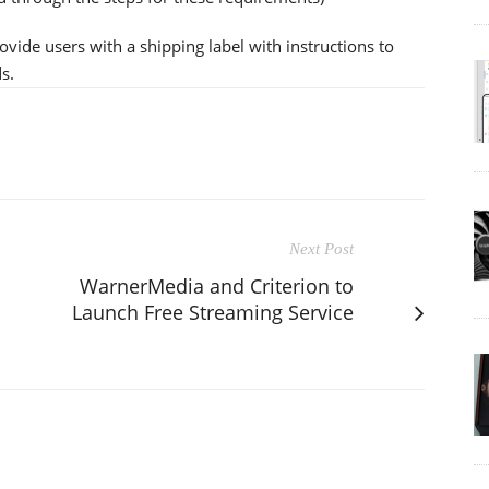
ovide users with a shipping label with instructions to
s.
Next Post
WarnerMedia and Criterion to
Launch Free Streaming Service