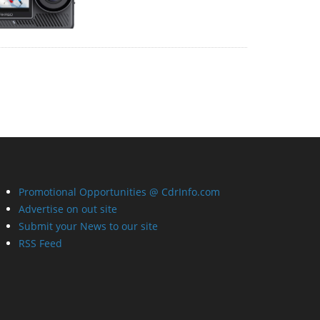
Promotional Opportunities @ CdrInfo.com
Advertise on out site
Submit your News to our site
RSS Feed