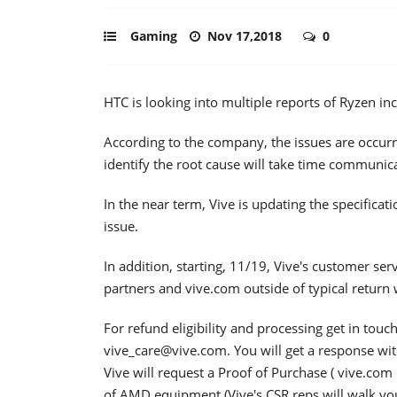
Gaming
Nov 17,2018
0
HTC is looking into multiple reports of Ryzen in
According to the company, the issues are occurr
identify the root cause will take time communi
In the near term, Vive is updating the specificat
issue.
In addition, starting, 11/19, Vive's customer ser
partners and vive.com outside of typical return
For refund eligibility and processing get in tou
vive_care@vive.com. You will get a response wit
Vive will request a Proof of Purchase ( vive.com 
of AMD equipment (Vive's CSR reps will walk yo