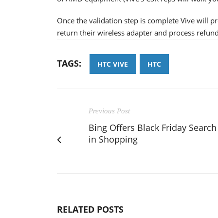
Once the validation step is complete Vive will pr
return their wireless adapter and process refund
TAGS:
HTC VIVE
HTC
Previous Post
Bing Offers Black Friday Search
in Shopping
RELATED POSTS