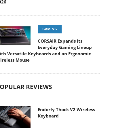
026
GAMING
CORSAIR Expands Its
Everyday Gaming Lineup
ith Versatile Keyboards and an Ergonomic
ireless Mouse
OPULAR REVIEWS
Endorfy Thock V2 Wireless
Keyboard