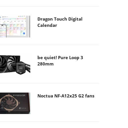
Dragon Touch Digital
Calendar
be quiet! Pure Loop 3
280mm
Noctua NF-A12x25 G2 fans