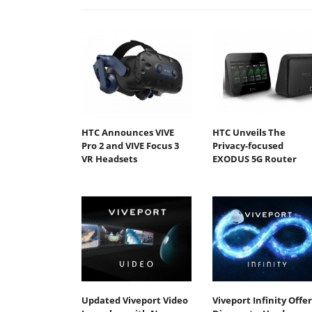
HTC Announces VIVE
HTC Unveils The
Pro 2 and VIVE Focus 3
Privacy-focused
VR Headsets
EXODUS 5G Router
Updated Viveport Video
Viveport Infinity Offer