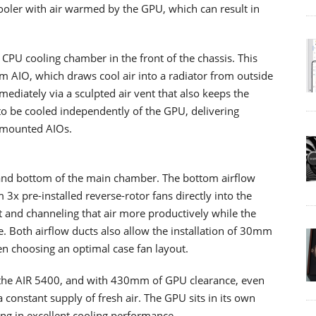
cooler with air warmed by the GPU, which can result in
CPU cooling chamber in the front of the chassis. This
AIO, which draws cool air into a radiator from outside
ediately via a sculpted air vent that also keeps the
to be cooled independently of the GPU, delivering
-mounted AIOs.
 and bottom of the main chamber. The bottom airflow
m 3x pre-installed reverse-rotor fans directly into the
t and channeling that air more productively while the
ce. Both airflow ducts also allow the installation of 30mm
n choosing an optimal case fan layout.
 the AIR 5400, and with 430mm of GPU clearance, even
constant supply of fresh air. The GPU sits in its own
ing in excellent cooling performance.