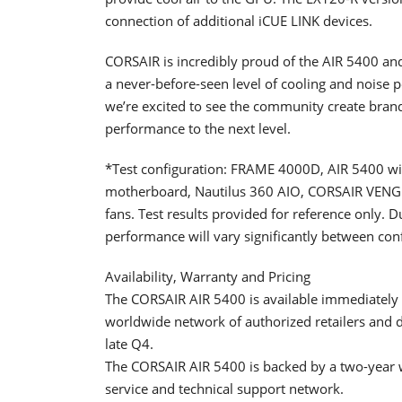
connection of additional iCUE LINK devices.
CORSAIR is incredibly proud of the AIR 5400 and
a never-before-seen level of cooling and noise p
we’re excited to see the community create bran
performance to the next level.
*Test configuration: FRAME 4000D, AIR 5400 wit
motherboard, Nautilus 360 AIO, CORSAIR VE
fans. Test results provided for reference only. 
performance will vary significantly between con
Availability, Warranty and Pricing
The CORSAIR AIR 5400 is available immediatel
worldwide network of authorized retailers and di
late Q4.
The CORSAIR AIR 5400 is backed by a two-year
service and technical support network.