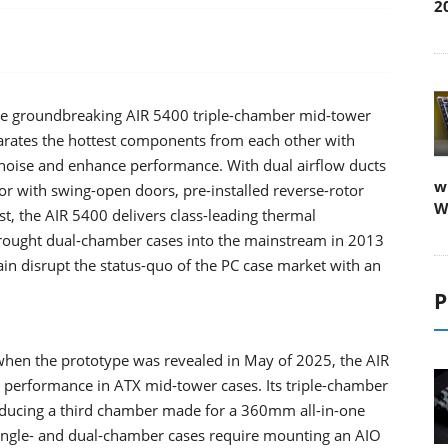
2
the groundbreaking AIR 5400 triple-chamber mid-tower
parates the hottest components from each other with
 noise and enhance performance. With dual airflow ducts
w
r with swing-open doors, pre-installed reverse-rotor
W
 the AIR 5400 delivers class-leading thermal
rought dual-chamber cases into the mainstream in 2013
gain disrupt the status-quo of the PC case market with an
P
when the prototype was revealed in May of 2025, the AIR
g performance in ATX mid-tower cases. Its triple-chamber
oducing a third chamber made for a 360mm all-in-one
 single- and dual-chamber cases require mounting an AIO