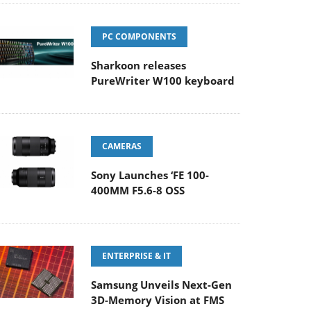
PC COMPONENTS
Sharkoon releases
PureWriter W100 keyboard
CAMERAS
Sony Launches ‘FE 100-
400MM F5.6-8 OSS
ENTERPRISE & IT
Samsung Unveils Next-Gen
3D-Memory Vision at FMS