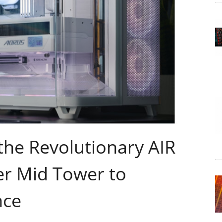
he Revolutionary AIR
r Mid Tower to
nce