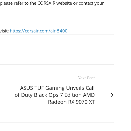
please refer to the CORSAIR website or contact your
isit:
https://corsair.com/air-5400
Next Post
ASUS TUF Gaming Unveils Call
of Duty Black Ops 7 Edition AMD
Radeon RX 9070 XT