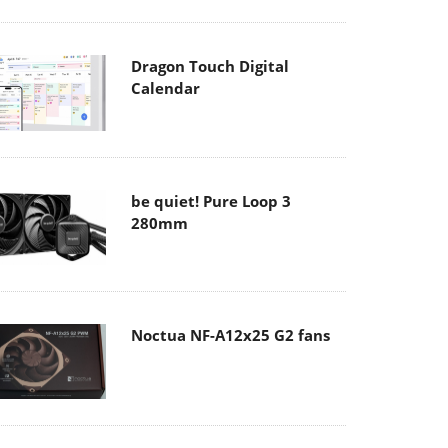
Dragon Touch Digital
Calendar
be quiet! Pure Loop 3
280mm
Noctua NF-A12x25 G2 fans