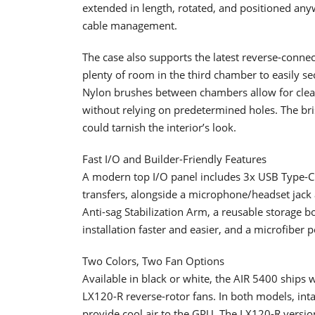
extended in length, rotated, and positioned an
cable management.
The case also supports the latest reverse-conn
plenty of room in the third chamber to easily se
Nylon brushes between chambers allow for clean 
without relying on predetermined holes. The bri
could tarnish the interior’s look.
Fast I/O and Builder-Friendly Features
A modern top I/O panel includes 3x USB Type-C p
transfers, alongside a microphone/headset jack 
Anti-sag Stabilization Arm, a reusable storage 
installation faster and easier, and a microfiber p
Two Colors, Two Fan Options
Available in black or white, the AIR 5400 ship
LX120-R reverse-rotor fans. In both models, inta
provide cool air to the GPU. The LX120-R versi