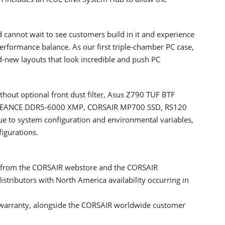
 cannot wait to see customers build in it and experience
erformance balance. As our first triple-chamber PC case,
d-new layouts that look incredible and push PC
hout optional front dust filter, Asus Z790 TUF BTF
NGEANCE DDR5-6000 XMP, CORSAIR MP700 SSD, RS120
Due to system configuration and environmental variables,
figurations.
y from the CORSAIR webstore and the CORSAIR
stributors with North America availability occurring in
 warranty, alongside the CORSAIR worldwide customer