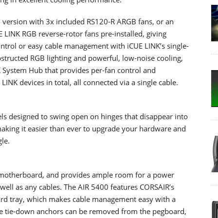
 version with 3x included RS120-R ARGB fans, or an
 LINK RGB reverse-rotor fans pre-installed, giving
ntrol or easy cable management with iCUE LINK’s single-
bstructed RGB lighting and powerful, low-noise cooling,
K System Hub that provides per-fan control and
LINK devices in total, all connected via a single cable.
s designed to swing open on hinges that disappear into
 making it easier than ever to upgrade your hardware and
le.
 motherboard, and provides ample room for a power
 well as any cables. The AIR 5400 features CORSAIR’s
rd tray, which makes cable management easy with a
le tie-down anchors can be removed from the pegboard,