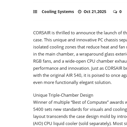
Cooling Systems
Oct 21,2025
0
CORSAIR is thrilled to announce the launch of 
case. This unique and innovative PC chassis se
isolated cooling zones that reduce heat and fan
in the main chamber, a wraparound glass exterio
RGB fans, and a wide-open CPU chamber exhaust,
performance and innovation. Just as CORSAIR b
with the original AIR 540, it is poised to once a
even more functionally elegant solution.
Unique Triple-Chamber Design
Winner of multiple “Best of Computex” awards 
5400 sets new standards for visuals and coolin
layout transcends the case design mold by intr
(AIO) CPU liquid cooler (sold separately). Most