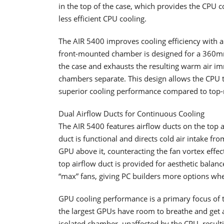
in the top of the case, which provides the CPU 
less efficient CPU cooling.
The AIR 5400 improves cooling efficiency with a 
front-mounted chamber is designed for a 360mm 
the case and exhausts the resulting warm air imm
chambers separate. This design allows the CPU 
superior cooling performance compared to top
Dual Airflow Ducts for Continuous Cooling
The AIR 5400 features airflow ducts on the top
duct is functional and directs cold air intake fro
GPU above it, counteracting the fan vortex effec
top airflow duct is provided for aesthetic balan
“max” fans, giving PC builders more options whe
GPU cooling performance is a primary focus of
the largest GPUs have room to breathe and get a 
isolated chamber, unaffected by the CPU, result