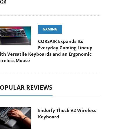
026
GAMING
CORSAIR Expands Its
Everyday Gaming Lineup
ith Versatile Keyboards and an Ergonomic
ireless Mouse
OPULAR REVIEWS
Endorfy Thock V2 Wireless
Keyboard