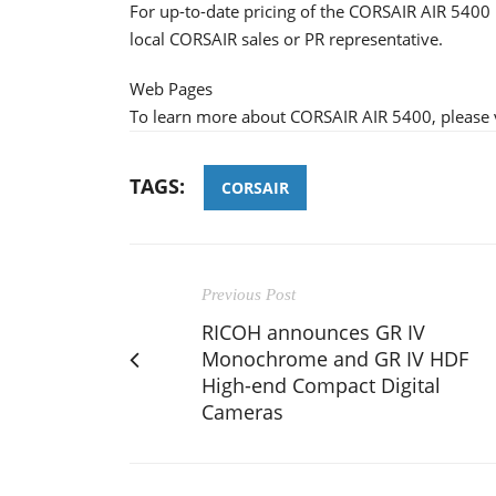
For up-to-date pricing of the CORSAIR AIR 5400 
local CORSAIR sales or PR representative.
Web Pages
To learn more about CORSAIR AIR 5400, please v
TAGS:
CORSAIR
Previous Post
RICOH announces GR IV
Monochrome and GR IV HDF
High-end Compact Digital
Cameras