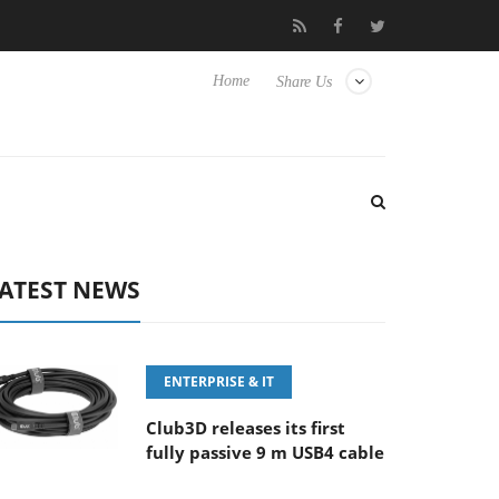
 OSS
Samsung Unveils Next-Gen 3D-Memory Vision at FMS 202
Home
Share Us
ATEST NEWS
ENTERPRISE & IT
Club3D releases its first
fully passive 9 m USB4 cable