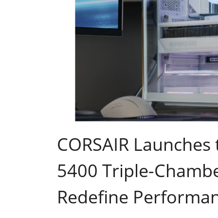
CORSAIR Launches t
5400 Triple-Chambe
Redefine Performa