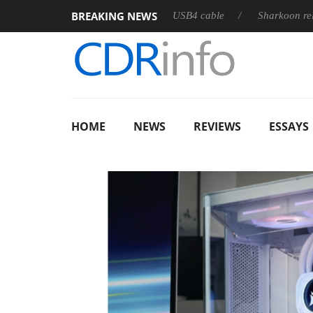
BREAKING NEWS
ses its first fully passive 9 m USB4 cable
Sharkoon releases Pur
HOME
NEWS
REVIEWS
ESSAYS