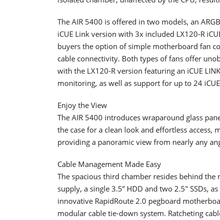
The AIR 5400 is offered in two models, an ARGB
iCUE Link version with 3x included LX120-R iCUE
buyers the option of simple motherboard fan co
cable connectivity. Both types of fans offer uno
with the LX120-R version featuring an iCUE LIN
monitoring, as well as support for up to 24 iCUE 
Enjoy the View
The AIR 5400 introduces wraparound glass panel
the case for a clean look and effortless access,
providing a panoramic view from nearly any ang
Cable Management Made Easy
The spacious third chamber resides behind the
supply, a single 3.5” HDD and two 2.5″ SSDs, as
innovative RapidRoute 2.0 pegboard motherboa
modular cable tie-down system. Ratcheting cab