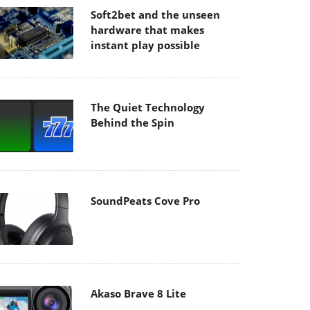
Soft2bet and the unseen
hardware that makes
instant play possible
The Quiet Technology
Behind the Spin
SoundPeats Cove Pro
Akaso Brave 8 Lite