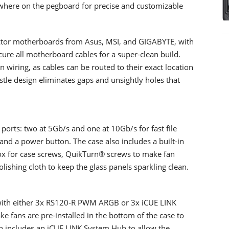
ywhere on the pegboard for precise and customizable
ector motherboards from Asus, MSI, and GIGABYTE, with
cure all motherboard cables for a super-clean build.
wiring, as cables can be routed to their exact location
stle design eliminates gaps and unsightly holes that
orts: two at 5Gb/s and one at 10Gb/s for fast file
and a power button. The case also includes a built-in
box for case screws, QuikTurn® screws to make fan
olishing cloth to keep the glass panels sparkling clean.
s with either 3x RS120-R PWM ARGB or 3x iCUE LINK
ke fans are pre-installed in the bottom of the case to
on includes an iCUE LINK System Hub to allow the