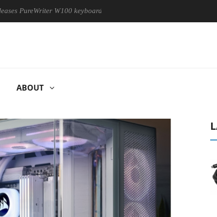
eWriter W100 keyboard
Sony Launches ‘FE 100-400MM F5.6-8
ABOUT
L