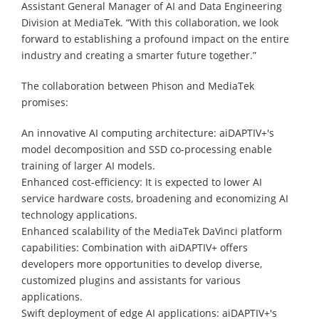
Assistant General Manager of AI and Data Engineering
Division at MediaTek. “With this collaboration, we look
forward to establishing a profound impact on the entire
industry and creating a smarter future together.”
The collaboration between Phison and MediaTek
promises:
An innovative AI computing architecture: aiDAPTIV+'s
model decomposition and SSD co-processing enable
training of larger AI models.
Enhanced cost-efficiency: It is expected to lower AI
service hardware costs, broadening and economizing AI
technology applications.
Enhanced scalability of the MediaTek DaVinci platform
capabilities: Combination with aiDAPTIV+ offers
developers more opportunities to develop diverse,
customized plugins and assistants for various
applications.
Swift deployment of edge AI applications: aiDAPTIV+'s