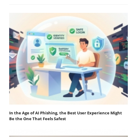
In the Age of AI Phishing, the Best User Experience Might
Be the One That Feels Safest