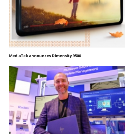
MediaTek announces Dimensity 9500