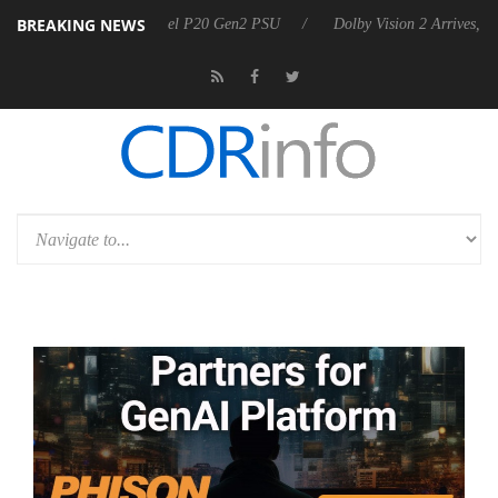
BREAKING NEWS
announces Rebel P20 Gen2 PSU
Dolby Vision 2 Arrives, Bringing Dolb