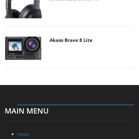
Akaso Brave 8 Lite
MAIN MENU
Home