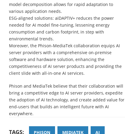
model decomposition allows for rapid adaptation to
various application needs.
ESG-aligned solutions: aiDAPTIV+ reduces the power
needed for AI model fine-tuning, lessening energy
consumption and carbon footprint, in step with
environmental trends.
Moreover, the Phison-MediaTek collaboration equips AI
server providers with a comprehensive on-premise
software and hardware solution, enhancing the
competitiveness of AI server products and providing the
client slide with all-in-one AI services.
Phison and MediaTek believe that their collaboration will
bring a competitive edge to AI server providers, expedite
the adoption of AI technology, and create added value for
end-users that builds an intelligent future with AI
everywhere.
TAGS:
PHISON
MEDIATEK
AI