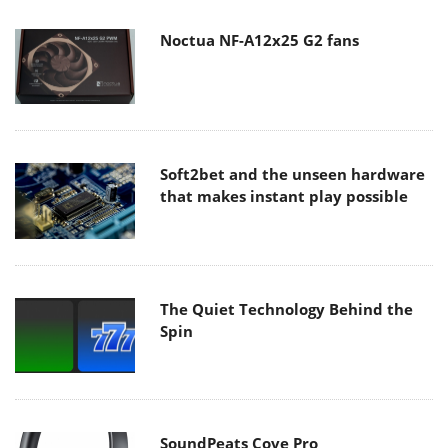
Noctua NF-A12x25 G2 fans
Soft2bet and the unseen hardware
that makes instant play possible
The Quiet Technology Behind the
Spin
SoundPeats Cove Pro