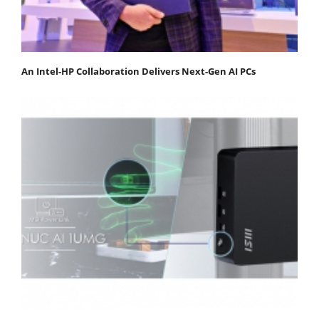
An Intel-HP Collaboration Delivers Next-Gen AI PCs