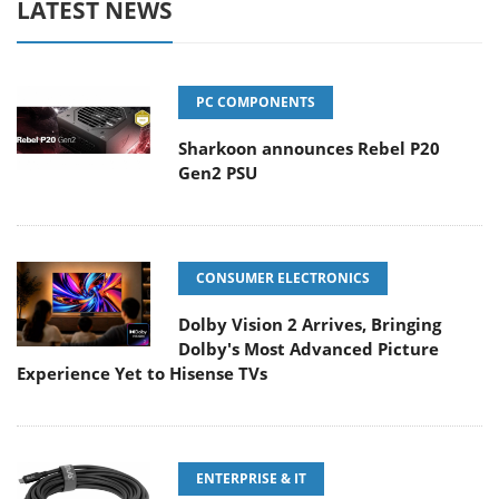
LATEST NEWS
PC COMPONENTS
Sharkoon announces Rebel P20
Gen2 PSU
CONSUMER ELECTRONICS
Dolby Vision 2 Arrives, Bringing
Dolby's Most Advanced Picture
Experience Yet to Hisense TVs
ENTERPRISE & IT