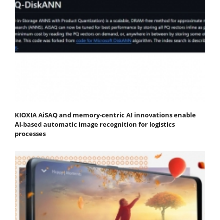
KIOXIA AiSAQ and memory-centric AI innovations enable
AI-based automatic image recognition for logistics
processes