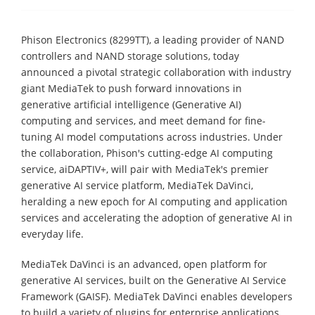
Phison Electronics (8299TT), a leading provider of NAND
controllers and NAND storage solutions, today
announced a pivotal strategic collaboration with industry
giant MediaTek to push forward innovations in
generative artificial intelligence (Generative AI)
computing and services, and meet demand for fine-
tuning AI model computations across industries. Under
the collaboration, Phison's cutting-edge AI computing
service, aiDAPTIV+, will pair with MediaTek's premier
generative AI service platform, MediaTek DaVinci,
heralding a new epoch for AI computing and application
services and accelerating the adoption of generative AI in
everyday life.
MediaTek DaVinci is an advanced, open platform for
generative AI services, built on the Generative AI Service
Framework (GAISF). MediaTek DaVinci enables developers
to build a variety of plugins for enterprise applications,