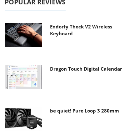
POPULAR REVIEWS
Endorfy Thock V2 Wireless
Keyboard
Dragon Touch Digital Calendar
be quiet! Pure Loop 3 280mm