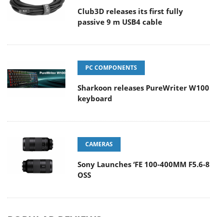
Club3D releases its first fully
passive 9 m USB4 cable
PC COMPONENTS
Sharkoon releases PureWriter W100
keyboard
CAMERAS
Sony Launches ‘FE 100-400MM F5.6-8
OSS