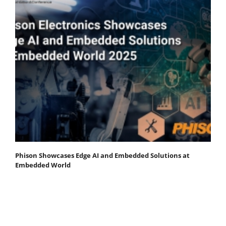
Phison Showcases Edge AI and Embedded Solutions at
Embedded World