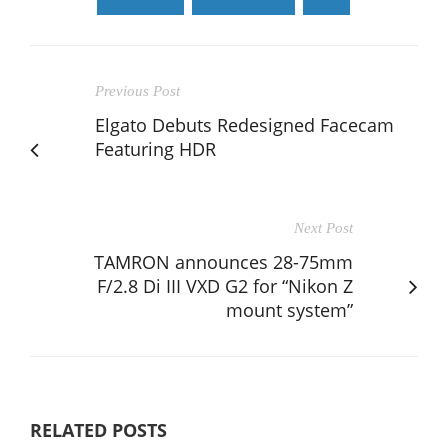
Previous Post
Elgato Debuts Redesigned Facecam
Featuring HDR
Next Post
TAMRON announces 28-75mm
F/2.8 Di III VXD G2 for “Nikon Z
mount system”
RELATED POSTS