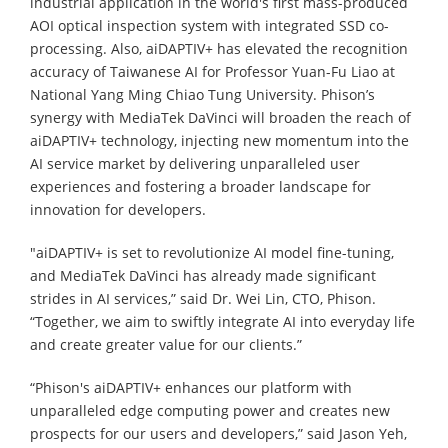
industrial application in the world's first mass-produced
AOI optical inspection system with integrated SSD co-
processing. Also, aiDAPTIV+ has elevated the recognition
accuracy of Taiwanese AI for Professor Yuan-Fu Liao at
National Yang Ming Chiao Tung University. Phison’s
synergy with MediaTek DaVinci will broaden the reach of
aiDAPTIV+ technology, injecting new momentum into the
AI service market by delivering unparalleled user
experiences and fostering a broader landscape for
innovation for developers.
"aiDAPTIV+ is set to revolutionize AI model fine-tuning,
and MediaTek DaVinci has already made significant
strides in AI services,” said Dr. Wei Lin, CTO, Phison.
“Together, we aim to swiftly integrate AI into everyday life
and create greater value for our clients.”
“Phison's aiDAPTIV+ enhances our platform with
unparalleled edge computing power and creates new
prospects for our users and developers,” said Jason Yeh,