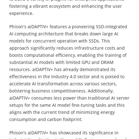
fostering a vibrant ecosystem and enhancing the user
experience.
Phison's aiDAPTIV+ features a pioneering SSD-integrated
AI computing architecture that breaks down large AI
models for concurrent operation with SSDs. This
approach significantly reduces infrastructure costs and
boosts computational efficiency, enabling the training of
substantial AI models with limited GPU and DRAM
resources. aiDAPTIV+ has already demonstrated its
effectiveness in the Industry 4.0 sector and is poised to
accelerate AI transformation across various sectors,
bolstering business competitiveness. Additionally,
aiDAPTIV+ consumes less power than traditional AI server
setups for the same AI model fine-tuning tasks and this
aligns with the current trend of minimizing energy
consumption and carbon footprint.
Phison's aiDAPTIV+ has showcased its significance in