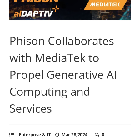
Phison Collaborates
with MediaTek to
Propel Generative AI
Computing and
Services
Enterprise & IT
Mar 28,2024
0