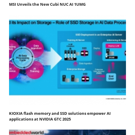
MSI Unveils the New Cubi NUC AI 1UMG
KIOXIA flash memory and SSD solutions empower AI
applications at NVIDIA GTC 2025