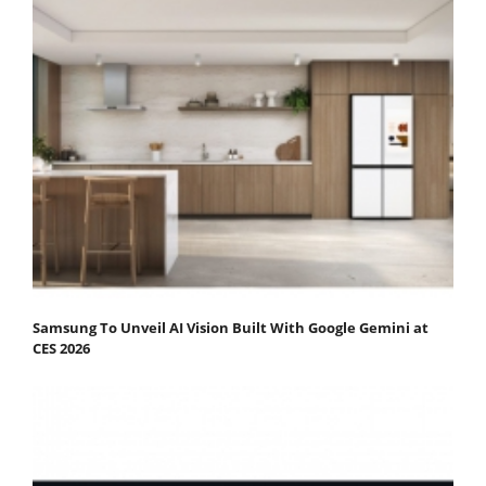
Samsung To Unveil AI Vision Built With Google Gemini at
CES 2026