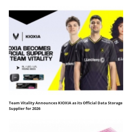
Team Vitality Announces KIOXIA as its Official Data Storage
Supplier for 2026