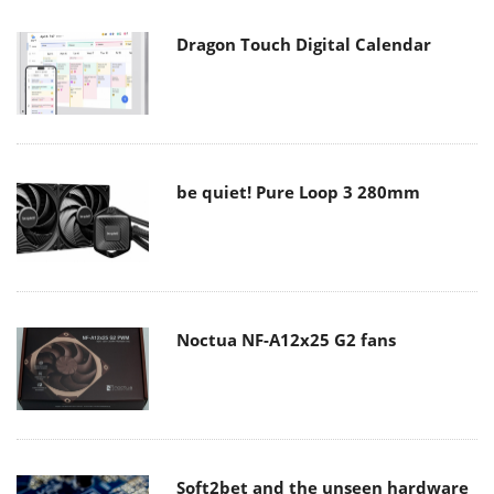
Dragon Touch Digital Calendar
be quiet! Pure Loop 3 280mm
Noctua NF-A12x25 G2 fans
Soft2bet and the unseen hardware