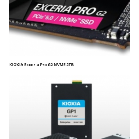
KIOXIA Exceria Pro G2 NVME 2TB