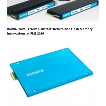
Kioxia Unveils New AI Infrastructure and Flash Memory
Innovations at FMS 2026