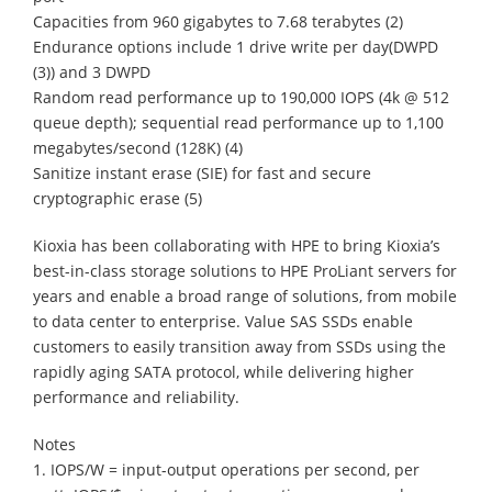
Capacities from 960 gigabytes to 7.68 terabytes (2)
Endurance options include 1 drive write per day(DWPD
(3)) and 3 DWPD
Random read performance up to 190,000 IOPS (4k @ 512
queue depth); sequential read performance up to 1,100
megabytes/second (128K) (4)
Sanitize instant erase (SIE) for fast and secure
cryptographic erase (5)
Kioxia has been collaborating with HPE to bring Kioxia’s
best-in-class storage solutions to HPE ProLiant servers for
years and enable a broad range of solutions, from mobile
to data center to enterprise. Value SAS SSDs enable
customers to easily transition away from SSDs using the
rapidly aging SATA protocol, while delivering higher
performance and reliability.
Notes
1. IOPS/W = input-output operations per second, per