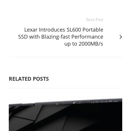
Next Post
Lexar Introduces SL600 Portable
SSD with Blazing-fast Performance
up to 2000MB/s
RELATED POSTS