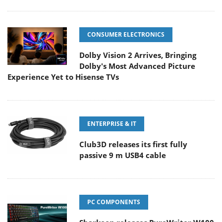
CONSUMER ELECTRONICS
Dolby Vision 2 Arrives, Bringing
Dolby's Most Advanced Picture
Experience Yet to Hisense TVs
ENTERPRISE & IT
Club3D releases its first fully
passive 9 m USB4 cable
PC COMPONENTS