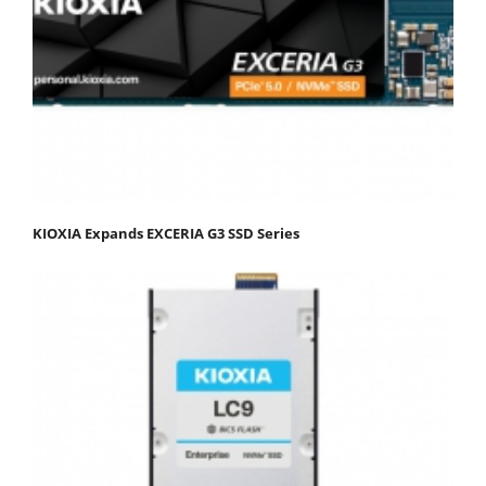
KIOXIA Expands EXCERIA G3 SSD Series