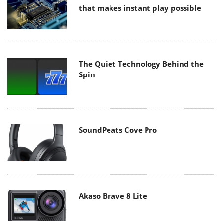
that makes instant play possible
The Quiet Technology Behind the
Spin
SoundPeats Cove Pro
Akaso Brave 8 Lite