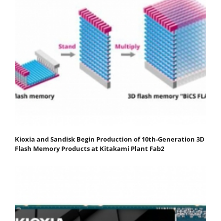
Kioxia and Sandisk Begin Production of 10th-Generation 3D
Flash Memory Products at Kitakami Plant Fab2