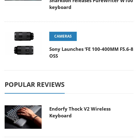
Sharkoon releases PureWriter W100
keyboard
CAMERAS
Sony Launches ‘FE 100-400MM F5.6-8
OSS
POPULAR REVIEWS
Endorfy Thock V2 Wireless
Keyboard