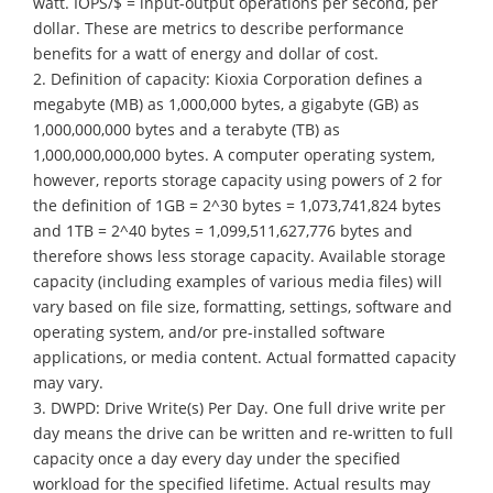
watt. IOPS/$ = input-output operations per second, per
dollar. These are metrics to describe performance
benefits for a watt of energy and dollar of cost.
2. Definition of capacity: Kioxia Corporation defines a
megabyte (MB) as 1,000,000 bytes, a gigabyte (GB) as
1,000,000,000 bytes and a terabyte (TB) as
1,000,000,000,000 bytes. A computer operating system,
however, reports storage capacity using powers of 2 for
the definition of 1GB = 2^30 bytes = 1,073,741,824 bytes
and 1TB = 2^40 bytes = 1,099,511,627,776 bytes and
therefore shows less storage capacity. Available storage
capacity (including examples of various media files) will
vary based on file size, formatting, settings, software and
operating system, and/or pre-installed software
applications, or media content. Actual formatted capacity
may vary.
3. DWPD: Drive Write(s) Per Day. One full drive write per
day means the drive can be written and re-written to full
capacity once a day every day under the specified
workload for the specified lifetime. Actual results may