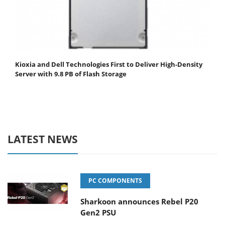
Kioxia and Dell Technologies First to Deliver High-Density
Server with 9.8 PB of Flash Storage
LATEST NEWS
PC COMPONENTS
Sharkoon announces Rebel P20
Gen2 PSU