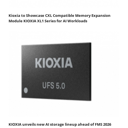
Kioxia to Showcase CXL Compatible Memory Expansion
Module KIOXIA XL1 Series for AI Workloads
KIOXIA unveils new AI storage lineup ahead of FMS 2026