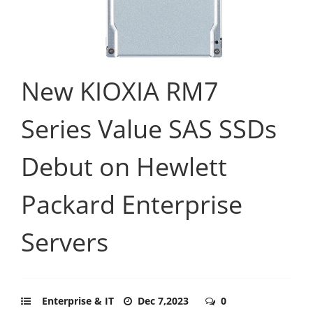
New KIOXIA RM7
Series Value SAS SSDs
Debut on Hewlett
Packard Enterprise
Servers
Enterprise & IT
Dec 7,2023
0