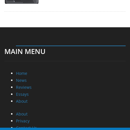
MAIN MENU
Home
News
Reviews
Essays
About
About
Privacy
Contact Us