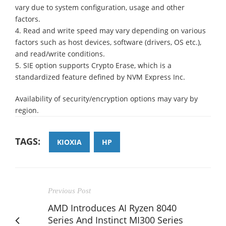
vary due to system configuration, usage and other
factors.
4. Read and write speed may vary depending on various
factors such as host devices, software (drivers, OS etc.),
and read/write conditions.
5. SIE option supports Crypto Erase, which is a
standardized feature defined by NVM Express Inc.
Availability of security/encryption options may vary by
region.
TAGS:
KIOXIA
HP
Previous Post
AMD Introduces AI Ryzen 8040
Series And Instinct MI300 Series