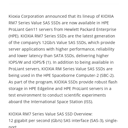
Kioxia Corporation announced that its lineup of KIOXIA
RM7 Series Value SAS SSDs are now available in HPE
ProLiant Gen11 servers from Hewlett Packard Enterprise
(HPE). KIOXIA RM7 Series SSDs are the latest generation
of the company’s 12Gb/s Value SAS SSDs, which provide
server applications with higher performance, reliability
and lower latency than SATA SSDs, delivering higher
IOPS/W and IOPS/$ (1). In addition to being available in
ProLiant servers, KIOXIA RM Series Value SAS SSDs are
being used in the HPE Spaceborne Computer-2 (SBC-2).
As part of the program, KIOXIA SSDs provide robust flash
storage in HPE Edgeline and HPE ProLiant servers in a
test environment to conduct scientific experiments
aboard the International Space Station (ISS).
KIOXIA RM7 Series Value SAS SSD Overview:
12 gigabit per second (Gb/s) SAS interface (SAS-3), single-
port