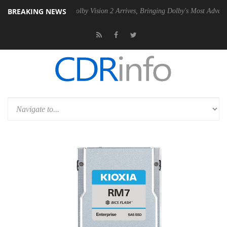
BREAKING NEWS
n2 PSU
Dolby Vision 2 Arrives, Bringing Dolby's Most Advanced Pictur