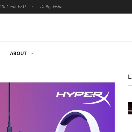
 P20 Gen2 PSU
Dolby Vision 2 Arrives, Bringing Dolby's Most Ad
ABOUT
L