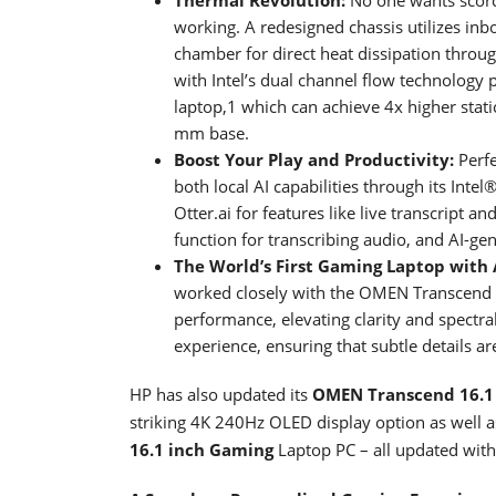
working. A redesigned chassis utilizes inb
chamber for direct heat dissipation throu
with Intel’s dual channel flow technology
laptop,1 which can achieve 4x higher stati
mm base.
Boost Your Play and Productivity:
Perfe
both local AI capabilities through its Inte
Otter.ai for features like live transcript a
function for transcribing audio, and AI-ge
The World’s First Gaming Laptop with
worked closely with the OMEN Transcend 
performance, elevating clarity and spectr
experience, ensuring that subtle details 
HP has also updated its
OMEN Transcend 16.1
striking 4K 240Hz OLED display option as well a
16.1 inch Gaming
Laptop PC – all updated with