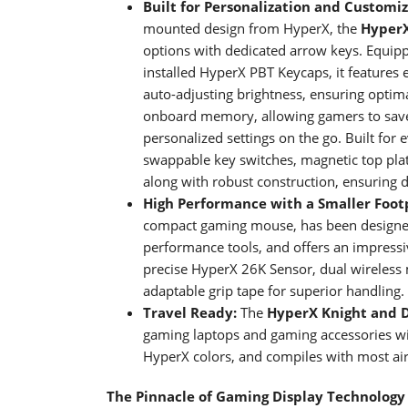
Built for Personalization and Customi
mounted design from HyperX, the
Hyper
options with dedicated arrow keys. Equip
installed HyperX PBT Keycaps, it features 
auto-adjusting brightness, ensuring optim
onboard memory, allowing gamers to save 
personalized settings on the go. Built for 
swappable key switches, magnetic top pla
along with robust construction, ensuring du
High Performance with a Smaller Foot
compact gaming mouse, has been designed 
performance tools, and offers an impressive
precise HyperX 26K Sensor, dual wireless
adaptable grip tape for superior handling.
Travel Ready:
The
HyperX
Knight and 
gaming laptops and gaming accessories wit
HyperX colors, and compiles with most airl
The Pinnacle of Gaming Display Technology