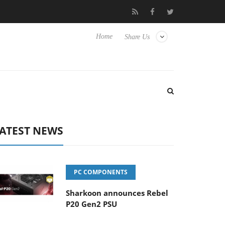
vanced Picture Experience Yet to Hisense TVs
Club3D releases it
Home
Share Us
ATEST NEWS
PC COMPONENTS
Sharkoon announces Rebel
P20 Gen2 PSU