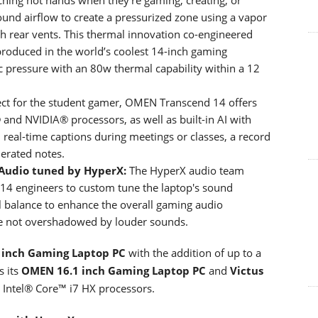
ound airflow to create a pressurized zone using a vapor
gh rear vents. This thermal innovation co-engineered
 produced in the world’s coolest 14-inch gaming
c pressure with an 80w thermal capability within a 12
ct for the student gamer, OMEN Transcend 14 offers
l® and NVIDIA® processors, as well as built-in AI with
nd real-time captions during meetings or classes, a record
nerated notes.
Audio tuned by HyperX:
The HyperX audio team
14 engineers to custom tune the laptop's sound
al balance to enhance the overall gaming audio
are not overshadowed by louder sounds.
 inch Gaming Laptop PC
with the addition of up to a
s its
OMEN 16.1 inch Gaming Laptop PC
and
Victus
 Intel® Core™ i7 HX processors.