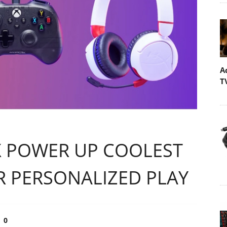
A
T
 POWER UP COOLEST
R PERSONALIZED PLAY
0