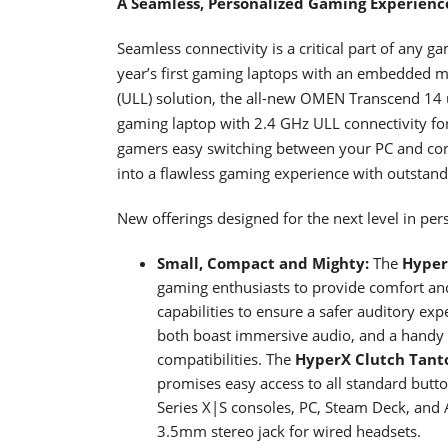
A Seamless, Personalized Gaming Experien
Seamless connectivity is a critical part of any 
year’s first gaming laptops with an embedded mo
(ULL) solution, the all-new OMEN Transcend 14 u
gaming laptop with 2.4 GHz ULL connectivity fo
gamers easy switching between your PC and cons
into a flawless gaming experience with outstand
New offerings designed for the next level in pe
Small, Compact and Mighty:
The
Hyper
gaming enthusiasts to provide comfort an
capabilities to ensure a safer auditory exp
both boast immersive audio, and a handy 
compatibilities. The
HyperX
Clutch Tant
promises easy access to all standard butt
Series X|S consoles, PC, Steam Deck, and 
3.5mm stereo jack for wired headsets.