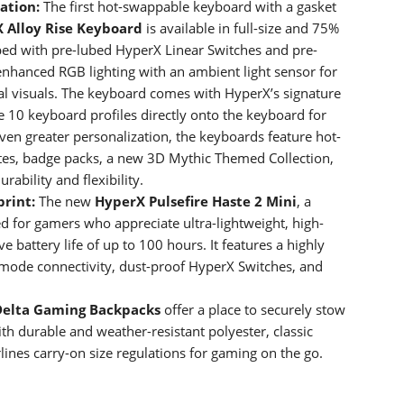
zation:
The first hot-swappable keyboard with a gasket
X
Alloy Rise Keyboard
is available in full-size and 75%
ped with pre-lubed HyperX Linear Switches and pre-
enhanced RGB lighting with an ambient light sensor for
al visuals. The keyboard comes with HyperX’s signature
10 keyboard profiles directly onto the keyboard for
even greater personalization, the keyboards feature hot-
tes, badge packs, a new 3D Mythic Themed Collection,
rability and flexibility.
print:
The new
HyperX Pulsefire Haste 2 Mini
, a
for gamers who appreciate ultra-lightweight, high-
 battery life of up to 100 hours. It features a highly
 mode connectivity, dust-proof HyperX Switches, and
Delta Gaming Backpacks
offer a place to securely stow
h durable and weather-resistant polyester, classic
ines carry-on size regulations for gaming on the go.