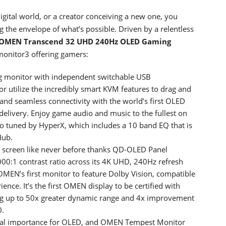
ital world, or a creator conceiving a new one, you
 the envelope of what’s possible. Driven by a relentless
OMEN Transcend 32 UHD 240Hz OLED Gaming
onitor3 offering gamers:
ng monitor with independent switchable USB
r utilize the incredibly smart KVM features to drag and
 and seamless connectivity with the world’s first OLED
ivery. Enjoy game audio and music to the fullest on
io tuned by HyperX, which includes a 10 band EQ that is
Hub.
 screen like never before thanks QD-OLED Panel
00:1 contrast ratio across its 4K UHD, 240Hz refresh
OMEN’s first monitor to feature Dolby Vision, compatible
nce. It’s the first OMEN display to be certified with
g up to 50x greater dynamic range and 4x improvement
0.
 vital importance for OLED, and OMEN Tempest Monitor