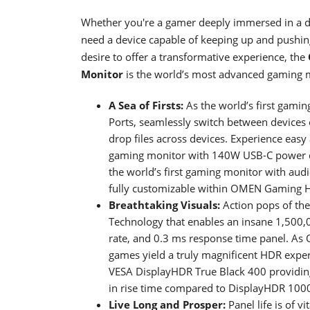
Whether you're a gamer deeply immersed in a dig
need a device capable of keeping up and pushing
desire to offer a transformative experience, the
Monitor
is the world’s most advanced gaming m
A Sea of Firsts:
As the world’s first gami
Ports, seamlessly switch between devices o
drop files across devices. Experience easy
gaming monitor with 140W USB-C power del
the world’s first gaming monitor with aud
fully customizable within OMEN Gaming 
Breathtaking Visuals:
Action pops of the
Technology that enables an insane 1,500,0
rate, and 0.3 ms response time panel. As 
games yield a truly magnificent HDR experie
VESA DisplayHDR True Black 400 providin
in rise time compared to DisplayHDR 100
Live Long and Prosper:
Panel life is of