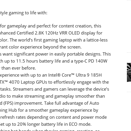
yle gaming to life with:
or gameplay and perfect for content creation, this
Enhanced Certified 2.8K 120Hz VRR OLED display for
olor. The world’s first gaming laptop with a lattice-less
rant color experience beyond the screen.
want significant power in easily portable designs. This
th up to 11.5 hours battery life and a type-C PD 140W
 than ever before.
perience with up to an Intel® Core™ Ultra 9 185H
X™ 4070 Laptop GPUs to effortlessly engage with the
tasks. Streamers and gamers can leverage the device’s
io to make streaming and gameplay smoother than
d (FPS) improvement. Take full advantage of Auto
ing Hub for a smoother gameplay experience by
t refresh rates depending on content and power mode
Get up to 20% longer battery life in ECO mode.
hing hot hands when they’re gaming, creating, or