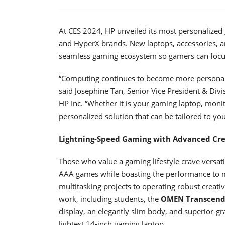
At CES 2024, HP unveiled its most personalized
and HyperX brands. New laptops, accessories, an
seamless gaming ecosystem so gamers can focus
“Computing continues to become more personal, 
said Josephine Tan, Senior Vice President & Div
HP Inc. “Whether it is your gaming laptop, moni
personalized solution that can be tailored to yo
Lightning-Speed Gaming with Advanced Cre
Those who value a gaming lifestyle crave versati
AAA games while boasting the performance to 
multitasking projects to operating robust creativ
work, including students, the
OMEN Transcend
display, an elegantly slim body, and superior-g
lightest 14-inch gaming laptop.