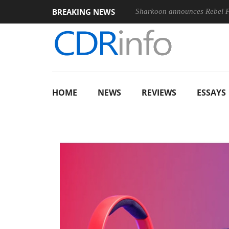
BREAKING NEWS
Sharkoon announces Rebel
HOME
NEWS
REVIEWS
ESSAYS