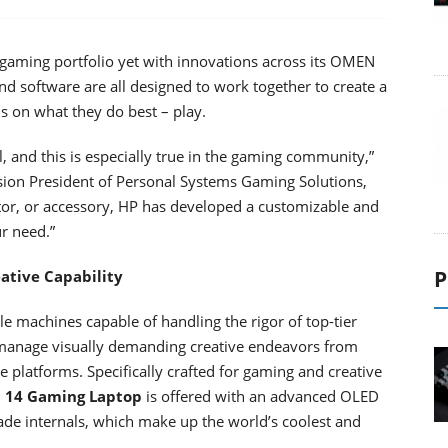
 gaming portfolio yet with innovations across its OMEN
d software are all designed to work together to create a
 on what they do best – play.
and this is especially true in the gaming community,”
ision President of Personal Systems Gaming Solutions,
tor, or accessory, HP has developed a customizable and
ur need.”
P
ative Capability
le machines capable of handling the rigor of top-tier
manage visually demanding creative endeavors from
e platforms. Specifically crafted for gaming and creative
 14 Gaming Laptop
is offered with an advanced OLED
rade internals, which make up the world’s coolest and