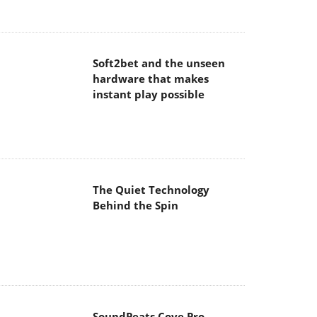
Soft2bet and the unseen
hardware that makes
instant play possible
The Quiet Technology
Behind the Spin
SoundPeats Cove Pro