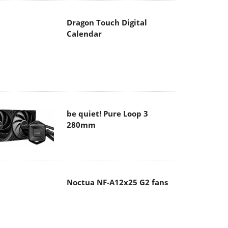
Dragon Touch Digital
Calendar
be quiet! Pure Loop 3
280mm
Noctua NF-A12x25 G2 fans