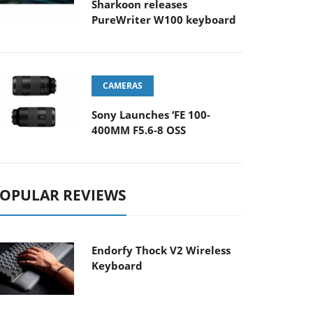
Sharkoon releases
PureWriter W100 keyboard
CAMERAS
Sony Launches ‘FE 100-
400MM F5.6-8 OSS
OPULAR REVIEWS
Endorfy Thock V2 Wireless
Keyboard