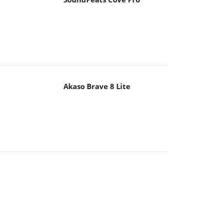
Akaso Brave 8 Lite