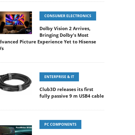
CONSUMER ELECTRONICS
Dolby Vision 2 Arrives,
Bringing Dolby's Most
dvanced Picture Experience Yet to Hisense
Vs
ENTERPRISE & IT
Club3D releases its first
fully passive 9 m USB4 cable
PC COMPONENTS