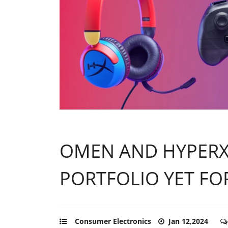
OMEN AND HYPERX
PORTFOLIO YET FO
Consumer Electronics
Jan 12,2024