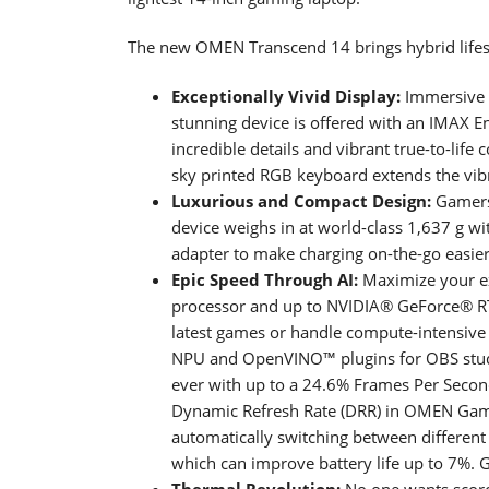
The new OMEN Transcend 14 brings hybrid lifest
Exceptionally Vivid Display:
Immersive f
stunning device is offered with an IMAX 
incredible details and vibrant true-to-life c
sky printed RGB keyboard extends the vib
Luxurious and Compact Design:
Gamers 
device weighs in at world-class 1,637 g wi
adapter to make charging on-the-go easier
Epic Speed Through AI:
Maximize your ex
processor and up to NVIDIA® GeForce® RT
latest games or handle compute-intensive 
NPU and OpenVINO™ plugins for OBS stud
ever with up to a 24.6% Frames Per Secon
Dynamic Refresh Rate (DRR) in OMEN Gam
automatically switching between differen
which can improve battery life up to 7%. 
Thermal Revolution:
No one wants scorc