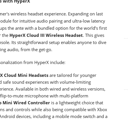
ce with HyperX
gamer's wireless headset experience. Expanding on last
dule for intuitive audio pairing and ultra-low latency
ps the ante with a bundled option for the world’s first
r the
HyperX Cloud III Wireless Headset
. This gives
ole. Its straightforward setup enables anyone to dive
ing audio, from the get-go.
rsonalization from HyperX include:
X Cloud Mini Headsets
are tailored for younger
d safe sound experiences with volume-limiting
erience. Available in both wired and wireless versions,
flip-to-mute microphone with multi-platform
o Mini Wired Controller
is a lightweight choice that
ons and controls while also being compatible with Xbox
Android devices, including a mobile mode switch and a