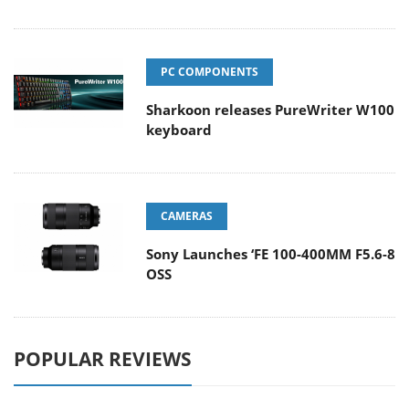
PC COMPONENTS
Sharkoon releases PureWriter W100
keyboard
CAMERAS
Sony Launches ‘FE 100-400MM F5.6-8
OSS
POPULAR REVIEWS