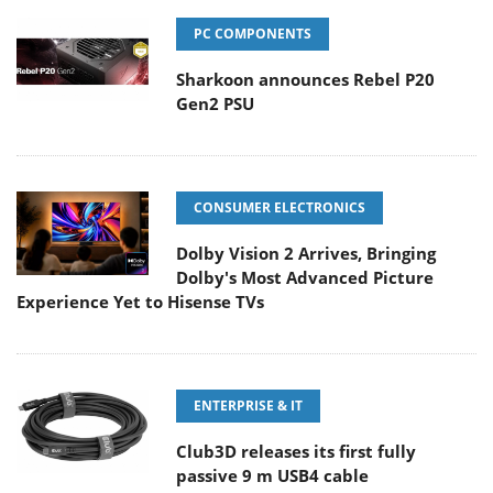
PC COMPONENTS
Sharkoon announces Rebel P20
Gen2 PSU
CONSUMER ELECTRONICS
Dolby Vision 2 Arrives, Bringing
Dolby's Most Advanced Picture
Experience Yet to Hisense TVs
ENTERPRISE & IT
Club3D releases its first fully
passive 9 m USB4 cable