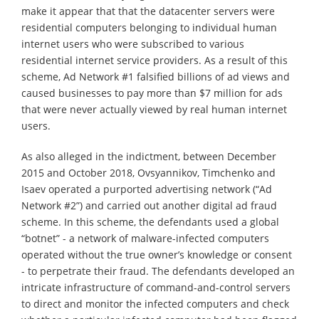
make it appear that that the datacenter servers were
residential computers belonging to individual human
internet users who were subscribed to various
residential internet service providers. As a result of this
scheme, Ad Network #1 falsified billions of ad views and
caused businesses to pay more than $7 million for ads
that were never actually viewed by real human internet
users.
As also alleged in the indictment, between December
2015 and October 2018, Ovsyannikov, Timchenko and
Isaev operated a purported advertising network (“Ad
Network #2”) and carried out another digital ad fraud
scheme. In this scheme, the defendants used a global
“botnet” - a network of malware-infected computers
operated without the true owner’s knowledge or consent
- to perpetrate their fraud. The defendants developed an
intricate infrastructure of command-and-control servers
to direct and monitor the infected computers and check