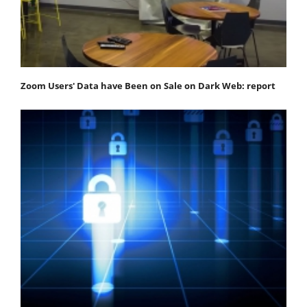
Zoom Users' Data have Been on Sale on Dark Web: report