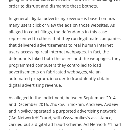
order to disrupt and dismantle these botnets.
In general, digital advertising revenue is based on how
many users click or view the ads on those websites. As
alleged in court filings, the defendants in this case
represented to others that they ran legitimate companies
that delivered advertisements to real human internet
users accessing real internet webpages. In fact, the
defendants faked both the users and the webpages: they
programmed computers they controlled to load
advertisements on fabricated webpages, via an
automated program, in order to fraudulently obtain
digital advertising revenue.
As alleged in the indictment, between September 2014
and December 2016, Zhukov, Timokhin, Andreev, Avdeev
and Novikov operated a purported advertising network
(“Ad Network #1”) and, with Ovsyannikov’s assistance,
carried out a digital ad fraud scheme. Ad Network #1 had