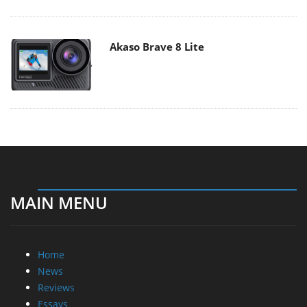
Akaso Brave 8 Lite
MAIN MENU
Home
News
Reviews
Essays