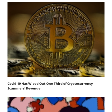
Covid-19 Has Wiped Out One Third of Cryptocurrency
Scammers’ Revenue