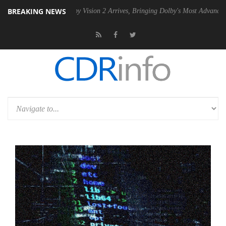
BREAKING NEWS
U
Dolby Vision 2 Arrives, Bringing Dolby's Most Advanced Picture Expe