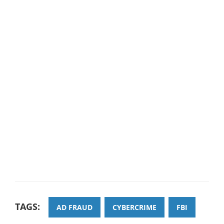
TAGS:
AD FRAUD
CYBERCRIME
FBI