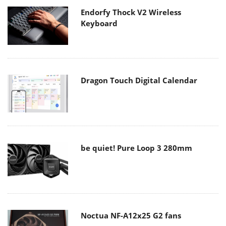
Endorfy Thock V2 Wireless
Keyboard
Dragon Touch Digital Calendar
be quiet! Pure Loop 3 280mm
Noctua NF-A12x25 G2 fans