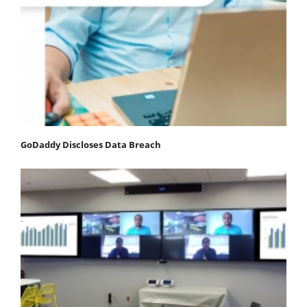
GoDaddy Discloses Data Breach