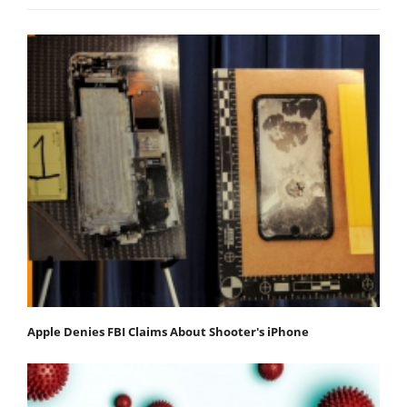
Apple Denies FBI Claims About Shooter's iPhone