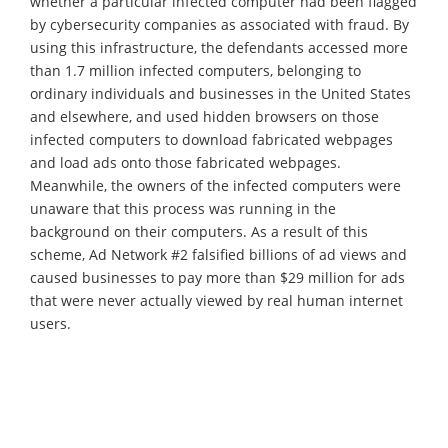
whether a particular infected computer had been flagged
by cybersecurity companies as associated with fraud. By
using this infrastructure, the defendants accessed more
than 1.7 million infected computers, belonging to
ordinary individuals and businesses in the United States
and elsewhere, and used hidden browsers on those
infected computers to download fabricated webpages
and load ads onto those fabricated webpages.
Meanwhile, the owners of the infected computers were
unaware that this process was running in the
background on their computers. As a result of this
scheme, Ad Network #2 falsified billions of ad views and
caused businesses to pay more than $29 million for ads
that were never actually viewed by real human internet
users.