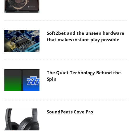
Soft2bet and the unseen hardware
that makes instant play possible
The Quiet Technology Behind the
Spin
SoundPeats Cove Pro