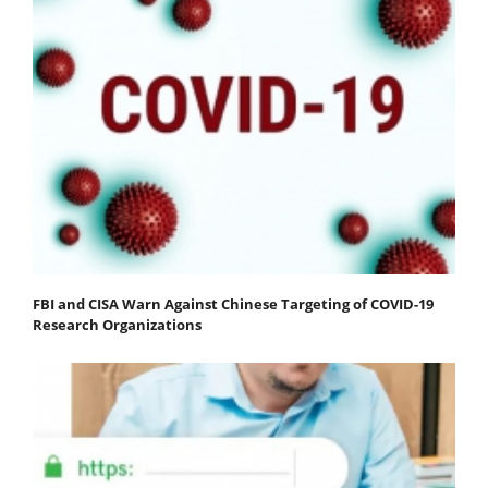
FBI and CISA Warn Against Chinese Targeting of COVID-19
Research Organizations