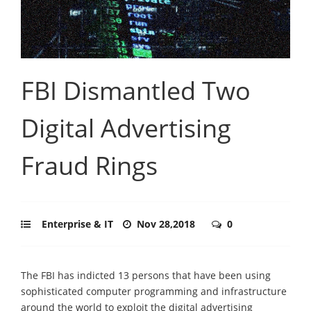
FBI Dismantled Two
Digital Advertising
Fraud Rings
Enterprise & IT
Nov 28,2018
0
The FBI has indicted 13 persons that have been using
sophisticated computer programming and infrastructure
around the world to exploit the digital advertising