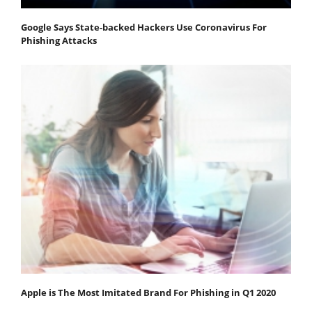
Google Says State-backed Hackers Use Coronavirus For
Phishing Attacks
Apple is The Most Imitated Brand For Phishing in Q1 2020