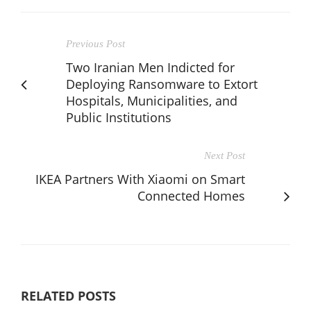
Previous Post
Two Iranian Men Indicted for
Deploying Ransomware to Extort
Hospitals, Municipalities, and
Public Institutions
Next Post
IKEA Partners With Xiaomi on Smart
Connected Homes
RELATED POSTS