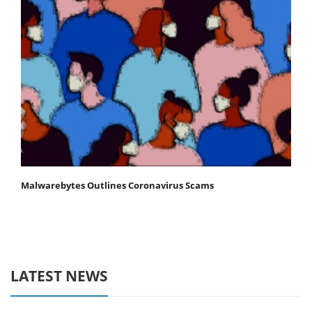
Malwarebytes Outlines Coronavirus Scams
LATEST NEWS