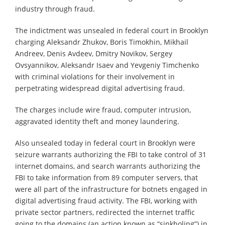
industry through fraud.
The indictment was unsealed in federal court in Brooklyn
charging Aleksandr Zhukov, Boris Timokhin, Mikhail
Andreev, Denis Avdeev, Dmitry Novikov, Sergey
Ovsyannikov, Aleksandr Isaev and Yevgeniy Timchenko
with criminal violations for their involvement in
perpetrating widespread digital advertising fraud.
The charges include wire fraud, computer intrusion,
aggravated identity theft and money laundering.
Also unsealed today in federal court in Brooklyn were
seizure warrants authorizing the FBI to take control of 31
internet domains, and search warrants authorizing the
FBI to take information from 89 computer servers, that
were all part of the infrastructure for botnets engaged in
digital advertising fraud activity. The FBI, working with
private sector partners, redirected the internet traffic
going to the domains (an action known as “sinkholing”) in