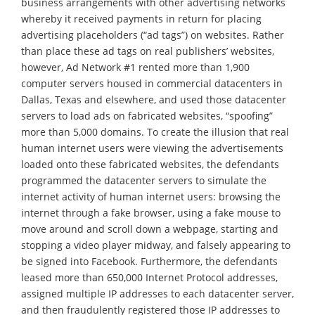
business arrangements with other advertising networks
whereby it received payments in return for placing
advertising placeholders (“ad tags”) on websites. Rather
than place these ad tags on real publishers’ websites,
however, Ad Network #1 rented more than 1,900
computer servers housed in commercial datacenters in
Dallas, Texas and elsewhere, and used those datacenter
servers to load ads on fabricated websites, “spoofing”
more than 5,000 domains. To create the illusion that real
human internet users were viewing the advertisements
loaded onto these fabricated websites, the defendants
programmed the datacenter servers to simulate the
internet activity of human internet users: browsing the
internet through a fake browser, using a fake mouse to
move around and scroll down a webpage, starting and
stopping a video player midway, and falsely appearing to
be signed into Facebook. Furthermore, the defendants
leased more than 650,000 Internet Protocol addresses,
assigned multiple IP addresses to each datacenter server,
and then fraudulently registered those IP addresses to