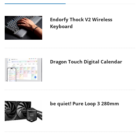
Endorfy Thock V2 Wireless
Keyboard
Dragon Touch Digital Calendar
be quiet! Pure Loop 3 280mm