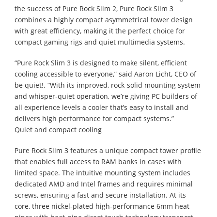
the success of Pure Rock Slim 2, Pure Rock Slim 3
combines a highly compact asymmetrical tower design
with great efficiency, making it the perfect choice for
compact gaming rigs and quiet multimedia systems.
“Pure Rock Slim 3 is designed to make silent, efficient
cooling accessible to everyone,” said Aaron Licht, CEO of
be quiet!. “With its improved, rock-solid mounting system
and whisper-quiet operation, we’re giving PC builders of
all experience levels a cooler that’s easy to install and
delivers high performance for compact systems.”
Quiet and compact cooling
Pure Rock Slim 3 features a unique compact tower profile
that enables full access to RAM banks in cases with
limited space. The intuitive mounting system includes
dedicated AMD and Intel frames and requires minimal
screws, ensuring a fast and secure installation. At its
core, three nickel-plated high-performance 6mm heat