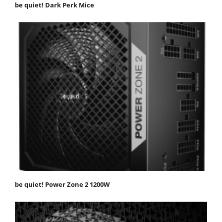
be quiet! Dark Perk Mice
be quiet! Power Zone 2 1200W