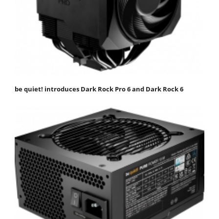
be quiet! introduces Dark Rock Pro 6 and Dark Rock 6