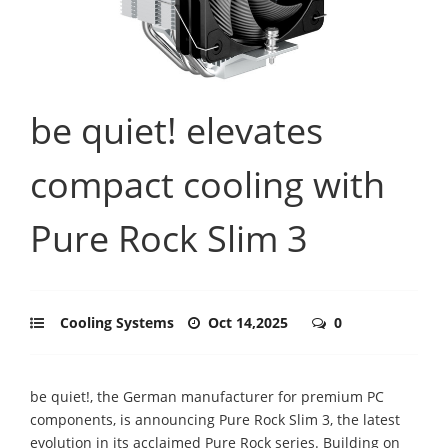
be quiet! elevates
compact cooling with
Pure Rock Slim 3
Cooling Systems
Oct 14,2025
0
be quiet!, the German manufacturer for premium PC
components, is announcing Pure Rock Slim 3, the latest
evolution in its acclaimed Pure Rock series. Building on