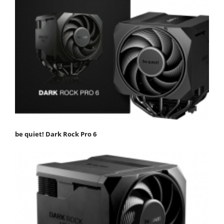
be quiet! Dark Rock Pro 6