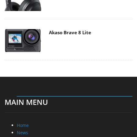
Akaso Brave 8 Lite
MAIN MENU
Home
News