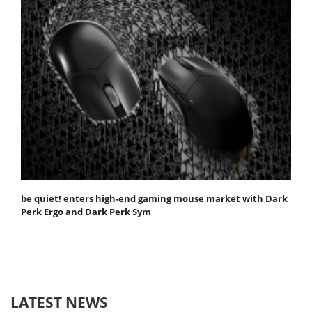
be quiet! enters high-end gaming mouse market with Dark
Perk Ergo and Dark Perk Sym
LATEST NEWS