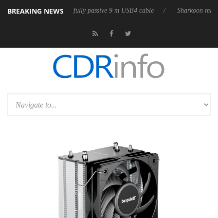
BREAKING NEWS
releases its first fully passive 9 m USB4 cable
Sharkoon releases Pure