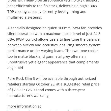
pipes with heat-pipe direct-touch technology transport
heat efficiently to the fin stack, delivering a high 130W
TDP cooling capacity for entry-level gaming and
multimedia systems.
A specially designed be quiet! 100mm PWM fan provides
silent operation with a maximum noise level of just 24.8
dBA. PWM control allows users to fine-tune the balance
between airflow and acoustics, ensuring smooth system
performance under varying loads. The two-tone cooler
top in matte black and gunmetal grey offers an
unobtrusive yet elegant appearance that complements
any build.
Pure Rock Slim 3 will be available through authorized
retailers starting October 28, at a suggested retail price
of $29.90 / €26.90 and comes with a three-year
manufacturer’s warranty.
more information at