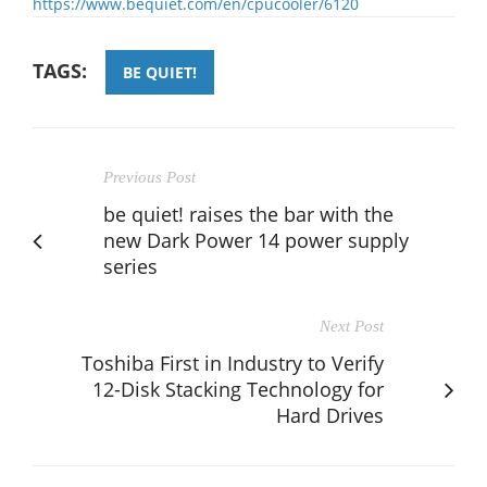
https://www.bequiet.com/en/cpucooler/6120
TAGS:
BE QUIET!
Previous Post
be quiet! raises the bar with the
new Dark Power 14 power supply
series
Next Post
Toshiba First in Industry to Verify
12-Disk Stacking Technology for
Hard Drives