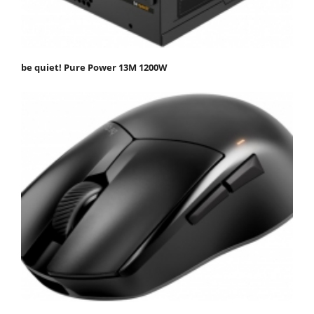
be quiet! Pure Power 13M 1200W