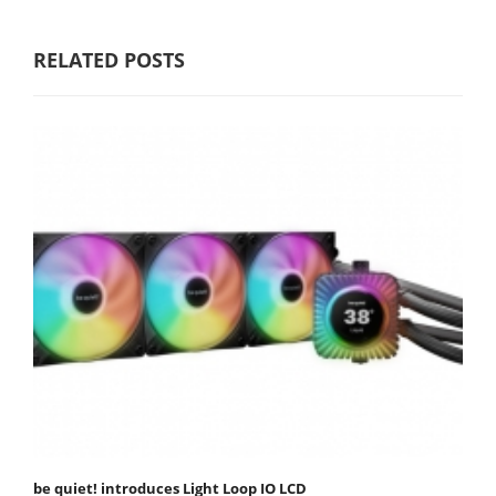
RELATED POSTS
be quiet! introduces Light Loop IO LCD