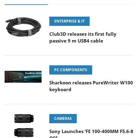
ENTERPRISE & IT
Club3D releases its first fully
passive 9 m USB4 cable
PC COMPONENTS
Sharkoon releases PureWriter W100
keyboard
CAMERAS
Sony Launches ‘FE 100-400MM F5.6-8