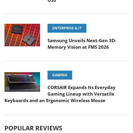
OSS
ENTERPRISE & IT
Samsung Unveils Next-Gen 3D-
Memory Vision at FMS 2026
GAMING
CORSAIR Expands Its Everyday
Gaming Lineup with Versatile
Keyboards and an Ergonomic Wireless Mouse
POPULAR REVIEWS