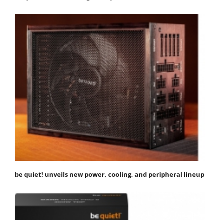
be quiet! unveils new power, cooling, and peripheral lineup