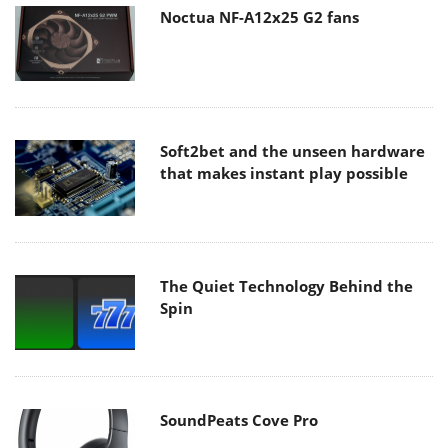
Noctua NF-A12x25 G2 fans
Soft2bet and the unseen hardware
that makes instant play possible
The Quiet Technology Behind the
Spin
SoundPeats Cove Pro