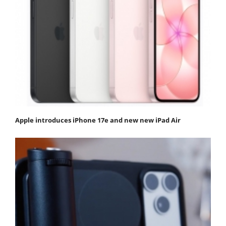
Apple introduces iPhone 17e and new new iPad Air