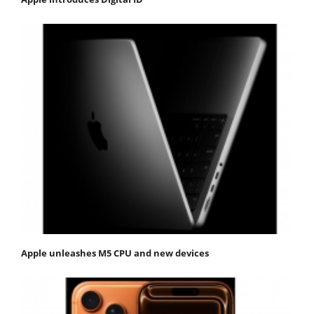
Apple unleashes M5 CPU and new devices