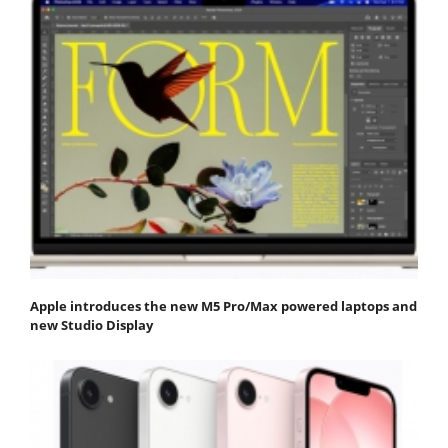
Apple introduces the new M5 Pro/Max powered laptops and
new Studio Display