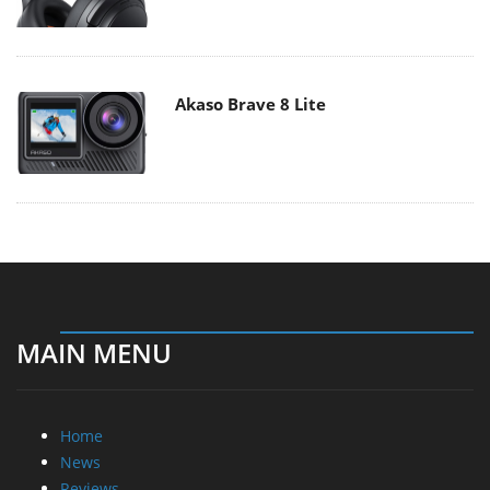
Akaso Brave 8 Lite
MAIN MENU
Home
News
Reviews