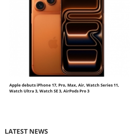
Apple debuts iPhone 17, Pro, Max, Air, Watch Series 11,
Watch Ultra 3, Watch SE 3, AirPods Pro 3
LATEST NEWS