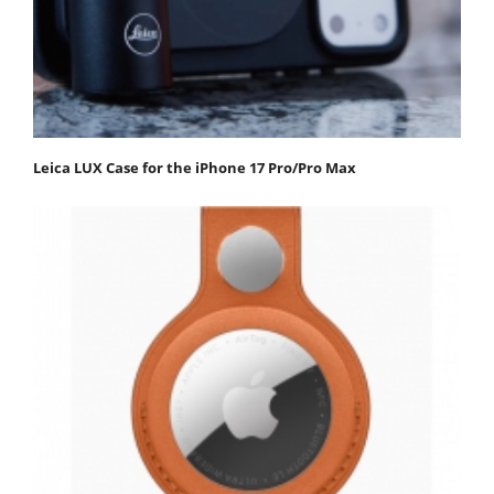
Leica LUX Case for the iPhone 17 Pro/Pro Max