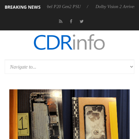
BREAKING NEWS
oon announces Rebel P20 Gen2 PSU
Dolby Vision 2 Arrives, Bringing