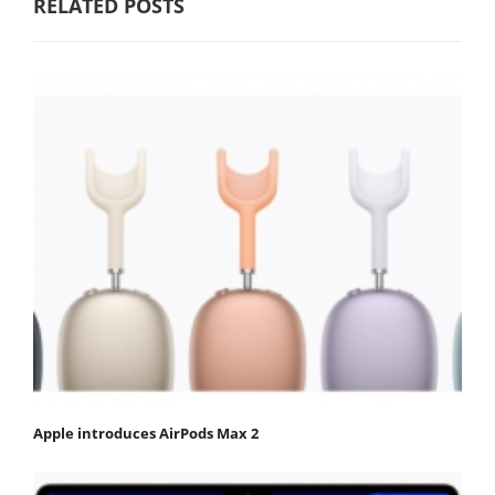
RELATED POSTS
Apple introduces AirPods Max 2