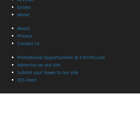
Essays
About
About
Privacy
Contact Us
Promotional Opportunities @ CdrInfo.com
Advertise on out site
Submit your News to our site
RSS Feed