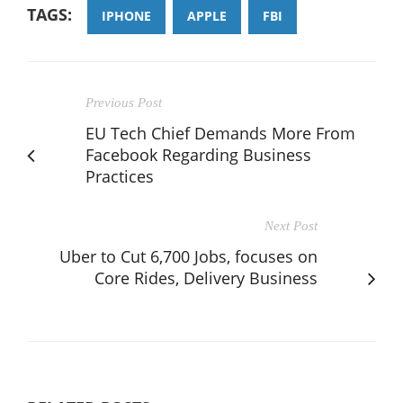
TAGS:
IPHONE
APPLE
FBI
Previous Post
EU Tech Chief Demands More From
Facebook Regarding Business
Practices
Next Post
Uber to Cut 6,700 Jobs, focuses on
Core Rides, Delivery Business