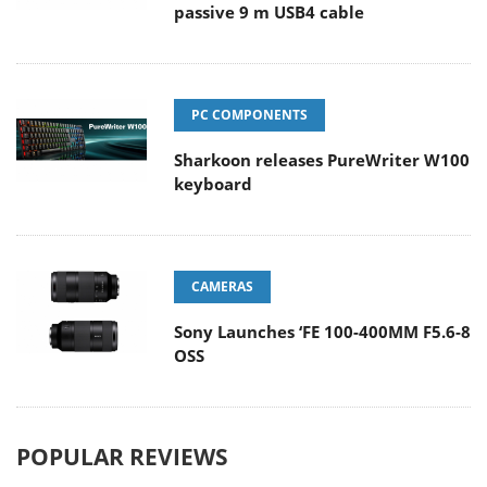
passive 9 m USB4 cable
PC COMPONENTS
Sharkoon releases PureWriter W100
keyboard
CAMERAS
Sony Launches ‘FE 100-400MM F5.6-8
OSS
POPULAR REVIEWS