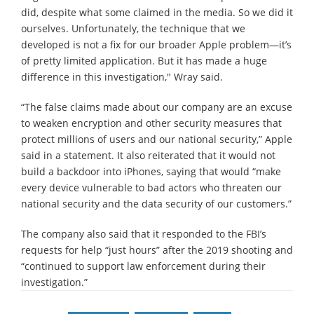
did, despite what some claimed in the media. So we did it
ourselves. Unfortunately, the technique that we
developed is not a fix for our broader Apple problem—it’s
of pretty limited application. But it has made a huge
difference in this investigation," Wray said.
“The false claims made about our company are an excuse
to weaken encryption and other security measures that
protect millions of users and our national security,” Apple
said in a statement. It also reiterated that it would not
build a backdoor into iPhones, saying that would “make
every device vulnerable to bad actors who threaten our
national security and the data security of our customers.”
The company also said that it responded to the FBI’s
requests for help “just hours” after the 2019 shooting and
“continued to support law enforcement during their
investigation.”