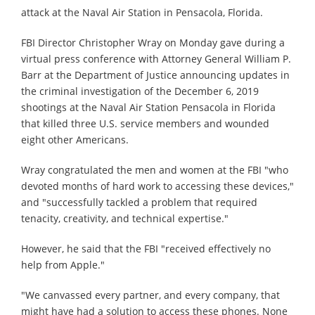
attack at the Naval Air Station in Pensacola, Florida.
FBI Director Christopher Wray on Monday gave during a
virtual press conference with Attorney General William P.
Barr at the Department of Justice announcing updates in
the criminal investigation of the December 6, 2019
shootings at the Naval Air Station Pensacola in Florida
that killed three U.S. service members and wounded
eight other Americans.
Wray congratulated the men and women at the FBI "who
devoted months of hard work to accessing these devices,"
and "successfully tackled a problem that required
tenacity, creativity, and technical expertise."
However, he said that the FBI "received effectively no
help from Apple."
"We canvassed every partner, and every company, that
might have had a solution to access these phones. None