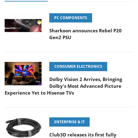
PC COMPONENTS
Sharkoon announces Rebel P20
Gen2 PSU
CONSUMER ELECTRONICS
Dolby Vision 2 Arrives, Bringing
Dolby's Most Advanced Picture
Experience Yet to Hisense TVs
ENTERPRISE & IT
Club3D releases its first fully