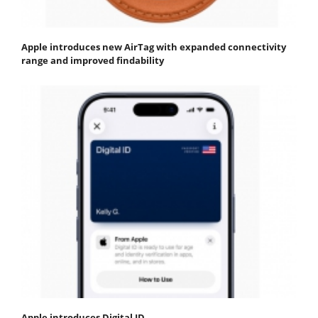
Apple introduces new AirTag with expanded connectivity
range and improved findability
Apple introduces Digital ID