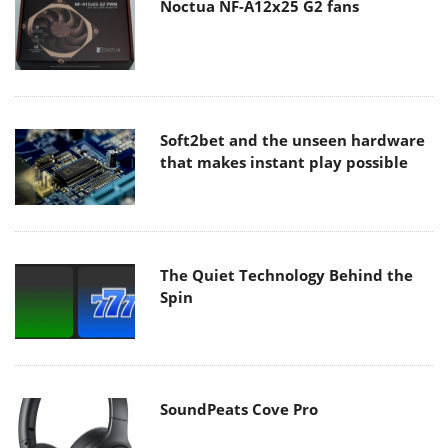
Noctua NF-A12x25 G2 fans
Soft2bet and the unseen hardware
that makes instant play possible
The Quiet Technology Behind the
Spin
SoundPeats Cove Pro