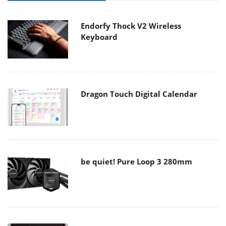
Endorfy Thock V2 Wireless
Keyboard
Dragon Touch Digital Calendar
be quiet! Pure Loop 3 280mm