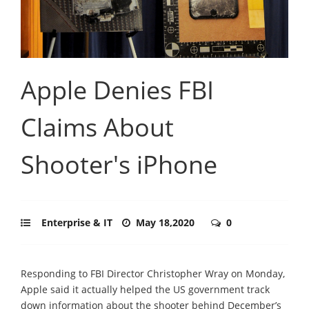
Apple Denies FBI
Claims About
Shooter's iPhone
Enterprise & IT
May 18,2020
0
Responding to FBI Director Christopher Wray on Monday,
Apple said it actually helped the US government track
down information about the shooter behind December’s