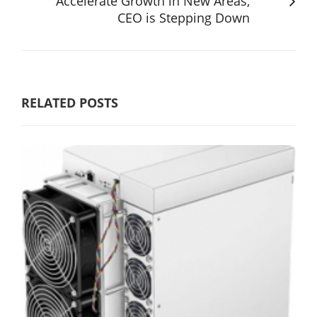
Accelerate Growth in New Areas,
CEO is Stepping Down
RELATED POSTS