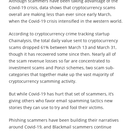
Although scammers have been taking advantage of the
Covid-19 crisis, data shows that cryptocurrency scams
overall are making less than ever since early March,
when the Covid-19 crisis intensified in the western world.
According to cryptocurrency crime tracking startup
Chainalysis, the total daily value sent to cryptocurrency
scams dropped 61% between March 13 and March 31,
though it has recovered some since then. Nearly all of
the scam revenue losses so far are concentrated to
investment scams and Ponzi schemes, two scam sub-
categories that together make up the vast majority of
cryptocurrency scamming activity.
But while Covid-19 has hurt that set of scammers, it’s
giving others who favor email spamming tactics new
stories they can use to try and fool their victims.
Phishing scammers have been building their narratives
around Covid-19, and Blackmail scammers continue