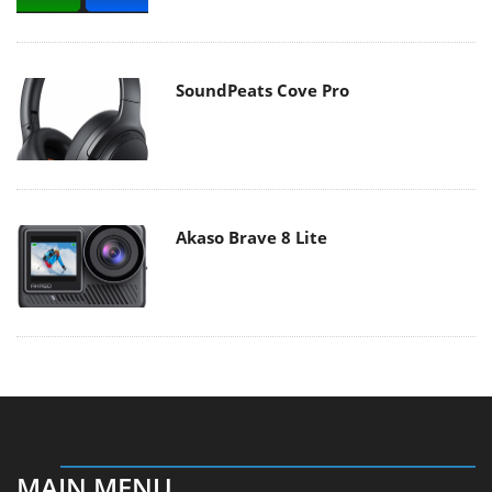
SoundPeats Cove Pro
Akaso Brave 8 Lite
MAIN MENU