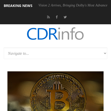
BREAKING NEWS
Dolby Vision 2 Arrives, Bringing Dolby's Most Advanced Picture Exper