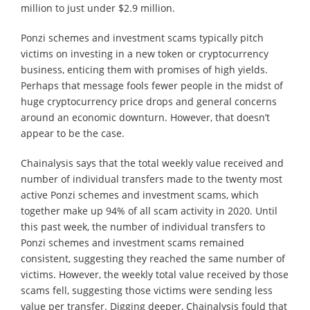
million to just under $2.9 million.
Ponzi schemes and investment scams typically pitch
victims on investing in a new token or cryptocurrency
business, enticing them with promises of high yields.
Perhaps that message fools fewer people in the midst of
huge cryptocurrency price drops and general concerns
around an economic downturn. However, that doesn’t
appear to be the case.
Chainalysis says that the total weekly value received and
number of individual transfers made to the twenty most
active Ponzi schemes and investment scams, which
together make up 94% of all scam activity in 2020. Until
this past week, the number of individual transfers to
Ponzi schemes and investment scams remained
consistent, suggesting they reached the same number of
victims. However, the weekly total value received by those
scams fell, suggesting those victims were sending less
value per transfer. Digging deeper, Chainalysis fould that