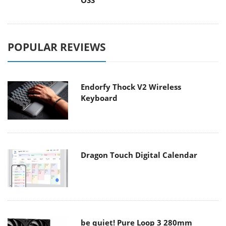
OSS
POPULAR REVIEWS
Endorfy Thock V2 Wireless
Keyboard
Dragon Touch Digital Calendar
be quiet! Pure Loop 3 280mm