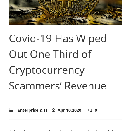
Covid-19 Has Wiped
Out One Third of
Cryptocurrency
Scammers’ Revenue
Enterprise & IT
Apr 10,2020
0