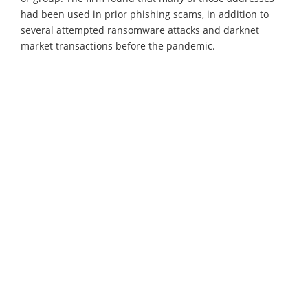
had been used in prior phishing scams, in addition to
several attempted ransomware attacks and darknet
market transactions before the pandemic.