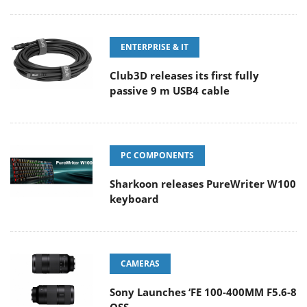
ENTERPRISE & IT
Club3D releases its first fully
passive 9 m USB4 cable
PC COMPONENTS
Sharkoon releases PureWriter W100
keyboard
CAMERAS
Sony Launches ‘FE 100-400MM F5.6-8