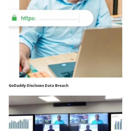
GoDaddy Discloses Data Breach