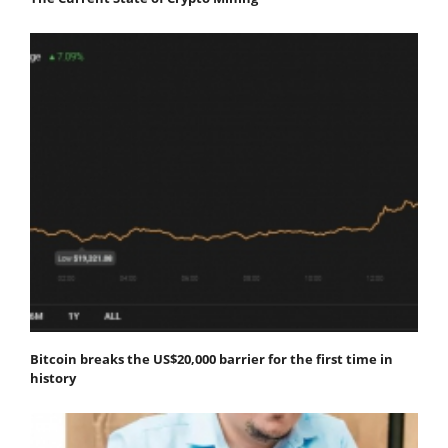
Bitcoin breaks the US$20,000 barrier for the first time in
history