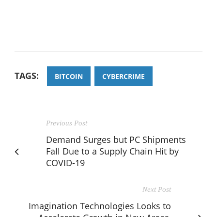
TAGS:
BITCOIN
CYBERCRIME
Previous Post
Demand Surges but PC Shipments
Fall Due to a Supply Chain Hit by
COVID-19
Next Post
Imagination Technologies Looks to