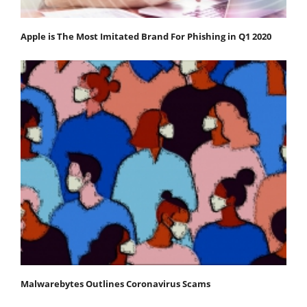
Apple is The Most Imitated Brand For Phishing in Q1 2020
Malwarebytes Outlines Coronavirus Scams