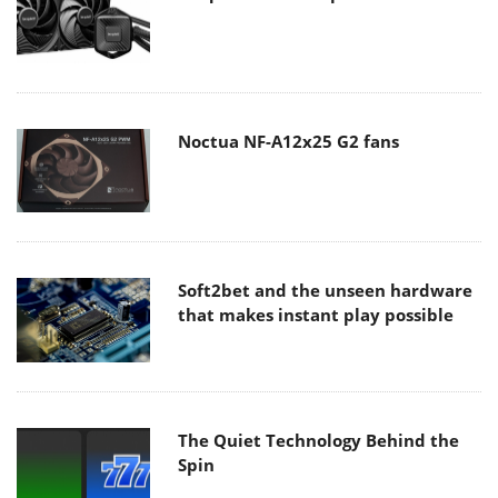
Noctua NF-A12x25 G2 fans
Soft2bet and the unseen hardware
that makes instant play possible
The Quiet Technology Behind the
Spin