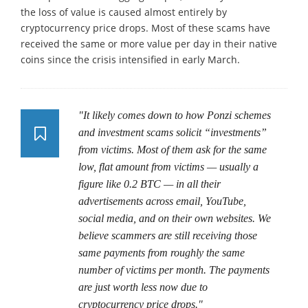
the loss of value is caused almost entirely by
cryptocurrency price drops. Most of these scams have
received the same or more value per day in their native
coins since the crisis intensified in early March.
"It likely comes down to how Ponzi schemes
and investment scams solicit “investments”
from victims. Most of them ask for the same
low, flat amount from victims — usually a
figure like 0.2 BTC — in all their
advertisements across email, YouTube,
social media, and on their own websites. We
believe scammers are still receiving those
same payments from roughly the same
number of victims per month. The payments
are just worth less now due to
cryptocurrency price drops."