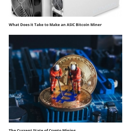
What Does it Take to Make an ASIC Bitcoin Miner
The Current State of Crypto Mining