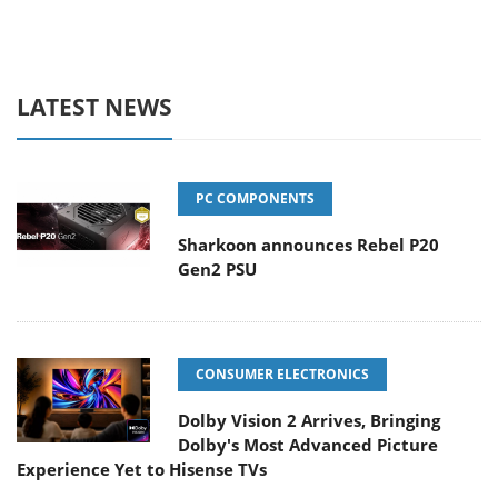
LATEST NEWS
PC COMPONENTS
Sharkoon announces Rebel P20
Gen2 PSU
CONSUMER ELECTRONICS
Dolby Vision 2 Arrives, Bringing
Dolby's Most Advanced Picture
Experience Yet to Hisense TVs