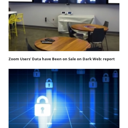
Zoom Users' Data have Been on Sale on Dark Web: report