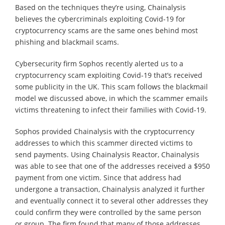
Based on the techniques they’re using, Chainalysis
believes the cybercriminals exploiting Covid-19 for
cryptocurrency scams are the same ones behind most
phishing and blackmail scams.
Cybersecurity firm Sophos recently alerted us to a
cryptocurrency scam exploiting Covid-19 that’s received
some publicity in the UK. This scam follows the blackmail
model we discussed above, in which the scammer emails
victims threatening to infect their families with Covid-19.
Sophos provided Chainalysis with the cryptocurrency
addresses to which this scammer directed victims to
send payments. Using Chainalysis Reactor, Chainalysis
was able to see that one of the addresses received a $950
payment from one victim. Since that address had
undergone a transaction, Chainalysis analyzed it further
and eventually connect it to several other addresses they
could confirm they were controlled by the same person
or group. The firm found that many of those addresses