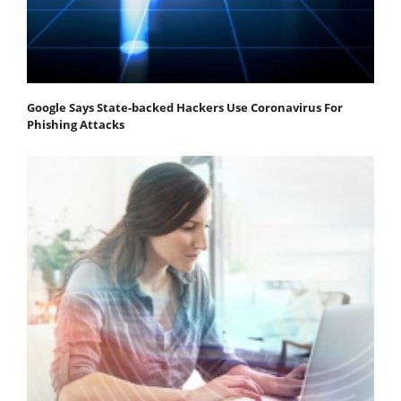
Google Says State-backed Hackers Use Coronavirus For
Phishing Attacks