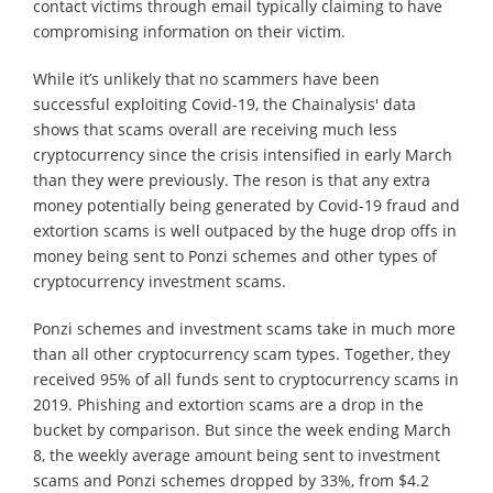
contact victims through email typically claiming to have
compromising information on their victim.
While it’s unlikely that no scammers have been
successful exploiting Covid-19, the Chainalysis' data
shows that scams overall are receiving much less
cryptocurrency since the crisis intensified in early March
than they were previously. The reson is that any extra
money potentially being generated by Covid-19 fraud and
extortion scams is well outpaced by the huge drop offs in
money being sent to Ponzi schemes and other types of
cryptocurrency investment scams.
Ponzi schemes and investment scams take in much more
than all other cryptocurrency scam types. Together, they
received 95% of all funds sent to cryptocurrency scams in
2019. Phishing and extortion scams are a drop in the
bucket by comparison. But since the week ending March
8, the weekly average amount being sent to investment
scams and Ponzi schemes dropped by 33%, from $4.2