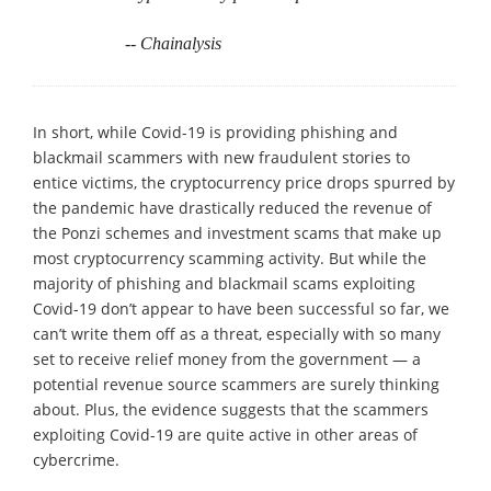
-- Chainalysis
In short, while Covid-19 is providing phishing and
blackmail scammers with new fraudulent stories to
entice victims, the cryptocurrency price drops spurred by
the pandemic have drastically reduced the revenue of
the Ponzi schemes and investment scams that make up
most cryptocurrency scamming activity. But while the
majority of phishing and blackmail scams exploiting
Covid-19 don’t appear to have been successful so far, we
can’t write them off as a threat, especially with so many
set to receive relief money from the government — a
potential revenue source scammers are surely thinking
about. Plus, the evidence suggests that the scammers
exploiting Covid-19 are quite active in other areas of
cybercrime.