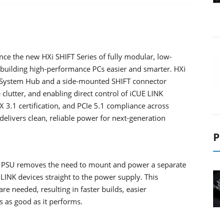
ce the new HXi SHIFT Series of fully modular, low-
 building high-performance PCs easier and smarter. HXi
NK System Hub and a side-mounted SHIFT connector
e clutter, and enabling direct control of iCUE LINK
X 3.1 certification, and PCIe 5.1 compliance across
ivers clean, reliable power for next-generation
P
e PSU removes the need to mount and power a separate
LINK devices straight to the power supply. This
 needed, resulting in faster builds, easier
s as good as it performs.