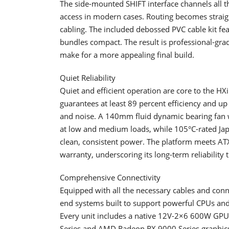
The side-mounted SHIFT interface channels all th
access in modern cases. Routing becomes straig
cabling. The included debossed PVC cable kit fea
bundles compact. The result is professional-gr
make for a more appealing final build.
Quiet Reliability
Quiet and efficient operation are core to the HXi
guarantees at least 89 percent efficiency and up 
and noise. A 140mm fluid dynamic bearing fan 
at low and medium loads, while 105°C-rated Jap
clean, consistent power. The platform meets AT
warranty, underscoring its long-term reliability
Comprehensive Connectivity
Equipped with all the necessary cables and conn
end systems built to support powerful CPUs a
Every unit includes a native 12V-2×6 600W GPU 
Series and AMD Radeon RX 9000 Series graphics c