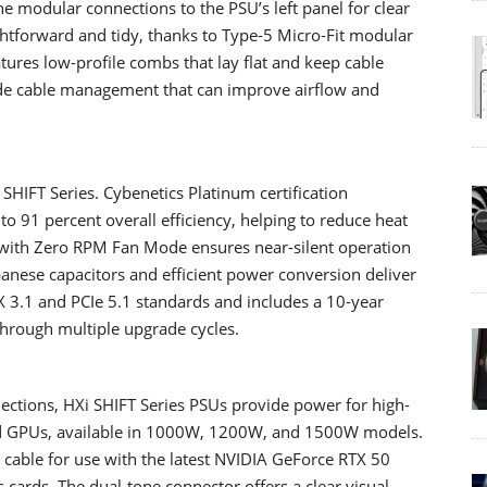
e modular connections to the PSU’s left panel for clear
htforward and tidy, thanks to Type-5 Micro-Fit modular
tures low-profile combs that lay flat and keep cable
ade cable management that can improve airflow and
 SHIFT Series. Cybenetics Platinum certification
to 91 percent overall efficiency, helping to reduce heat
with Zero RPM Fan Mode ensures near-silent operation
anese capacitors and efficient power conversion deliver
X 3.1 and PCIe 5.1 standards and includes a 10-year
 through multiple upgrade cycles.
ections, HXi SHIFT Series PSUs provide power for high-
nd GPUs, available in 1000W, 1200W, and 1500W models.
cable for use with the latest NVIDIA GeForce RTX 50
ards. The dual-tone connector offers a clear visual