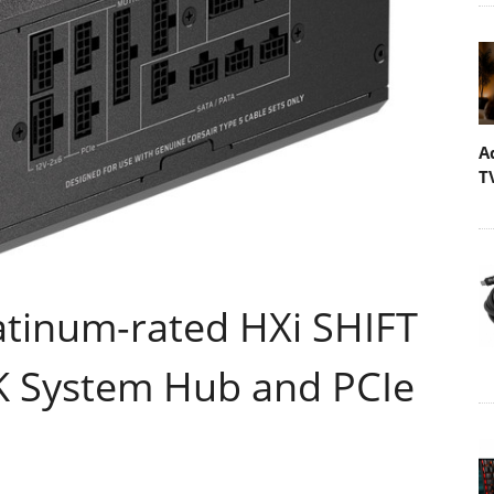
A
T
atinum-rated HXi SHIFT
K System Hub and PCIe