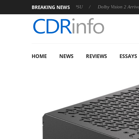
BREAKING NEWS
n announces Rebel P20 Gen2 PSU
Dolby Vision 2 Arrives, Brin
HOME
NEWS
REVIEWS
ESSAYS