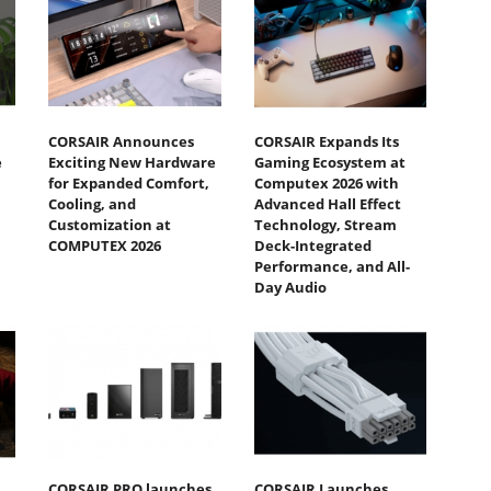
CORSAIR Announces
CORSAIR Expands Its
e
Exciting New Hardware
Gaming Ecosystem at
for Expanded Comfort,
Computex 2026 with
Cooling, and
Advanced Hall Effect
Customization at
Technology, Stream
COMPUTEX 2026
Deck-Integrated
Performance, and All-
Day Audio
CORSAIR PRO launches
CORSAIR Launches