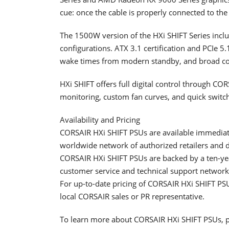
cue: once the cable is properly connected to the 
The 1500W version of the HXi SHIFT Series incl
configurations. ATX 3.1 certification and PCIe 5
wake times from modern standby, and broad com
HXi SHIFT offers full digital control through CO
monitoring, custom fan curves, and quick switch
Availability and Pricing
CORSAIR HXi SHIFT PSUs are available immedia
worldwide network of authorized retailers and d
CORSAIR HXi SHIFT PSUs are backed by a ten-ye
customer service and technical support network
For up-to-date pricing of CORSAIR HXi SHIFT PSU
local CORSAIR sales or PR representative.
To learn more about CORSAIR HXi SHIFT PSUs, pl