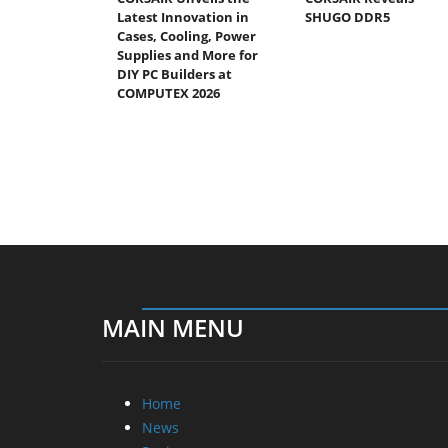
Latest Innovation in
SHUGO DDR5
Cases, Cooling, Power
Supplies and More for
DIY PC Builders at
COMPUTEX 2026
MAIN MENU
Home
News