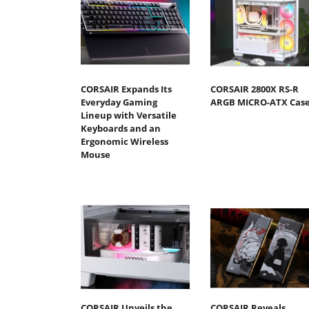
CORSAIR Expands Its
CORSAIR 2800X RS-R
Everyday Gaming
ARGB MICRO-ATX Cas
Lineup with Versatile
Keyboards and an
Ergonomic Wireless
Mouse
CORSAIR Unveils the
CORSAIR Reveals