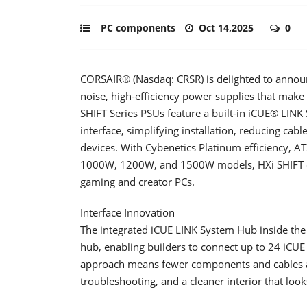
PC components
Oct 14,2025
0
CORSAIR® (Nasdaq: CRSR) is delighted to announ
noise, high-efficiency power supplies that make
SHIFT Series PSUs feature a built-in iCUE® LI
interface, simplifying installation, reducing cabl
devices. With Cybenetics Platinum efficiency, AT
1000W, 1200W, and 1500W models, HXi SHIFT del
gaming and creator PCs.
Interface Innovation
The integrated iCUE LINK System Hub inside th
hub, enabling builders to connect up to 24 iCUE 
approach means fewer components and cables are
troubleshooting, and a cleaner interior that look