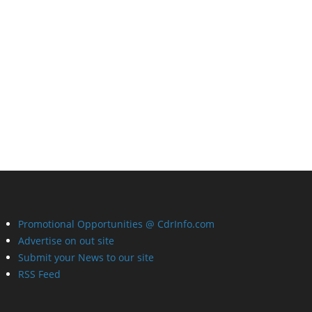
Promotional Opportunities @ CdrInfo.com
Advertise on out site
Submit your News to our site
RSS Feed