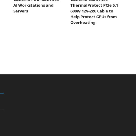
AI Workstations and
ThermalProtect PCIe 5.1
Servers
600W 12V-2x6 Cable to
Help Protect GPUs from
Overheating