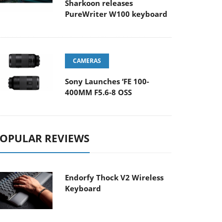
Sharkoon releases
PureWriter W100 keyboard
CAMERAS
Sony Launches ‘FE 100-
400MM F5.6-8 OSS
OPULAR REVIEWS
Endorfy Thock V2 Wireless
Keyboard