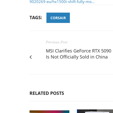
9020269-eu/hx1500i-shift-fully-mo...
TAGS:
CORSAIR
Previous Post
MSI Clarifies GeForce RTX 5090
Is Not Officially Sold in China
RELATED POSTS