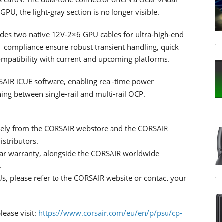
GPU, the light-gray section is no longer visible.
udes two native 12V-2×6 GPU cables for ultra-high-end
.1 compliance ensure robust transient handling, quick
patibility with current and upcoming platforms.
RSAIR iCUE software, enabling real-time power
ing between single-rail and multi-rail OCP.
tely from the CORSAIR webstore and the CORSAIR
istributors.
ar warranty, alongside the CORSAIR worldwide
.
s, please refer to the CORSAIR website or contact your
ease visit:
https://www.corsair.com/eu/en/p/psu/cp-