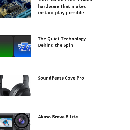
hardware that makes
instant play possible
The Quiet Technology
Behind the Spin
SoundPeats Cove Pro
Akaso Brave 8 Lite