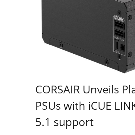
CORSAIR Unveils Pl
PSUs with iCUE LIN
5.1 support