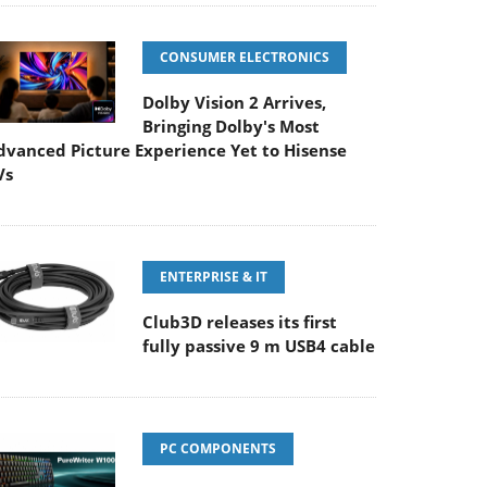
CONSUMER ELECTRONICS
Dolby Vision 2 Arrives,
Bringing Dolby's Most
dvanced Picture Experience Yet to Hisense
Vs
ENTERPRISE & IT
Club3D releases its first
fully passive 9 m USB4 cable
PC COMPONENTS