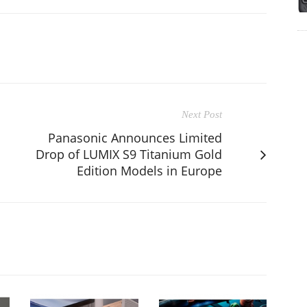
Next Post
Panasonic Announces Limited
Drop of LUMIX S9 Titanium Gold
Edition Models in Europe