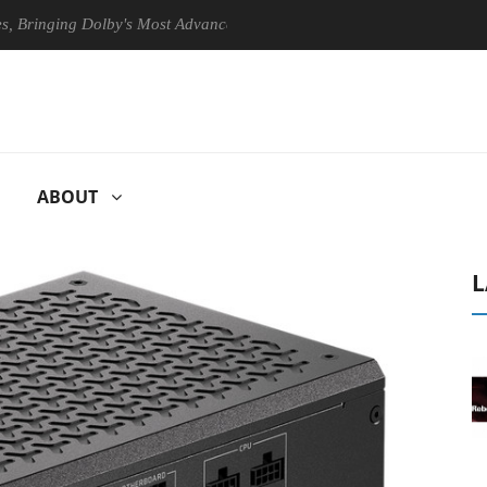
ging Dolby's Most Advanced Picture Experience Yet to Hisense TVs
ABOUT
L