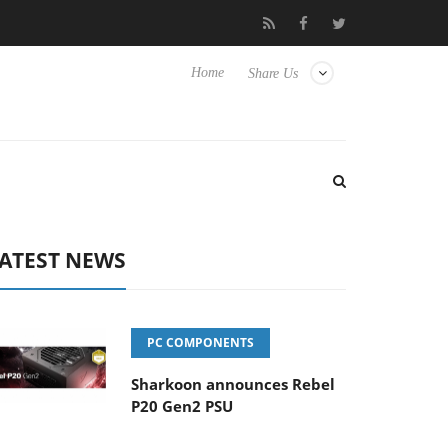
Club3D releases its first fully passive 9 m USB4 cable
Sharkoon
Home
Share Us
ATEST NEWS
PC COMPONENTS
Sharkoon announces Rebel
P20 Gen2 PSU