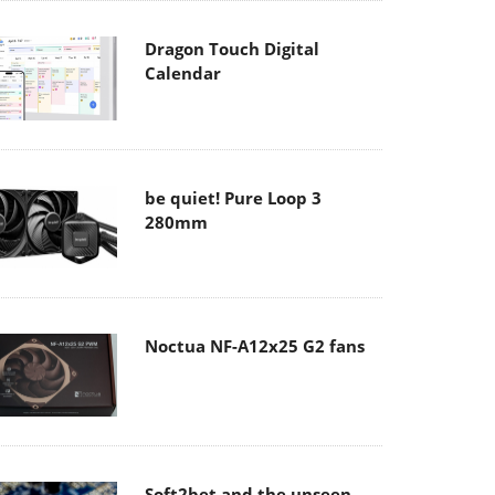
Dragon Touch Digital
Calendar
be quiet! Pure Loop 3
280mm
Noctua NF-A12x25 G2 fans
Soft2bet and the unseen