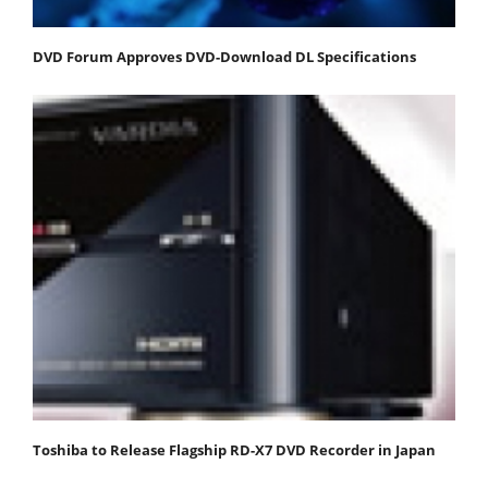
DVD Forum Approves DVD-Download DL Specifications
Toshiba to Release Flagship RD-X7 DVD Recorder in Japan