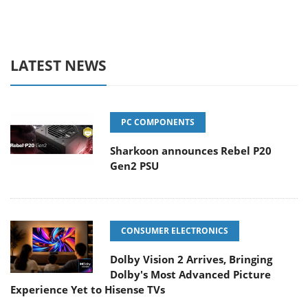
LATEST NEWS
PC COMPONENTS
Sharkoon announces Rebel P20
Gen2 PSU
CONSUMER ELECTRONICS
Dolby Vision 2 Arrives, Bringing
Dolby's Most Advanced Picture
Experience Yet to Hisense TVs