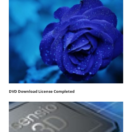
DVD Download License Completed