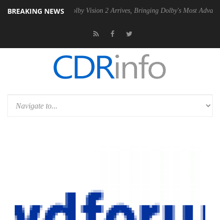
BREAKING NEWS
SU
Dolby Vision 2 Arrives, Bringing Dolby's Most Advanced Picture Ex