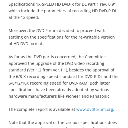
Specifications 1X-SPEED HD DVD-R for DL Part 1 rev. 0.9",
which include the parameters of recording HD DVD-R DL
at the 1x speed.
Moreover, the DVD Forum decided to proceed with
settling on the specifications for the re-writable version
of HD DVD format.
As far as the DVD partis concerned, the Committee
approved the upgrade of the DVD video recording
standard (Ver.1.2 from Ver.1.1), besides the approval of
the 6/8-X recording speed standard for DVD-R DL and the
6/8/12/16X recording speed for DVD-RAM. Both latter
specifications have been already adopted by various
hardware manufacturers like Pioneer and Panasonic.
The complete report is available at
www.dvdforum.org
.
Note that the approval of the various specifications does