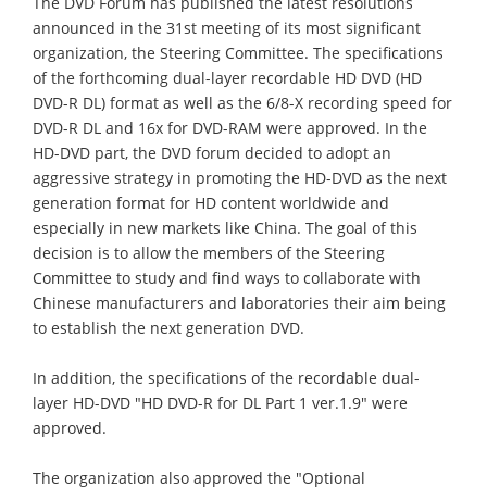
The DVD Forum has published the latest resolutions
announced in the 31st meeting of its most significant
organization, the Steering Committee. The specifications
of the forthcoming dual-layer recordable HD DVD (HD
DVD-R DL) format as well as the 6/8-X recording speed for
DVD-R DL and 16x for DVD-RAM were approved. In the
HD-DVD part, the DVD forum decided to adopt an
aggressive strategy in promoting the HD-DVD as the next
generation format for HD content worldwide and
especially in new markets like China. The goal of this
decision is to allow the members of the Steering
Committee to study and find ways to collaborate with
Chinese manufacturers and laboratories their aim being
to establish the next generation DVD.
In addition, the specifications of the recordable dual-
layer HD-DVD "HD DVD-R for DL Part 1 ver.1.9" were
approved.
The organization also approved the "Optional