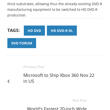
thick substrates, allowing thus the already existing DVD-R
manufacturing equipment to be switched to HD DVD-R
production.
TAGS:
HD DVD
HD DVD-R DL
DVD FORUM
Previous Post
Microsoft to Ship Xbox 360 Nov 22
in US
Next Post
World's Fastest 20-inch Wide