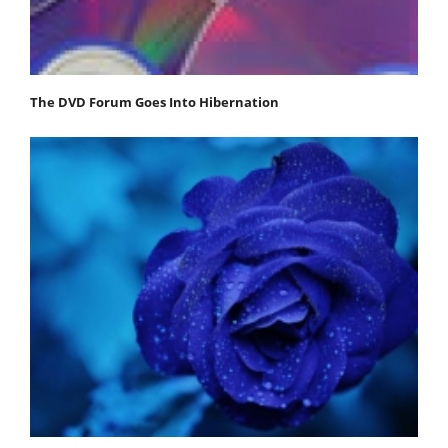
The DVD Forum Goes Into Hibernation