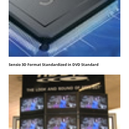
Sensio 3D Format Standardized in DVD Standard