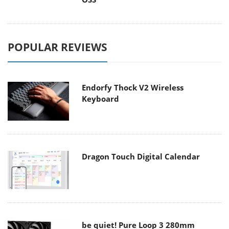
POPULAR REVIEWS
Endorfy Thock V2 Wireless
Keyboard
Dragon Touch Digital Calendar
be quiet! Pure Loop 3 280mm