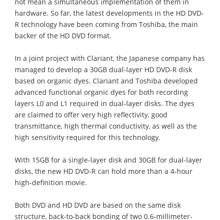
not mean a simultaneous implementation of them in
hardware. So far, the latest developments in the HD DVD-
R technology have been coming from Toshiba, the main
backer of the HD DVD format.
In a joint project with Clariant, the Japanese company has
managed to develop a 30GB dual-layer HD DVD-R disk
based on organic dyes. Clariant and Toshiba developed
advanced functional organic dyes for both recording
layers L0 and L1 required in dual-layer disks. The dyes
are claimed to offer very high reflectivity, good
transmittance, high thermal conductivity, as well as the
high sensitivity required for this technology.
With 15GB for a single-layer disk and 30GB for dual-layer
disks, the new HD DVD-R can hold more than a 4-hour
high-definition movie.
Both DVD and HD DVD are based on the same disk
structure, back-to-back bonding of two 0.6-millimeter-