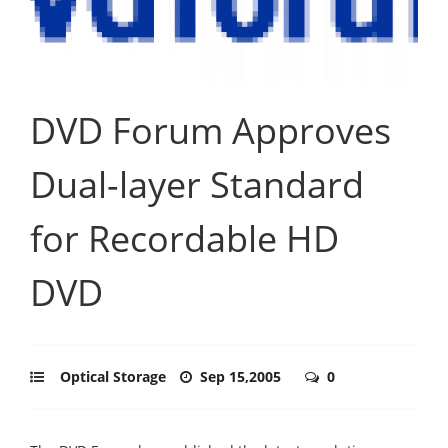
DVD Forum Approves
Dual-layer Standard
for Recordable HD
DVD
Optical Storage
Sep 15,2005
0