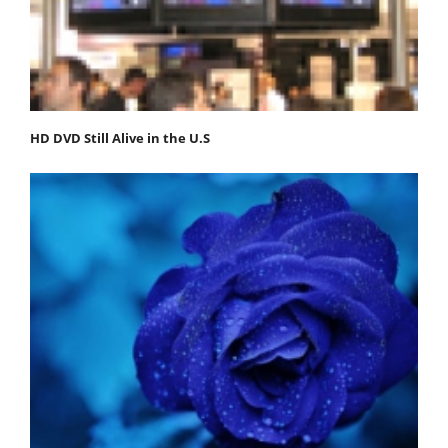
HD DVD Still Alive in the U.S