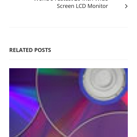
Screen LCD Monitor
RELATED POSTS