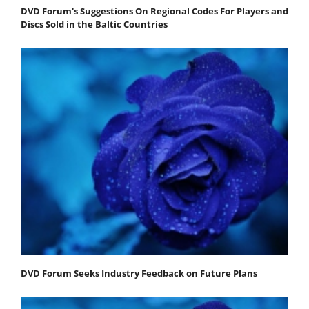
DVD Forum's Suggestions On Regional Codes For Players and
Discs Sold in the Baltic Countries
DVD Forum Seeks Industry Feedback on Future Plans