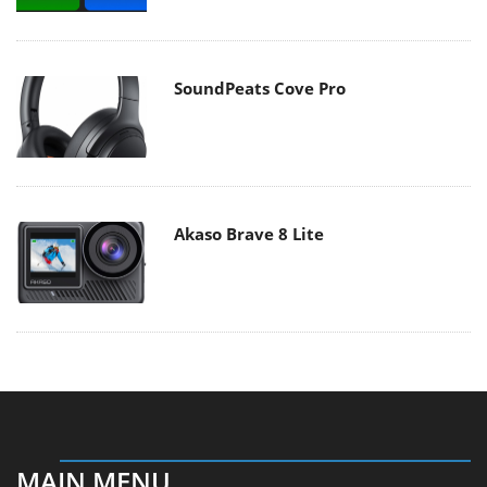
SoundPeats Cove Pro
Akaso Brave 8 Lite
MAIN MENU