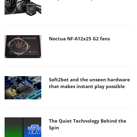
Noctua NF-A12x25 G2 fans
Soft2bet and the unseen hardware
that makes instant play possible
The Quiet Technology Behind the
Spin