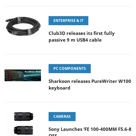
ENTERPRISE & IT
Club3D releases its first fully
passive 9 m USB4 cable
PC COMPONENTS
Sharkoon releases PureWriter W100
keyboard
CAMERAS
Sony Launches ‘FE 100-400MM F5.6-8
OSS