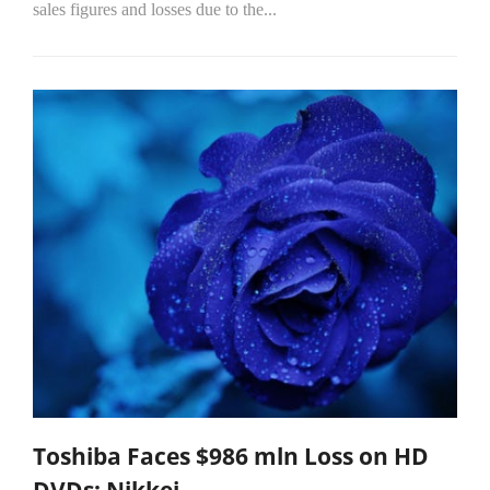
sales figures and losses due to the...
Toshiba Faces $986 mln Loss on HD
DVDs: Nikkei