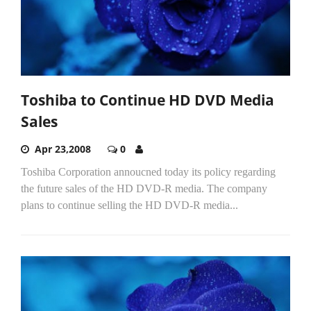
Toshiba to Continue HD DVD Media
Sales
Apr 23,2008
0
Toshiba Corporation annoucned today its policy regarding
the future sales of the HD DVD-R media. The company
plans to continue selling the HD DVD-R media...