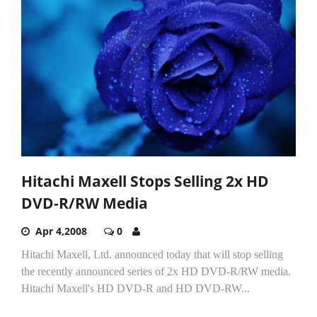
Hitachi Maxell Stops Selling 2x HD
DVD-R/RW Media
Apr 4,2008
0
Hitachi Maxell, Ltd. announced today that will stop selling
the recently announced series of 2x HD DVD-R/RW media.
Hitachi Maxell's HD DVD-R and HD DVD-RW...