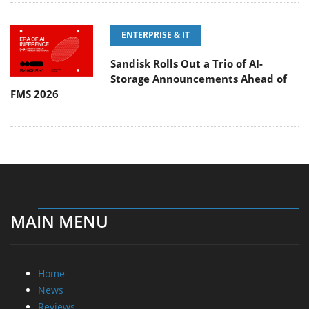
ENTERPRISE & IT
Sandisk Rolls Out a Trio of AI-
Storage Announcements Ahead of
FMS 2026
MAIN MENU
Home
News
Reviews