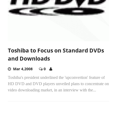
Toshiba to Focus on Standard DVDs
and Downloads
Mar 4,2008
0
Toshiba's president underlined the 'upconvertion' feature of
HD DVD and DVD players unveiled plans to concentrate on
video downloading market, in an interview with the...