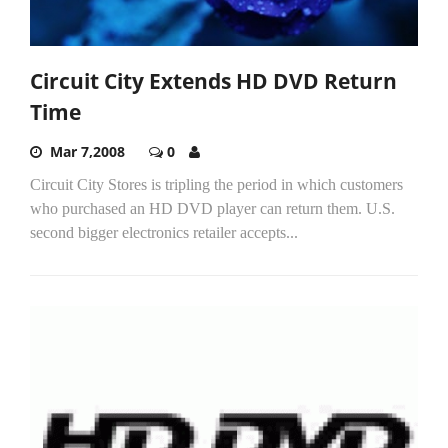
Circuit City Extends HD DVD Return
Time
Mar 7,2008
0
Circuit City Stores is tripling the period in which customers
who purchased an HD DVD player can return them. U.S.
second bigger electronics retailer accepts...