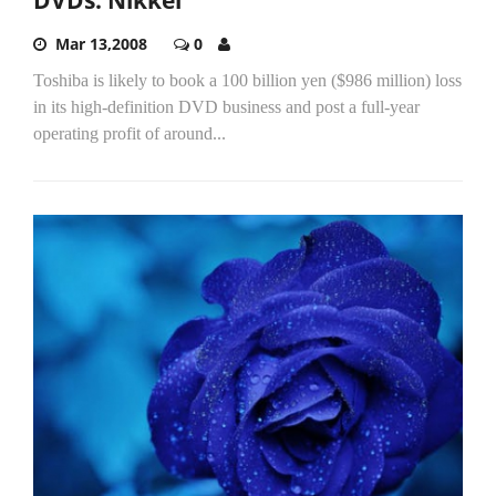
Mar 13,2008
0
Toshiba is likely to book a 100 billion yen ($986 million) loss
in its high-definition DVD business and post a full-year
operating profit of around...