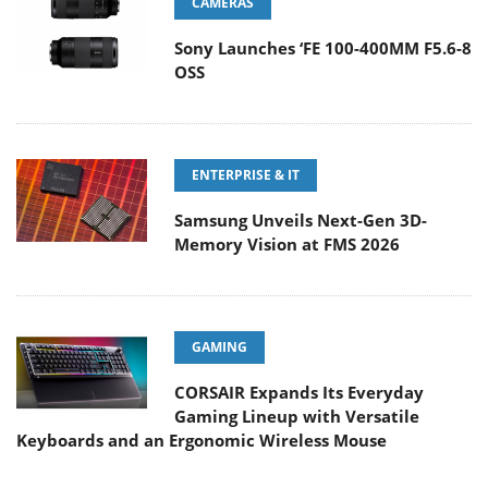
CAMERAS
Sony Launches ‘FE 100-400MM F5.6-8
OSS
ENTERPRISE & IT
Samsung Unveils Next-Gen 3D-
Memory Vision at FMS 2026
GAMING
CORSAIR Expands Its Everyday
Gaming Lineup with Versatile
Keyboards and an Ergonomic Wireless Mouse