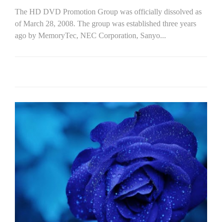
The HD DVD Promotion Group was officially dissolved as
of March 28, 2008. The group was established three years
ago by MemoryTec, NEC Corporation, Sanyo...