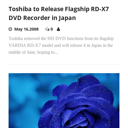
Toshiba to Release Flagship RD-X7
DVD Recorder in Japan
May 16,2008
0
Toshiba removed the HD DVD functions from its flagship
VARDIA RD-X7 model and will release it in Japan in the
middle of June, hoping to...