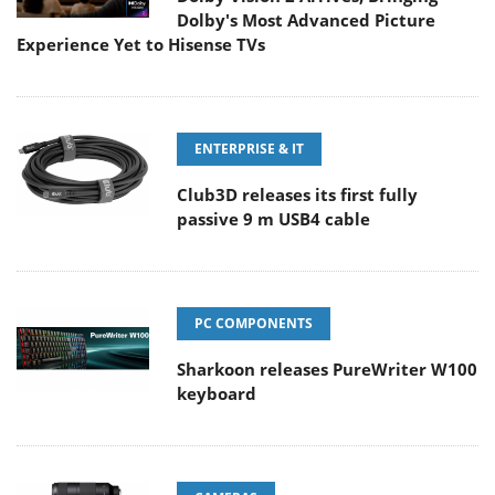
Dolby's Most Advanced Picture
Experience Yet to Hisense TVs
ENTERPRISE & IT
Club3D releases its first fully
passive 9 m USB4 cable
PC COMPONENTS
Sharkoon releases PureWriter W100
keyboard