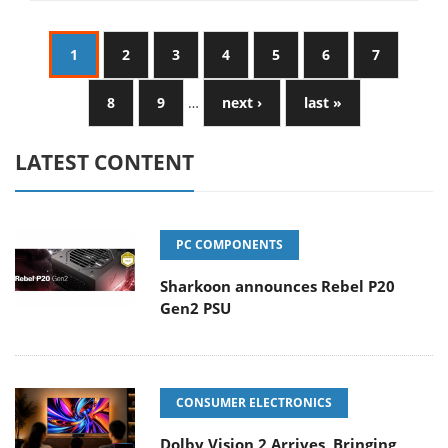
1
2
3
4
5
6
7
8
9
…
next ›
last »
LATEST CONTENT
PC COMPONENTS
Sharkoon announces Rebel P20
Gen2 PSU
CONSUMER ELECTRONICS
Dolby Vision 2 Arrives, Bringing