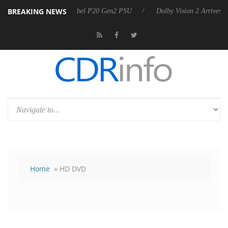
BREAKING NEWS
 announces Rebel P20 Gen2 PSU
Dolby Vision 2 Arrives, Bringing Dol
Home
» HD DVD