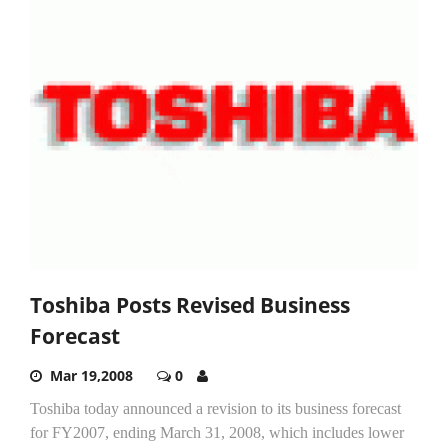
Toshiba Posts Revised Business
Forecast
Mar 19,2008
0
Toshiba today announced a revision to its business forecast
for FY2007, ending March 31, 2008, which includes lower