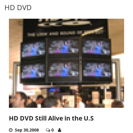
HD DVD
HD DVD Still Alive in the U.S
Sep 30,2008
0