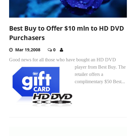
Best Buy to Offer $10 mln to HD DVD
Purchasers
Mar 19,2008
0
Good news for all those who have bought an HD DVD
player from Best Buy.
The
retailer offers a
complimentary $50 Best...