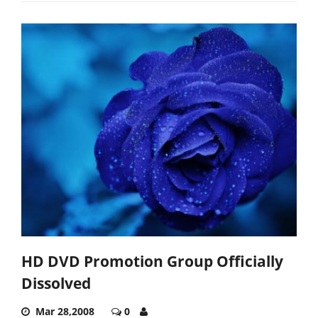
HD DVD Promotion Group Officially
Dissolved
Mar 28,2008
0