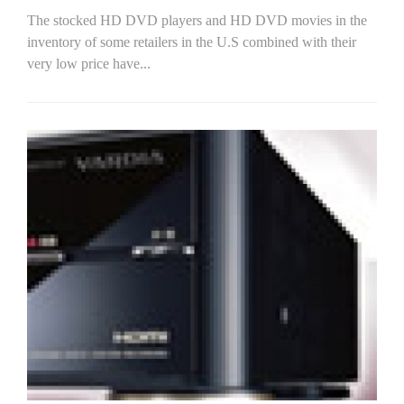
The stocked HD DVD players and HD DVD movies in the
inventory of some retailers in the U.S combined with their
very low price have...