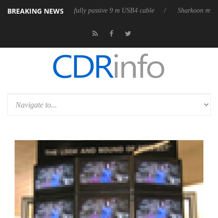
BREAKING NEWS
releases its first fully passive 9 m USB4 cable
Sharkoon releases Pure