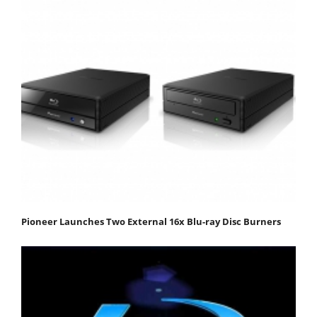
Pioneer Launches Two External 16x Blu-ray Disc Burners