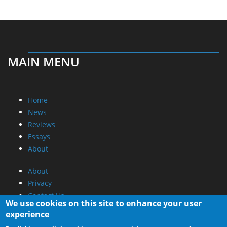
MAIN MENU
Home
News
Reviews
Essays
About
About
Privacy
Contact Us
We use cookies on this site to enhance your user
experience
Promotional Opportunities @ CdrInfo.com