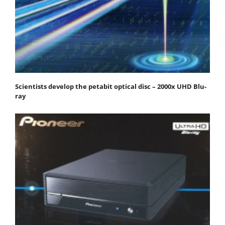
Scientists develop the petabit optical disc – 2000x UHD Blu-
ray