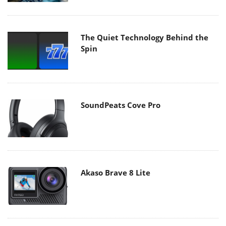
The Quiet Technology Behind the
Spin
SoundPeats Cove Pro
Akaso Brave 8 Lite