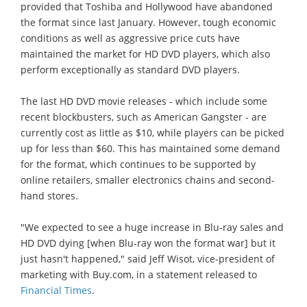
provided that Toshiba and Hollywood have abandoned
the format since last January. However, tough economic
conditions as well as aggressive price cuts have
maintained the market for HD DVD players, which also
perform exceptionally as standard DVD players.
The last HD DVD movie releases - which include some
recent blockbusters, such as American Gangster - are
currently cost as little as $10, while players can be picked
up for less than $60. This has maintained some demand
for the format, which continues to be supported by
online retailers, smaller electronics chains and second-
hand stores.
"We expected to see a huge increase in Blu-ray sales and
HD DVD dying [when Blu-ray won the format war] but it
just hasn't happened," said Jeff Wisot, vice-president of
marketing with Buy.com, in a statement released to
Financial Times
.