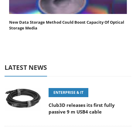
New Data Storage Method Could Boost Capacity Of Optical
Storage Media
LATEST NEWS
ENTERPRISE & IT
Club3D releases its first fully
passive 9 m USB4 cable