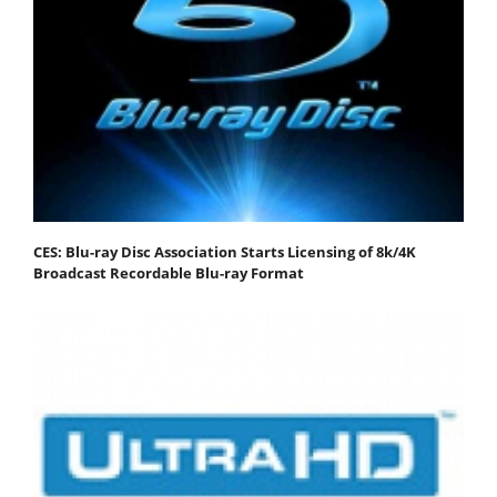
CES: Blu-ray Disc Association Starts Licensing of 8k/4K
Broadcast Recordable Blu-ray Format