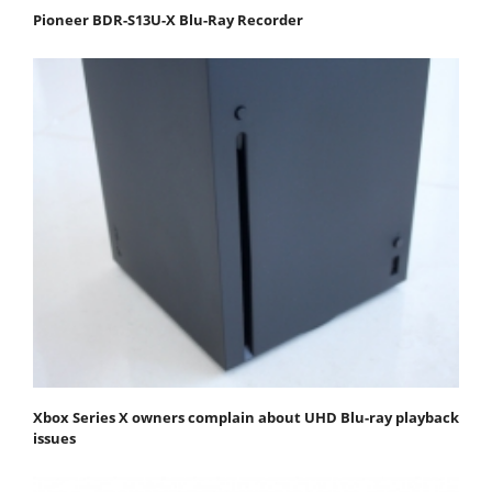
Pioneer BDR-S13U-X Blu-Ray Recorder
Xbox Series X owners complain about UHD Blu-ray playback
issues