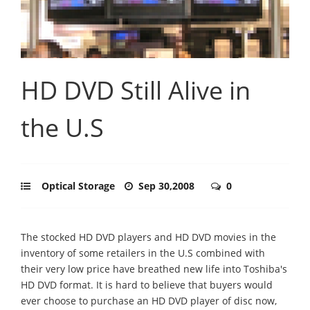
HD DVD Still Alive in
the U.S
Optical Storage
Sep 30,2008
0
The stocked HD DVD players and HD DVD movies in the
inventory of some retailers in the U.S combined with
their very low price have breathed new life into Toshiba's
HD DVD format. It is hard to believe that buyers would
ever choose to purchase an HD DVD player of disc now,