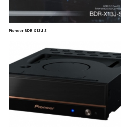
Pioneer BDR-X13U-S