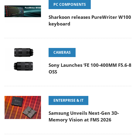
PC COMPONENTS
Sharkoon releases PureWriter W100
keyboard
CAMERAS
Sony Launches ‘FE 100-400MM F5.6-8
OSS
ENTERPRISE & IT
Samsung Unveils Next-Gen 3D-
Memory Vision at FMS 2026