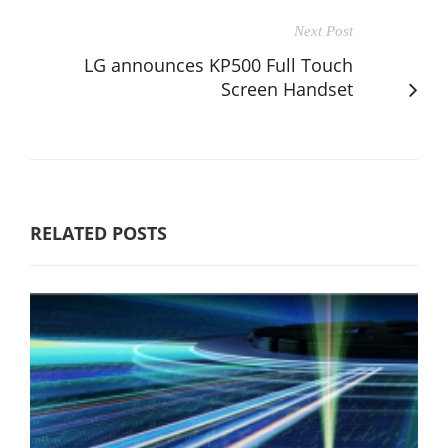
Next Post
LG announces KP500 Full Touch
Screen Handset
RELATED POSTS