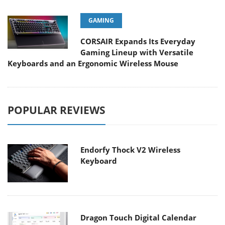
GAMING
CORSAIR Expands Its Everyday
Gaming Lineup with Versatile
Keyboards and an Ergonomic Wireless Mouse
POPULAR REVIEWS
Endorfy Thock V2 Wireless
Keyboard
Dragon Touch Digital Calendar