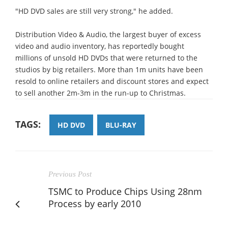
"HD DVD sales are still very strong," he added.
Distribution Video & Audio, the largest buyer of excess
video and audio inventory, has reportedly bought
millions of unsold HD DVDs that were returned to the
studios by big retailers. More than 1m units have been
resold to online retailers and discount stores and expect
to sell another 2m-3m in the run-up to Christmas.
TAGS:
HD DVD
BLU-RAY
Previous Post
TSMC to Produce Chips Using 28nm
Process by early 2010