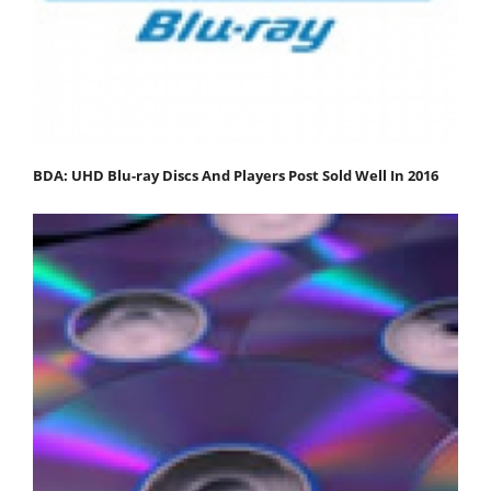
BDA: UHD Blu-ray Discs And Players Post Sold Well In 2016