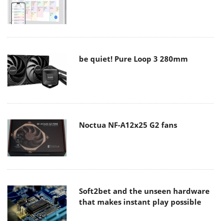
be quiet! Pure Loop 3 280mm
Noctua NF-A12x25 G2 fans
Soft2bet and the unseen hardware
that makes instant play possible