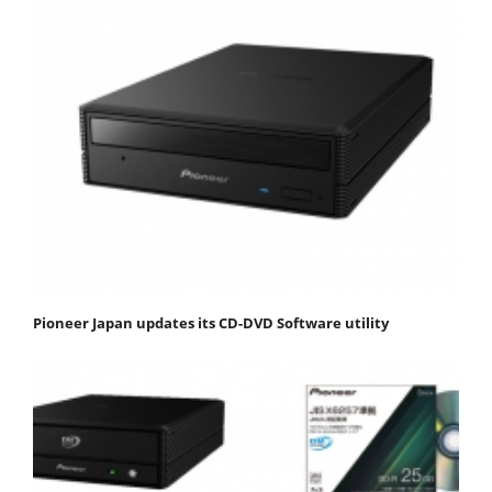
Pioneer Japan updates its CD-DVD Software utility