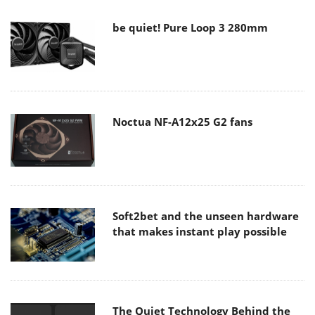
be quiet! Pure Loop 3 280mm
Noctua NF-A12x25 G2 fans
Soft2bet and the unseen hardware
that makes instant play possible
The Quiet Technology Behind the