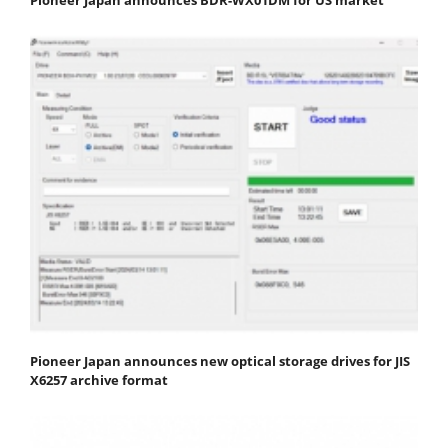
Pioneer Japan announces new optical storage drives for JIS
X6257 archive format