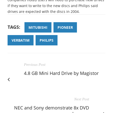
if they want to write to the new discs and Philips said
drives are expected with the discs in 2004.
TAGS:
MITUBISHI
PIONEER
VERBATIM
PHILIPS
Previous Post
4.8 GB Mini Hard Drive by Magistor
Next Post
NEC and Sony demonstrate 8x DVD