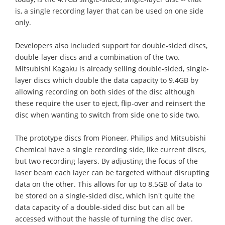
is, a single recording layer that can be used on one side
only.
Developers also included support for double-sided discs,
double-layer discs and a combination of the two.
Mitsubishi Kagaku is already selling double-sided, single-
layer discs which double the data capacity to 9.4GB by
allowing recording on both sides of the disc although
these require the user to eject, flip-over and reinsert the
disc when wanting to switch from side one to side two.
The prototype discs from Pioneer, Philips and Mitsubishi
Chemical have a single recording side, like current discs,
but two recording layers. By adjusting the focus of the
laser beam each layer can be targeted without disrupting
data on the other. This allows for up to 8.5GB of data to
be stored on a single-sided disc, which isn't quite the
data capacity of a double-sided disc but can all be
accessed without the hassle of turning the disc over.