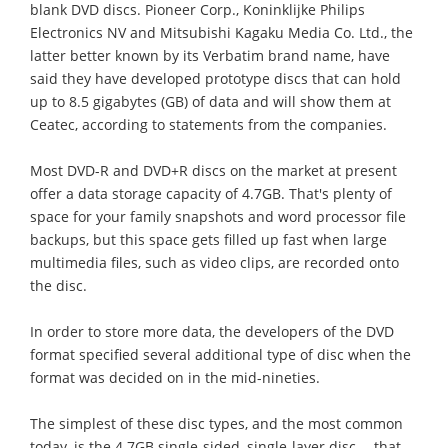
blank DVD discs. Pioneer Corp., Koninklijke Philips
Electronics NV and Mitsubishi Kagaku Media Co. Ltd., the
latter better known by its Verbatim brand name, have
said they have developed prototype discs that can hold
up to 8.5 gigabytes (GB) of data and will show them at
Ceatec, according to statements from the companies.
Most DVD-R and DVD+R discs on the market at present
offer a data storage capacity of 4.7GB. That's plenty of
space for your family snapshots and word processor file
backups, but this space gets filled up fast when large
multimedia files, such as video clips, are recorded onto
the disc.
In order to store more data, the developers of the DVD
format specified several additional type of disc when the
format was decided on in the mid-nineties.
The simplest of these disc types, and the most common
today, is the 4.7GB single-sided, single-layer disc -- that