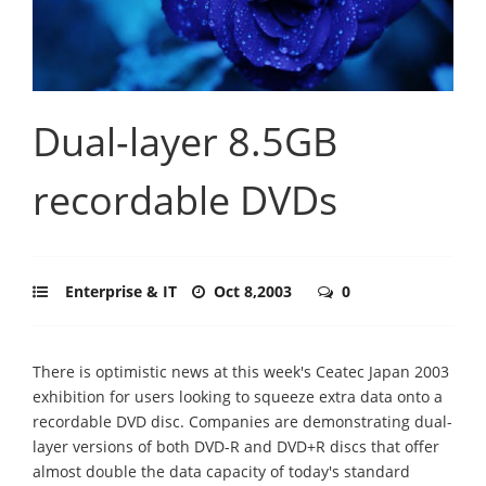
Dual-layer 8.5GB
recordable DVDs
Enterprise & IT
Oct 8,2003
0
There is optimistic news at this week's Ceatec Japan 2003
exhibition for users looking to squeeze extra data onto a
recordable DVD disc. Companies are demonstrating dual-
layer versions of both DVD-R and DVD+R discs that offer
almost double the data capacity of today's standard