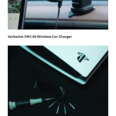
Verbatim FWC-03 Wireless Car Charger