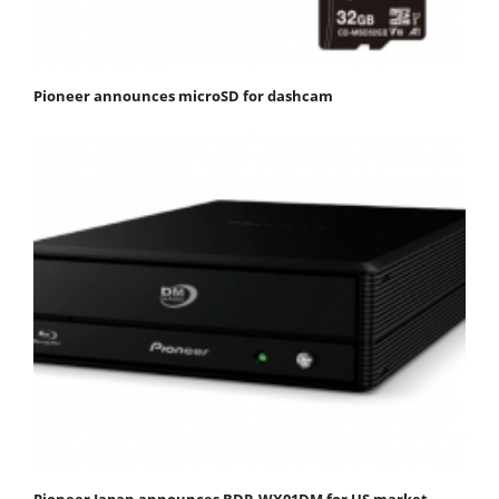
Pioneer announces microSD for dashcam
Pioneer Japan announces BDR-WX01DM for US market