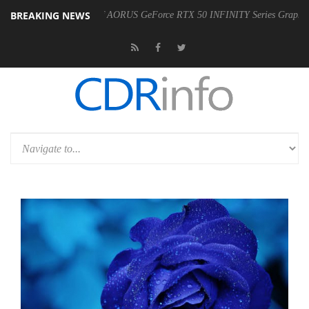
BREAKING NEWS
 Availability of AORUS GeForce RTX 50 INFINITY Series Graphics Cards