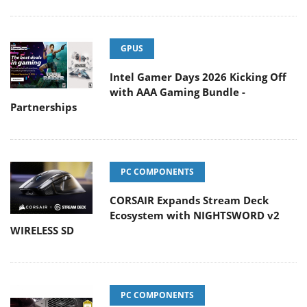
GPUS
Intel Gamer Days 2026 Kicking Off
with AAA Gaming Bundle -
Partnerships
PC COMPONENTS
CORSAIR Expands Stream Deck
Ecosystem with NIGHTSWORD v2
WIRELESS SD
PC COMPONENTS