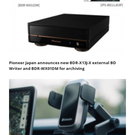
Pioneer Japan announces new BDR-X13J-X external BD
Writer and BDR-WX01DM for archiving