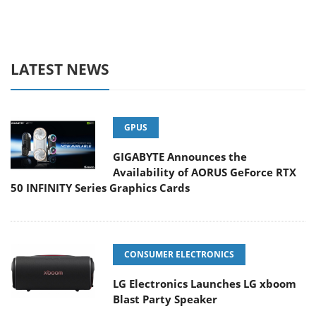
LATEST NEWS
GPUS
GIGABYTE Announces the
Availability of AORUS GeForce RTX
50 INFINITY Series Graphics Cards
CONSUMER ELECTRONICS
LG Electronics Launches LG xboom
Blast Party Speaker