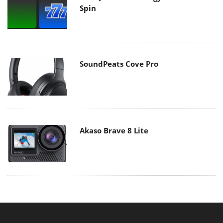
Spin
SoundPeats Cove Pro
Akaso Brave 8 Lite