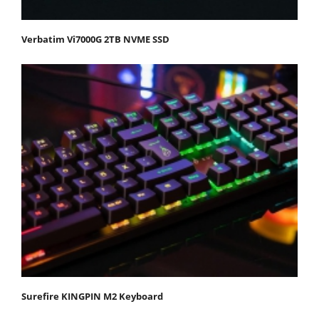
Verbatim Vi7000G 2TB NVME SSD
Surefire KINGPIN M2 Keyboard