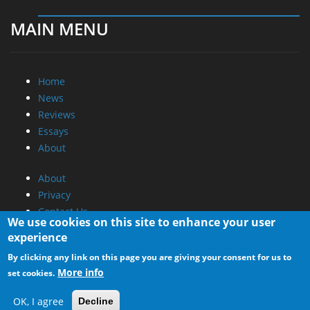
MAIN MENU
Home
News
Reviews
Essays
About
About
Privacy
Contact Us
We use cookies on this site to enhance your user
experience
Promotional Opportunities @ CdrInfo.com
By clicking any link on this page you are giving your consent for us to
Advertise on out site
More info
set cookies.
Submit your News to our site
RSS Feed
OK, I agree
Decline