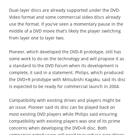
Dual-layer discs are already supported under the DVD-
Video format and some commercial video discs already
use the format. If you've seen a momentary pause in the
middle of a DVD movie that's likely the player switching
from layer one to layer two.
Pioneer, which developed the DVD-R prototype, still has
some work to do on the technology and will propose it as
a standard to the DVD Forum when its development is
complete, it said in a statement. Philips, which produced
the DVD+R prototype with Mitsubishi Kagaku, said its disc
is expected to be ready for commercial launch in 2004.
Compatibility with existing drives and players might be
an issue. Pioneer said its disc can be played back on
most existing DVD players while Philips said ensuring
compatibility with existing players was one of its prime
concerns when developing the DVD+R disc. Both
companies noted users will need to purchase new drives