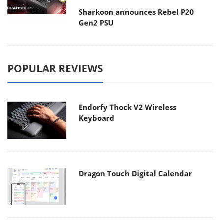
Sharkoon announces Rebel P20
Gen2 PSU
POPULAR REVIEWS
Endorfy Thock V2 Wireless
Keyboard
Dragon Touch Digital Calendar