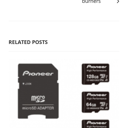
burners
RELATED POSTS