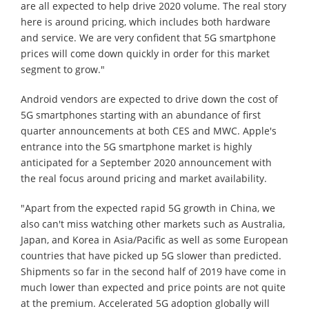
are all expected to help drive 2020 volume. The real story
here is around pricing, which includes both hardware
and service. We are very confident that 5G smartphone
prices will come down quickly in order for this market
segment to grow."
Android vendors are expected to drive down the cost of
5G smartphones starting with an abundance of first
quarter announcements at both CES and MWC. Apple's
entrance into the 5G smartphone market is highly
anticipated for a September 2020 announcement with
the real focus around pricing and market availability.
"Apart from the expected rapid 5G growth in China, we
also can't miss watching other markets such as Australia,
Japan, and Korea in Asia/Pacific as well as some European
countries that have picked up 5G slower than predicted.
Shipments so far in the second half of 2019 have come in
much lower than expected and price points are not quite
at the premium. Accelerated 5G adoption globally will