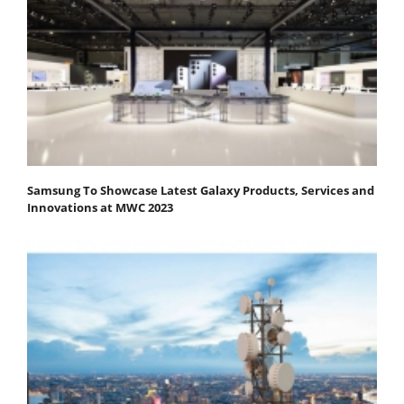
Samsung To Showcase Latest Galaxy Products, Services and
Innovations at MWC 2023