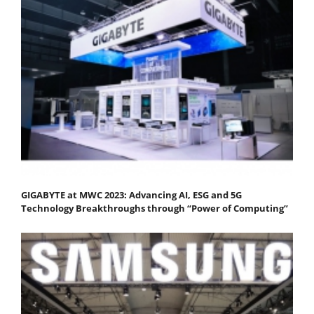
GIGABYTE at MWC 2023: Advancing AI, ESG and 5G
Technology Breakthroughs through “Power of Computing”