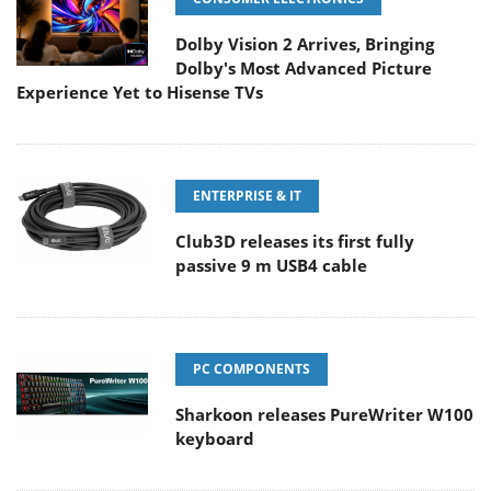
Dolby Vision 2 Arrives, Bringing
Dolby's Most Advanced Picture
Experience Yet to Hisense TVs
ENTERPRISE & IT
Club3D releases its first fully
passive 9 m USB4 cable
PC COMPONENTS
Sharkoon releases PureWriter W100
keyboard