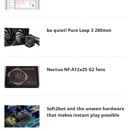
be quiet! Pure Loop 3 280mm
Noctua NF-A12x25 G2 fans
Soft2bet and the unseen hardware
that makes instant play possible