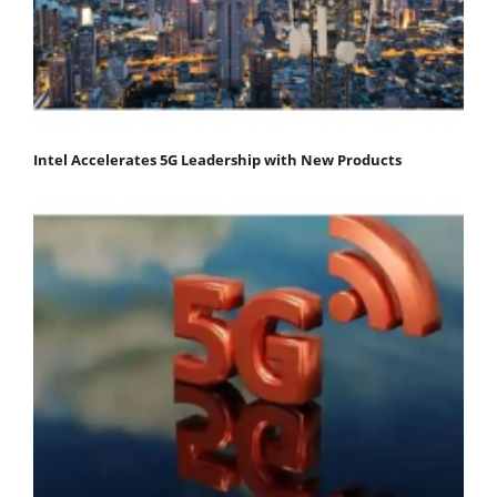
Intel Accelerates 5G Leadership with New Products