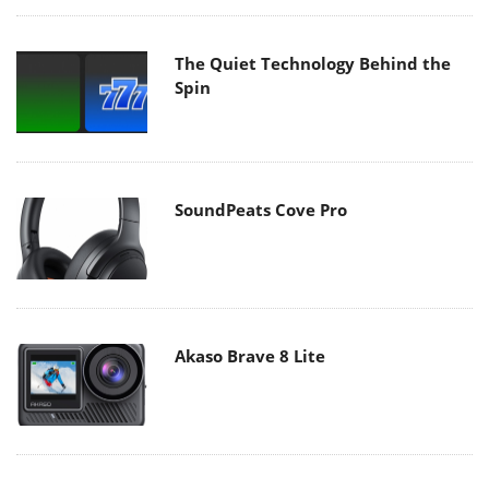
The Quiet Technology Behind the
Spin
SoundPeats Cove Pro
Akaso Brave 8 Lite