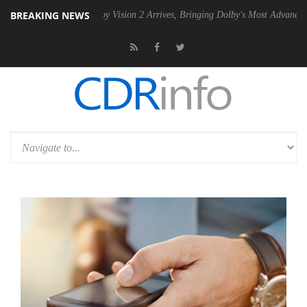
BREAKING NEWS
SU
Dolby Vision 2 Arrives, Bringing Dolby's Most Advanced Picture Exp