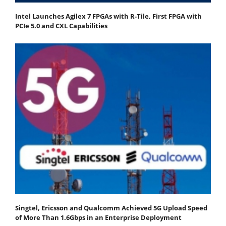
Intel Launches Agilex 7 FPGAs with R-Tile, First FPGA with
PCIe 5.0 and CXL Capabilities
Singtel, Ericsson and Qualcomm Achieved 5G Upload Speed
of More Than 1.6Gbps in an Enterprise Deployment