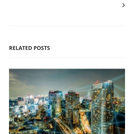
RELATED POSTS