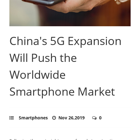
China's 5G Expansion
Will Push the
Worldwide
Smartphone Market
Smartphones
Nov 26,2019
0