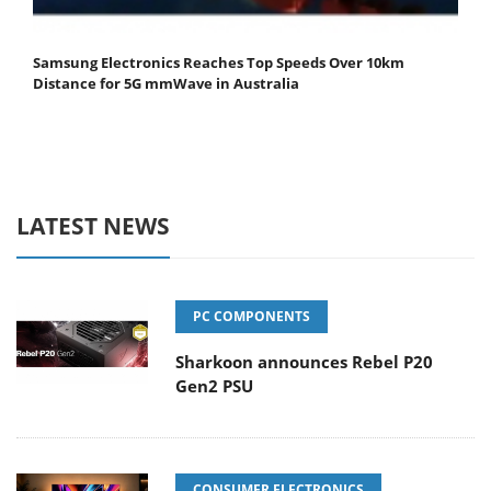
Samsung Electronics Reaches Top Speeds Over 10km
Distance for 5G mmWave in Australia
LATEST NEWS
PC COMPONENTS
Sharkoon announces Rebel P20
Gen2 PSU
CONSUMER ELECTRONICS