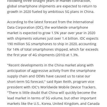
Following three straight years of market contraction,
global smartphone shipments are expected to return to
growth in 2020 fueled by ambitious 5G plans in China.
According to the latest forecast from the International
Data Corporation (IDC), the worldwide smartphone
market is expected to grow 1.5% year over year in 2020
with shipments volumes just over 1.4 billion. IDC expects
190 million 5G smartphones to ship in 2020, accounting
for 14% of total smartphones shipped, which far exceeds
the first year of 4G shipments (2010) at 1.3%.
"Recent developments in the China market along with
anticipation of aggressive activity from the smartphone
supply chain and OEMs have caused us to raise our
short-term 5G forecast," said Ryan Reith, program vice
president with IDC's Worldwide Mobile Device Trackers.
"There is little doubt that China will quickly become the
lead market in terms of 5G volume, but other important
markets like the U.S., Korea, United Kingdom, and Canada