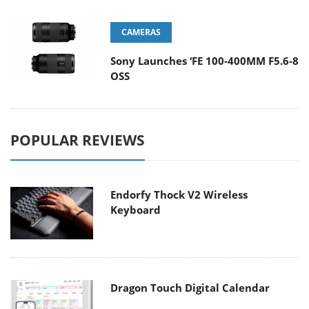
CAMERAS
Sony Launches ‘FE 100-400MM F5.6-8
OSS
POPULAR REVIEWS
Endorfy Thock V2 Wireless
Keyboard
Dragon Touch Digital Calendar