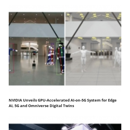
NVIDIA Unveils GPU-Accelerated AI-on-5G System for Edge
AI, 5G and Omniverse Digital Twins