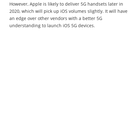
However, Apple is likely to deliver 5G handsets later in
2020, which will pick up iOS volumes slightly. It will have
an edge over other vendors with a better 5G
understanding to launch iOS 5G devices.