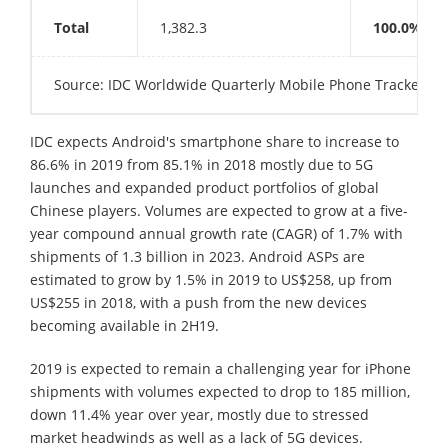
Total
1,382.3
100.0%
Source: IDC Worldwide Quarterly Mobile Phone Tracker, N
IDC expects Android's smartphone share to increase to
86.6% in 2019 from 85.1% in 2018 mostly due to 5G
launches and expanded product portfolios of global
Chinese players. Volumes are expected to grow at a five-
year compound annual growth rate (CAGR) of 1.7% with
shipments of 1.3 billion in 2023. Android ASPs are
estimated to grow by 1.5% in 2019 to US$258, up from
US$255 in 2018, with a push from the new devices
becoming available in 2H19.
2019 is expected to remain a challenging year for iPhone
shipments with volumes expected to drop to 185 million,
down 11.4% year over year, mostly due to stressed
market headwinds as well as a lack of 5G devices.