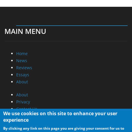
MAIN MENU
Home
News
Reviews
Essays
About
About
Privacy
Contact Us
We use cookies on this site to enhance your user
experience
Promotional Opportunities @ CdrInfo.com
By clicking any link on this page you are giving your consent for us to
Advertise on out site