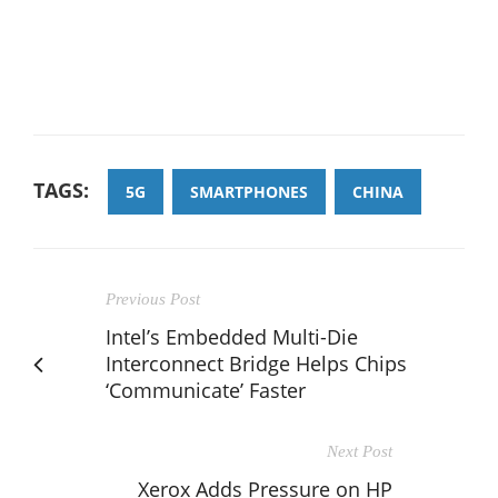
TAGS:
5G
SMARTPHONES
CHINA
Previous Post
Intel’s Embedded Multi-Die
Interconnect Bridge Helps Chips
‘Communicate’ Faster
Next Post
Xerox Adds Pressure on HP