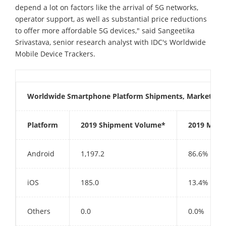
depend a lot on factors like the arrival of 5G networks,
operator support, as well as substantial price reductions
to offer more affordable 5G devices," said Sangeetika
Srivastava, senior research analyst with IDC's Worldwide
Mobile Device Trackers.
Worldwide Smartphone Platform Shipments, Market Sha
Platform
2019 Shipment Volume*
2019 Mark
Android
1,197.2
86.6%
iOS
185.0
13.4%
Others
0.0
0.0%