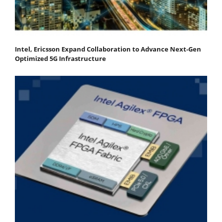
Intel, Ericsson Expand Collaboration to Advance Next-Gen
Optimized 5G Infrastructure