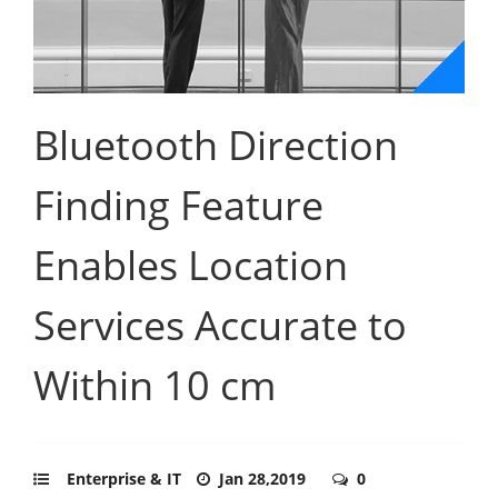
Bluetooth Direction
Finding Feature
Enables Location
Services Accurate to
Within 10 cm
Enterprise & IT
Jan 28,2019
0