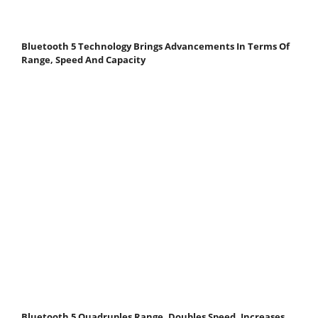
Bluetooth 5 Technology Brings Advancements In Terms Of
Range, Speed And Capacity
Bluetooth 5 Quadruples Range, Doubles Speed, Increases