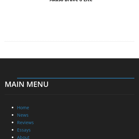
MAIN MENU
Home
News
Reviews
Essays
About