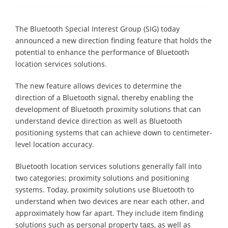
The Bluetooth Special Interest Group (SIG) today
announced a new direction finding feature that holds the
potential to enhance the performance of Bluetooth
location services solutions.
The new feature allows devices to determine the
direction of a Bluetooth signal, thereby enabling the
development of Bluetooth proximity solutions that can
understand device direction as well as Bluetooth
positioning systems that can achieve down to centimeter-
level location accuracy.
Bluetooth location services solutions generally fall into
two categories; proximity solutions and positioning
systems. Today, proximity solutions use Bluetooth to
understand when two devices are near each other, and
approximately how far apart. They include item finding
solutions such as personal property tags, as well as