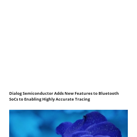
Dialog Semiconductor Adds New Features to Bluetooth
SoCs to Enabling Highly Accurate Tracing