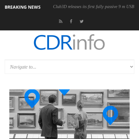
BREAKING NEWS
Club3D releases its first fully passive 9 m USB4 