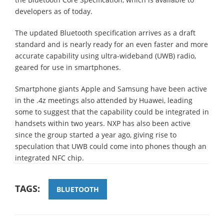
developers as of today.
The updated Bluetooth specification arrives as a draft
standard and is nearly ready for an even faster and more
accurate capability using ultra-wideband (UWB) radio,
geared for use in smartphones.
Smartphone giants Apple and Samsung have been active
in the .4z meetings also attended by Huawei, leading
some to suggest that the capability could be integrated in
handsets within two years. NXP has also been active
since the group started a year ago, giving rise to
speculation that UWB could come into phones though an
integrated NFC chip.
TAGS:
BLUETOOTH