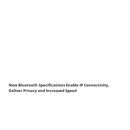
New Bluetooth Specifications Enable IP Connectivity,
Deliver Privacy and Increased Speed