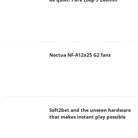
Noctua NF-A12x25 G2 fans
Soft2bet and the unseen hardware
that makes instant play possible