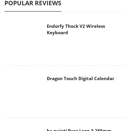
Endorfy Thock V2 Wireless
Keyboard
Dragon Touch Digital Calendar
be quiet! Pure Loop 3 280mm