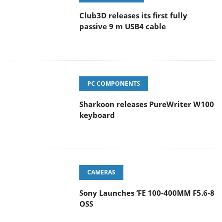
Club3D releases its first fully
passive 9 m USB4 cable
PC COMPONENTS
Sharkoon releases PureWriter W100
keyboard
CAMERAS
Sony Launches ‘FE 100-400MM F5.6-8
OSS