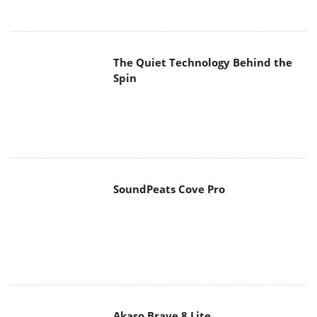
The Quiet Technology Behind the
Spin
SoundPeats Cove Pro
Akaso Brave 8 Lite