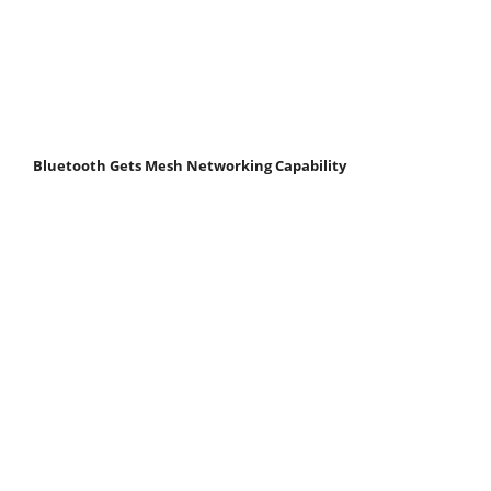
Bluetooth Gets Mesh Networking Capability