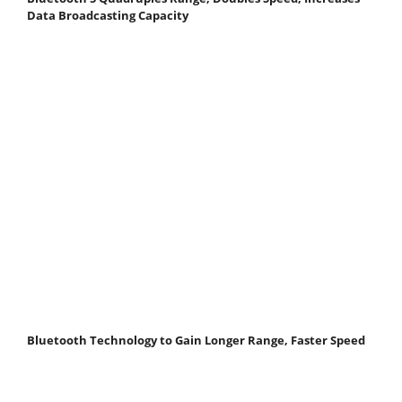
Data Broadcasting Capacity
Bluetooth Technology to Gain Longer Range, Faster Speed