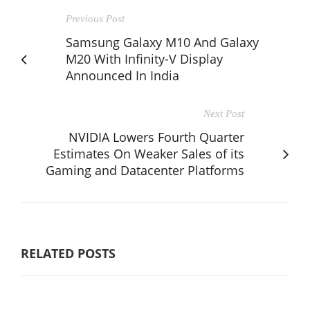
Previous Post
Samsung Galaxy M10 And Galaxy
M20 With Infinity-V Display
Announced In India
Next Post
NVIDIA Lowers Fourth Quarter
Estimates On Weaker Sales of its
Gaming and Datacenter Platforms
RELATED POSTS