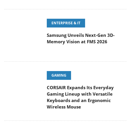
ENTERPRISE & IT
Samsung Unveils Next-Gen 3D-
Memory Vision at FMS 2026
GAMING
CORSAIR Expands Its Everyday
Gaming Lineup with Versatile
Keyboards and an Ergonomic
Wireless Mouse
POPULAR REVIEWS