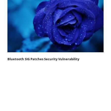
Bluetooth SIG Patches Security Vulnerability