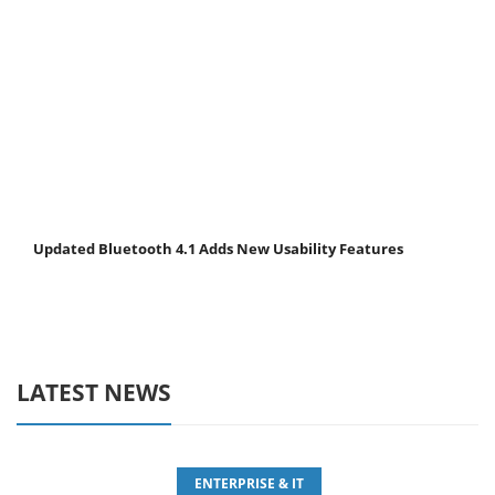
Updated Bluetooth 4.1 Adds New Usability Features
LATEST NEWS
ENTERPRISE & IT