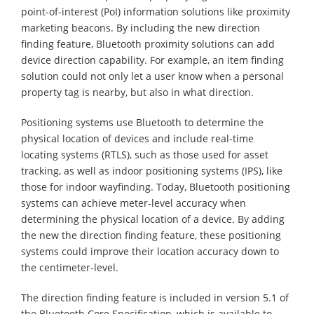
point-of-interest (PoI) information solutions like proximity
marketing beacons. By including the new direction
finding feature, Bluetooth proximity solutions can add
device direction capability. For example, an item finding
solution could not only let a user know when a personal
property tag is nearby, but also in what direction.
Positioning systems use Bluetooth to determine the
physical location of devices and include real-time
locating systems (RTLS), such as those used for asset
tracking, as well as indoor positioning systems (IPS), like
those for indoor wayfinding. Today, Bluetooth positioning
systems can achieve meter-level accuracy when
determining the physical location of a device. By adding
the new the direction finding feature, these positioning
systems could improve their location accuracy down to
the centimeter-level.
The direction finding feature is included in version 5.1 of
the Bluetooth Core Specification, which is available to