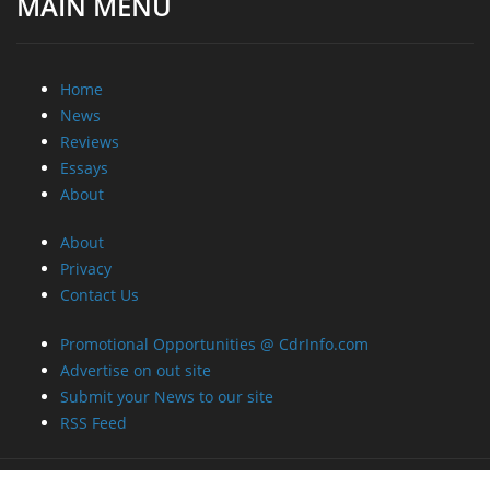
MAIN MENU
Home
News
Reviews
Essays
About
About
Privacy
Contact Us
Promotional Opportunities @ CdrInfo.com
Advertise on out site
Submit your News to our site
RSS Feed