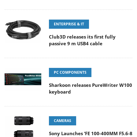
ENTERPRISE & IT
Club3D releases its first fully
passive 9 m USB4 cable
PC COMPONENTS
Sharkoon releases PureWriter W100
keyboard
CAMERAS
Sony Launches ‘FE 100-400MM F5.6-8