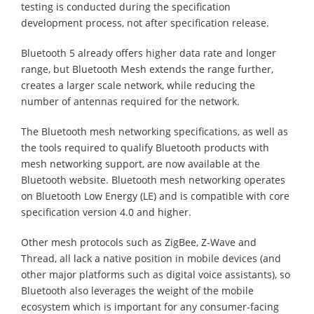
testing is conducted during the specification
development process, not after specification release.
Bluetooth 5 already offers higher data rate and longer
range, but Bluetooth Mesh extends the range further,
creates a larger scale network, while reducing the
number of antennas required for the network.
The Bluetooth mesh networking specifications, as well as
the tools required to qualify Bluetooth products with
mesh networking support, are now available at the
Bluetooth website. Bluetooth mesh networking operates
on Bluetooth Low Energy (LE) and is compatible with core
specification version 4.0 and higher.
Other mesh protocols such as ZigBee, Z-Wave and
Thread, all lack a native position in mobile devices (and
other major platforms such as digital voice assistants), so
Bluetooth also leverages the weight of the mobile
ecosystem which is important for any consumer-facing