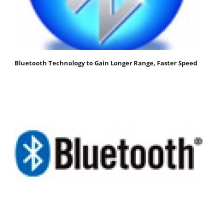
Bluetooth Technology to Gain Longer Range, Faster Speed