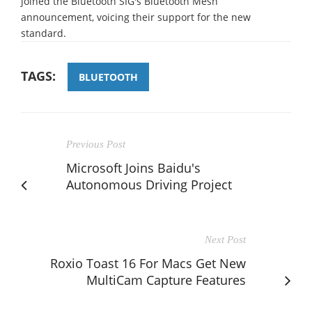
joined the Bluetooth SIG's Bluetooth Mesh
announcement, voicing their support for the new
standard.
TAGS:
BLUETOOTH
Previous Post
Microsoft Joins Baidu's
Autonomous Driving Project
Next Post
Roxio Toast 16 For Macs Get New
MultiCam Capture Features