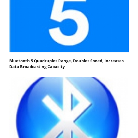
Bluetooth 5 Quadruples Range, Doubles Speed, Increases
Data Broadcasting Capacity