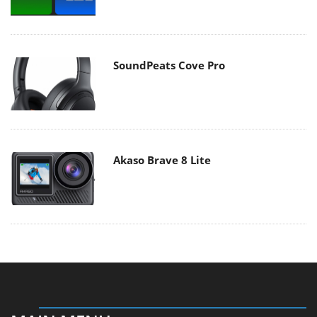
SoundPeats Cove Pro
Akaso Brave 8 Lite