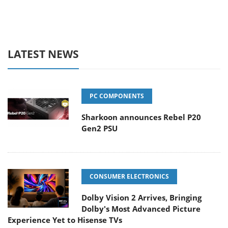
LATEST NEWS
PC COMPONENTS
Sharkoon announces Rebel P20
Gen2 PSU
CONSUMER ELECTRONICS
Dolby Vision 2 Arrives, Bringing
Dolby's Most Advanced Picture
Experience Yet to Hisense TVs