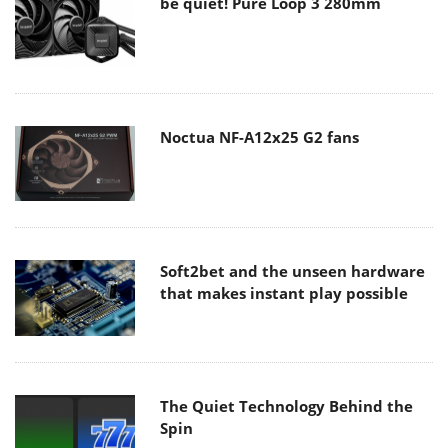
be quiet! Pure Loop 3 280mm
Noctua NF-A12x25 G2 fans
Soft2bet and the unseen hardware
that makes instant play possible
The Quiet Technology Behind the
Spin