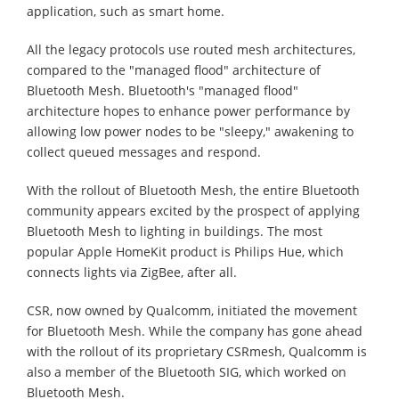
application, such as smart home.
All the legacy protocols use routed mesh architectures,
compared to the "managed flood" architecture of
Bluetooth Mesh. Bluetooth's "managed flood"
architecture hopes to enhance power performance by
allowing low power nodes to be "sleepy," awakening to
collect queued messages and respond.
With the rollout of Bluetooth Mesh, the entire Bluetooth
community appears excited by the prospect of applying
Bluetooth Mesh to lighting in buildings. The most
popular Apple HomeKit product is Philips Hue, which
connects lights via ZigBee, after all.
CSR, now owned by Qualcomm, initiated the movement
for Bluetooth Mesh. While the company has gone ahead
with the rollout of its proprietary CSRmesh, Qualcomm is
also a member of the Bluetooth SIG, which worked on
Bluetooth Mesh.