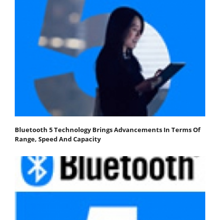
Bluetooth 5 Technology Brings Advancements In Terms Of
Range, Speed And Capacity