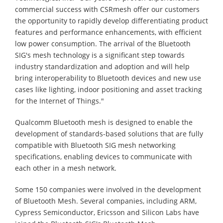
commercial success with CSRmesh offer our customers
the opportunity to rapidly develop differentiating product
features and performance enhancements, with efficient
low power consumption. The arrival of the Bluetooth
SIG's mesh technology is a significant step towards
industry standardization and adoption and will help
bring interoperability to Bluetooth devices and new use
cases like lighting, indoor positioning and asset tracking
for the Internet of Things."
Qualcomm Bluetooth mesh is designed to enable the
development of standards-based solutions that are fully
compatible with Bluetooth SIG mesh networking
specifications, enabling devices to communicate with
each other in a mesh network.
Some 150 companies were involved in the development
of Bluetooth Mesh. Several companies, including ARM,
Cypress Semiconductor, Ericsson and Silicon Labs have