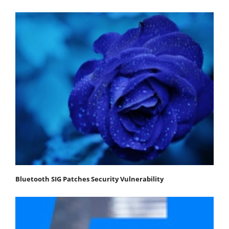
Bluetooth SIG Patches Security Vulnerability