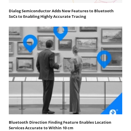
Dialog Semiconductor Adds New Features to Bluetooth
SoCs to Enabling Highly Accurate Tracing
Bluetooth Direction Finding Feature Enables Location
Services Accurate to Within 10 cm