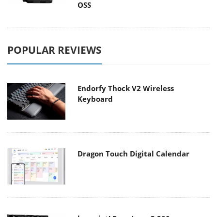
OSS
POPULAR REVIEWS
Endorfy Thock V2 Wireless
Keyboard
Dragon Touch Digital Calendar