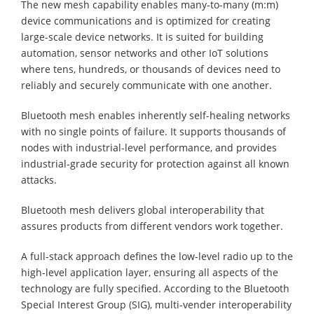
The new mesh capability enables many-to-many (m:m)
device communications and is optimized for creating
large-scale device networks. It is suited for building
automation, sensor networks and other IoT solutions
where tens, hundreds, or thousands of devices need to
reliably and securely communicate with one another.
Bluetooth mesh enables inherently self-healing networks
with no single points of failure. It supports thousands of
nodes with industrial-level performance, and provides
industrial-grade security for protection against all known
attacks.
Bluetooth mesh delivers global interoperability that
assures products from different vendors work together.
A full-stack approach defines the low-level radio up to the
high-level application layer, ensuring all aspects of the
technology are fully specified. According to the Bluetooth
Special Interest Group (SIG), multi-vender interoperability