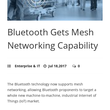
Bluetooth Gets Mesh
Networking Capability
Enterprise & IT
Jul 18,2017
0
The Bluetooth technology now supports mesh
networking, allowing Bluetooth proponents to target a
whole new machine-to-machine, industrial Internet of
Things (IoT) market.