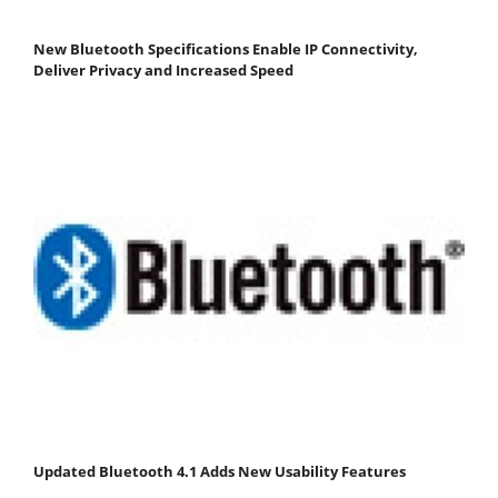
New Bluetooth Specifications Enable IP Connectivity,
Deliver Privacy and Increased Speed
Updated Bluetooth 4.1 Adds New Usability Features