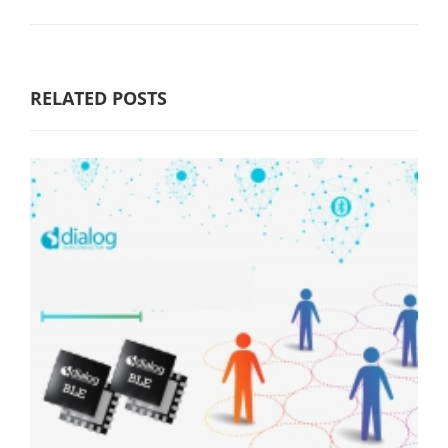
RELATED POSTS