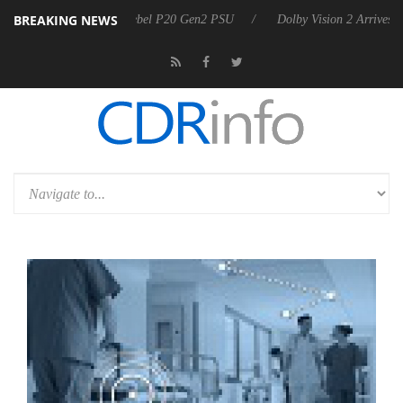
BREAKING NEWS
on announces Rebel P20 Gen2 PSU
Dolby Vision 2 Arrives, Bringing D