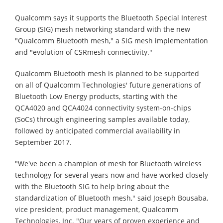
Qualcomm says it supports the Bluetooth Special Interest
Group (SIG) mesh networking standard with the new
"Qualcomm Bluetooth mesh," a SIG mesh implementation
and "evolution of CSRmesh connectivity."
Qualcomm Bluetooth mesh is planned to be supported
on all of Qualcomm Technologies' future generations of
Bluetooth Low Energy products, starting with the
QCA4020 and QCA4024 connectivity system-on-chips
(SoCs) through engineering samples available today,
followed by anticipated commercial availability in
September 2017.
"We've been a champion of mesh for Bluetooth wireless
technology for several years now and have worked closely
with the Bluetooth SIG to help bring about the
standardization of Bluetooth mesh," said Joseph Bousaba,
vice president, product management, Qualcomm
Technologies, Inc. "Our years of proven experience and