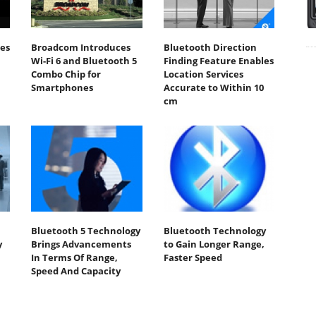
es
Broadcom Introduces
Bluetooth Direction
h
Wi-Fi 6 and Bluetooth 5
Finding Feature Enables
Combo Chip for
Location Services
Smartphones
Accurate to Within 10
cm
Bluetooth 5 Technology
Bluetooth Technology
y
Brings Advancements
to Gain Longer Range,
In Terms Of Range,
Faster Speed
Speed And Capacity