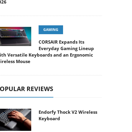
026
GAMING
CORSAIR Expands Its
Everyday Gaming Lineup
ith Versatile Keyboards and an Ergonomic
ireless Mouse
OPULAR REVIEWS
Endorfy Thock V2 Wireless
Keyboard