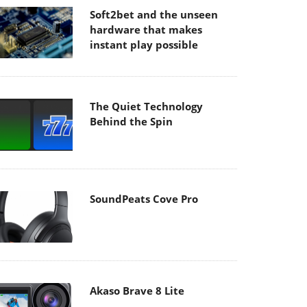
Soft2bet and the unseen
hardware that makes
instant play possible
The Quiet Technology
Behind the Spin
SoundPeats Cove Pro
Akaso Brave 8 Lite