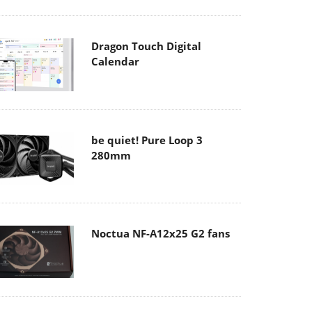
Dragon Touch Digital
Calendar
be quiet! Pure Loop 3
280mm
Noctua NF-A12x25 G2 fans