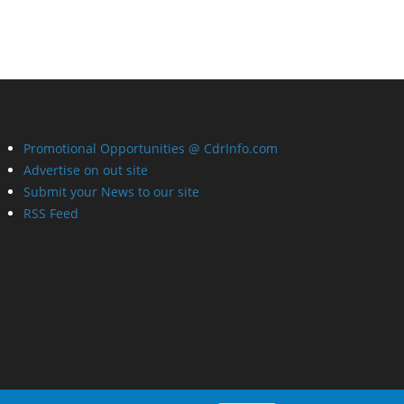
Promotional Opportunities @ CdrInfo.com
Advertise on out site
Submit your News to our site
RSS Feed