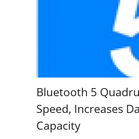
Bluetooth 5 Quadru
Speed, Increases D
Capacity