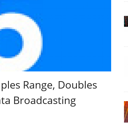
ples Range, Doubles
ata Broadcasting