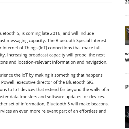
2
uetooth 5, is coming late 2016, and will include
ast messaging capacity. The Bluetooth Special Interest
r Internet of Things (IoT) connections that make full-
w
y. Increasing broadcast capacity will propel the next
W
acons and location-relevant information and navigation.
erience the IoT by making it something that happens
owell, executive director of the Bluetooth SIG.
P
ons to IoT devices that extend far beyond the walls of a
ster data transfers and software updates for devices.
cher set of information, Bluetooth 5 will make beacons,
rvices an even more relevant part of an effortless and