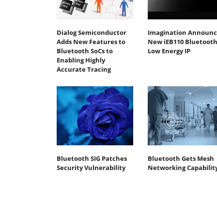
Dialog Semiconductor
Imagination Announc
Adds New Features to
New iEB110 Bluetoot
Bluetooth SoCs to
Low Energy IP
Enabling Highly
Accurate Tracing
Bluetooth SIG Patches
Bluetooth Gets Mesh
Security Vulnerability
Networking Capabilit