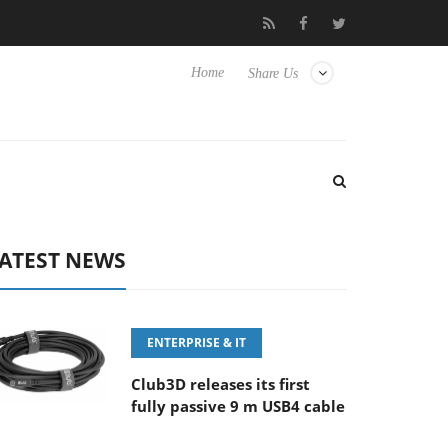
ny Launches ‘FE 100-400MM F5.6-8 OSS
Samsung Unveils Ne
Home
Share Us
ATEST NEWS
ENTERPRISE & IT
Club3D releases its first
fully passive 9 m USB4 cable