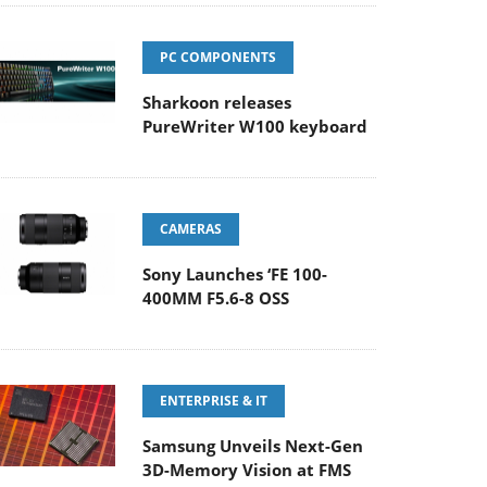
PC COMPONENTS
Sharkoon releases
PureWriter W100 keyboard
CAMERAS
Sony Launches ‘FE 100-
400MM F5.6-8 OSS
ENTERPRISE & IT
Samsung Unveils Next-Gen
3D-Memory Vision at FMS