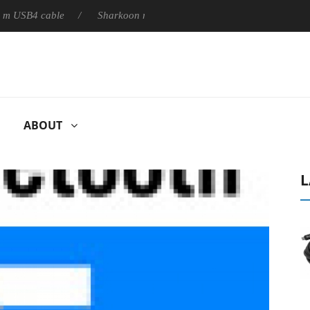
B4 cable
Sharkoon releases PureWriter W100 keyboard
So
ABOUT
L