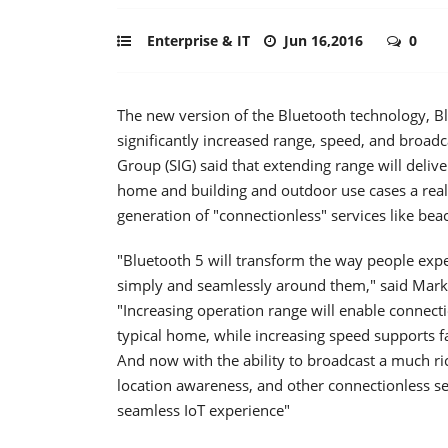
Enterprise & IT
Jun 16,2016
0
The new version of the Bluetooth technology, Bl
significantly increased range, speed, and broadc
Group (SIG) said that extending range will delive
home and building and outdoor use cases a realit
generation of "connectionless" services like be
"Bluetooth 5 will transform the way people exp
simply and seamlessly around them," said Mark P
"Increasing operation range will enable connecti
typical home, while increasing speed supports fa
And now with the ability to broadcast a much ri
location awareness, and other connectionless se
seamless IoT experience"