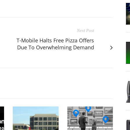
Next Post
T-Mobile Halts Free Pizza Offers
Due To Overwhelming Demand