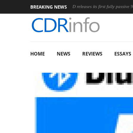
BREAKING NEWS
ic Wireless Mouse
Club3D releases its first fully passive 9 m US
HOME
NEWS
REVIEWS
ESSAYS