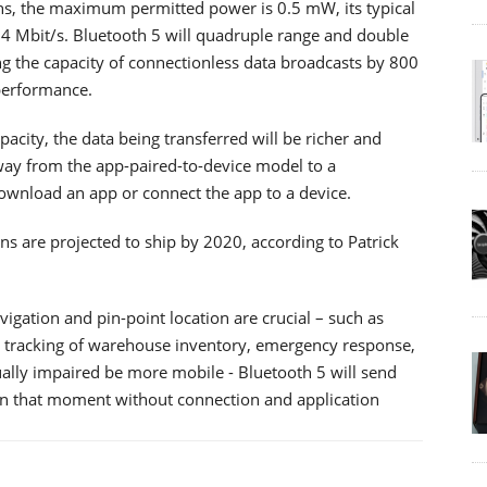
ons, the maximum permitted power is 0.5 mW, its typical
 24 Mbit/s. Bluetooth 5 will quadruple range and double
g the capacity of connectionless data broadcasts by 800
 performance.
city, the data being transferred will be richer and
way from the app-paired-to-device model to a
download an app or connect the app to a device.
s are projected to ship by 2020, according to Patrick
igation and pin-point location are crucial – such as
et tracking of warehouse inventory, emergency response,
sually impaired be more mobile - Bluetooth 5 will send
 in that moment without connection and application