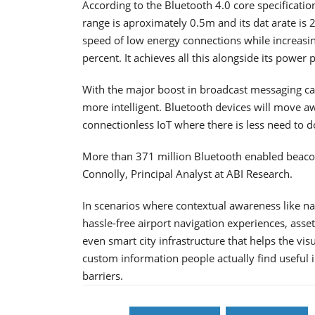
According to the Bluetooth 4.0 core specificati
range is aproximately 0.5m and its dat arate is
speed of low energy connections while increasin
percent. It achieves all this alongside its power
With the major boost in broadcast messaging capa
more intelligent. Bluetooth devices will move a
connectionless IoT where there is less need to 
More than 371 million Bluetooth enabled beacon
Connolly, Principal Analyst at ABI Research.
In scenarios where contextual awareness like nav
hassle-free airport navigation experiences, ass
even smart city infrastructure that helps the vi
custom information people actually find useful
barriers.