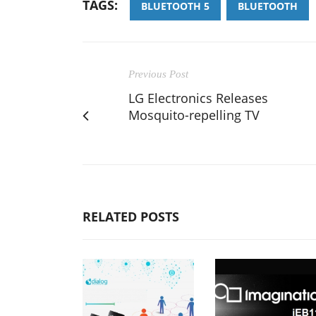
TAGS:
BLUETOOTH 5
BLUETOOTH
Previous Post
LG Electronics Releases
Mosquito-repelling TV
RELATED POSTS