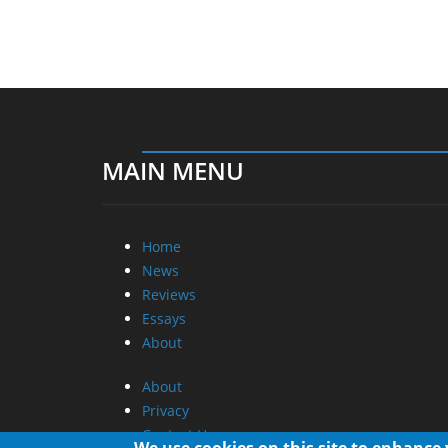
MAIN MENU
Home
News
Reviews
Essays
About
About
Privacy
Contact Us