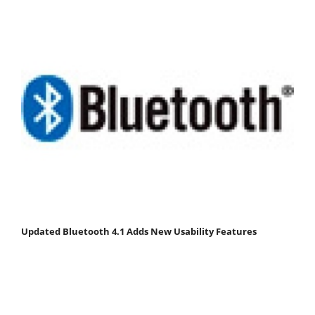
Updated Bluetooth 4.1 Adds New Usability Features