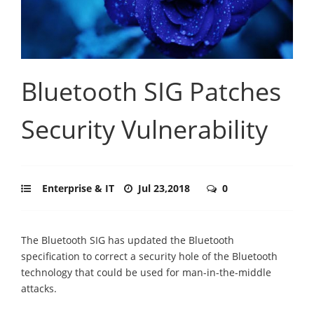
Bluetooth SIG Patches
Security Vulnerability
Enterprise & IT
Jul 23,2018
0
The Bluetooth SIG has updated the Bluetooth
specification to correct a security hole of the Bluetooth
technology that could be used for man-in-the-middle
attacks.