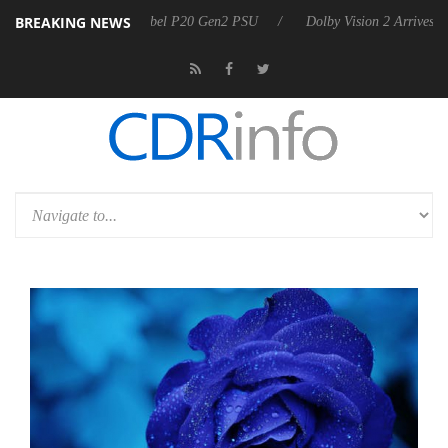
BREAKING NEWS
on announces Rebel P20 Gen2 PSU
Dolby Vision 2 Arrives, Bringing 