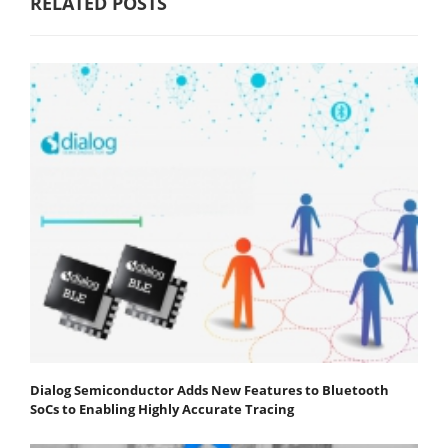
RELATED POSTS
Dialog Semiconductor Adds New Features to Bluetooth
SoCs to Enabling Highly Accurate Tracing