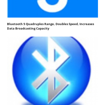
Bluetooth 5 Quadruples Range, Doubles Speed, Increases
Data Broadcasting Capacity