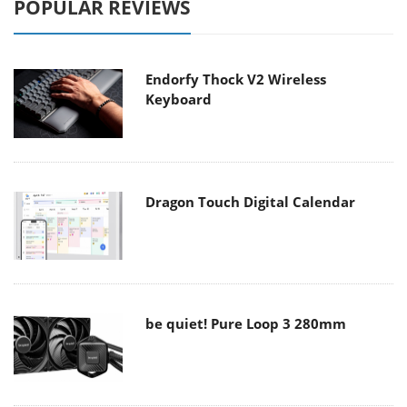
POPULAR REVIEWS
Endorfy Thock V2 Wireless
Keyboard
Dragon Touch Digital Calendar
be quiet! Pure Loop 3 280mm