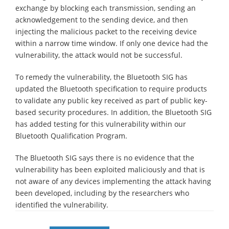
exchange by blocking each transmission, sending an
acknowledgement to the sending device, and then
injecting the malicious packet to the receiving device
within a narrow time window. If only one device had the
vulnerability, the attack would not be successful.
To remedy the vulnerability, the Bluetooth SIG has
updated the Bluetooth specification to require products
to validate any public key received as part of public key-
based security procedures. In addition, the Bluetooth SIG
has added testing for this vulnerability within our
Bluetooth Qualification Program.
The Bluetooth SIG says there is no evidence that the
vulnerability has been exploited maliciously and that is
not aware of any devices implementing the attack having
been developed, including by the researchers who
identified the vulnerability.