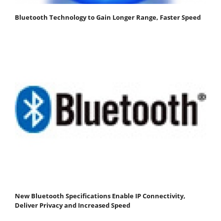
Bluetooth Technology to Gain Longer Range, Faster Speed
New Bluetooth Specifications Enable IP Connectivity,
Deliver Privacy and Increased Speed