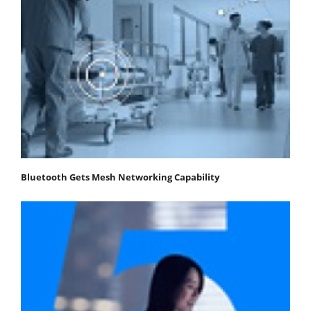
Bluetooth Gets Mesh Networking Capability