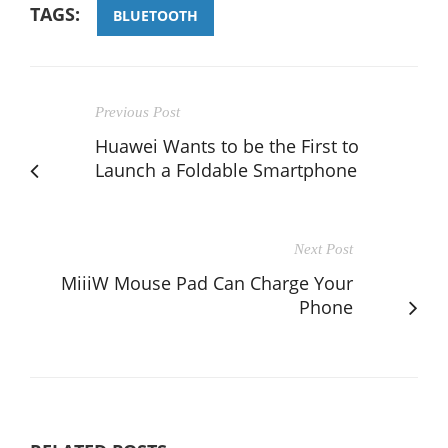
TAGS:
BLUETOOTH
Previous Post
Huawei Wants to be the First to
Launch a Foldable Smartphone
Next Post
MiiiW Mouse Pad Can Charge Your
Phone