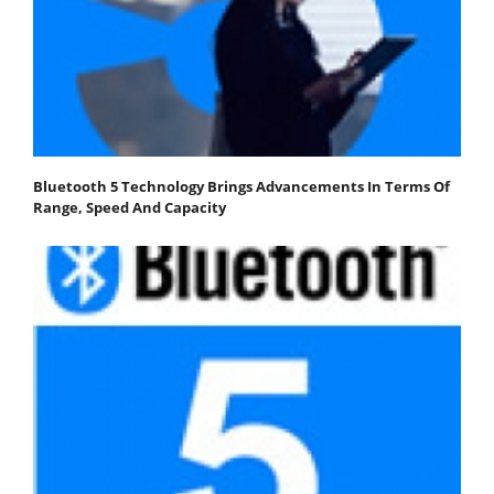
Bluetooth 5 Technology Brings Advancements In Terms Of
Range, Speed And Capacity