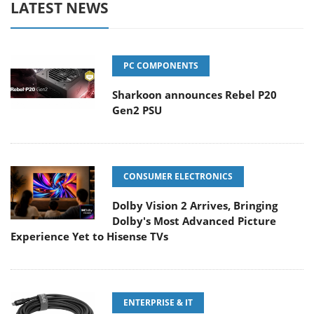
LATEST NEWS
PC COMPONENTS
Sharkoon announces Rebel P20
Gen2 PSU
CONSUMER ELECTRONICS
Dolby Vision 2 Arrives, Bringing
Dolby's Most Advanced Picture
Experience Yet to Hisense TVs
ENTERPRISE & IT