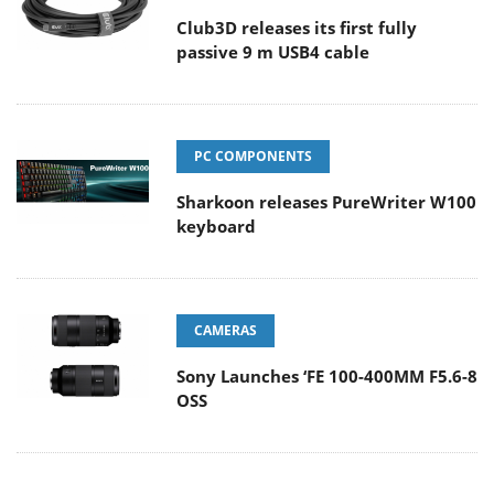
Club3D releases its first fully
passive 9 m USB4 cable
PC COMPONENTS
Sharkoon releases PureWriter W100
keyboard
CAMERAS
Sony Launches ‘FE 100-400MM F5.6-8
OSS