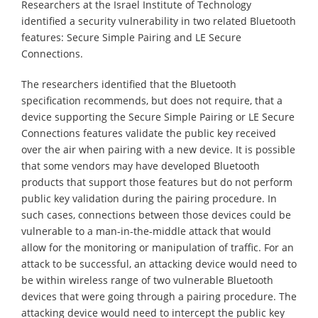
Researchers at the Israel Institute of Technology
identified a security vulnerability in two related Bluetooth
features: Secure Simple Pairing and LE Secure
Connections.
The researchers identified that the Bluetooth
specification recommends, but does not require, that a
device supporting the Secure Simple Pairing or LE Secure
Connections features validate the public key received
over the air when pairing with a new device. It is possible
that some vendors may have developed Bluetooth
products that support those features but do not perform
public key validation during the pairing procedure. In
such cases, connections between those devices could be
vulnerable to a man-in-the-middle attack that would
allow for the monitoring or manipulation of traffic. For an
attack to be successful, an attacking device would need to
be within wireless range of two vulnerable Bluetooth
devices that were going through a pairing procedure. The
attacking device would need to intercept the public key