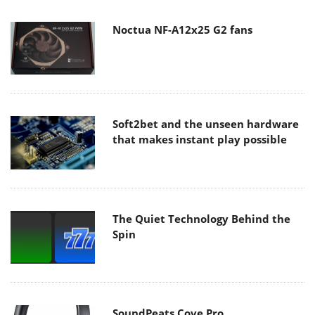
Noctua NF-A12x25 G2 fans
Soft2bet and the unseen hardware
that makes instant play possible
The Quiet Technology Behind the
Spin
SoundPeats Cove Pro