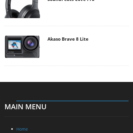
Akaso Brave 8 Lite
MAIN MENU
Home