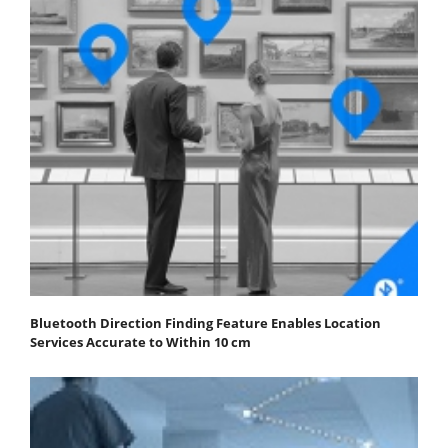
Bluetooth Direction Finding Feature Enables Location
Services Accurate to Within 10 cm