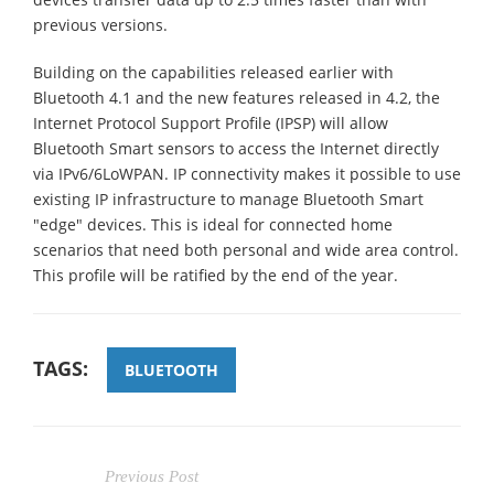
previous versions.
Building on the capabilities released earlier with
Bluetooth 4.1 and the new features released in 4.2, the
Internet Protocol Support Profile (IPSP) will allow
Bluetooth Smart sensors to access the Internet directly
via IPv6/6LoWPAN. IP connectivity makes it possible to use
existing IP infrastructure to manage Bluetooth Smart
"edge" devices. This is ideal for connected home
scenarios that need both personal and wide area control.
This profile will be ratified by the end of the year.
TAGS:
BLUETOOTH
Previous Post