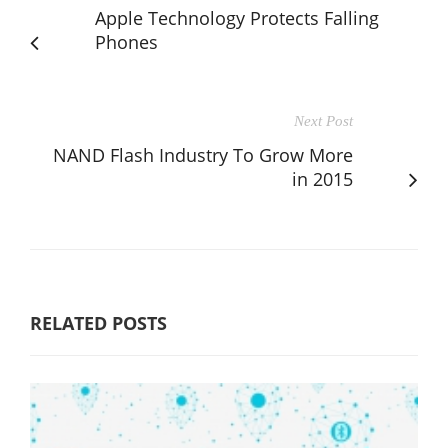
Apple Technology Protects Falling
Phones
Next Post
NAND Flash Industry To Grow More
in 2015
RELATED POSTS