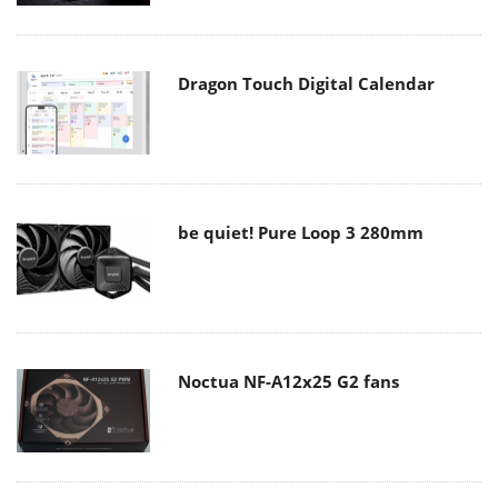
Dragon Touch Digital Calendar
be quiet! Pure Loop 3 280mm
Noctua NF-A12x25 G2 fans