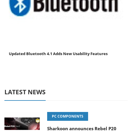
Updated Bluetooth 4.1 Adds New Usability Features
LATEST NEWS
PC COMPONENTS
Sharkoon announces Rebel P20