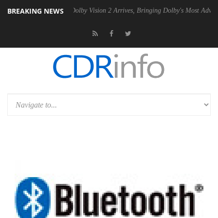
BREAKING NEWS
en2 PSU
Dolby Vision 2 Arrives, Bringing Dolby's Most Advanced Pictu