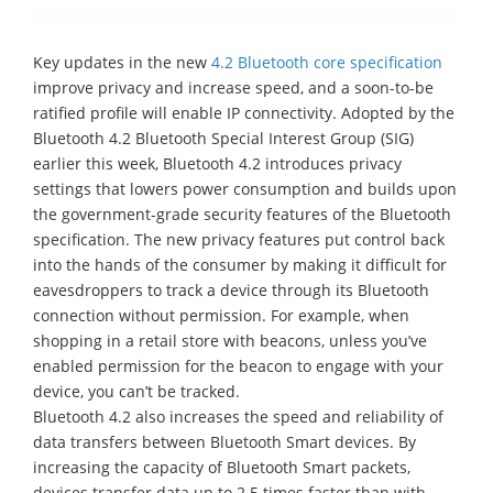
Key updates in the new
4.2 Bluetooth core specification
improve privacy and increase speed, and a soon-to-be
ratified profile will enable IP connectivity. Adopted by the
Bluetooth 4.2 Bluetooth Special Interest Group (SIG)
earlier this week, Bluetooth 4.2 introduces privacy
settings that lowers power consumption and builds upon
the government-grade security features of the Bluetooth
specification. The new privacy features put control back
into the hands of the consumer by making it difficult for
eavesdroppers to track a device through its Bluetooth
connection without permission. For example, when
shopping in a retail store with beacons, unless you’ve
enabled permission for the beacon to engage with your
device, you can’t be tracked.
Bluetooth 4.2 also increases the speed and reliability of
data transfers between Bluetooth Smart devices. By
increasing the capacity of Bluetooth Smart packets,
devices transfer data up to 2.5 times faster than with