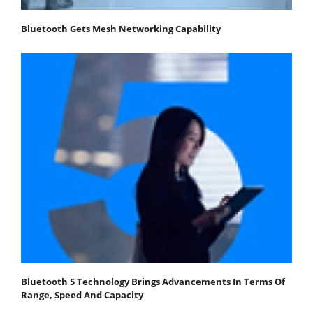
Bluetooth Gets Mesh Networking Capability
Bluetooth 5 Technology Brings Advancements In Terms Of
Range, Speed And Capacity