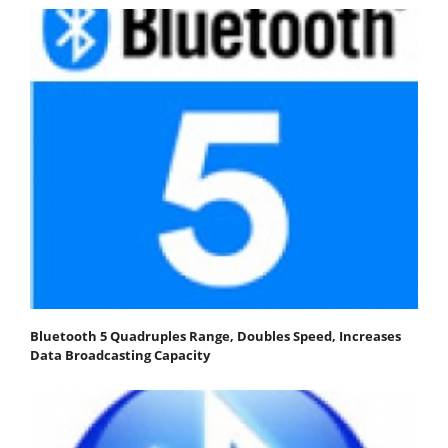
Bluetooth 5 Quadruples Range, Doubles Speed, Increases
Data Broadcasting Capacity