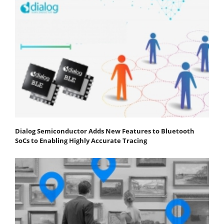
Dialog Semiconductor Adds New Features to Bluetooth
SoCs to Enabling Highly Accurate Tracing