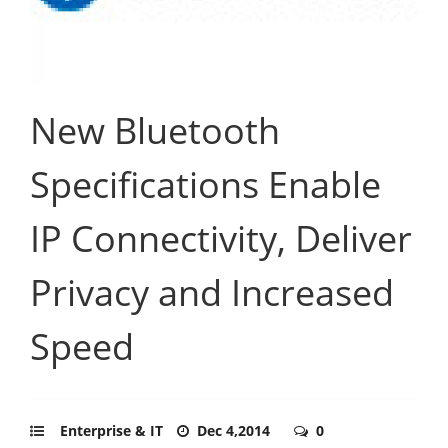
New Bluetooth
Specifications Enable
IP Connectivity, Deliver
Privacy and Increased
Speed
Enterprise & IT
Dec 4,2014
0