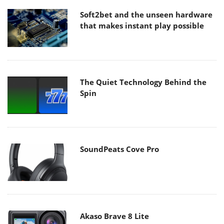
Soft2bet and the unseen hardware
that makes instant play possible
The Quiet Technology Behind the
Spin
SoundPeats Cove Pro
Akaso Brave 8 Lite