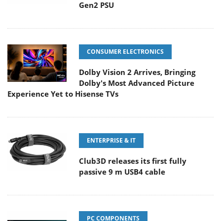
Gen2 PSU
CONSUMER ELECTRONICS
Dolby Vision 2 Arrives, Bringing
Dolby's Most Advanced Picture
Experience Yet to Hisense TVs
ENTERPRISE & IT
Club3D releases its first fully
passive 9 m USB4 cable
PC COMPONENTS