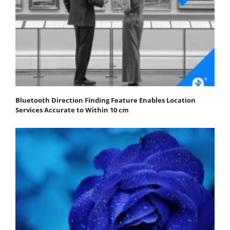
Bluetooth Direction Finding Feature Enables Location
Services Accurate to Within 10 cm