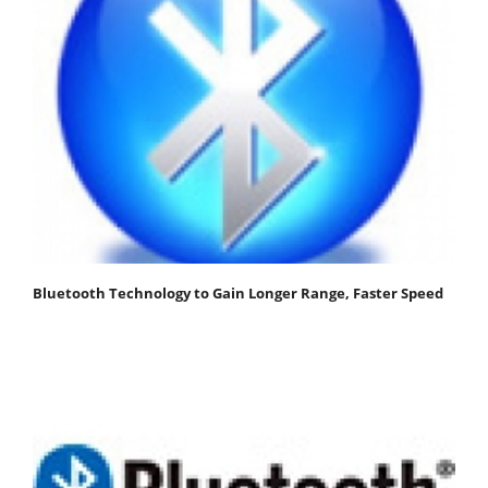
Bluetooth Technology to Gain Longer Range, Faster Speed