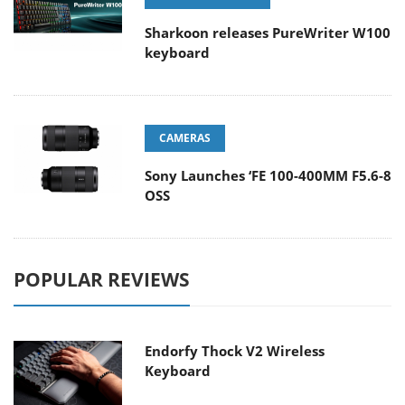
Sharkoon releases PureWriter W100
keyboard
CAMERAS
Sony Launches ‘FE 100-400MM F5.6-8
OSS
POPULAR REVIEWS
Endorfy Thock V2 Wireless
Keyboard