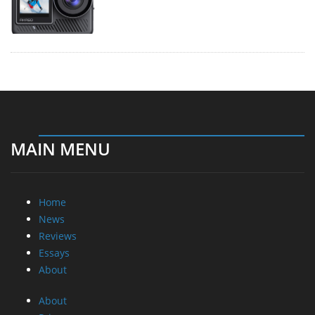
MAIN MENU
Home
News
Reviews
Essays
About
About