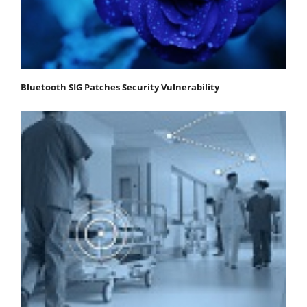
Bluetooth SIG Patches Security Vulnerability