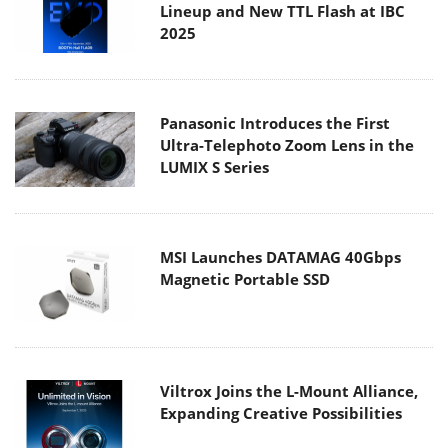
Lineup and New TTL Flash at IBC
2025
Panasonic Introduces the First
Ultra-Telephoto Zoom Lens in the
LUMIX S Series
MSI Launches DATAMAG 40Gbps
Magnetic Portable SSD
Viltrox Joins the L-Mount Alliance,
Expanding Creative Possibilities