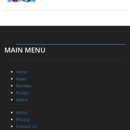
MAIN MENU
Home
News
Reviews
Essays
About
About
Privacy
Contact Us