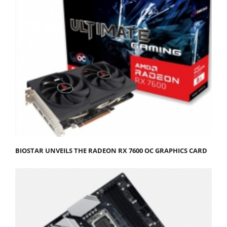
BIOSTAR UNVEILS THE RADEON RX 7600 OC GRAPHICS CARD