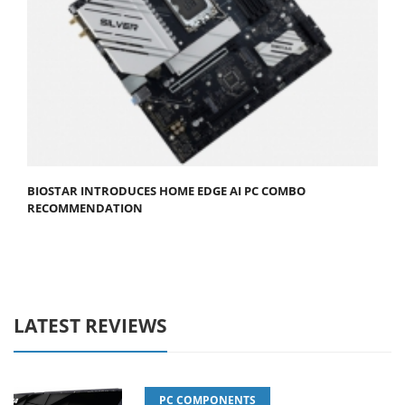
BIOSTAR INTRODUCES HOME EDGE AI PC COMBO
RECOMMENDATION
LATEST REVIEWS
PC COMPONENTS