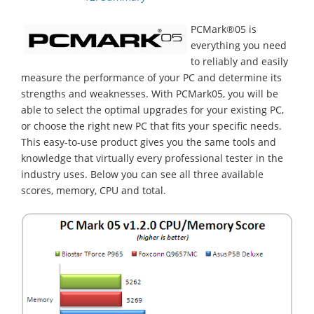
PCMark®05 is
everything you need
to reliably and easily
measure the performance of your PC and determine its
strengths and weaknesses. With PCMark05, you will be
able to select the optimal upgrades for your existing PC,
or choose the right new PC that fits your specific needs.
This easy-to-use product gives you the same tools and
knowledge that virtually every professional tester in the
industry uses. Below you can see all three available
scores, memory, CPU and total.