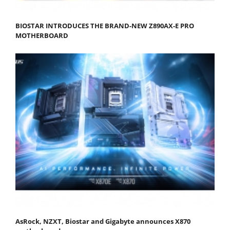
BIOSTAR INTRODUCES THE BRAND-NEW Z890AX-E PRO
MOTHERBOARD
AsRock, NZXT, Biostar and Gigabyte announces X870