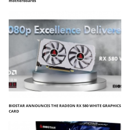
motherboards
BIOSTAR ANNOUNCES THE RADEON RX 580 WHITE GRAPHICS
CARD