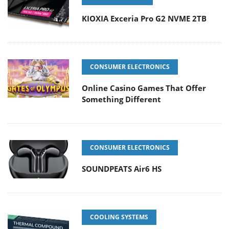
KIOXIA Exceria Pro G2 NVME 2TB
CONSUMER ELECTRONICS
Online Casino Games That Offer
Something Different
CONSUMER ELECTRONICS
SOUNDPEATS Air6 HS
COOLING SYSTEMS