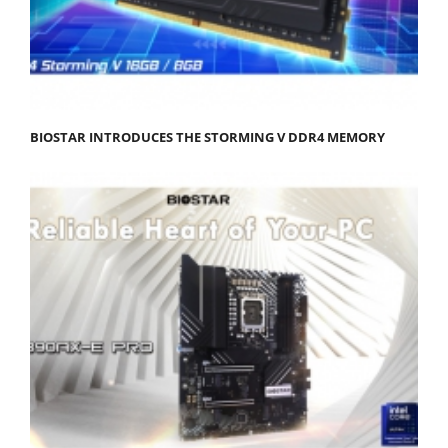
BIOSTAR INTRODUCES THE STORMING V DDR4 MEMORY