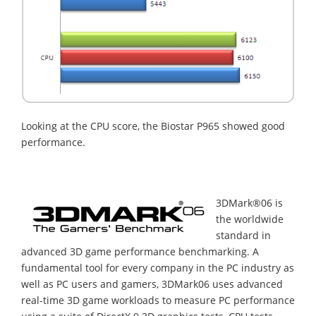
Looking at the CPU score, the Biostar P965 showed good
performance.
3DMark®06 is
the worldwide
standard in
advanced 3D game performance benchmarking. A
fundamental tool for every company in the PC industry as
well as PC users and gamers, 3DMark06 uses advanced
real-time 3D game workloads to measure PC performance