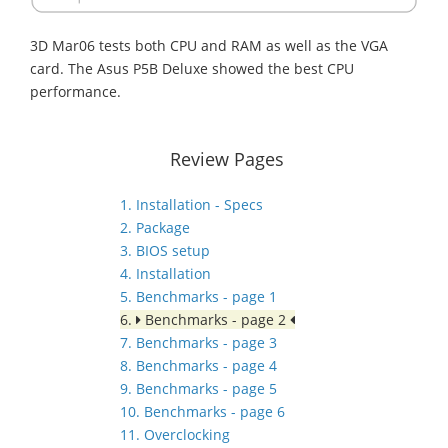
3D Mar06 tests both CPU and RAM as well as the VGA
card. The Asus P5B Deluxe showed the best CPU
performance.
Review Pages
1. Installation - Specs
2. Package
3. BIOS setup
4. Installation
5. Benchmarks - page 1
6.
Benchmarks - page 2
7. Benchmarks - page 3
8. Benchmarks - page 4
9. Benchmarks - page 5
10. Benchmarks - page 6
11. Overclocking