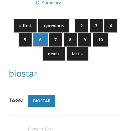
12. Summary
« first
‹ previous
…
2
3
4
5
6
7
8
9
10
…
next ›
last »
biostar
TAGS:
BIOSTAR
Previous Post