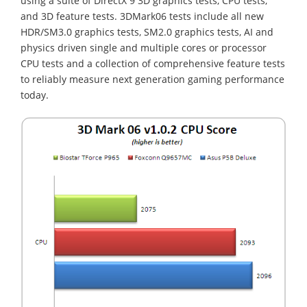
using a suite of DirectX 9 3D graphics tests, CPU tests,
and 3D feature tests. 3DMark06 tests include all new
HDR/SM3.0 graphics tests, SM2.0 graphics tests, AI and
physics driven single and multiple cores or processor
CPU tests and a collection of comprehensive feature tests
to reliably measure next generation gaming performance
today.