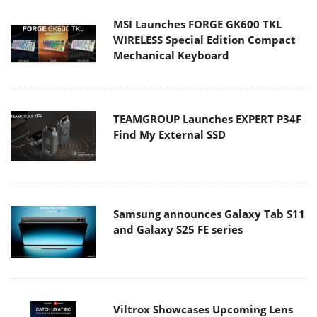
MSI Launches FORGE GK600 TKL
WIRELESS Special Edition Compact
Mechanical Keyboard
TEAMGROUP Launches EXPERT P34F
Find My External SSD
Samsung announces Galaxy Tab S11
and Galaxy S25 FE series
Viltrox Showcases Upcoming Lens