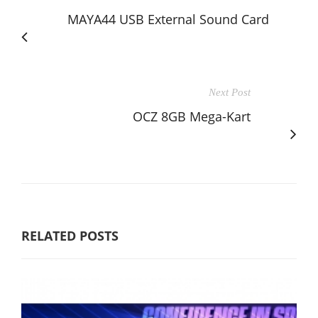
MAYA44 USB External Sound Card
Next Post
OCZ 8GB Mega-Kart
RELATED POSTS