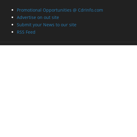
Promotional Opportunities @ CdrInfo.com
Advertise on out site
Submit your News to our site
RSS Feed