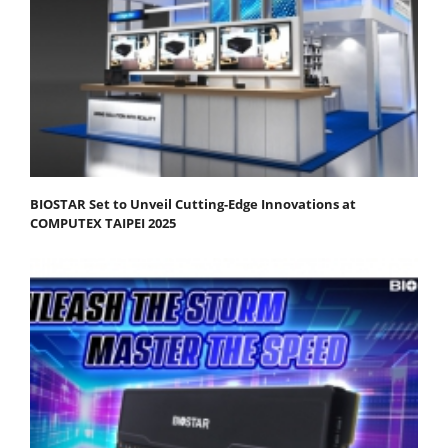
BIOSTAR Set to Unveil Cutting-Edge Innovations at
COMPUTEX TAIPEI 2025