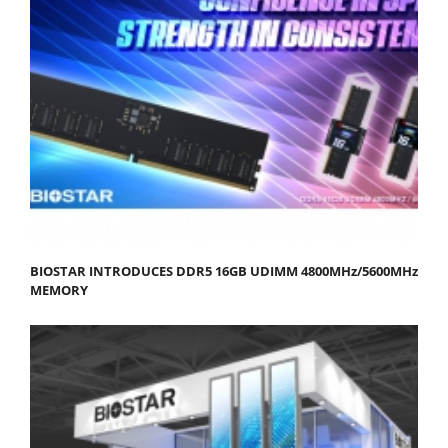
BIOSTAR INTRODUCES DDR5 16GB UDIMM 4800MHz/5600MHz
MEMORY