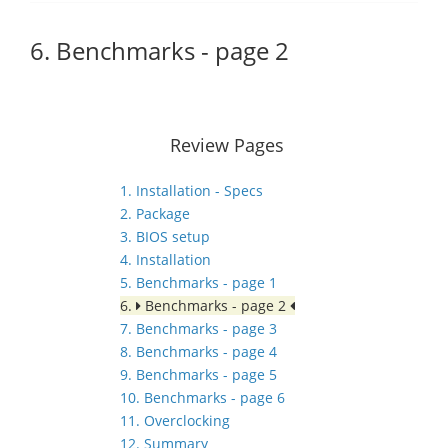
6. Benchmarks - page 2
Review Pages
1. Installation - Specs
2. Package
3. BIOS setup
4. Installation
5. Benchmarks - page 1
6.
Benchmarks - page 2
7. Benchmarks - page 3
8. Benchmarks - page 4
9. Benchmarks - page 5
10. Benchmarks - page 6
11. Overclocking
12. Summary