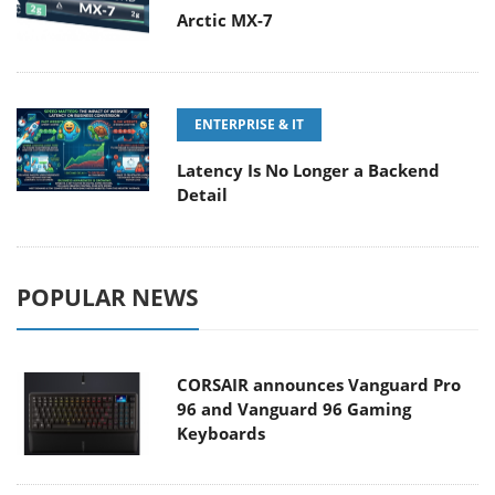
Arctic MX-7
ENTERPRISE & IT
Latency Is No Longer a Backend
Detail
POPULAR NEWS
CORSAIR announces Vanguard Pro
96 and Vanguard 96 Gaming
Keyboards