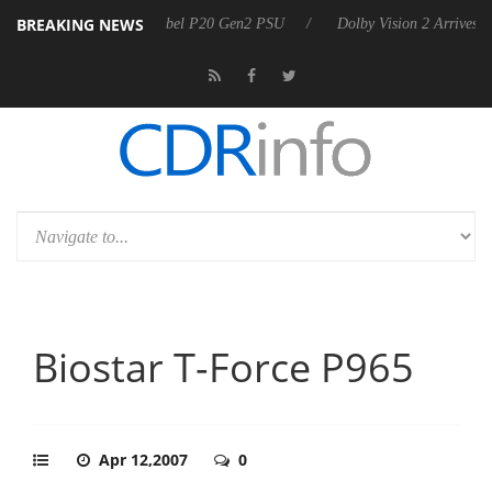
BREAKING NEWS
n announces Rebel P20 Gen2 PSU
Dolby Vision 2 Arrives, Bringing Do
Biostar T-Force P965
Apr 12,2007
0