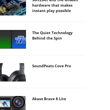
hardware that makes
instant play possible
The Quiet Technology
Behind the Spin
SoundPeats Cove Pro
Akaso Brave 8 Lite