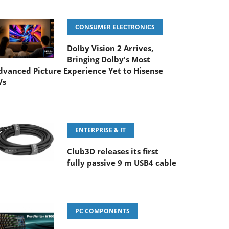
CONSUMER ELECTRONICS
Dolby Vision 2 Arrives,
Bringing Dolby's Most
dvanced Picture Experience Yet to Hisense
Vs
ENTERPRISE & IT
Club3D releases its first
fully passive 9 m USB4 cable
PC COMPONENTS