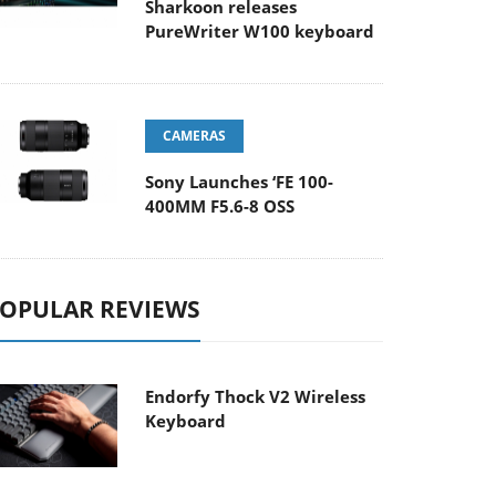
Sharkoon releases
PureWriter W100 keyboard
CAMERAS
Sony Launches ‘FE 100-
400MM F5.6-8 OSS
OPULAR REVIEWS
Endorfy Thock V2 Wireless
Keyboard