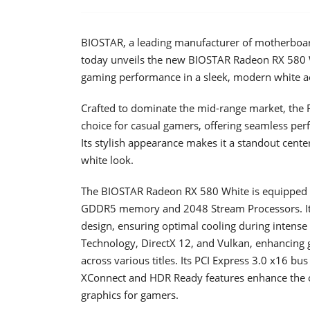
BIOSTAR, a leading manufacturer of motherboards
today unveils the new BIOSTAR Radeon RX 580 W
gaming performance in a sleek, modern white ae
Crafted to dominate the mid-range market, the 
choice for casual gamers, offering seamless perf
Its stylish appearance makes it a standout center
white look.
The BIOSTAR Radeon RX 580 White is equipped 
GDDR5 memory and 2048 Stream Processors. It 
design, ensuring optimal cooling during intens
Technology, DirectX 12, and Vulkan, enhancin
across various titles. Its PCI Express 3.0 x16 bus
XConnect and HDR Ready features enhance the ove
graphics for gamers.