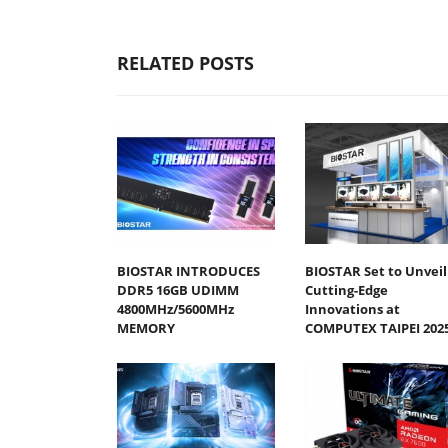
RELATED POSTS
BIOSTAR INTRODUCES
BIOSTAR Set to Unveil
DDR5 16GB UDIMM
Cutting-Edge
4800MHz/5600MHz
Innovations at
MEMORY
COMPUTEX TAIPEI 202