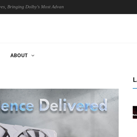
inging Dolby's Most Advanced Picture Experience Yet to Hisense TVs
ABOUT
L