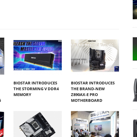
BIOSTAR INTRODUCES
BIOSTAR INTRODUCES
THE STORMING V DDR4
THE BRAND-NEW
MEMORY
Z890AX-E PRO
5
MOTHERBOARD