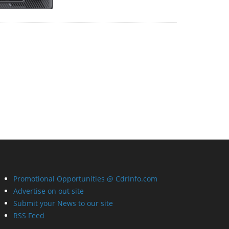
Promotional Opportunities @ CdrInfo.com
Advertise on out site
Submit your News to our site
RSS Feed