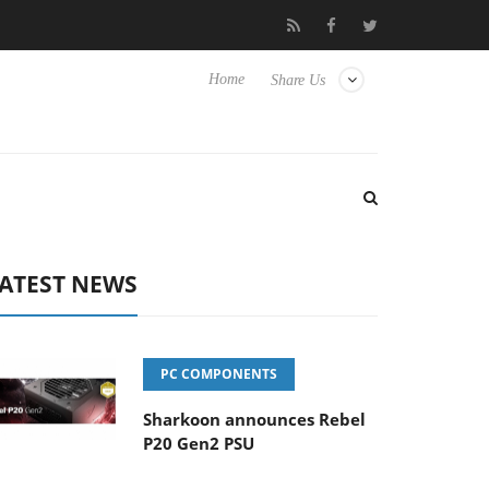
Club3D releases its first fully passive 9 m USB4 cable
Shark
Home
Share Us
ATEST NEWS
PC COMPONENTS
Sharkoon announces Rebel
P20 Gen2 PSU