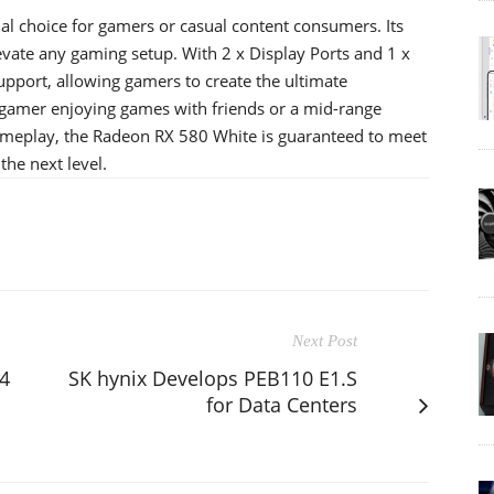
l choice for gamers or casual content consumers. Its
vate any gaming setup. With 2 x Display Ports and 1 x
support, allowing gamers to create the ultimate
 gamer enjoying games with friends or a mid-range
gameplay, the Radeon RX 580 White is guaranteed to meet
he next level.
Next Post
4
SK hynix Develops PEB110 E1.S
for Data Centers