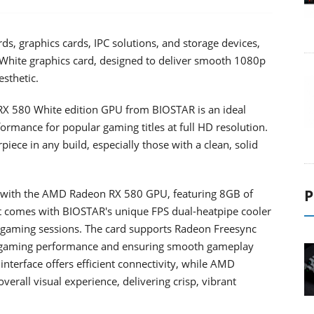
, graphics cards, IPC solutions, and storage devices,
hite graphics card, designed to deliver smooth 1080p
sthetic.
RX 580 White edition GPU from BIOSTAR is an ideal
ormance for popular gaming titles at full HD resolution.
piece in any build, especially those with a clean, solid
P
with the AMD Radeon RX 580 GPU, featuring 8GB of
comes with BIOSTAR's unique FPS dual-heatpipe cooler
e gaming sessions. The card supports Radeon Freesync
g gaming performance and ensuring smooth gameplay
 interface offers efficient connectivity, while AMD
rall visual experience, delivering crisp, vibrant