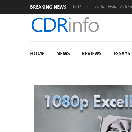
BREAKING NEWS
oon announces Rebel P20 Gen2 PSU
Dolby Vision 2 Arrives, Br
HOME
NEWS
REVIEWS
ESSAYS