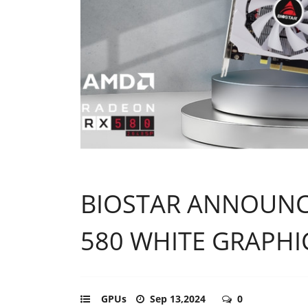
BIOSTAR ANNOUNC
580 WHITE GRAPHI
GPUs
Sep 13,2024
0