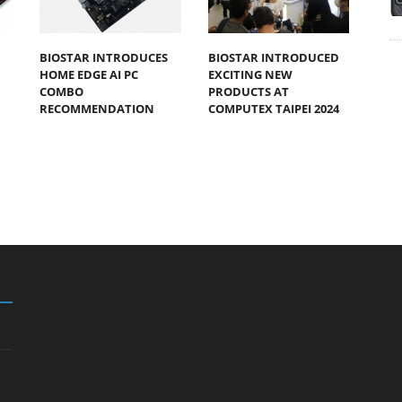
BIOSTAR INTRODUCES
BIOSTAR INTRODUCED
HOME EDGE AI PC
EXCITING NEW
COMBO
PRODUCTS AT
RECOMMENDATION
COMPUTEX TAIPEI 2024