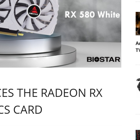
A
T
ES THE RADEON RX
CS CARD