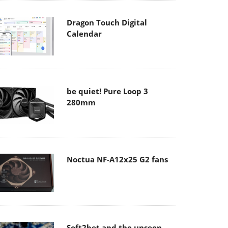
Dragon Touch Digital
Calendar
be quiet! Pure Loop 3
280mm
Noctua NF-A12x25 G2 fans
Soft2bet and the unseen