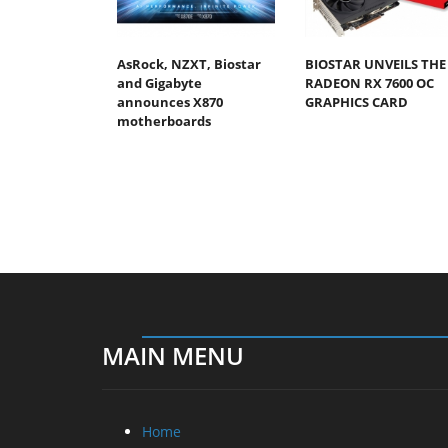
AsRock, NZXT, Biostar
BIOSTAR UNVEILS THE
and Gigabyte
RADEON RX 7600 OC
announces X870
GRAPHICS CARD
motherboards
MAIN MENU
Home