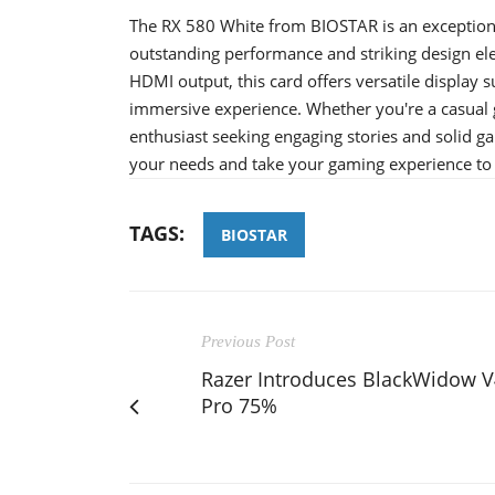
The RX 580 White from BIOSTAR is an exceptiona
outstanding performance and striking design ele
HDMI output, this card offers versatile display 
immersive experience. Whether you're a casual
enthusiast seeking engaging stories and solid 
your needs and take your gaming experience to t
TAGS:
BIOSTAR
Previous Post
Razer Introduces BlackWidow V
Pro 75%