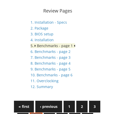
Review Pages
1. Installation - Specs
2. Package
3. BIOS setup
4. Installation
5.
Benchmarks - page 1
6. Benchmarks - page 2
7. Benchmarks - page 3
8. Benchmarks - page 4
9. Benchmarks - page 5
10. Benchmarks - page 6
11. Overclocking
12. Summary
« first
‹ previous
1
2
3