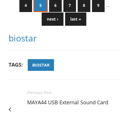
4
5
6
7
8
9
…
next ›
last »
biostar
TAGS:
BIOSTAR
Previous Post
MAYA44 USB External Sound Card