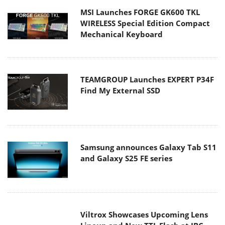
TEAMGROUP Launches EXPERT P34F
Find My External SSD
Samsung announces Galaxy Tab S11
and Galaxy S25 FE series
Viltrox Showcases Upcoming Lens
Lineup and New TTL Flash at IBC
2025