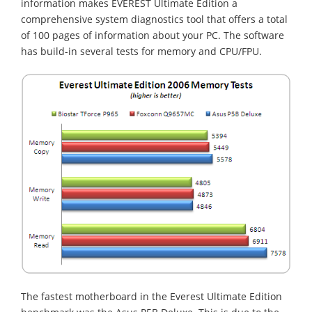
information makes EVEREST Ultimate Edition a
comprehensive system diagnostics tool that offers a total
of 100 pages of information about your PC. The software
has build-in several tests for memory and CPU/FPU.
The fastest motherboard in the Everest Ultimate Edition