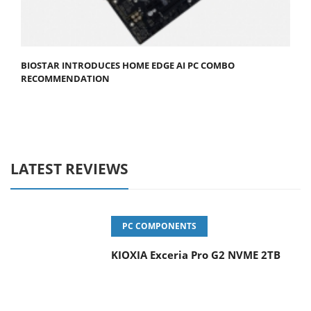
BIOSTAR INTRODUCES HOME EDGE AI PC COMBO
RECOMMENDATION
LATEST REVIEWS
PC COMPONENTS
KIOXIA Exceria Pro G2 NVME 2TB