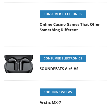
CONSUMER ELECTRONICS
Online Casino Games That Offer
Something Different
CONSUMER ELECTRONICS
SOUNDPEATS Air6 HS
COOLING SYSTEMS
Arctic MX-7