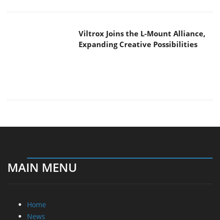
MAIN MENU
Home
News
Reviews
Essays
About
About
Privacy
Contact Us
Promotional Opportunities @ CdrInfo.com
Advertise on out site
Submit your News to our site