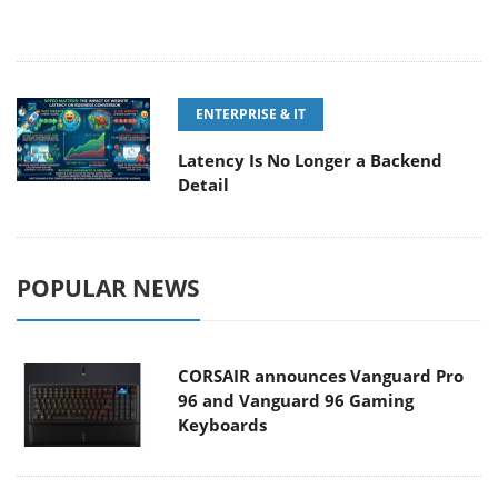
ENTERPRISE & IT
Latency Is No Longer a Backend
Detail
POPULAR NEWS
CORSAIR announces Vanguard Pro
96 and Vanguard 96 Gaming
Keyboards
MSI Launches FORGE GK600 TKL
WIRELESS Special Edition Compact
Mechanical Keyboard