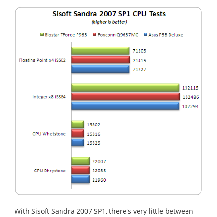
With Sisoft Sandra 2007 SP1, there's very little between