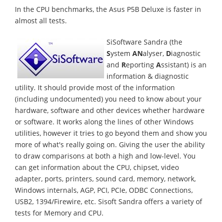
In the CPU benchmarks, the Asus P5B Deluxe is faster in
almost all tests.
SiSoftware Sandra (the
S
ystem
AN
alyser,
D
iagnostic
and
R
eporting
A
ssistant) is an
information & diagnostic
utility. It should provide most of the information
(including undocumented) you need to know about your
hardware, software and other devices whether hardware
or software. It works along the lines of other Windows
utilities, however it tries to go beyond them and show you
more of what's really going on. Giving the user the ability
to draw comparisons at both a high and low-level. You
can get information about the CPU, chipset, video
adapter, ports, printers, sound card, memory, network,
Windows internals, AGP, PCI, PCIe, ODBC Connections,
USB2, 1394/Firewire, etc. Sisoft Sandra offers a variety of
tests for Memory and CPU.