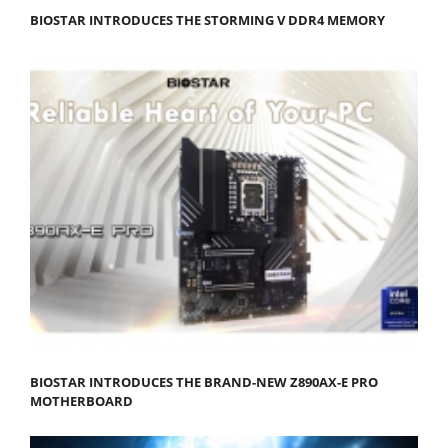
BIOSTAR INTRODUCES THE STORMING V DDR4 MEMORY
BIOSTAR INTRODUCES THE BRAND-NEW Z890AX-E PRO
MOTHERBOARD