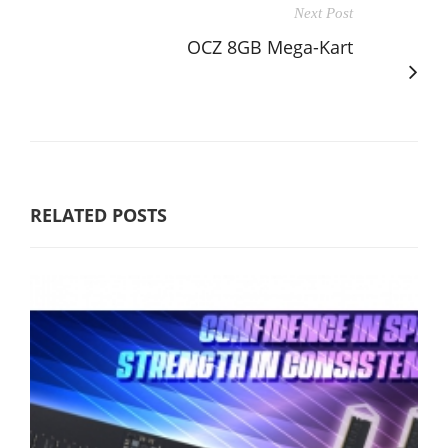
Next Post
OCZ 8GB Mega-Kart
RELATED POSTS