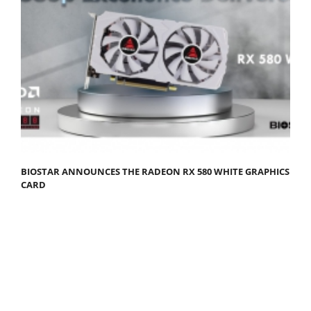
BIOSTAR ANNOUNCES THE RADEON RX 580 WHITE GRAPHICS
CARD