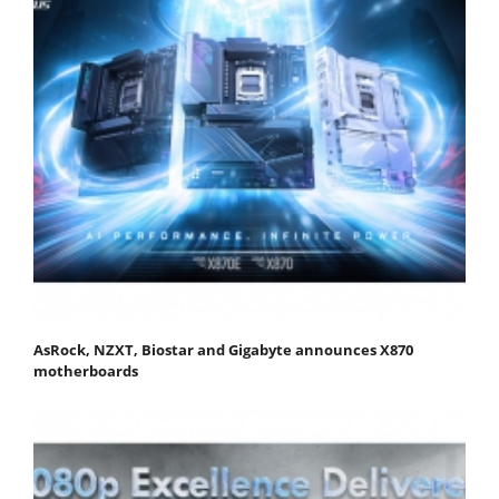
AsRock, NZXT, Biostar and Gigabyte announces X870
motherboards