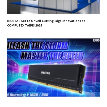
BIOSTAR Set to Unveil Cutting-Edge Innovations at
COMPUTEX TAIPEI 2025