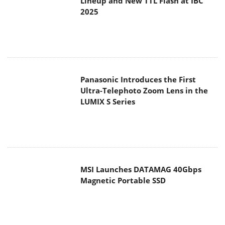
Panasonic Introduces the First
Ultra-Telephoto Zoom Lens in the
LUMIX S Series
MSI Launches DATAMAG 40Gbps
Magnetic Portable SSD
Viltrox Joins the L-Mount Alliance,
Expanding Creative Possibilities