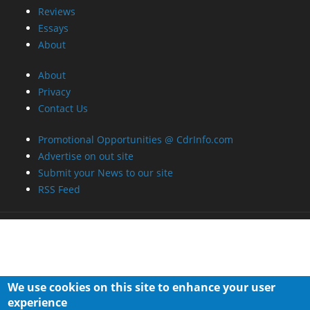
RSS Feed
We use cookies on this site to enhance your user
experience