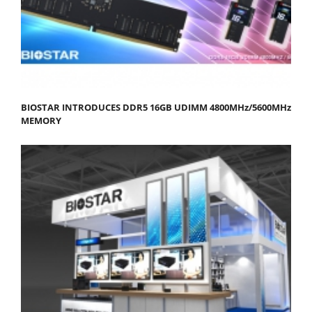
BIOSTAR INTRODUCES DDR5 16GB UDIMM 4800MHz/5600MHz
MEMORY