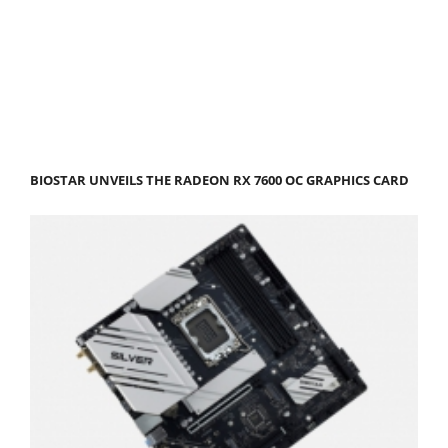
BIOSTAR UNVEILS THE RADEON RX 7600 OC GRAPHICS CARD