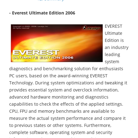
- Everest Ultimate Edition 2006
EVEREST
Ultimate
Edition is
an industry
leading
system
diagnostics and benchmarking solution for enthusiasts
PC users, based on the award-winning EVEREST
Technology. During system optimizations and tweaking it
provides essential system and overclock information,
advanced hardware monitoring and diagnostics
capabilities to check the effects of the applied settings.
CPU, FPU and memory benchmarks are available to
measure the actual system performance and compare it
to previous states or other systems. Furthermore,
complete software, operating system and security