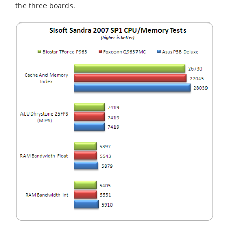
the three boards.