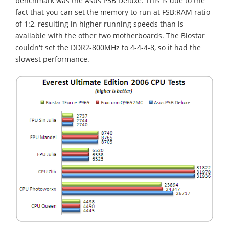
benchmark was the Asus P5B Deluxe. This is due to the
fact that you can set the memory to run at FSB:RAM ratio
of 1:2, resulting in higher running speeds than is
available with the other two motherboards. The Biostar
couldn't set the DDR2-800MHz to 4-4-4-8, so it had the
slowest performance.