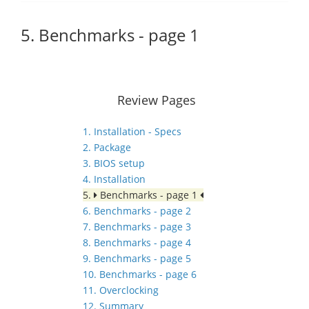
5. Benchmarks - page 1
Review Pages
1. Installation - Specs
2. Package
3. BIOS setup
4. Installation
5.
Benchmarks - page 1
6. Benchmarks - page 2
7. Benchmarks - page 3
8. Benchmarks - page 4
9. Benchmarks - page 5
10. Benchmarks - page 6
11. Overclocking
12. Summary