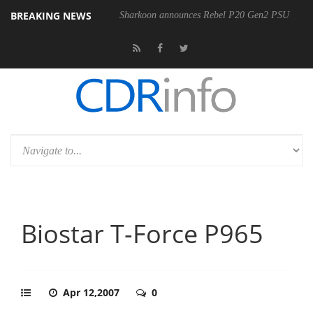
BREAKING NEWS
Sharkoon announces Rebel P20 Gen2 PSU
Biostar T-Force P965
Apr 12,2007
0