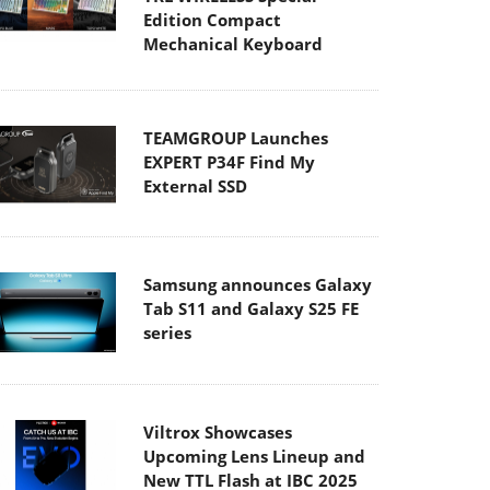
Edition Compact
Mechanical Keyboard
TEAMGROUP Launches
EXPERT P34F Find My
External SSD
Samsung announces Galaxy
Tab S11 and Galaxy S25 FE
series
Viltrox Showcases
Upcoming Lens Lineup and
New TTL Flash at IBC 2025