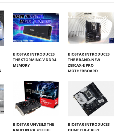
BIOSTAR INTRODUCES
BIOSTAR INTRODUCES
THE STORMING V DDR4
THE BRAND-NEW
MEMORY
Z890AX-E PRO
5
MOTHERBOARD
BIOSTAR UNVEILS THE
BIOSTAR INTRODUCES
RADEON RX 7600 OC
HOME EDGE AI PC