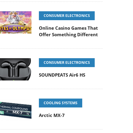
CONSUMER ELECTRONICS
Online Casino Games That
Offer Something Different
CONSUMER ELECTRONICS
SOUNDPEATS Air6 HS
COOLING SYSTEMS
Arctic MX-7