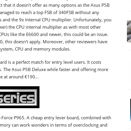
ct that it doesn't offer as many options as the Asus P5B
naged to reach a top FSB of 340FSB without any
 and the 9x Internal CPU multiplier. Unfortunately, you
wer) the CPU internal multiplier as with most other
CPUs like the E6600 and newer, this could be an issue.
0, this doesn't apply. Moreover, other reviewers have
ng system, CPU and memory modules.
rd is a perfect match for entry level users. It costs
. The Asus P5B Deluxe while faster and offering more
ce at around €190...
-Force P965. A cheap entry lever board, combined with
mory can work wonders in terms of overclocking and