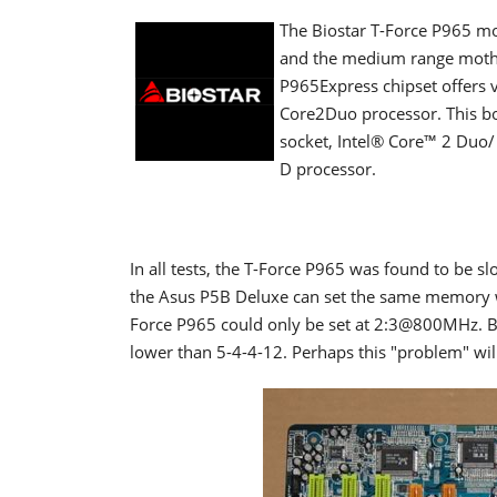
The Biostar T-Force P965 mo
and the medium range mother
P965Express chipset offers 
Core2Duo processor. This boa
socket,
Intel® Core™ 2 Duo/
D processor
.
In all tests, the T-Force P965 was found to be 
the Asus P5B Deluxe can set the same memory w
Force P965 could only be set at 2:3@800MHz. B
lower than 5-4-4-12. Perhaps this "problem" wil