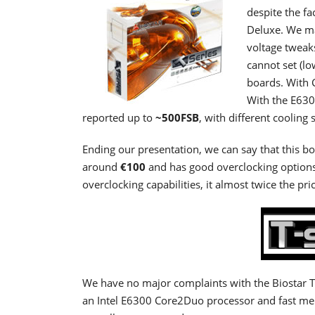
despite the fa
Deluxe. We ma
voltage tweaks
cannot set (lo
boards. With 
With the E630
reported up to
~500FSB
, with different cooli
Ending our presentation, we can say that this boa
around
€100
and has good overclocking options
overclocking capabilities, it almost twice the pri
We have no major complaints with the Biostar T
an Intel E6300 Core2Duo processor and fast me