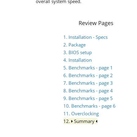
overall system speed.
Review Pages
1. Installation - Specs
2. Package
3. BIOS setup
4. Installation
5. Benchmarks - page 1
6. Benchmarks - page 2
7. Benchmarks - page 3
8. Benchmarks - page 4
9. Benchmarks - page 5
10. Benchmarks - page 6
11. Overclocking
12.
Summary