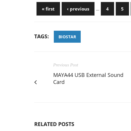
« first
‹ previous
…
4
5
TAGS:
BIOSTAR
Previous Post
MAYA44 USB External Sound
Card
RELATED POSTS