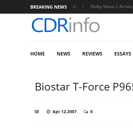
BREAKING NEWS
nnounces Rebel P20 Gen2 PSU
Dolby Vision 2 Arrives, Bringin
HOME
NEWS
REVIEWS
ESSAYS
Biostar T-Force P96
Apr 12,2007
0