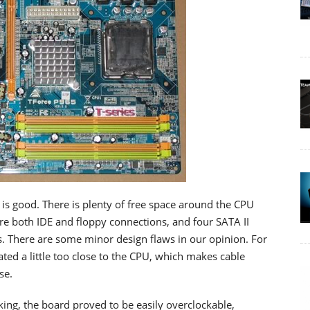
n is good. There is plenty of free space around the CPU
 are both IDE and floppy connections, and four SATA II
. There are some minor design flaws in our opinion. For
ted a little too close to the CPU, which makes cable
se.
ing, the board proved to be easily overclockable,