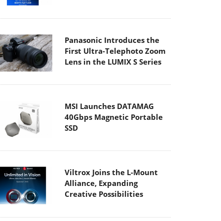
Panasonic Introduces the
First Ultra-Telephoto Zoom
Lens in the LUMIX S Series
MSI Launches DATAMAG
40Gbps Magnetic Portable
SSD
Viltrox Joins the L-Mount
Alliance, Expanding
Creative Possibilities