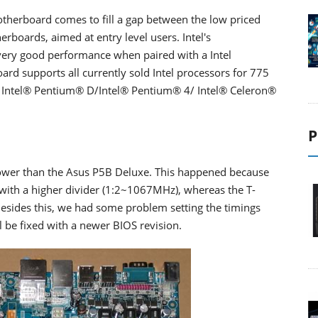
therboard comes to fill a gap between the low priced
boards, aimed at entry level users. Intel's
very good performance when paired with a Intel
rd supports all currently sold Intel processors for 775
 Intel® Pentium® D/Intel® Pentium® 4/ Intel® Celeron®
P
slower than the Asus P5B Deluxe. This happened because
ith a higher divider (1:2~1067MHz), whereas the T-
esides this, we had some problem setting the timings
l be fixed with a newer BIOS revision.