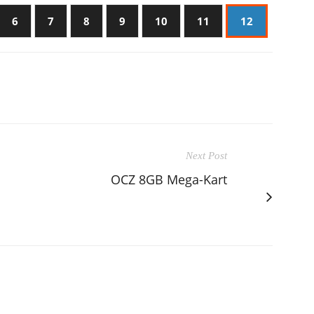
6
7
8
9
10
11
12
Next Post
OCZ 8GB Mega-Kart