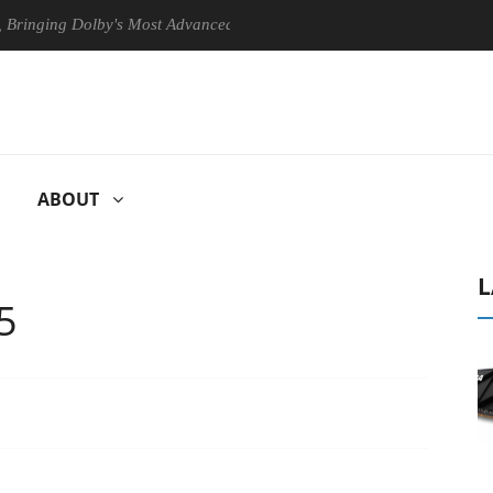
g Dolby's Most Advanced Picture Experience Yet to Hisense TVs
C
ABOUT
L
5