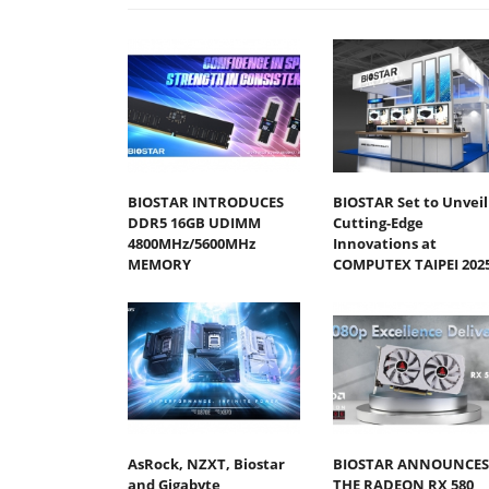
BIOSTAR INTRODUCES
BIOSTAR Set to Unveil
DDR5 16GB UDIMM
Cutting-Edge
4800MHz/5600MHz
Innovations at
MEMORY
COMPUTEX TAIPEI 202
AsRock, NZXT, Biostar
BIOSTAR ANNOUNCES
and Gigabyte
THE RADEON RX 580