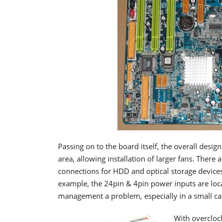
Passing on to the board itself, the overall desig
area, allowing installation of larger fans. There
connections for HDD and optical storage devices
example, the 24pin & 4pin power inputs are loca
management a problem, especially in a small ca
With overclock