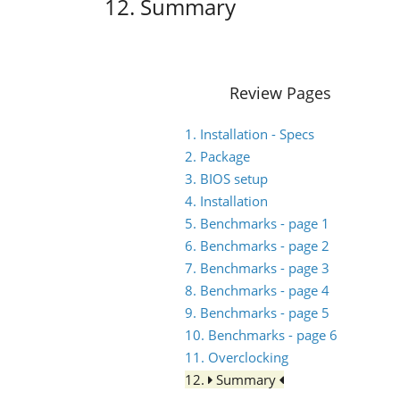
12. Summary
Review Pages
1. Installation - Specs
2. Package
3. BIOS setup
4. Installation
5. Benchmarks - page 1
6. Benchmarks - page 2
7. Benchmarks - page 3
8. Benchmarks - page 4
9. Benchmarks - page 5
10. Benchmarks - page 6
11. Overclocking
12.
Summary