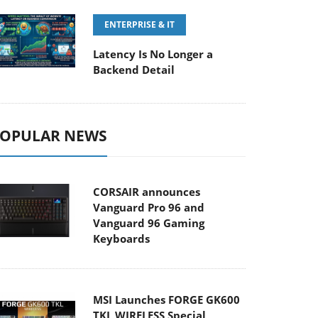
ENTERPRISE & IT
Latency Is No Longer a
Backend Detail
OPULAR NEWS
CORSAIR announces
Vanguard Pro 96 and
Vanguard 96 Gaming
Keyboards
MSI Launches FORGE GK600
TKL WIRELESS Special