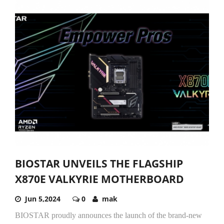
BIOSTAR UNVEILS THE FLAGSHIP
X870E VALKYRIE MOTHERBOARD
Jun 5,2024
0
mak
BIOSTAR proudly announces the launch of the brand-new