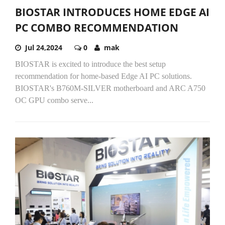
BIOSTAR INTRODUCES HOME EDGE AI
PC COMBO RECOMMENDATION
Jul 24,2024
0
mak
BIOSTAR is excited to introduce the best setup
recommendation for home-based Edge AI PC solutions.
BIOSTAR's B760M-SILVER motherboard and ARC A750
OC GPU combo serve...