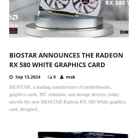
BIOSTAR ANNOUNCES THE RADEON
RX 580 WHITE GRAPHICS CARD
Sep 13,2024
0
mak
BIOSTAR, a leading manufacturer of motherboards,
graphics cards, IPC solutions, and storage devices, today
unveils the new BIOSTAR Radeon RX 580 White graphics
card, designed...