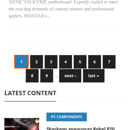
X870E VALKYRIE motherboard. Expertly crafted to meet
the exacting demands of content creators and professional
gamers, BIOSTAR's...
1
2
3
4
5
6
7
8
9
…
next ›
last »
LATEST CONTENT
PC COMPONENTS
Sharkoon announces Rebel P20