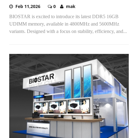
Feb 11,2026
0
mak
BIOSTAR is excited to introduce its latest DDR5 16GB
UDIMM memory, available in 4800MHz and 5600MHz
variants. Designed with a focus on stability, efficiency, and...