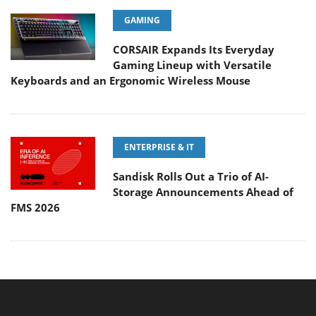
GAMING
CORSAIR Expands Its Everyday
Gaming Lineup with Versatile
Keyboards and an Ergonomic Wireless Mouse
ENTERPRISE & IT
Sandisk Rolls Out a Trio of AI-
Storage Announcements Ahead of
FMS 2026