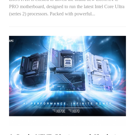
PRO motherboard, designed to run the latest Intel Core Ultra
(series 2) processors. Packed with powerful...