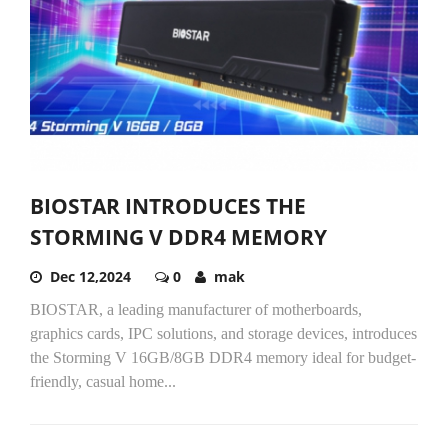
BIOSTAR INTRODUCES THE
STORMING V DDR4 MEMORY
Dec 12,2024
0
mak
BIOSTAR, a leading manufacturer of motherboards,
graphics cards, IPC solutions, and storage devices, introduces
the Storming V 16GB/8GB DDR4 memory ideal for budget-
friendly, casual home...