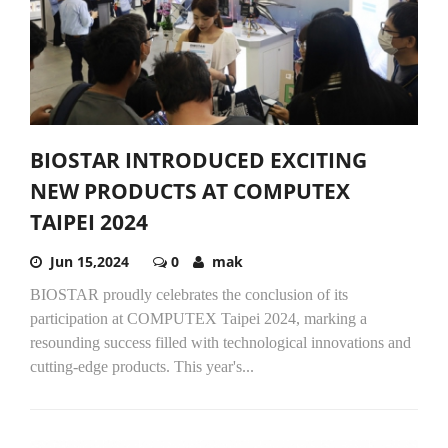
BIOSTAR INTRODUCED EXCITING
NEW PRODUCTS AT COMPUTEX
TAIPEI 2024
Jun 15,2024
0
mak
BIOSTAR proudly celebrates the conclusion of its
participation at COMPUTEX Taipei 2024, marking a
resounding success filled with technological innovations and
cutting-edge products. This year's...