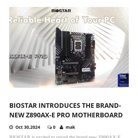
BIOSTAR INTRODUCES THE BRAND-
NEW Z890AX-E PRO MOTHERBOARD
Oct 30,2024
0
mak
BIOSTAR is excited to unveil the brand new Z890AX-E