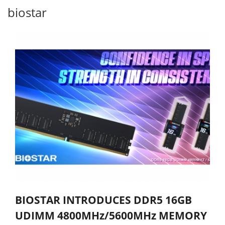
biostar
BIOSTAR INTRODUCES DDR5 16GB
UDIMM 4800MHz/5600MHz MEMORY