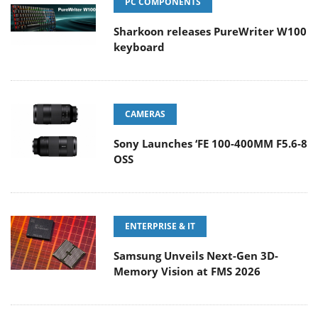
PC COMPONENTS
Sharkoon releases PureWriter W100
keyboard
CAMERAS
Sony Launches ‘FE 100-400MM F5.6-8
OSS
ENTERPRISE & IT
Samsung Unveils Next-Gen 3D-
Memory Vision at FMS 2026