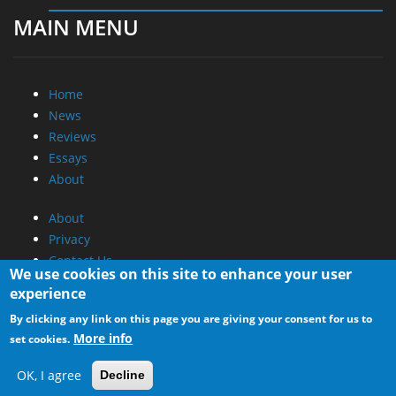
MAIN MENU
Home
News
Reviews
Essays
About
About
Privacy
Contact Us
We use cookies on this site to enhance your user
experience
Promotional Opportunities @ CdrInfo.com
By clicking any link on this page you are giving your consent for us to
Advertise on out site
More info
set cookies.
Submit your News to our site
RSS Feed
OK, I agree
Decline