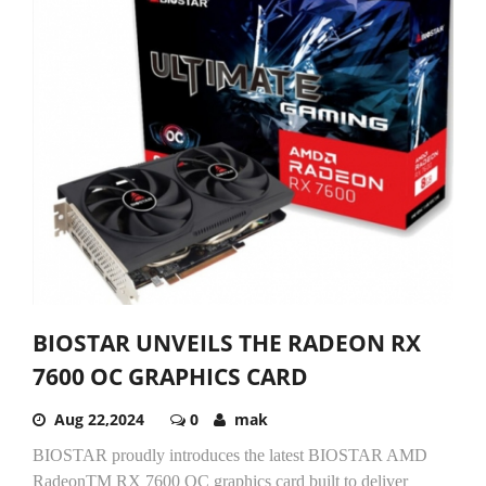
BIOSTAR UNVEILS THE RADEON RX
7600 OC GRAPHICS CARD
Aug 22,2024
0
mak
BIOSTAR proudly introduces the latest BIOSTAR AMD
RadeonTM RX 7600 OC graphics card built to deliver