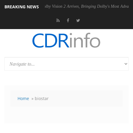
BREAKING NEWS
 PSU
Dolby Vision 2 Arrives, Bringing Dolby's Most Advanced Picture E
Home
» biostar