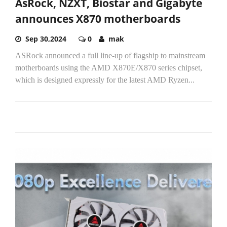
AsRock, NZXT, Biostar and Gigabyte
announces X870 motherboards
Sep 30,2024
0
mak
ASRock announced a full line-up of flagship to mainstream
motherboards using the AMD X870E/X870 series chipset,
which is designed expressly for the latest AMD Ryzen...