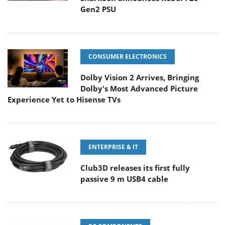
Gen2 PSU
CONSUMER ELECTRONICS
Dolby Vision 2 Arrives, Bringing
Dolby's Most Advanced Picture
Experience Yet to Hisense TVs
ENTERPRISE & IT
Club3D releases its first fully
passive 9 m USB4 cable