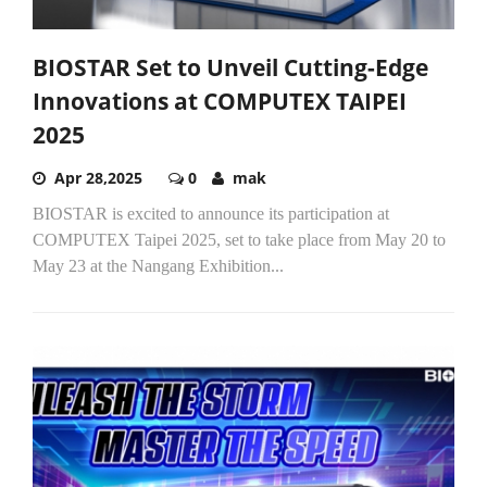
BIOSTAR Set to Unveil Cutting-Edge
Innovations at COMPUTEX TAIPEI
2025
Apr 28,2025
0
mak
BIOSTAR is excited to announce its participation at
COMPUTEX Taipei 2025, set to take place from May 20 to
May 23 at the Nangang Exhibition...