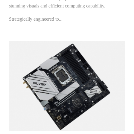
stunning visuals and efficient computing capability.
Strategically engineered to...