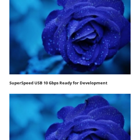
SuperSpeed USB 10 Gbps Ready for Development