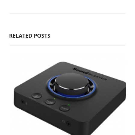
RELATED POSTS