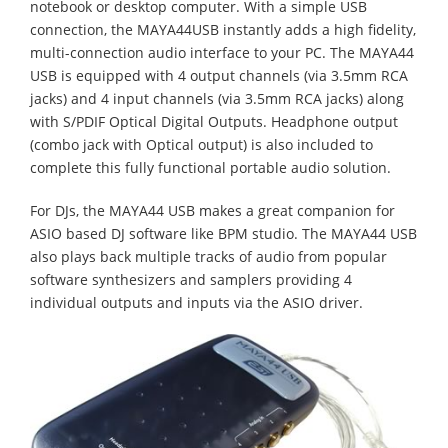
notebook or desktop computer. With a simple USB
connection, the MAYA44USB instantly adds a high fidelity,
multi-connection audio interface to your PC. The MAYA44
USB is equipped with 4 output channels (via 3.5mm RCA
jacks) and 4 input channels (via 3.5mm RCA jacks) along
with S/PDIF Optical Digital Outputs. Headphone output
(combo jack with Optical output) is also included to
complete this fully functional portable audio solution.
For DJs, the MAYA44 USB makes a great companion for
ASIO based DJ software like BPM studio. The MAYA44 USB
also plays back multiple tracks of audio from popular
software synthesizers and samplers providing 4
individual outputs and inputs via the ASIO driver.