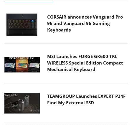
CORSAIR announces Vanguard Pro
96 and Vanguard 96 Gaming
Keyboards
MSI Launches FORGE GK600 TKL
WIRELESS Special Edition Compact
Mechanical Keyboard
TEAMGROUP Launches EXPERT P34F
Find My External SSD