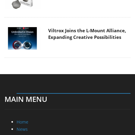
Viltrox Joins the L-Mount Alliance,
Expanding Creative Possibilities
MAIN MENU
Home
News