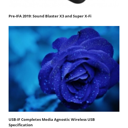
Pre-IFA 2019: Sound Blaster X3 and Super X-Fi
USB-IF Completes Media Agnostic Wireless USB
Specification