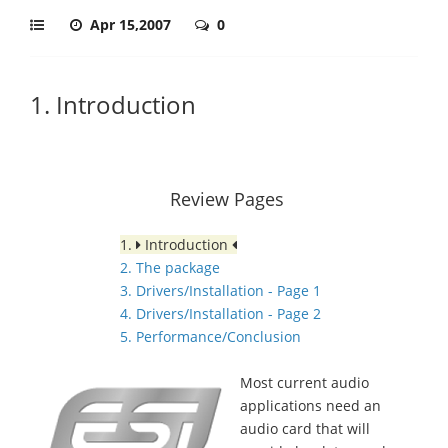
Apr 15,2007
0
1. Introduction
Review Pages
1.
Introduction
2. The package
3. Drivers/Installation - Page 1
4. Drivers/Installation - Page 2
5. Performance/Conclusion
Most current audio
applications need an
audio card that will