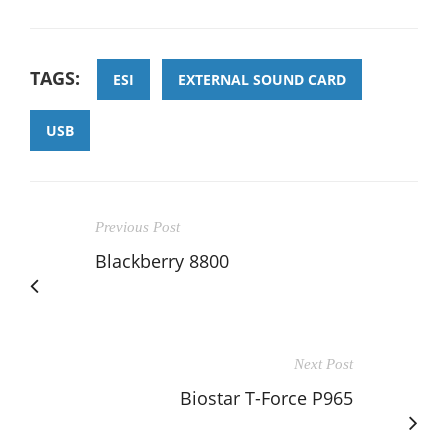
TAGS:
ESI
EXTERNAL SOUND CARD
USB
Previous Post
Blackberry 8800
Next Post
Biostar T-Force P965