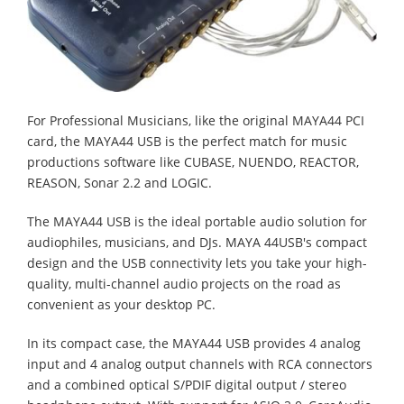
For Professional Musicians, like the original MAYA44 PCI
card, the MAYA44 USB is the perfect match for music
productions software like CUBASE, NUENDO, REACTOR,
REASON, Sonar 2.2 and LOGIC.
The MAYA44 USB is the ideal portable audio solution for
audiophiles, musicians, and DJs. MAYA 44USB's compact
design and the USB connectivity lets you take your high-
quality, multi-channel audio projects on the road as
convenient as your desktop PC.
In its compact case, the MAYA44 USB provides 4 analog
input and 4 analog output channels with RCA connectors
and a combined optical S/PDIF digital output / stereo