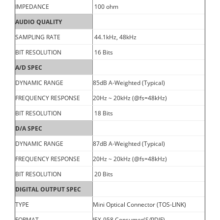
IMPEDANCE
100 ohm
AUDIO QUALITY
SAMPLING RATE
44.1kHz, 48kHz
BIT RESOLUTION
16 Bits
A/D SPEC
DYNAMIC RANGE
85dB A-Weighted (Typical)
FREQUENCY RESPONSE
20Hz ~ 20kHz (@fs=48kHz)
BIT RESOLUTION
18 Bits
D/A SPEC
DYNAMIC RANGE
87dB A-Weighted (Typical)
FREQUENCY RESPONSE
20Hz ~ 20kHz (@fs=48kHz)
BIT RESOLUTION
20 Bits
DIGITAL OUTPUT SPEC
TYPE
Mini Optical Connector (TOS-LINK)
FORMAT
IEX-958 Consumer(S/PDIF)