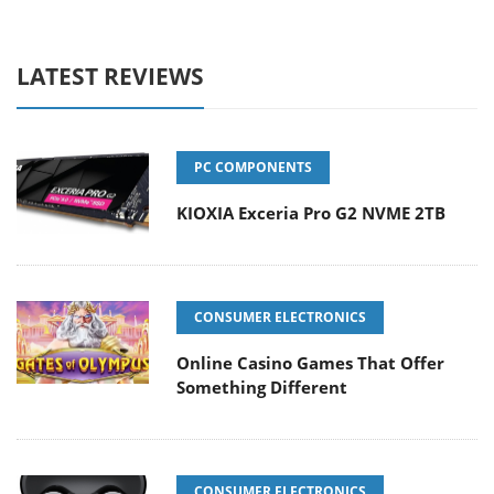
LATEST REVIEWS
PC COMPONENTS
KIOXIA Exceria Pro G2 NVME 2TB
CONSUMER ELECTRONICS
Online Casino Games That Offer
Something Different
CONSUMER ELECTRONICS