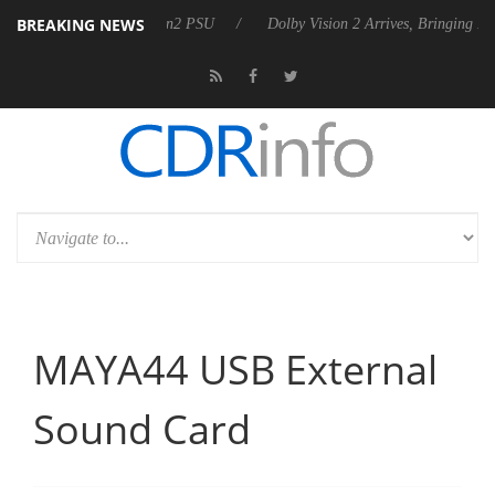
BREAKING NEWS
 Rebel P20 Gen2 PSU
Dolby Vision 2 Arrives, Bringing Dolby's Most A
MAYA44 USB External
Sound Card