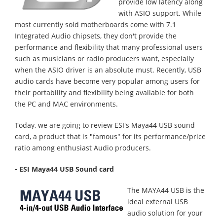
provide low latency along
with ASIO support. While
most currently sold motherboards come with 7.1
Integrated Audio chipsets, they don't provide the
performance and flexibility that many professional users
such as musicians or radio producers want, especially
when the ASIO driver is an absolute must. Recently, USB
audio cards have become very popular among users for
their portability and flexibility being available for both
the PC and MAC environments.
Today, we are going to review ESI's Maya44 USB sound
card, a product that is "famous" for its performance/price
ratio among enthusiast Audio producers.
- ESI Maya44 USB Sound card
The MAYA44 USB is the
ideal external USB
audio solution for your