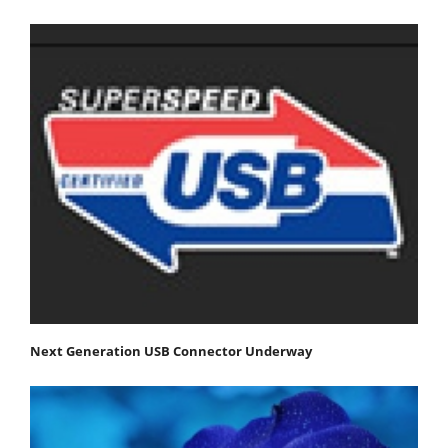
Next Generation USB Connector Underway