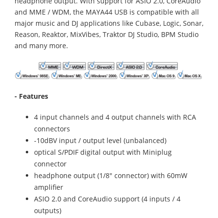
headphone output. With support for ASIO 2.0, CoreAudio
and MME / WDM, the MAYA44 USB is compatible with all
major music and DJ applications like Cubase, Logic, Sonar,
Reason, Reaktor, MixVibes, Traktor DJ Studio, BPM Studio
and many more.
- Features
4 input channels and 4 output channels with RCA
connectors
-10dBV input / output level (unbalanced)
optical S/PDIF digital output with Miniplug
connector
headphone output (1/8" connector) with 60mW
amplifier
ASIO 2.0 and CoreAudio support (4 inputs / 4
outputs)