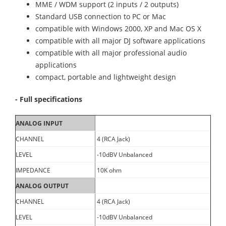
MME / WDM support (2 inputs / 2 outputs)
Standard USB connection to PC or Mac
compatible with Windows 2000, XP and Mac OS X
compatible with all major DJ software applications
compatible with all major professional audio
applications
compact, portable and lightweight design
- Full specifications
ANALOG INPUT
CHANNEL
4 (RCA Jack)
LEVEL
-10dBV Unbalanced
IMPEDANCE
10K ohm
ANALOG OUTPUT
CHANNEL
4 (RCA Jack)
LEVEL
-10dBV Unbalanced