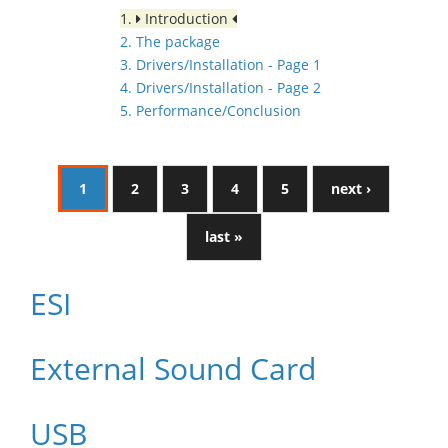
1.
Introduction
2. The package
3. Drivers/Installation - Page 1
4. Drivers/Installation - Page 2
5. Performance/Conclusion
1
2
3
4
5
next ›
last »
ESI
External Sound Card
USB