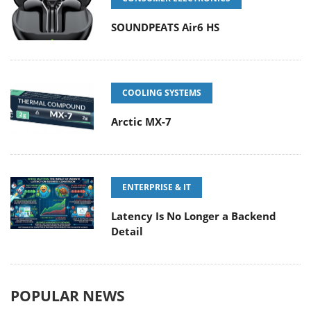
SOUNDPEATS Air6 HS
COOLING SYSTEMS
Arctic MX-7
ENTERPRISE & IT
Latency Is No Longer a Backend
Detail
POPULAR NEWS