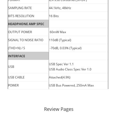
SAMPLING RATE
44.1kHz, 48kHz
BITS RESOLUTION
16 Bits
HEADPHONE AMP SPEC
OUTPUT POWER
60mW Max
SIGNAL TO NOISE RATIO
110dB (Typical)
(THD+N) / S
-70dB, 0.03% (Typical)
INTERFACE
USB Spec Ver 1.1
USB
USB Audio Class Spec Ver 1.0
USB CABLE
Attached(4.9ft)
POWER
USB Bus Powered, 250mA Max
Review Pages