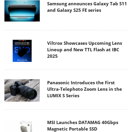
Samsung announces Galaxy Tab S11
and Galaxy S25 FE series
Viltrox Showcases Upcoming Lens
Lineup and New TTL Flash at IBC
2025
Panasonic Introduces the First
Ultra-Telephoto Zoom Lens in the
LUMIX S Series
MSI Launches DATAMAG 40Gbps
Magnetic Portable SSD