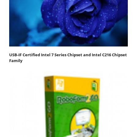
USB-IF Certified Intel 7 Series Chipset and Intel C216 Chipset
Family