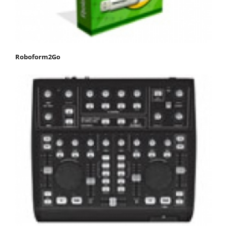
Roboform2Go