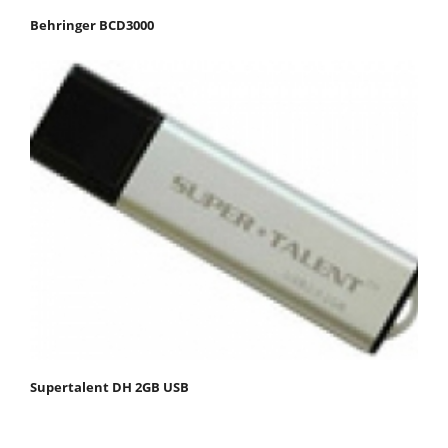
Behringer BCD3000
Supertalent DH 2GB USB