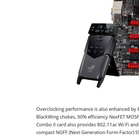
Overclocking performance is also enhanced by E
BlackWing chokes, 90% efficiency NexFET MOSFE
Combo II card also provides 802.11ac Wi-Fi and B
compact NGFF (Next Generation Form-Factor) S