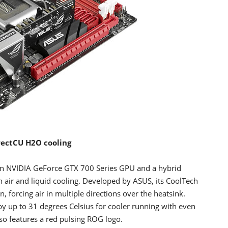
rectCU H2O cooling
an NVIDIA GeForce GTX 700 Series GPU and a hybrid
 air and liquid cooling. Developed by ASUS, its CoolTech
 forcing air in multiple directions over the heatsink.
y up to 31 degrees Celsius for cooler running with even
so features a red pulsing ROG logo.