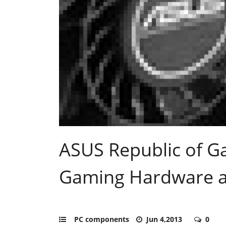
ASUS Republic of G
Gaming Hardware 
PC components
Jun 4,2013
0