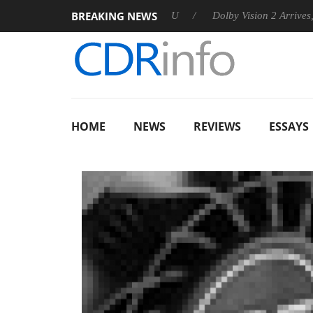
BREAKING NEWS
nounces Rebel P20 Gen2 PSU
Dolby Vision 2 Arrives, Bringing
HOME
NEWS
REVIEWS
ESSAYS