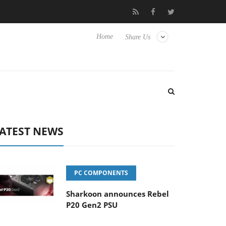
ub3D releases its first fully passive 9 m USB4 cable
Sharkoon re
Home
Share Us
ATEST NEWS
PC COMPONENTS
Sharkoon announces Rebel
P20 Gen2 PSU