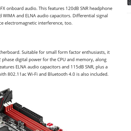
eFX onboard audio. This features 120dB SNR headphone
 WIMA and ELNA audio capacitors. Differential signal
 electromagnetic interference, too.
erboard. Suitable for small form factor enthusiasts, it
2 phase digital power for the CPU and memory, along
eatures ELNA audio capacitors and 115dB SNR, plus a
th 802.11ac Wi-Fi and Bluetooth 4.0 is also included.