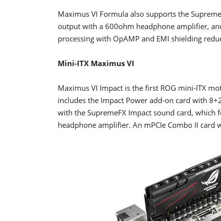
Maximus VI Formula also supports the Suprem
output with a 600ohm headphone amplifier, and
processing with OpAMP and EMI shielding reduce
Mini-ITX Maximus VI
Maximus VI Impact is the first ROG mini-ITX moth
includes the Impact Power add-on card with 8+
with the SupremeFX Impact sound card, which f
headphone amplifier. An mPCIe Combo II card wi