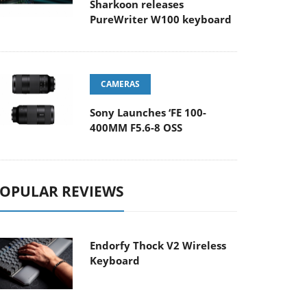
Sharkoon releases
PureWriter W100 keyboard
CAMERAS
Sony Launches ‘FE 100-
400MM F5.6-8 OSS
OPULAR REVIEWS
Endorfy Thock V2 Wireless
Keyboard