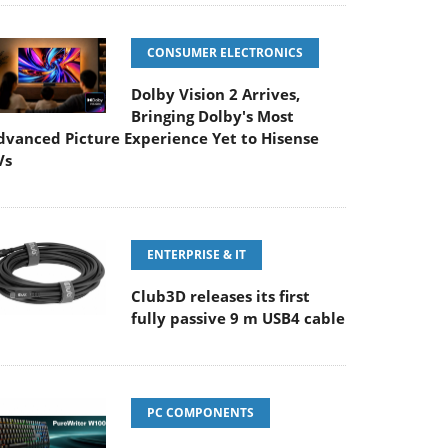
CONSUMER ELECTRONICS
Dolby Vision 2 Arrives,
Bringing Dolby's Most
dvanced Picture Experience Yet to Hisense
Vs
ENTERPRISE & IT
Club3D releases its first
fully passive 9 m USB4 cable
PC COMPONENTS