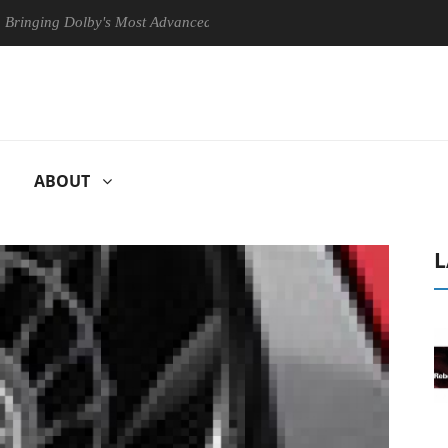
 Dolby's Most Advanced Picture Experience Yet to Hisense TVs
Cl
ABOUT
L