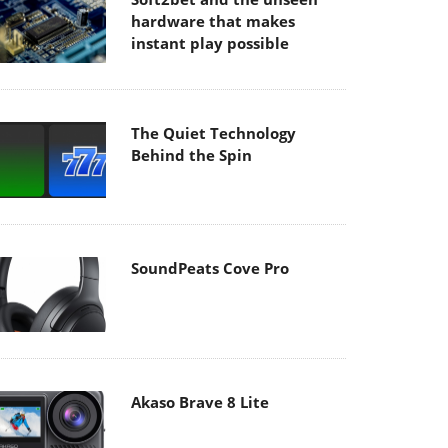
hardware that makes
instant play possible
The Quiet Technology
Behind the Spin
SoundPeats Cove Pro
Akaso Brave 8 Lite