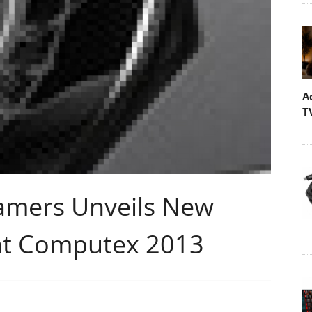
A
T
amers Unveils New
at Computex 2013