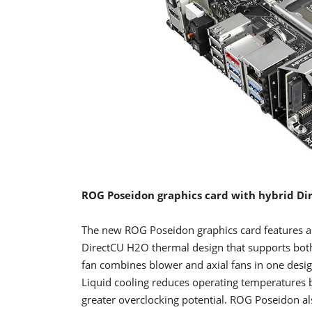
ROG Poseidon graphics card with hybrid Di
The new ROG Poseidon graphics card features 
DirectCU H2O thermal design that supports both
fan combines blower and axial fans in one design,
Liquid cooling reduces operating temperatures b
greater overclocking potential. ROG Poseidon al