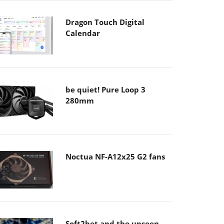
Dragon Touch Digital
Calendar
be quiet! Pure Loop 3
280mm
Noctua NF-A12x25 G2 fans
Soft2bet and the unseen