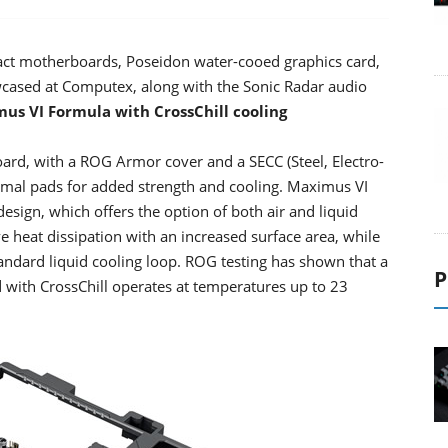
t motherboards, Poseidon water-cooed graphics card,
ased at Computex, along with the Sonic Radar audio
us VI Formula with CrossChill cooling
d, with a ROG Armor cover and a SECC (Steel, Electro-
hermal pads for added strength and cooling. Maximus VI
esign, which offers the option of both air and liquid
ve heat dissipation with an increased surface area, while
andard liquid cooling loop. ROG testing has shown that a
P
with CrossChill operates at temperatures up to 23