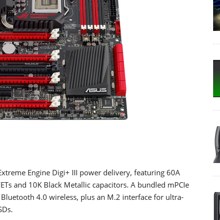
xtreme Engine Digi+ III power delivery, featuring 60A
Ts and 10K Black Metallic capacitors. A bundled mPCIe
luetooth 4.0 wireless, plus an M.2 interface for ultra-
SDs.