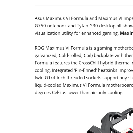
Asus Maximus VI Formula and Maximus VI Impac
G750 notebook and Tytan G30 desktop all showc
visualization utility for enhanced gaming.
Maxim
ROG Maximus VI Formula is a gaming motherboar
galvanized, Cold-rolled, Coil) backplate with t
Formula features the CrossChill hybrid thermal d
cooling. Integrated 'Pin-finned' heatsinks impro
twin G1/4-inch threaded sockets support any st
liquid-cooled Maximus VI Formula motherboard 
degrees Celsius lower than air-only cooling.