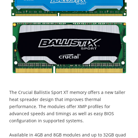
The Crucial Ballistix Sport XT memory offers a new taller
heat spreader design that improves thermal
performance. The modules offer XMP profiles for
advanced speeds and timings as well as easy BIOS
configuration in supported systems.
Available in 4GB and 8GB modules and up to 32GB quad