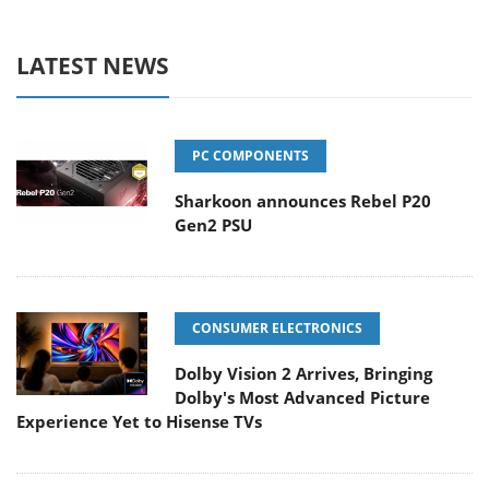
LATEST NEWS
PC COMPONENTS
Sharkoon announces Rebel P20
Gen2 PSU
CONSUMER ELECTRONICS
Dolby Vision 2 Arrives, Bringing
Dolby's Most Advanced Picture
Experience Yet to Hisense TVs