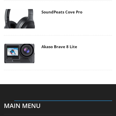
SoundPeats Cove Pro
Akaso Brave 8 Lite
MAIN MENU