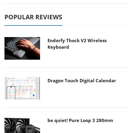
POPULAR REVIEWS
Endorfy Thock V2 Wireless
Keyboard
Dragon Touch Digital Calendar
be quiet! Pure Loop 3 280mm