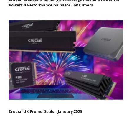
Powerful Performance Gains for Consumers
Crucial UK Promo Deals – January 2025