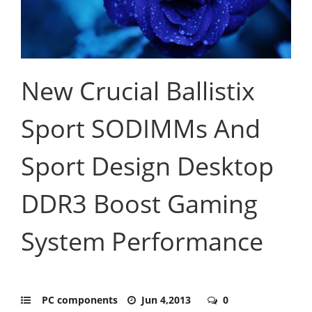
New Crucial Ballistix
Sport SODIMMs And
Sport Design Desktop
DDR3 Boost Gaming
System Performance
PC components
Jun 4,2013
0