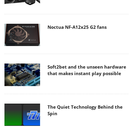
Noctua NF-A12x25 G2 fans
Soft2bet and the unseen hardware
that makes instant play possible
The Quiet Technology Behind the
Spin