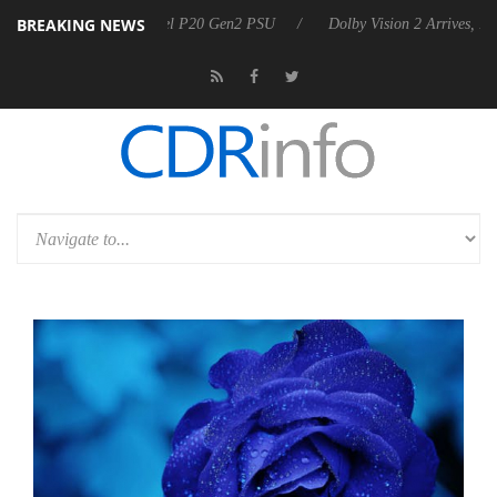
BREAKING NEWS
nnounces Rebel P20 Gen2 PSU
Dolby Vision 2 Arrives, Bringing Dolby