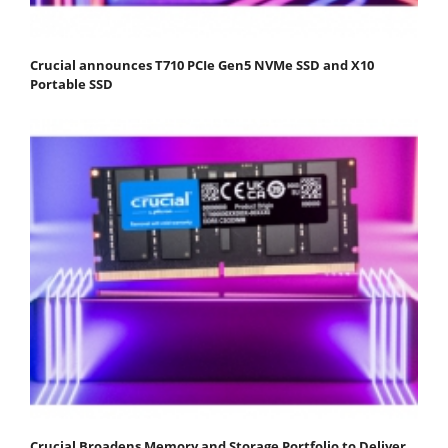
Crucial announces T710 PCIe Gen5 NVMe SSD and X10
Portable SSD
Crucial Broadens Memory and Storage Portfolio to Deliver