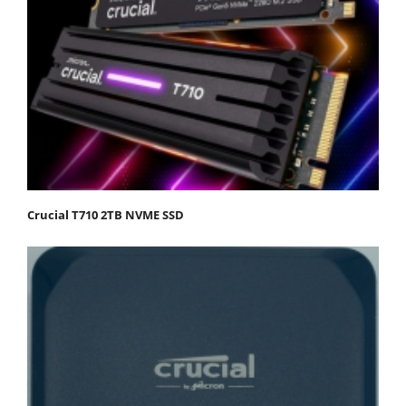
Crucial T710 2TB NVME SSD