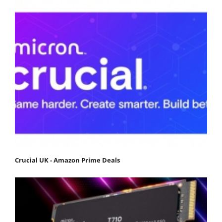
Crucial UK - Amazon Prime Deals