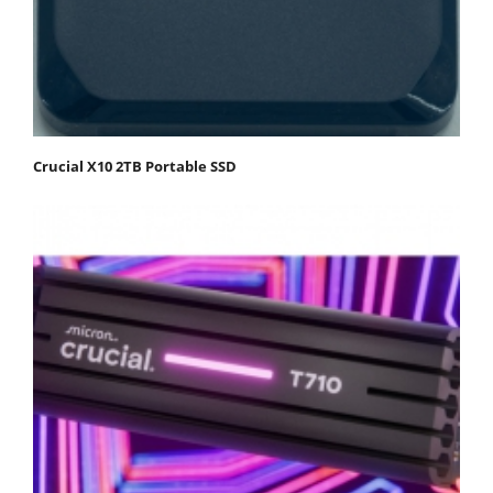
Crucial X10 2TB Portable SSD