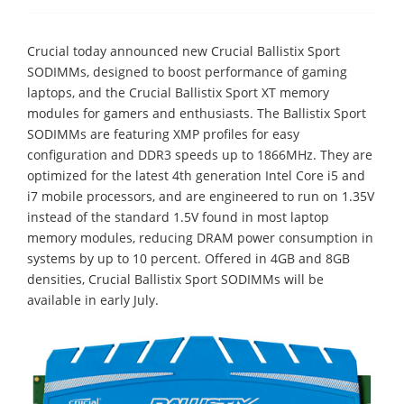
Crucial today announced new Crucial Ballistix Sport
SODIMMs, designed to boost performance of gaming
laptops, and the Crucial Ballistix Sport XT memory
modules for gamers and enthusiasts. The Ballistix Sport
SODIMMs are featuring XMP profiles for easy
configuration and DDR3 speeds up to 1866MHz. They are
optimized for the latest 4th generation Intel Core i5 and
i7 mobile processors, and are engineered to run on 1.35V
instead of the standard 1.5V found in most laptop
memory modules, reducing DRAM power consumption in
systems by up to 10 percent. Offered in 4GB and 8GB
densities, Crucial Ballistix Sport SODIMMs will be
available in early July.