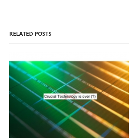
RELATED POSTS