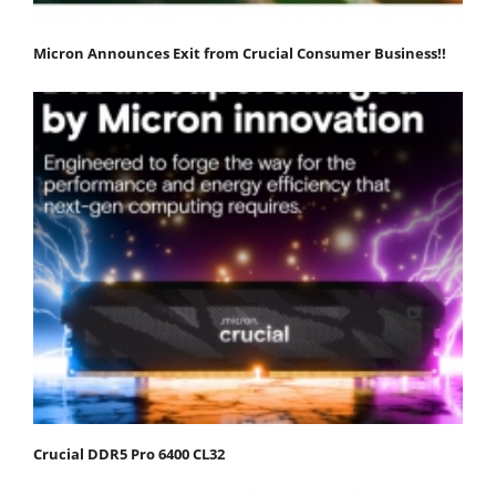
Micron Announces Exit from Crucial Consumer Business!!
Crucial DDR5 Pro 6400 CL32