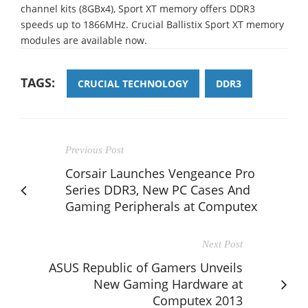
channel kits (8GBx4), Sport XT memory offers DDR3
speeds up to 1866MHz. Crucial Ballistix Sport XT memory
modules are available now.
TAGS:
CRUCIAL TECHNOLOGY
DDR3
Previous Post
Corsair Launches Vengeance Pro
Series DDR3, New PC Cases And
Gaming Peripherals at Computex
Next Post
ASUS Republic of Gamers Unveils
New Gaming Hardware at
Computex 2013