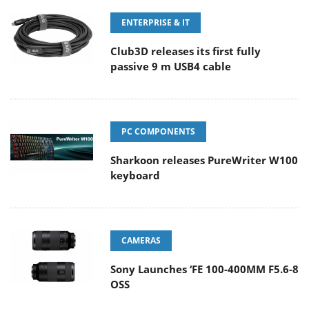
ENTERPRISE & IT
Club3D releases its first fully
passive 9 m USB4 cable
PC COMPONENTS
Sharkoon releases PureWriter W100
keyboard
CAMERAS
Sony Launches ‘FE 100-400MM F5.6-8
OSS