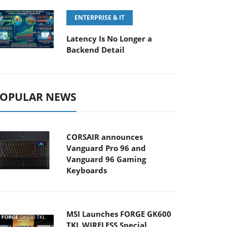
ENTERPRISE & IT
Latency Is No Longer a
Backend Detail
OPULAR NEWS
CORSAIR announces
Vanguard Pro 96 and
Vanguard 96 Gaming
Keyboards
MSI Launches FORGE GK600
TKL WIRELESS Special