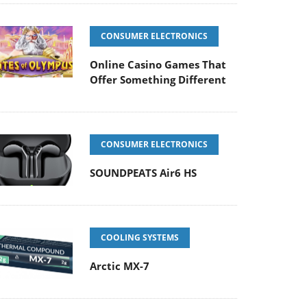
CONSUMER ELECTRONICS
Online Casino Games That
Offer Something Different
CONSUMER ELECTRONICS
SOUNDPEATS Air6 HS
COOLING SYSTEMS
Arctic MX-7