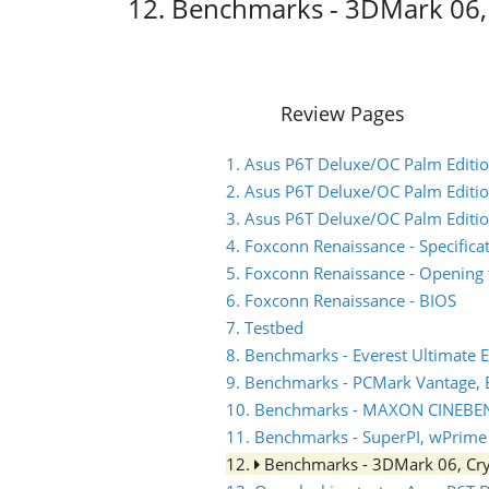
12. Benchmarks - 3DMark 06, 
Review Pages
1. Asus P6T Deluxe/OC Palm Edition
2. Asus P6T Deluxe/OC Palm Editio
3. Asus P6T Deluxe/OC Palm Editio
4. Foxconn Renaissance - Specifica
5. Foxconn Renaissance - Opening 
6. Foxconn Renaissance - BIOS
7. Testbed
8. Benchmarks - Everest Ultimate E
9. Benchmarks - PCMark Vantage,
10. Benchmarks - MAXON CINEBE
11. Benchmarks - SuperPI, wPrime
12.
Benchmarks - 3DMark 06, Cry