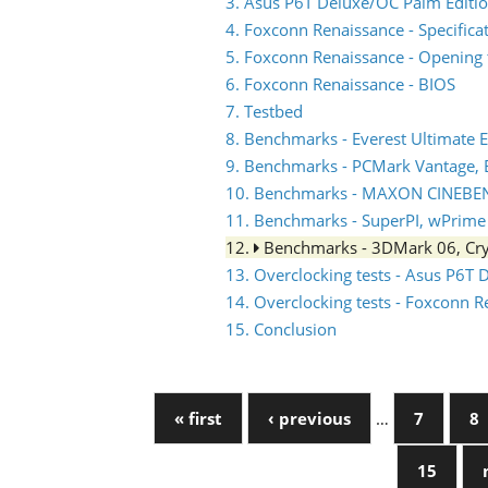
3. Asus P6T Deluxe/OC Palm Editio
4. Foxconn Renaissance - Specifica
5. Foxconn Renaissance - Opening 
6. Foxconn Renaissance - BIOS
7. Testbed
8. Benchmarks - Everest Ultimate E
9. Benchmarks - PCMark Vantage,
10. Benchmarks - MAXON CINEBE
11. Benchmarks - SuperPI, wPrime
12.
Benchmarks - 3DMark 06, Cry
13. Overclocking tests - Asus P6T 
14. Overclocking tests - Foxconn 
15. Conclusion
« first
‹ previous
…
7
8
15