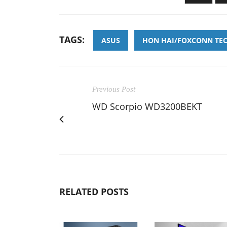
TAGS:
ASUS
HON HAI/FOXCONN TE
Previous Post
WD Scorpio WD3200BEKT
RELATED POSTS