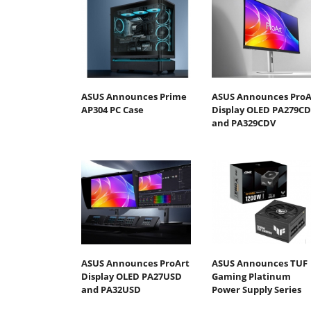
ASUS Announces Prime
ASUS Announces ProA
AP304 PC Case
Display OLED PA279C
and PA329CDV
ASUS Announces ProArt
ASUS Announces TUF
Display OLED PA27USD
Gaming Platinum
and PA32USD
Power Supply Series