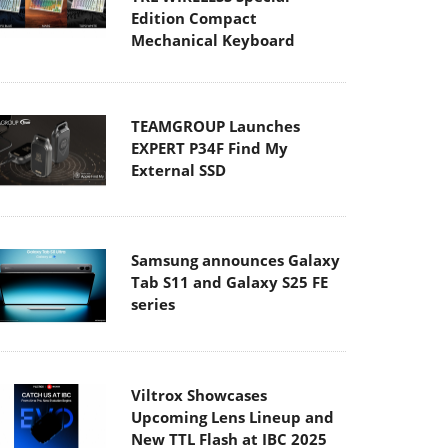
Edition Compact
Mechanical Keyboard
TEAMGROUP Launches
EXPERT P34F Find My
External SSD
Samsung announces Galaxy
Tab S11 and Galaxy S25 FE
series
Viltrox Showcases
Upcoming Lens Lineup and
New TTL Flash at IBC 2025