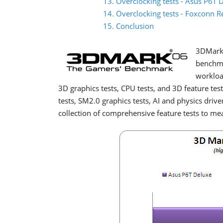
13. Overclocking tests - Asus P6T 
14. Overclocking tests - Foxconn 
15. Conclusion
3DMark 
benchma
workloa
3D graphics tests, CPU tests, and 3D feature te
tests, SM2.0 graphics tests, AI and physics driv
collection of comprehensive feature tests to m