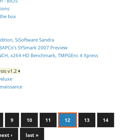
n - BIOS
tions
the box
dition, SiSoftware Sandra
 BAPCo's SYSmark 2007 Preview
NCH, x264 HD Benchmark, TMPGEnc 4 Xpress
sis v1.2
Deluxe
Renaissance
9
10
11
12
13
14
next ›
last »