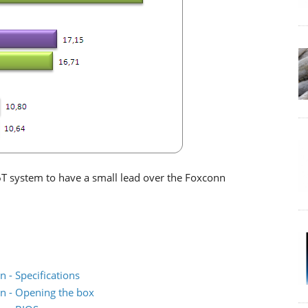
P6T system to have a small lead over the Foxconn
 - Specifications
n - Opening the box