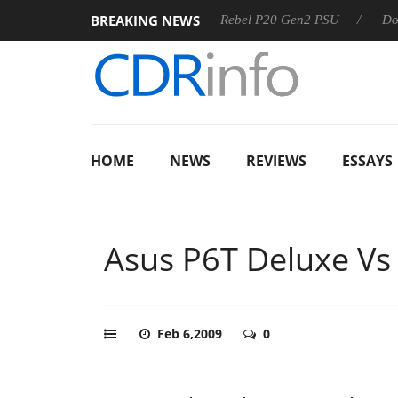
BREAKING NEWS
SS
Sharkoon announces Rebel P20 Gen2 PSU
Dolby Visio
HOME
NEWS
REVIEWS
ESSAYS
Asus P6T Deluxe Vs
Feb 6,2009
0