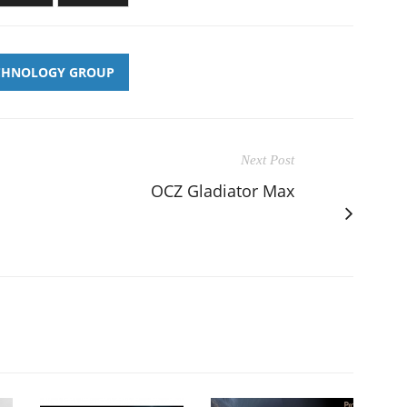
CHNOLOGY GROUP
Next Post
OCZ Gladiator Max