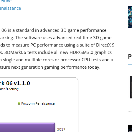
Deluxe
Renaissance
06 is a standard in advanced 3D game performance
rking. The software uses advanced real-time 3D game
ds to measure PC performance using a suite of DirectX 9
sts. 3DMark06 tests include all new HDR/SM3.0 graphics
P
en single and multiple cores or processor CPU tests and a
easure next generation gaming performance today.