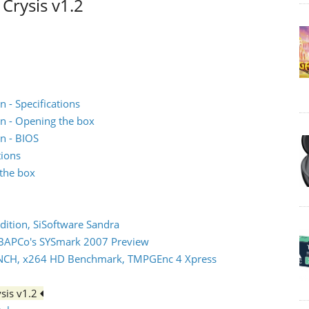
Crysis v1.2
 - Specifications
n - Opening the box
n - BIOS
tions
the box
dition, SiSoftware Sandra
 BAPCo's SYSmark 2007 Preview
NCH, x264 HD Benchmark, TMPGEnc 4 Xpress
sis v1.2