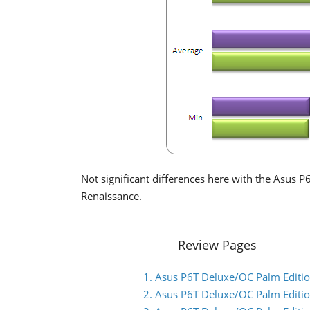
Not significant differences here with the Asus 
Renaissance.
Review Pages
1. Asus P6T Deluxe/OC Palm Edition
2. Asus P6T Deluxe/OC Palm Editio