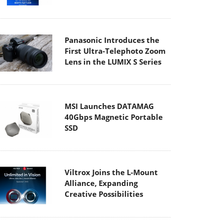
Panasonic Introduces the
First Ultra-Telephoto Zoom
Lens in the LUMIX S Series
MSI Launches DATAMAG
40Gbps Magnetic Portable
SSD
Viltrox Joins the L-Mount
Alliance, Expanding
Creative Possibilities