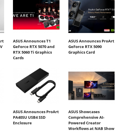
rt
ASUS Announces T1
ASUS Announces ProArt
DV
GeForce RTX 5070 and
GeForce RTX 5090
RTX 5060 Ti Graphics
Graphics Card
Cards
ASUS Announces ProArt
ASUS Showcases
PA40SU USB4 SSD
Comprehensive AI-
Enclosure
Powered Creator
Workflows at NAB Show