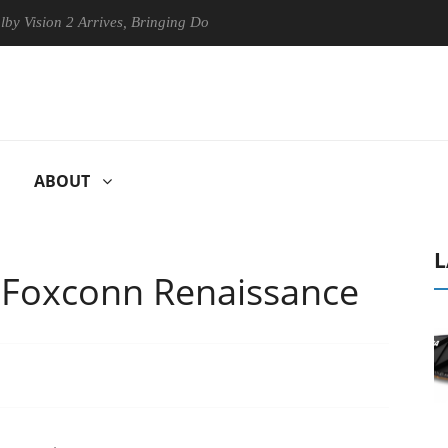
n 2 Arrives, Bringing Dolby's Most Advanced Picture Experience Yet to
ABOUT
L
 Foxconn Renaissance