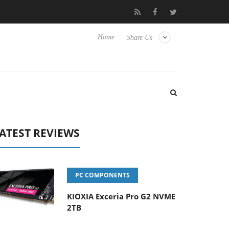
 Hisense TVs
Club3D releases its first fully passive 9 m USB4 cab
Home
Share Us
ATEST REVIEWS
PC COMPONENTS
KIOXIA Exceria Pro G2 NVME
2TB