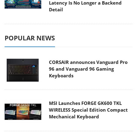
Latency Is No Longer a Backend
Detail
POPULAR NEWS
CORSAIR announces Vanguard Pro
96 and Vanguard 96 Gaming
Keyboards
MSI Launches FORGE GK600 TKL
WIRELESS Special Edition Compact
Mechanical Keyboard