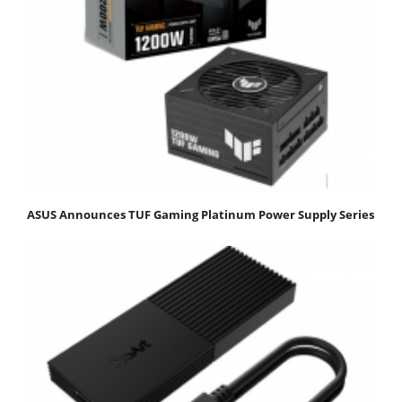
ASUS Announces TUF Gaming Platinum Power Supply Series