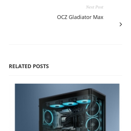
Next Post
OCZ Gladiator Max
RELATED POSTS