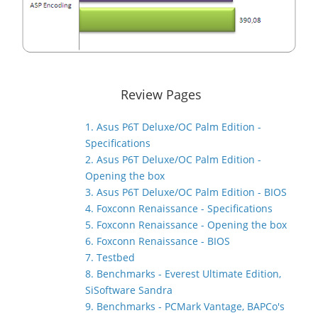
Review Pages
1. Asus P6T Deluxe/OC Palm Edition -
Specifications
2. Asus P6T Deluxe/OC Palm Edition -
Opening the box
3. Asus P6T Deluxe/OC Palm Edition - BIOS
4. Foxconn Renaissance - Specifications
5. Foxconn Renaissance - Opening the box
6. Foxconn Renaissance - BIOS
7. Testbed
8. Benchmarks - Everest Ultimate Edition,
SiSoftware Sandra
9. Benchmarks - PCMark Vantage, BAPCo's