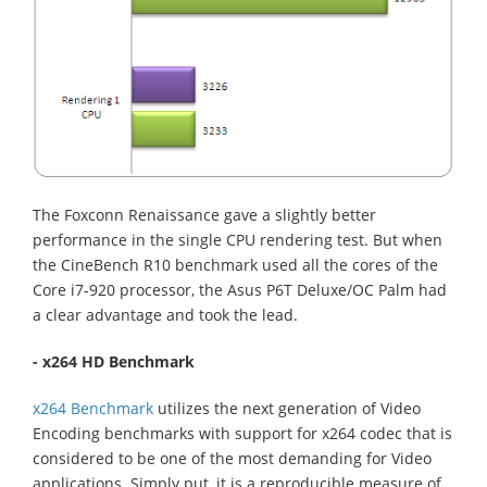
The Foxconn Renaissance gave a slightly better
performance in the single CPU rendering test. But when
the CineBench R10 benchmark used all the cores of the
Core i7-920 processor, the Asus P6T Deluxe/OC Palm had
a clear advantage and took the lead.
- x264 HD Benchmark
x264 Benchmark
utilizes the next generation of Video
Encoding benchmarks with support for x264 codec that is
considered to be one of the most demanding for Video
applications. Simply put, it is a reproducible measure of