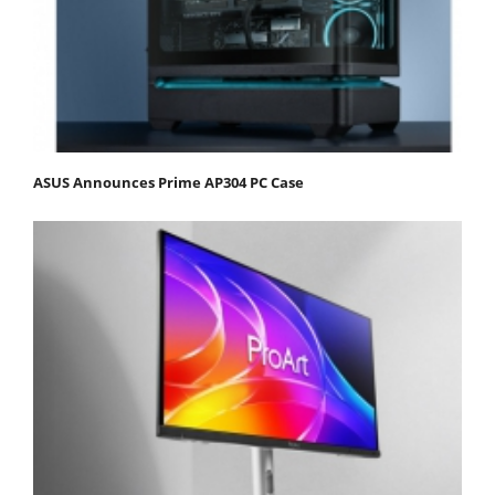
ASUS Announces Prime AP304 PC Case