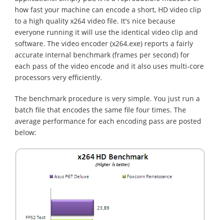
how fast your machine can encode a short, HD video clip
to a high quality x264 video file. It's nice because
everyone running it will use the identical video clip and
software. The video encoder (x264.exe) reports a fairly
accurate internal benchmark (frames per second) for
each pass of the video encode and it also uses multi-core
processors very efficiently.
The benchmark procedure is very simple. You just run a
batch file that encodes the same file four times. The
average performance for each encoding pass are posted
below: