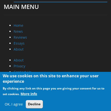
MAIN MENU
Home
News
Reviews
Essays
About
About
Privacy
Contact Us
We use cookies on this site to enhance your user
experience
Promotional Opportunities @ CdrInfo.com
By clicking any link on this page you are giving your consent for us to
Advertise on out site
More info
set cookies.
Submit your News to our site
RSS Feed
OK, I agree
Decline