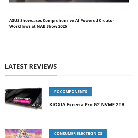
ASUS Showcases Comprehensive AI-Powered Creator
Workflows at NAB Show 2026
LATEST REVIEWS
PC COMPONENTS
KIOXIA Exceria Pro G2 NVME 2TB
CONSUMER ELECTRONICS