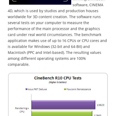
software, CINEMA
4D, which is used by studios and production houses
worldwide for 3D content creation. The software runs
several tests on your computer to measure the
performance of the main processor and the graphics
card under real world circumstances. The benchmark
application makes use of up to 16 CPUs or CPU cores and
is available for Windows (32-bit and 64-Bit) and
Macintosh (PPC and Intel-based). The resulting values
among different operating systems are 100%
comparable.