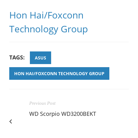
Hon Hai/Foxconn
Technology Group
TAGS:
ASUS
HON HAI/FOXCONN TECHNOLOGY GROUP
Previous Post
WD Scorpio WD3200BEKT