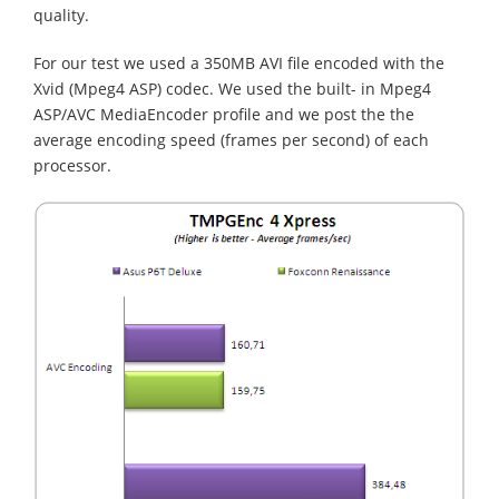
quality.
For our test we used a 350MB AVI file encoded with the
Xvid (Mpeg4 ASP) codec. We used the built- in Mpeg4
ASP/AVC MediaEncoder profile and we post the the
average encoding speed (frames per second) of each
processor.