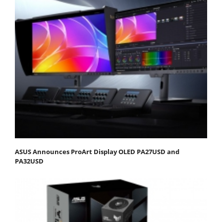
ASUS Announces ProArt Display OLED PA27USD and
PA32USD