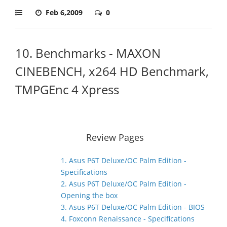
Feb 6,2009
0
10. Benchmarks - MAXON
CINEBENCH, x264 HD Benchmark,
TMPGEnc 4 Xpress
Review Pages
1. Asus P6T Deluxe/OC Palm Edition -
Specifications
2. Asus P6T Deluxe/OC Palm Edition -
Opening the box
3. Asus P6T Deluxe/OC Palm Edition - BIOS
4. Foxconn Renaissance - Specifications