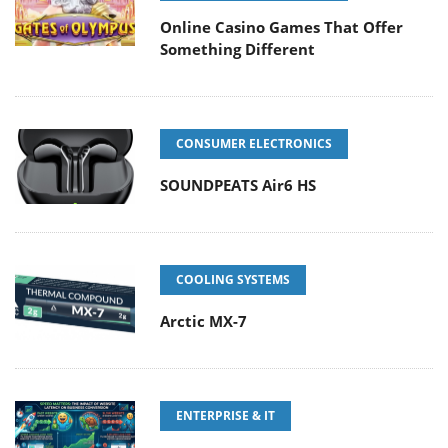
Online Casino Games That Offer
Something Different
CONSUMER ELECTRONICS
SOUNDPEATS Air6 HS
COOLING SYSTEMS
Arctic MX-7
ENTERPRISE & IT