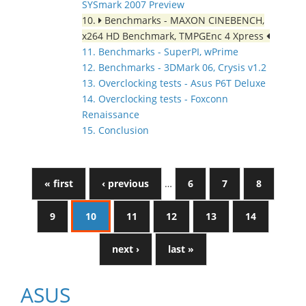
SYSmark 2007 Preview
10.
Benchmarks - MAXON CINEBENCH,
x264 HD Benchmark, TMPGEnc 4 Xpress
11. Benchmarks - SuperPI, wPrime
12. Benchmarks - 3DMark 06, Crysis v1.2
13. Overclocking tests - Asus P6T Deluxe
14. Overclocking tests - Foxconn
Renaissance
15. Conclusion
« first
‹ previous
…
6
7
8
9
10
11
12
13
14
next ›
last »
ASUS