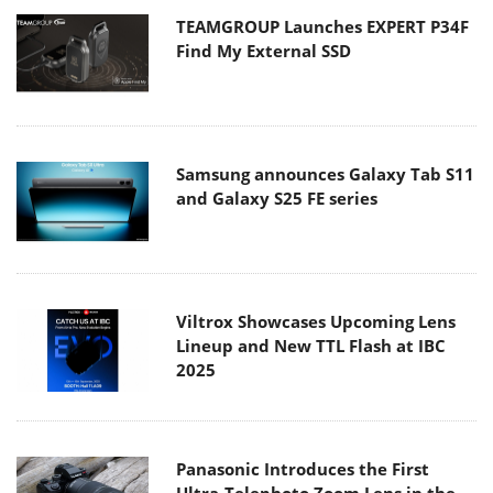
TEAMGROUP Launches EXPERT P34F
Find My External SSD
Samsung announces Galaxy Tab S11
and Galaxy S25 FE series
Viltrox Showcases Upcoming Lens
Lineup and New TTL Flash at IBC
2025
Panasonic Introduces the First