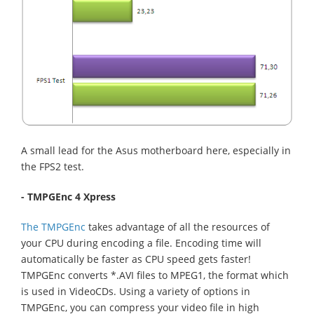
A small lead for the Asus motherboard here, especially in
the FPS2 test.
- TMPGEnc 4 Xpress
The TMPGEnc
takes advantage of all the resources of
your CPU during encoding a file. Encoding time will
automatically be faster as CPU speed gets faster!
TMPGEnc converts *.AVI files to MPEG1, the format which
is used in VideoCDs. Using a variety of options in
TMPGEnc, you can compress your video file in high