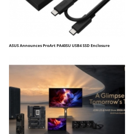
ASUS Announces ProArt PA40SU USB4 SSD Enclosure