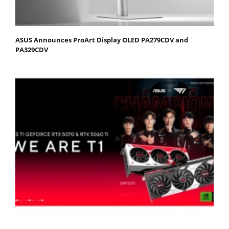
ASUS Announces ProArt Display OLED PA279CDV and
PA329CDV