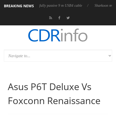
BREAKING NEWS
eleases its first fully passive 9 m USB4 cable
Sharkoon releases PureWr
Asus P6T Deluxe Vs
Foxconn Renaissance