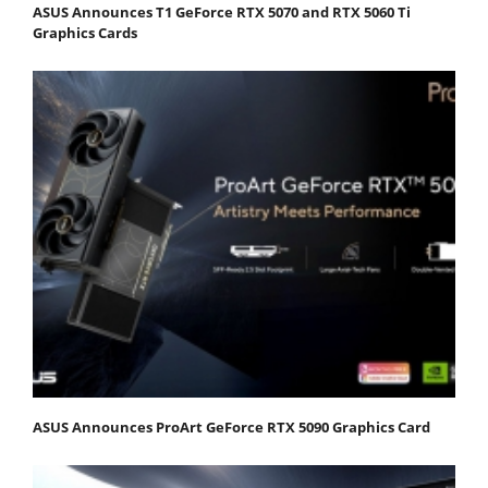
ASUS Announces T1 GeForce RTX 5070 and RTX 5060 Ti
Graphics Cards
ASUS Announces ProArt GeForce RTX 5090 Graphics Card