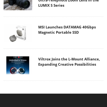
Ultra-Telephoto Zoom Lens in the
LUMIX S Series
MSI Launches DATAMAG 40Gbps
Magnetic Portable SSD
Viltrox Joins the L-Mount Alliance,
Expanding Creative Possibilities