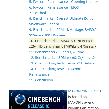
5. Foxconn Renaissance - Opening the box
6. Foxconn Renaissance - BIOS
7. Testbed
8. Benchmarks - Everest Ultimate Edition,
SiSoftware Sandra
9. Benchmarks - PCMark Vantage, BAPCo's
SYSmark 2007 Preview
10.
Benchmarks - MAXON CINEBENCH,
x264 HD Benchmark, TMPGEnc 4 Xpress
11. Benchmarks - SuperPI, wPrime
12. Benchmarks - 3DMark 06, Crysis v1.2
13. Overclocking tests - Asus P6T Deluxe
14. Overclocking tests - Foxconn
Renaissance
15. Conclusion
MAXON CINEBENCH
is based on
MAXON's award-
winning animation