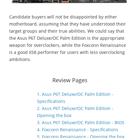
Candidate buyers will not be disappointed by either
motherboard, assuming that they have understood their
target groups and their true abilities. We could say that
the Asus P6T Deluxe/OC Palm Edition is the appropriate
weapon for overclockers, while the Foxconn Renaissance
is a good X58 performer for users with less overclocking
ambitions.
Review Pages
1. Asus P6T Deluxe/OC Palm Edition -
Specifications
2. Asus P6T Deluxe/OC Palm Edition -
Opening the box
3. Asus P6T Deluxe/OC Palm Edition - BIOS
4. Foxconn Renaissance - Specifications
5. Foxconn Renaissance - Opening the box