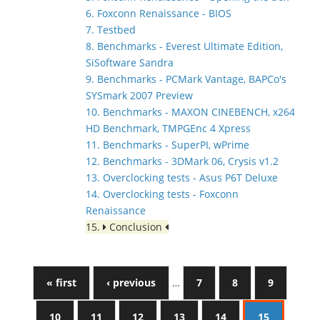
6. Foxconn Renaissance - BIOS
7. Testbed
8. Benchmarks - Everest Ultimate Edition,
SiSoftware Sandra
9. Benchmarks - PCMark Vantage, BAPCo's
SYSmark 2007 Preview
10. Benchmarks - MAXON CINEBENCH, x264
HD Benchmark, TMPGEnc 4 Xpress
11. Benchmarks - SuperPI, wPrime
12. Benchmarks - 3DMark 06, Crysis v1.2
13. Overclocking tests - Asus P6T Deluxe
14. Overclocking tests - Foxconn
Renaissance
15.
Conclusion
« first
‹ previous
…
7
8
9
10
11
12
13
14
15