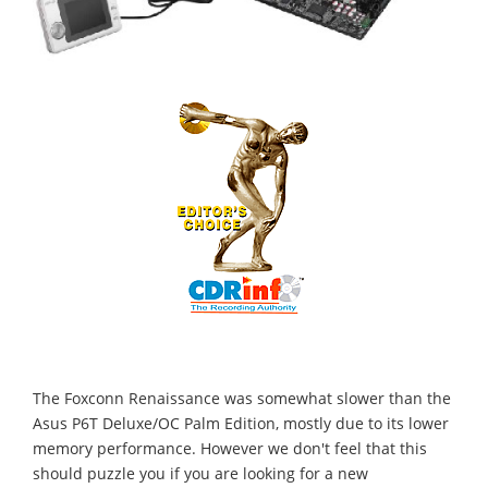
The Foxconn Renaissance was somewhat slower than the
Asus P6T Deluxe/OC Palm Edition, mostly due to its lower
memory performance. However we don't feel that this
should puzzle you if you are looking for a new