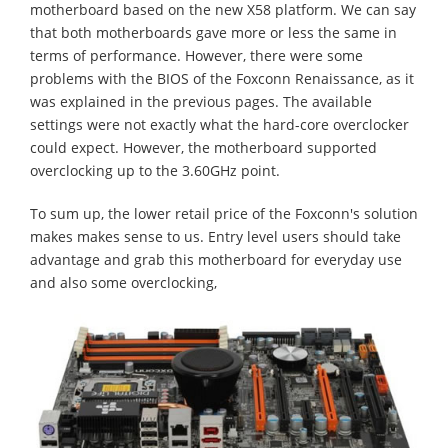
motherboard based on the new X58 platform. We can say
that both motherboards gave more or less the same in
terms of performance. However, there were some
problems with the BIOS of the Foxconn Renaissance, as it
was explained in the previous pages. The available
settings were not exactly what the hard-core overclocker
could expect. However, the motherboard supported
overclocking up to the 3.60GHz point.
To sum up, the lower retail price of the Foxconn's solution
makes makes sense to us. Entry level users should take
advantage and grab this motherboard for everyday use
and also some overclocking,