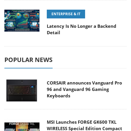
ENTERPRISE & IT
Latency Is No Longer a Backend
Detail
POPULAR NEWS
CORSAIR announces Vanguard Pro
96 and Vanguard 96 Gaming
Keyboards
MSI Launches FORGE GK600 TKL
WIRELESS Special Edition Compact