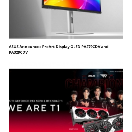
ASUS Announces ProArt Display OLED PA279CDV and
PA329CDV