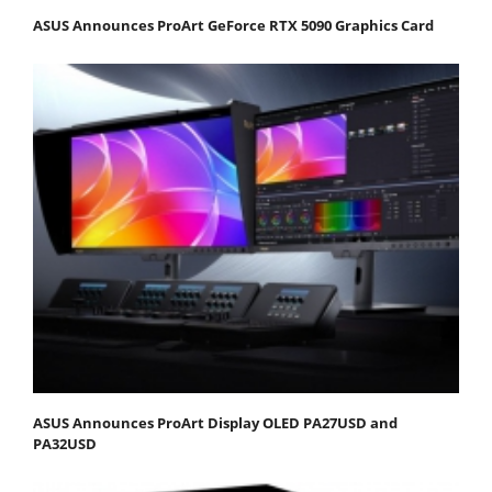
ASUS Announces ProArt GeForce RTX 5090 Graphics Card
ASUS Announces ProArt Display OLED PA27USD and
PA32USD