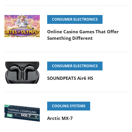
CONSUMER ELECTRONICS
Online Casino Games That Offer
Something Different
CONSUMER ELECTRONICS
SOUNDPEATS Air6 HS
COOLING SYSTEMS
Arctic MX-7