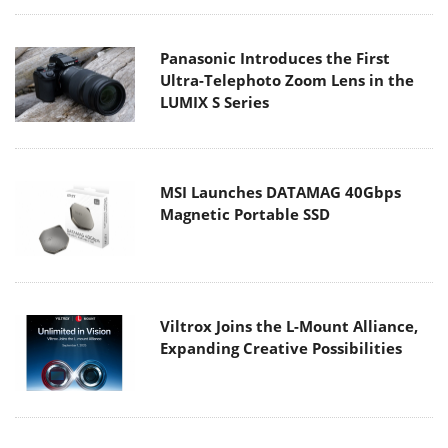
Panasonic Introduces the First
Ultra-Telephoto Zoom Lens in the
LUMIX S Series
MSI Launches DATAMAG 40Gbps
Magnetic Portable SSD
Viltrox Joins the L-Mount Alliance,
Expanding Creative Possibilities