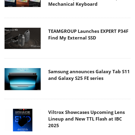
Mechanical Keyboard
TEAMGROUP Launches EXPERT P34F
Find My External SSD
Samsung announces Galaxy Tab S11
and Galaxy S25 FE series
Viltrox Showcases Upcoming Lens
Lineup and New TTL Flash at IBC
2025