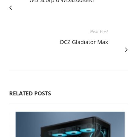
WD Scorpio WD3200BEKT
Next Post
OCZ Gladiator Max
RELATED POSTS