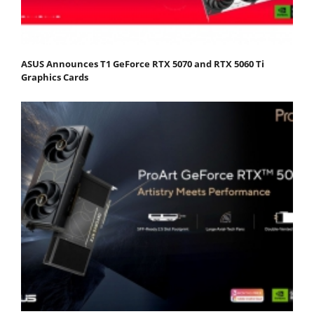
ASUS Announces T1 GeForce RTX 5070 and RTX 5060 Ti
Graphics Cards