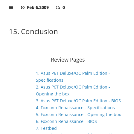
Feb 6,2009
0
15. Conclusion
Review Pages
1. Asus P6T Deluxe/OC Palm Edition -
Specifications
2. Asus P6T Deluxe/OC Palm Edition -
Opening the box
3. Asus P6T Deluxe/OC Palm Edition - BIOS
4. Foxconn Renaissance - Specifications
5. Foxconn Renaissance - Opening the box
6. Foxconn Renaissance - BIOS
7. Testbed