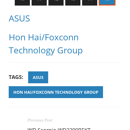
ASUS
Hon Hai/Foxconn
Technology Group
TAGS:
ASUS
HON HAI/FOXCONN TECHNOLOGY GROUP
Previous Post