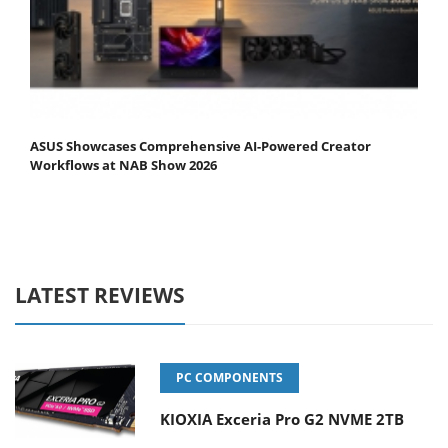
ASUS Showcases Comprehensive AI-Powered Creator
Workflows at NAB Show 2026
LATEST REVIEWS
PC COMPONENTS
KIOXIA Exceria Pro G2 NVME 2TB