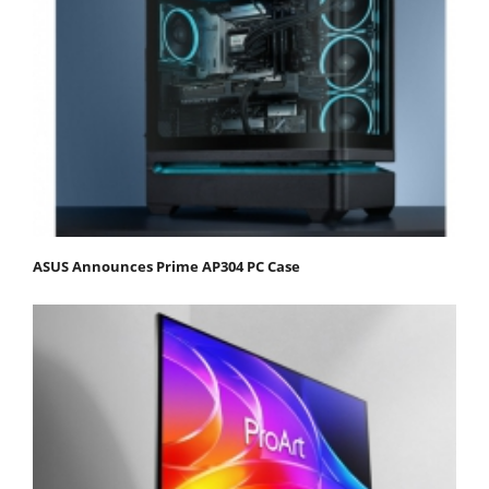
ASUS Announces Prime AP304 PC Case