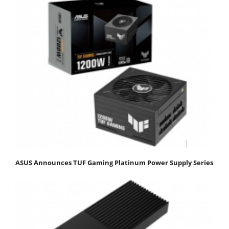
ASUS Announces TUF Gaming Platinum Power Supply Series