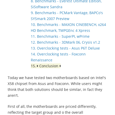
8. Benchmarks - Everest Ultimate Edition,
SiSoftware Sandra
9. Benchmarks - PCMark Vantage, BAPCo's
SYSmark 2007 Preview
10. Benchmarks - MAXON CINEBENCH, x264
HD Benchmark, TMPGEnc 4 Xpress
11. Benchmarks - SuperPI, wPrime
12. Benchmarks - 3DMark 06, Crysis v1.2
13. Overclocking tests - Asus P6T Deluxe
14. Overclocking tests - Foxconn
Renaissance
15.
Conclusion
Today we have tested two motherboards based on Intel's
X58 chipset from Asus and Foxconn. While users might
think that both solutions should be similar, in fact they
aren't.
First of all, the motherboards are priced differently,
reflecting the target group and o the overall