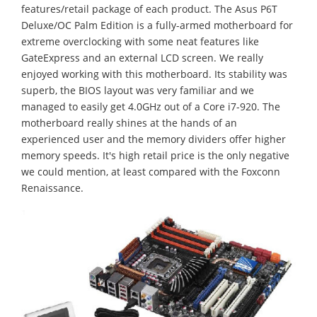
features/retail package of each product. The Asus P6T
Deluxe/OC Palm Edition is a fully-armed motherboard for
extreme overclocking with some neat features like
GateExpress and an external LCD screen. We really
enjoyed working with this motherboard. Its stability was
superb, the BIOS layout was very familiar and we
managed to easily get 4.0GHz out of a Core i7-920. The
motherboard really shines at the hands of an
experienced user and the memory dividers offer higher
memory speeds. It's high retail price is the only negative
we could mention, at least compared with the Foxconn
Renaissance.