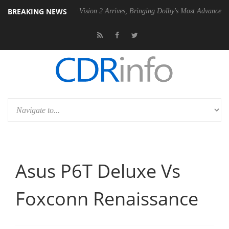
BREAKING NEWS
SU
Dolby Vision 2 Arrives, Bringing Dolby's Most Advanced Picture Exp
Asus P6T Deluxe Vs
Foxconn Renaissance