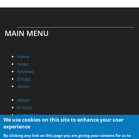
MAIN MENU
Home
News
Reviews
Essays
About
About
Privacy
Contact Us
We use cookies on this site to enhance your user
experience
Promotional Opportunities @ CdrInfo.com
By clicking any link on this page you are giving your consent for us to
Advertise on out site