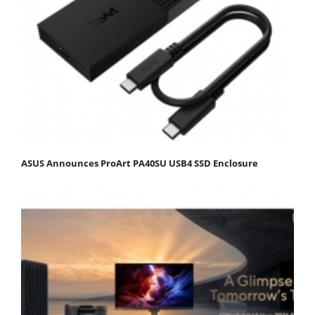
ASUS Announces ProArt PA40SU USB4 SSD Enclosure