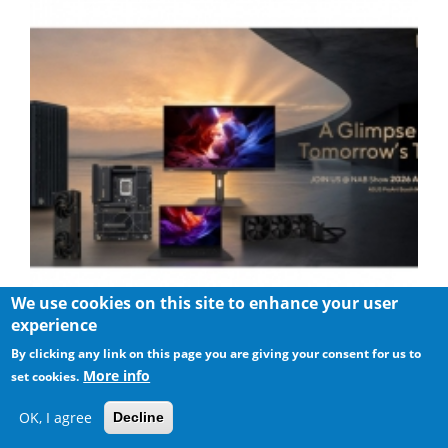
We use cookies on this site to enhance your user
experience
ASUS Showcases Comprehensive AI-Powered Creator
Workflows at NAB Show 2026
By clicking any link on this page you are giving your consent for us to
More info
set cookies.
OK, I agree
Decline