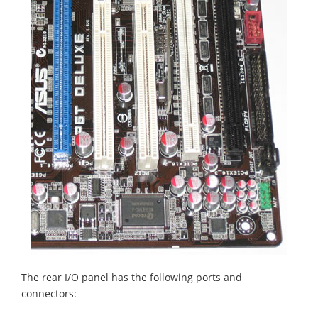
The rear I/O panel has the following ports and
connectors: