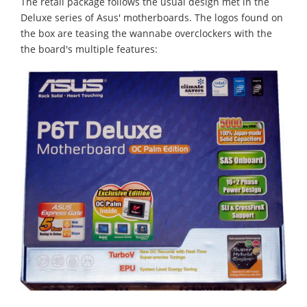
The retail package follows the usual design met in the
Deluxe series of Asus' motherboards. The logos found on
the box are teasing the wannabe overclockers with the
the board's multiple features: