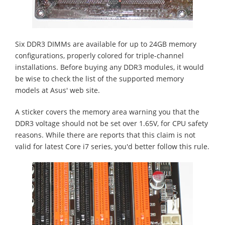
Six DDR3 DIMMs are available for up to 24GB memory
configurations, properly colored for triple-channel
installations. Before buying any DDR3 modules, it would
be wise to check the list of the supported memory
models at Asus' web site.
A sticker covers the memory area warning you that the
DDR3 voltage should not be set over 1.65V, for CPU safety
reasons. While there are reports that this claim is not
valid for latest Core i7 series, you'd better follow this rule.