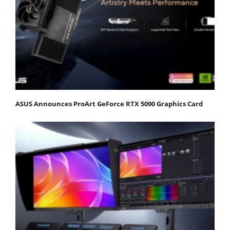
ASUS Announces ProArt GeForce RTX 5090 Graphics Card