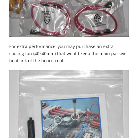
For extra performance, you may purchase an extra
cooling fan (40x40mm) that would keep the main passive
heatsink of the board cool.