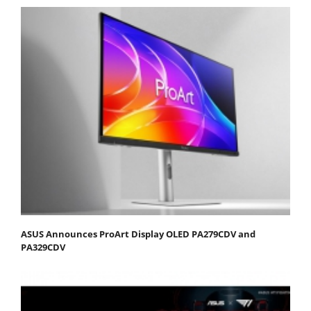
ASUS Announces ProArt Display OLED PA279CDV and
PA329CDV