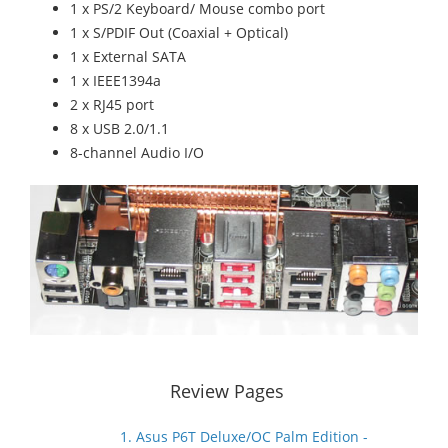
1 x PS/2 Keyboard/ Mouse combo port
1 x S/PDIF Out (Coaxial + Optical)
1 x External SATA
1 x IEEE1394a
2 x RJ45 port
8 x USB 2.0/1.1
8-channel Audio I/O
Review Pages
1. Asus P6T Deluxe/OC Palm Edition -