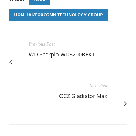
HON HAI/FOXCONN TECHNOLOGY GROUP
Previous Post
WD Scorpio WD3200BEKT
Next Post
OCZ Gladiator Max