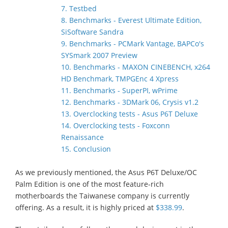
7. Testbed
8. Benchmarks - Everest Ultimate Edition,
SiSoftware Sandra
9. Benchmarks - PCMark Vantage, BAPCo's
SYSmark 2007 Preview
10. Benchmarks - MAXON CINEBENCH, x264
HD Benchmark, TMPGEnc 4 Xpress
11. Benchmarks - SuperPI, wPrime
12. Benchmarks - 3DMark 06, Crysis v1.2
13. Overclocking tests - Asus P6T Deluxe
14. Overclocking tests - Foxconn
Renaissance
15. Conclusion
As we previously mentioned, the Asus P6T Deluxe/OC
Palm Edition is one of the most feature-rich
motherboards the Taiwanese company is currently
offering. As a result, it is highly priced at
$338.99
.