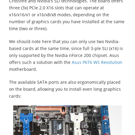
Crossfire and Nvidia's SLI technologies. The board offers
three (3x) PCIe 2.0 X16 slots that can operate at
x16/x16/x1 or x16/x8/x8 modes, depending on the
number of graphics cards you have installed at the same
time (two or three).
We should note here that you can only use two Nvidia-
based cards at the same time, since full 3-ple SLI (x16) is
only supported by the Nvidia nForce 200 chipset. Asus
offers such a solution with the
Asus P6T6 WS Revolution
motherboard.
The available SATA ports are also ergonomically placed
on the board, allowing you to install even long graphics
cards: