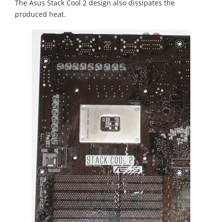
The Asus Stack Cool 2 design also dissipates the
produced heat.