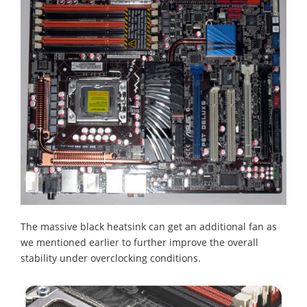
The massive black heatsink can get an additional fan as
we mentioned earlier to further improve the overall
stability under overclocking conditions.