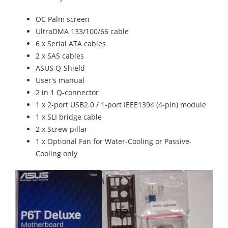
OC Palm screen
UltraDMA 133/100/66 cable
6 x Serial ATA cables
2 x SAS cables
ASUS Q-Shield
User's manual
2 in 1 Q-connector
1 x 2-port USB2.0 / 1-port IEEE1394 (4-pin) module
1 x SLI bridge cable
2 x Screw pillar
1 x Optional Fan for Water-Cooling or Passive-
Cooling only