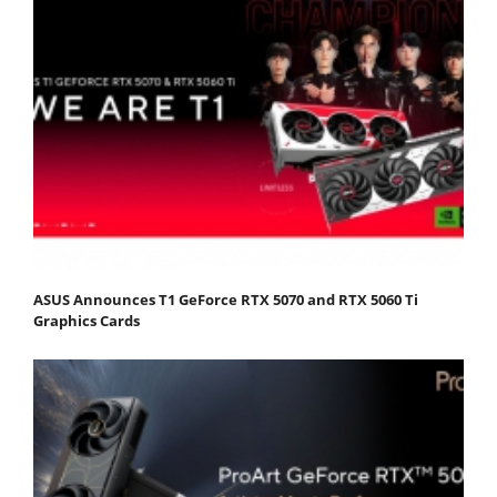
ASUS Announces T1 GeForce RTX 5070 and RTX 5060 Ti
Graphics Cards