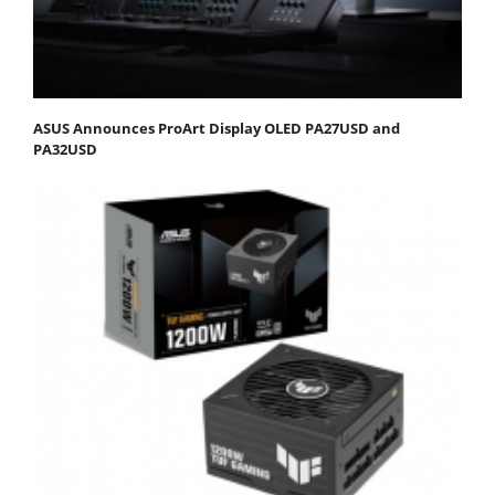
ASUS Announces ProArt Display OLED PA27USD and
PA32USD