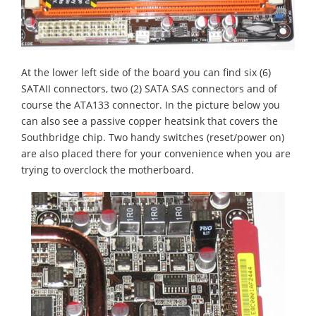
At the lower left side of the board you can find six (6)
SATAII connectors, two (2) SATA SAS connectors and of
course the ATA133 connector. In the picture below you
can also see a passive copper heatsink that covers the
Southbridge chip. Two handy switches (reset/power on)
are also placed there for your convenience when you are
trying to overclock the motherboard.