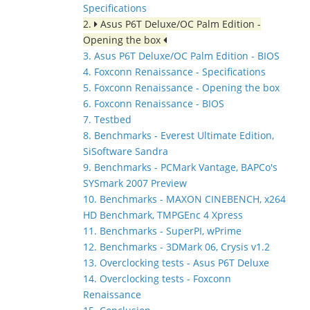
Specifications
2.
Asus P6T Deluxe/OC Palm Edition -
Opening the box
3. Asus P6T Deluxe/OC Palm Edition - BIOS
4. Foxconn Renaissance - Specifications
5. Foxconn Renaissance - Opening the box
6. Foxconn Renaissance - BIOS
7. Testbed
8. Benchmarks - Everest Ultimate Edition,
SiSoftware Sandra
9. Benchmarks - PCMark Vantage, BAPCo's
SYSmark 2007 Preview
10. Benchmarks - MAXON CINEBENCH, x264
HD Benchmark, TMPGEnc 4 Xpress
11. Benchmarks - SuperPI, wPrime
12. Benchmarks - 3DMark 06, Crysis v1.2
13. Overclocking tests - Asus P6T Deluxe
14. Overclocking tests - Foxconn
Renaissance