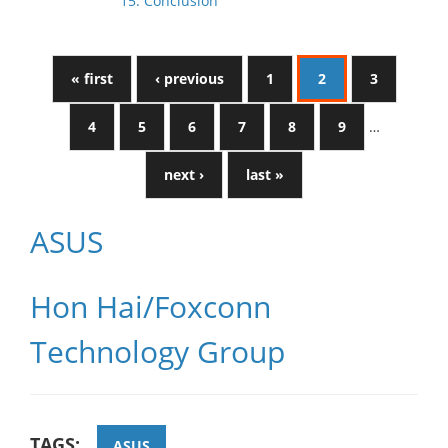
15. Conclusion
« first
‹ previous
1
2
3
4
5
6
7
8
9
…
next ›
last »
ASUS
Hon Hai/Foxconn
Technology Group
TAGS:
ASUS