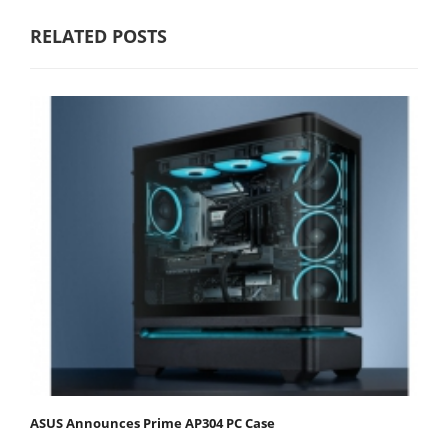
RELATED POSTS
ASUS Announces Prime AP304 PC Case