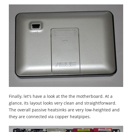
Finally, let's have a look at the the motherboard. At a
glance, its layout looks very clean and straightforward.
The overall passive heatsinks are very low-heighted and
they are connected via copper heatpipes.