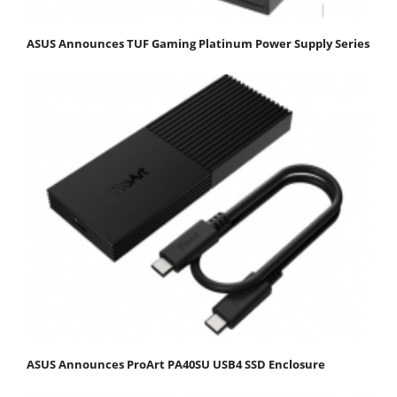
ASUS Announces TUF Gaming Platinum Power Supply Series
ASUS Announces ProArt PA40SU USB4 SSD Enclosure