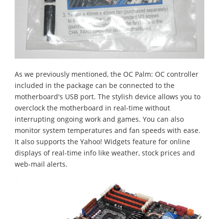
As we previously mentioned, the OC Palm: OC controller
included in the package can be connected to the
motherboard's USB port. The stylish device allows you to
overclock the motherboard in real-time without
interrupting ongoing work and games. You can also
monitor system temperatures and fan speeds with ease.
It also supports the Yahoo! Widgets feature for online
displays of real-time info like weather, stock prices and
web-mail alerts.