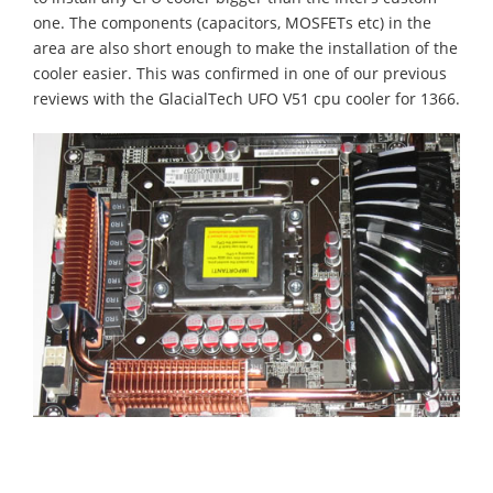
one. The components (capacitors, MOSFETs etc) in the
area are also short enough to make the installation of the
cooler easier. This was confirmed in one of our previous
reviews with the GlacialTech UFO V51 cpu cooler for 1366.