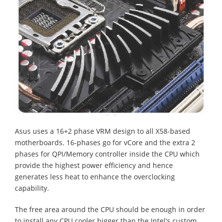
Asus uses a 16+2
phase VRM design to all X58-based
motherboards. 16-phases go for vCore and the extra 2
phases for QPI/Memory controller inside the CPU which
provide the highest power efficiency and hence
generates less heat to enhance the overclocking
capability.
The free area around the CPU should be enough in order
to install any CPU cooler bigger than the Intel's custom