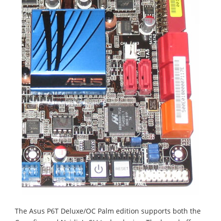
The Asus P6T Deluxe/OC Palm edition supports both the