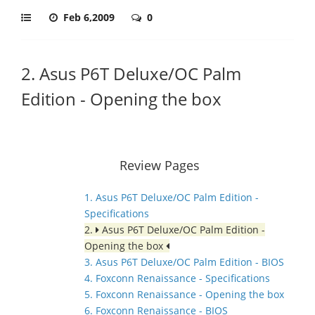
Feb 6,2009
0
2. Asus P6T Deluxe/OC Palm
Edition - Opening the box
Review Pages
1. Asus P6T Deluxe/OC Palm Edition -
Specifications
2.
Asus P6T Deluxe/OC Palm Edition -
Opening the box
3. Asus P6T Deluxe/OC Palm Edition - BIOS
4. Foxconn Renaissance - Specifications
5. Foxconn Renaissance - Opening the box
6. Foxconn Renaissance - BIOS