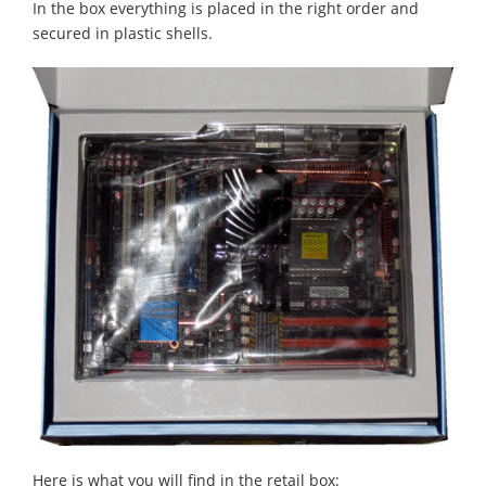
In the box everything is placed in the right order and
secured in plastic shells.
Here is what you will find in the retail box: