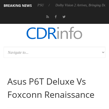
BREAKING NEWS
Gen2 PSU
Dolby Vision 2 Arrives, Bringing Dolby's Most Advanced Pict
Asus P6T Deluxe Vs
Foxconn Renaissance