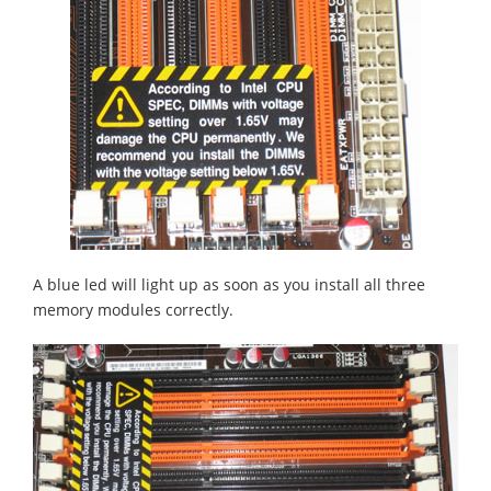
A blue led will light up as soon as you install all three
memory modules correctly.