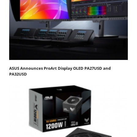
ASUS Announces ProArt Display OLED PA27USD and
PA32USD