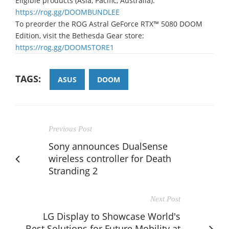
Eligible products (Asia, Pacific, Australia):
https://rog.gg/DOOMBUNDLEE
To preorder the ROG Astral GeForce RTX™ 5080 DOOM
Edition, visit the Bethesda Gear store:
https://rog.gg/DOOMSTORE1
TAGS:
ASUS
DOOM
Previous Post
Sony announces DualSense
wireless controller for Death
Stranding 2
Next Post
LG Display to Showcase World's
Best Solutions for Future Mobility at