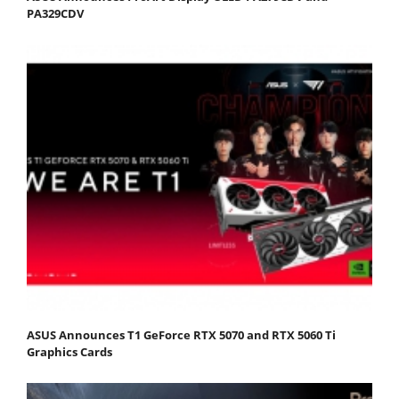
PA329CDV
ASUS Announces T1 GeForce RTX 5070 and RTX 5060 Ti
Graphics Cards