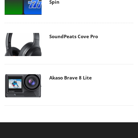
Spin
SoundPeats Cove Pro
Akaso Brave 8 Lite