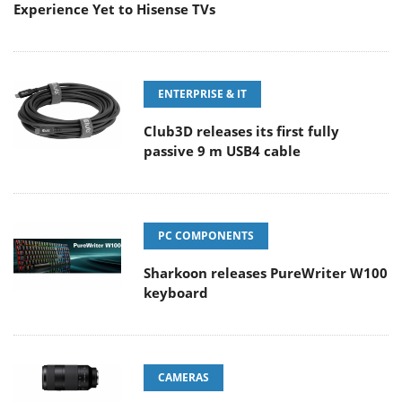
Experience Yet to Hisense TVs
ENTERPRISE & IT
Club3D releases its first fully
passive 9 m USB4 cable
PC COMPONENTS
Sharkoon releases PureWriter W100
keyboard
CAMERAS