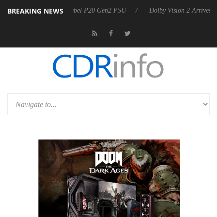
BREAKING NEWS
koon announces Rebel P20 Gen2 PSU
Dolby Vision 2 Arrives, Bringin