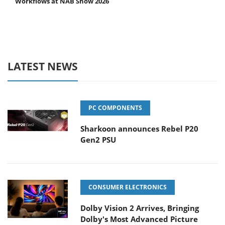
Workflows at NAB Show 2026
LATEST NEWS
PC COMPONENTS
Sharkoon announces Rebel P20
Gen2 PSU
CONSUMER ELECTRONICS
Dolby Vision 2 Arrives, Bringing
Dolby's Most Advanced Picture