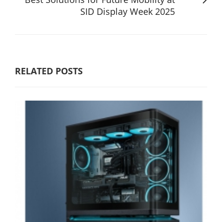
SID Display Week 2025
RELATED POSTS