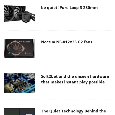
be quiet! Pure Loop 3 280mm
Noctua NF-A12x25 G2 fans
Soft2bet and the unseen hardware
that makes instant play possible
The Quiet Technology Behind the