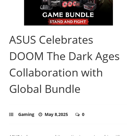
ASUS Celebrates
DOOM The Dark Ages
Collaboration with
Global Bundle
Gaming
May 8,2025
0