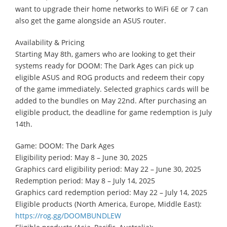
want to upgrade their home networks to WiFi 6E or 7 can
also get the game alongside an ASUS router.
Availability & Pricing
Starting May 8th, gamers who are looking to get their
systems ready for DOOM: The Dark Ages can pick up
eligible ASUS and ROG products and redeem their copy
of the game immediately. Selected graphics cards will be
added to the bundles on May 22nd. After purchasing an
eligible product, the deadline for game redemption is July
14th.
Game: DOOM: The Dark Ages
Eligibility period: May 8 – June 30, 2025
Graphics card eligibility period: May 22 – June 30, 2025
Redemption period: May 8 – July 14, 2025
Graphics card redemption period: May 22 – July 14, 2025
Eligible products (North America, Europe, Middle East):
https://rog.gg/DOOMBUNDLEW