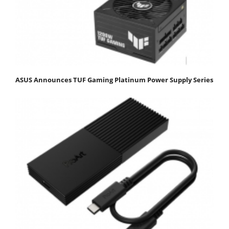
ASUS Announces TUF Gaming Platinum Power Supply Series