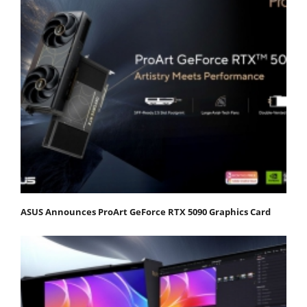
ASUS Announces ProArt GeForce RTX 5090 Graphics Card