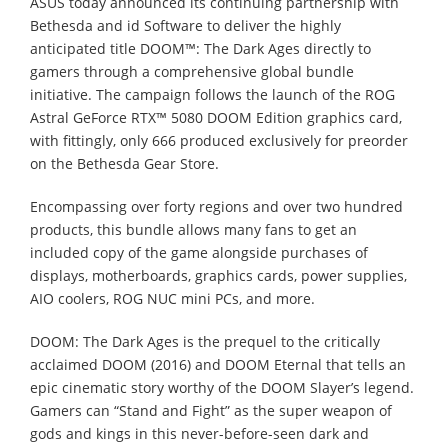
ASUS today announced its continuing partnership with
Bethesda and id Software to deliver the highly
anticipated title DOOM™: The Dark Ages directly to
gamers through a comprehensive global bundle
initiative. The campaign follows the launch of the ROG
Astral GeForce RTX™ 5080 DOOM Edition graphics card,
with fittingly, only 666 produced exclusively for preorder
on the Bethesda Gear Store.
Encompassing over forty regions and over two hundred
products, this bundle allows many fans to get an
included copy of the game alongside purchases of
displays, motherboards, graphics cards, power supplies,
AIO coolers, ROG NUC mini PCs, and more.
DOOM: The Dark Ages is the prequel to the critically
acclaimed DOOM (2016) and DOOM Eternal that tells an
epic cinematic story worthy of the DOOM Slayer’s legend.
Gamers can “Stand and Fight” as the super weapon of
gods and kings in this never-before-seen dark and