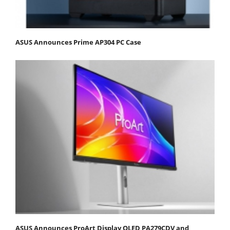
ASUS Announces Prime AP304 PC Case
ASUS Announces ProArt Display OLED PA279CDV and