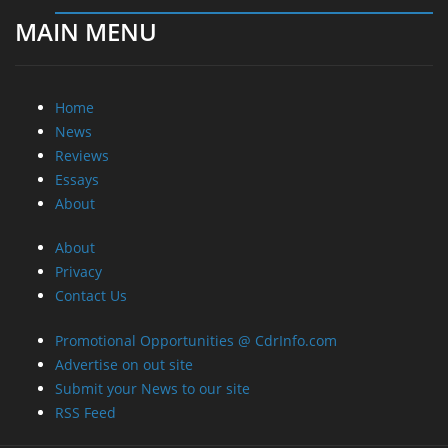
MAIN MENU
Home
News
Reviews
Essays
About
About
Privacy
Contact Us
Promotional Opportunities @ CdrInfo.com
Advertise on out site
Submit your News to our site
RSS Feed