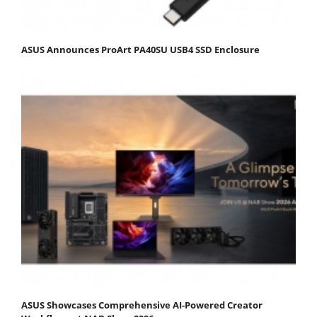
ASUS Announces ProArt PA40SU USB4 SSD Enclosure
ASUS Showcases Comprehensive AI-Powered Creator