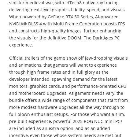
sinister medieval war, with idTech8 native ray tracing
delivering next-level graphics fidelity, speed, and visuals.
When powered by GeForce RTX 50 Series, AI-powered
NVIDIA® DLSS 4 with Multi Frame Generation boosts FPS
and constructs high-quality images, further enhancing
the visuals for the definitive DOOM: The Dark Ages PC
experience.
Official trailers of the game show off jaw-dropping visuals
and animations, that gamers will want to experience
through high frame rates and in full glory as the
developer intended, spawning demand for the latest
monitors, graphics cards, and performance-oriented CPU
and motherboard upgrades. As gamers’ needs vary, the
bundle offers a wide range of components that start from
more modest hardware upgrades all the way through to
full-blown enthusiast setups. For those who want a slim,
pre-built experience, powerful 2025 ROG NUC mini-PCs
are included as an extra option, and as an added
incentive, even those whose system needs are met but