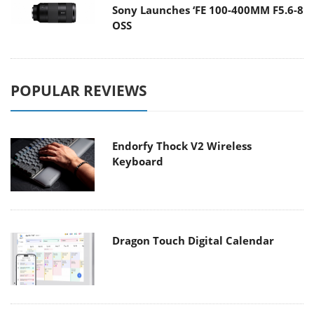
Sony Launches ‘FE 100-400MM F5.6-8
OSS
POPULAR REVIEWS
Endorfy Thock V2 Wireless
Keyboard
Dragon Touch Digital Calendar