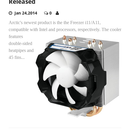
Released
Jan 24,2014
0
Arctic's newest product is the the Freezer i11/A11,
compatible with Intel and processors, respectively.
The cooler
features
double-sided
heatpipes and
45 fins...