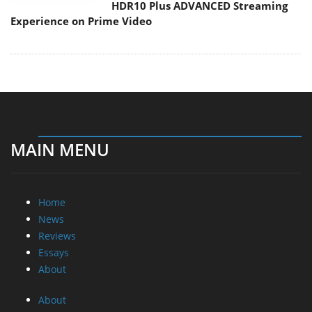
HDR10 Plus ADVANCED Streaming
Experience on Prime Video
MAIN MENU
Home
News
Reviews
Essays
About
About