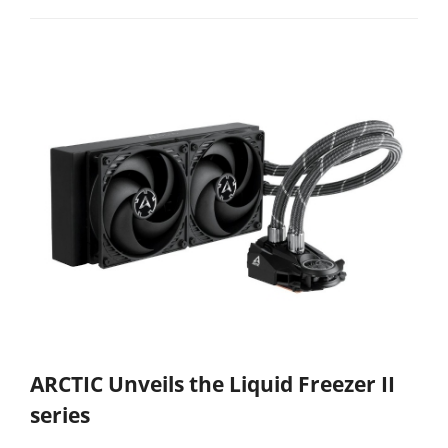
ARCTIC Unveils the Liquid Freezer II
series