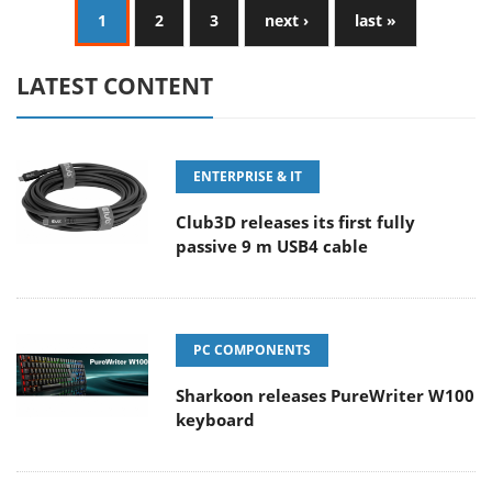
1
2
3
next ›
last »
LATEST CONTENT
ENTERPRISE & IT
Club3D releases its first fully
passive 9 m USB4 cable
PC COMPONENTS
Sharkoon releases PureWriter W100
keyboard