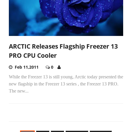
ARCTIC Releases Flagship Freezer 13
PRO CPU Cooler
Feb 11,2011
0
While the Freezer 13 is still young, Arctic today presented the
new flagship in the Freezer 13 series , the Freezer 13 PRO.
The new...