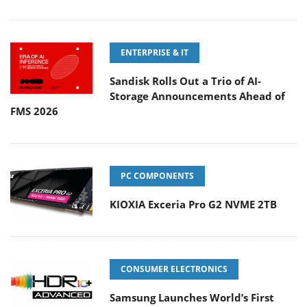
ENTERPRISE & IT
Sandisk Rolls Out a Trio of AI-
Storage Announcements Ahead of
FMS 2026
PC COMPONENTS
KIOXIA Exceria Pro G2 NVME 2TB
CONSUMER ELECTRONICS
Samsung Launches World’s First