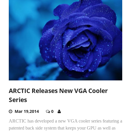
ARCTIC Releases New VGA Cooler
Series
Mar 19,2014
0
ARCTIC has developed a new VGA cooler series featuring a
patented back side system that keeps your GPU as well as