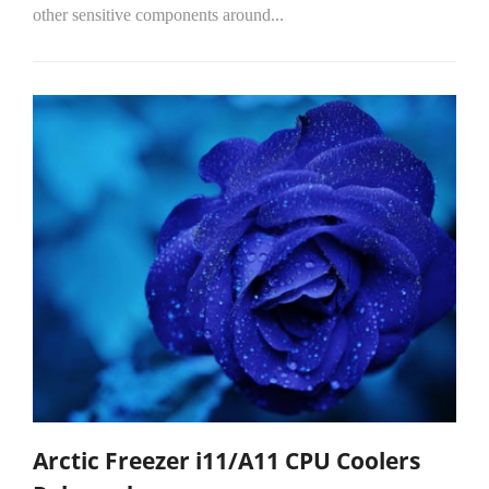
other sensitive components around...
Arctic Freezer i11/A11 CPU Coolers