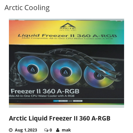
Arctic Cooling
Arctic Liquid Freezer II 360 Α-RGB
Aug 1,2023
0
mak