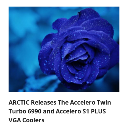
ARCTIC Releases The Accelero Twin
Turbo 6990 and Accelero S1 PLUS
VGA Coolers