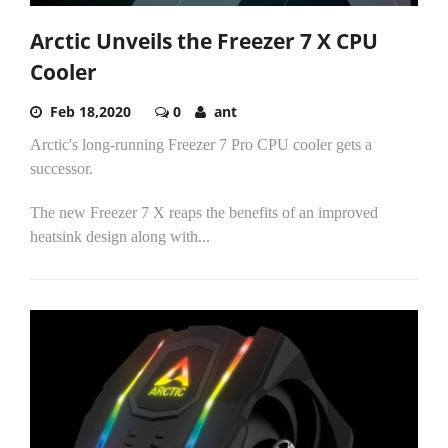
Arctic Unveils the Freezer 7 X CPU
Cooler
Feb 18,2020
0
ant
Arctic's long-running Freezer 7 Pro CPU cooler gets a
successor.
The new Freezer 7 X reaps the benefits of an improved
heatsink design along with...