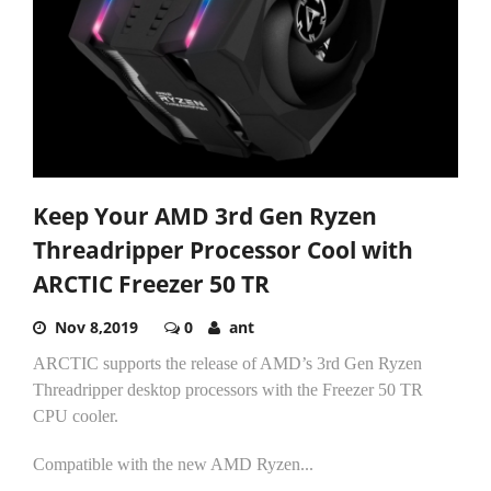
Keep Your AMD 3rd Gen Ryzen
Threadripper Processor Cool with
ARCTIC Freezer 50 TR
Nov 8,2019
0
ant
ARCTIC supports the release of AMD’s 3rd Gen Ryzen
Threadripper desktop processors with the Freezer 50 TR
CPU cooler.
Compatible with the new AMD Ryzen...