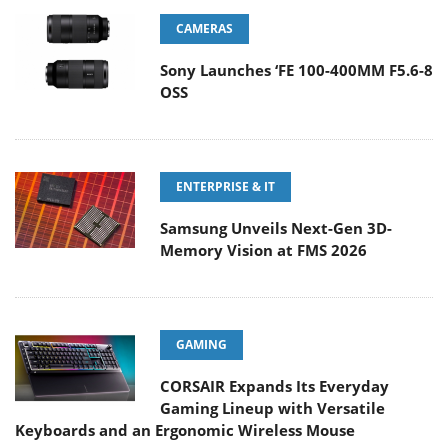
CAMERAS
Sony Launches ‘FE 100-400MM F5.6-8
OSS
ENTERPRISE & IT
Samsung Unveils Next-Gen 3D-
Memory Vision at FMS 2026
GAMING
CORSAIR Expands Its Everyday
Gaming Lineup with Versatile
Keyboards and an Ergonomic Wireless Mouse