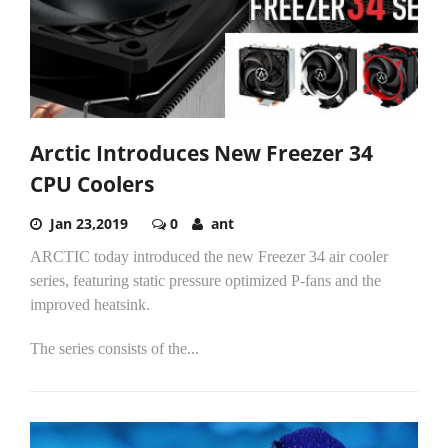
Arctic Introduces New Freezer 34
CPU Coolers
Jan 23,2019
0
ant
ARCTIC today introduced the new Freezer 34 air cooler
series, featuring static pressure optimized P-fans and the
improved heatsink.
The series consists of the...