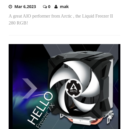
Mar 6,2023
0
mak
A great AIO performer from Arctic , the Liquid Freezer II
280 RGB!