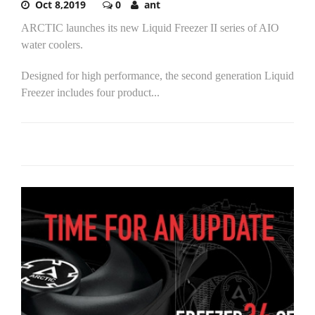
Oct 8,2019
0
ant
ARCTIC launches its new Liquid Freezer II series of AIO
water coolers.
Designed for high performance, the second generation Liquid
Freezer includes four product...