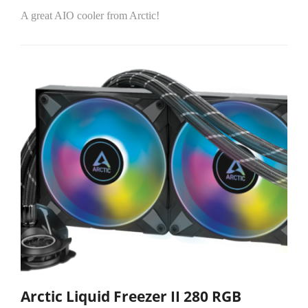
A great AIO cooler from Arctic!
Arctic Liquid Freezer II 280 RGB