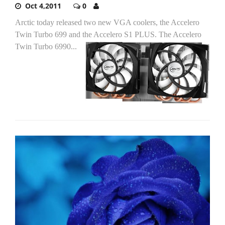
Oct 4,2011
0
Arctic today released two new VGA coolers, the Accelero
Twin Turbo 699 and the Accelero S1 PLUS.
The Accelero
Twin Turbo 6990...