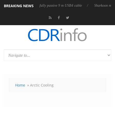
BREAKING NEWS
eases its first fully passive 9 m USB4 cable
Sharkoon releases PureWri
Home
» Arctic Cooling