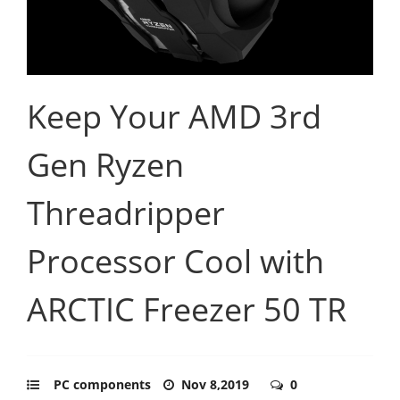
Keep Your AMD 3rd
Gen Ryzen
Threadripper
Processor Cool with
ARCTIC Freezer 50 TR
PC components
Nov 8,2019
0