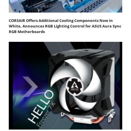
CORSAIR Offers Additional Cooling Components Now in
White, Announces RGB Lighting Control for ASUS Aura Sync
RGB Motherboards