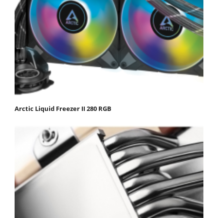
Arctic Liquid Freezer II 280 RGB