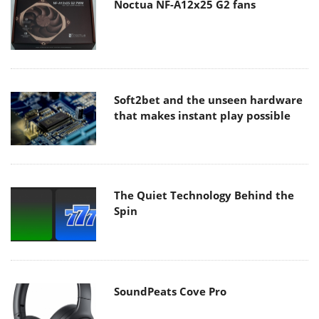
Noctua NF-A12x25 G2 fans
Soft2bet and the unseen hardware
that makes instant play possible
The Quiet Technology Behind the
Spin
SoundPeats Cove Pro