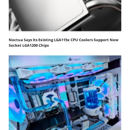
Noctua Says Its Existing LGA115x CPU Coolers Support New
Socket LGA1200 Chips