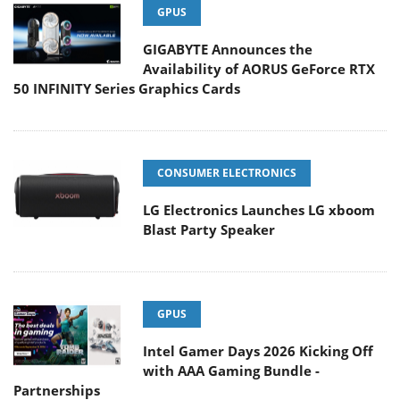
GPUS
GIGABYTE Announces the
Availability of AORUS GeForce RTX
50 INFINITY Series Graphics Cards
CONSUMER ELECTRONICS
LG Electronics Launches LG xboom
Blast Party Speaker
GPUS
Intel Gamer Days 2026 Kicking Off
with AAA Gaming Bundle -
Partnerships