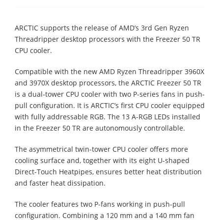
ARCTIC supports the release of AMD’s 3rd Gen Ryzen
Threadripper desktop processors with the Freezer 50 TR
CPU cooler.
Compatible with the new AMD Ryzen Threadripper 3960X
and 3970X desktop processors, the ARCTIC Freezer 50 TR
is a dual-tower CPU cooler with two P-series fans in push-
pull configuration. It is ARCTIC’s first CPU cooler equipped
with fully addressable RGB. The 13 A-RGB LEDs installed
in the Freezer 50 TR are autonomously controllable.
The asymmetrical twin-tower CPU cooler offers more
cooling surface and, together with its eight U-shaped
Direct-Touch Heatpipes, ensures better heat distribution
and faster heat dissipation.
The cooler features two P-fans working in push-pull
configuration. Combining a 120 mm and a 140 mm fan