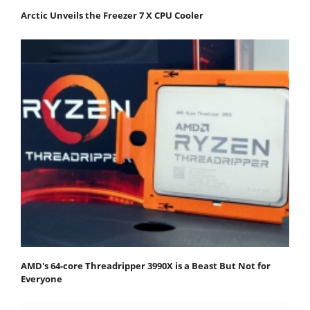
Arctic Unveils the Freezer 7 X CPU Cooler
AMD's 64-core Threadripper 3990X is a Beast But Not for
Everyone