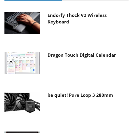
Endorfy Thock V2 Wireless
Keyboard
Dragon Touch Digital Calendar
be quiet! Pure Loop 3 280mm