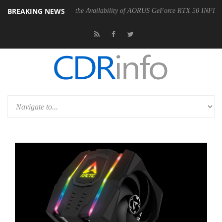
BREAKING NEWS
YTE Announces the Availability of AORUS GeForce RTX 50 INFINITY Series