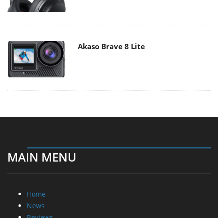
Akaso Brave 8 Lite
MAIN MENU
Home
News
Reviews