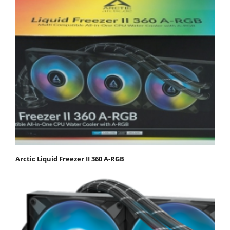
Arctic Liquid Freezer II 360 Α-RGB