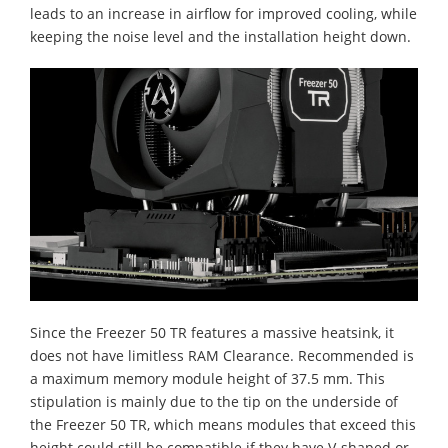
leads to an increase in airflow for improved cooling, while
keeping the noise level and the installation height down.
Since the Freezer 50 TR features a massive heatsink, it
does not have limitless RAM Clearance. Recommended is
a maximum memory module height of 37.5 mm. This
stipulation is mainly due to the tip on the underside of
the Freezer 50 TR, which means modules that exceed this
height could still be compatible if they have V-shaped or