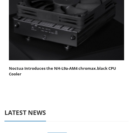
Noctua Introduces the NH-L9a-AM4 chromax.black CPU
Cooler
LATEST NEWS