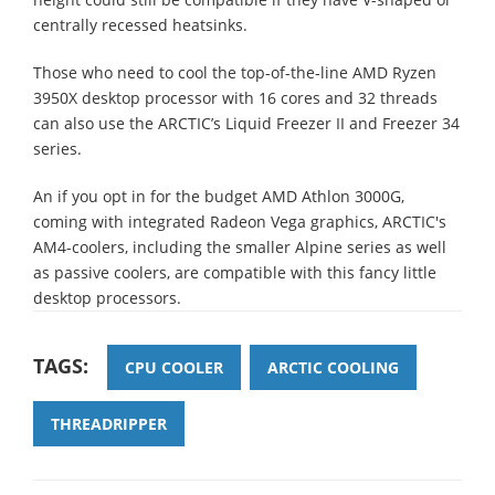
centrally recessed heatsinks.
Those who need to cool the top-of-the-line AMD Ryzen
3950X desktop processor with 16 cores and 32 threads
can also use the ARCTIC’s Liquid Freezer II and Freezer 34
series.
An if you opt in for the budget AMD Athlon 3000G,
coming with integrated Radeon Vega graphics, ARCTIC's
AM4-coolers, including the smaller Alpine series as well
as passive coolers, are compatible with this fancy little
desktop processors.
TAGS:
CPU COOLER
ARCTIC COOLING
THREADRIPPER