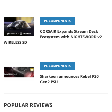
PC COMPONENTS
CORSAIR Expands Stream Deck
Ecosystem with NIGHTSWORD v2
WIRELESS SD
PC COMPONENTS
Sharkoon announces Rebel P20
Gen2 PSU
POPULAR REVIEWS