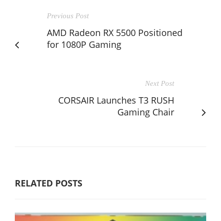
Previous Post
AMD Radeon RX 5500 Positioned
for 1080P Gaming
Next Post
CORSAIR Launches T3 RUSH
Gaming Chair
RELATED POSTS