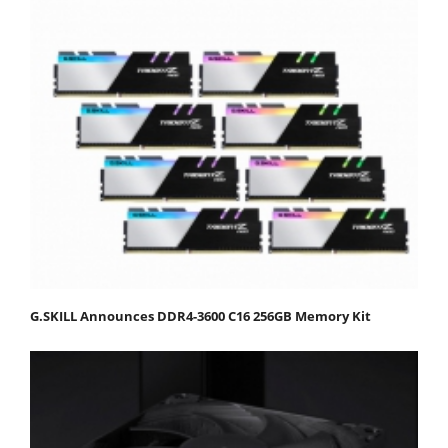
G.SKILL Announces DDR4-3600 C16 256GB Memory Kit