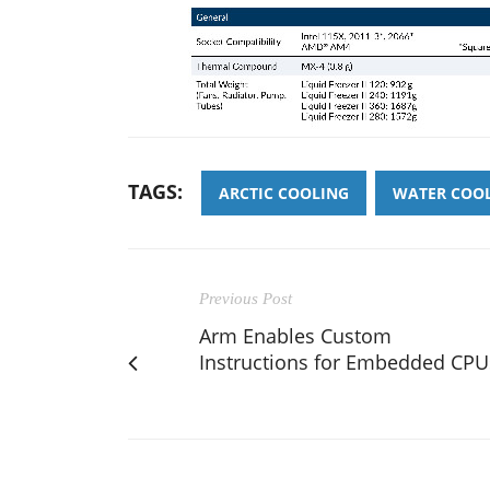
TAGS:
ARCTIC COOLING
WATER COO
Previous Post
Arm Enables Custom
Instructions for Embedded CPU