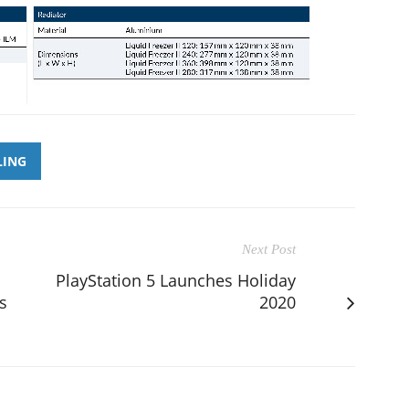
LING
Next Post
PlayStation 5 Launches Holiday
s
2020