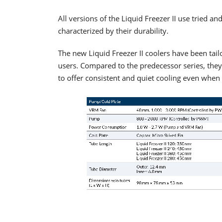
All versions of the Liquid Freezer II use tried a
characterized by their durability.
The new Liquid Freezer II coolers have been tai
users. Compared to the predecessor series, the
to offer consistent and quiet cooling even when