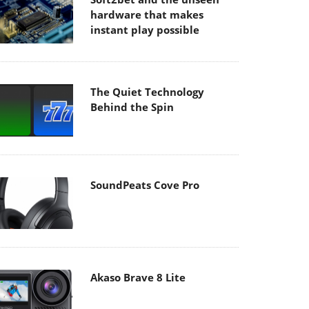
hardware that makes
instant play possible
The Quiet Technology
Behind the Spin
SoundPeats Cove Pro
Akaso Brave 8 Lite