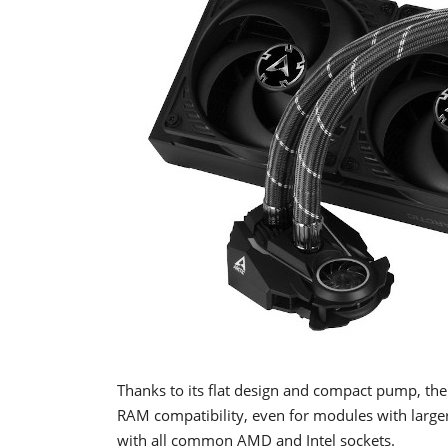
Thanks to its flat design and compact pump, the 
RAM compatibility, even for modules with larger
with all common AMD and Intel sockets.