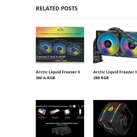
RELATED POSTS
Arctic Liquid Freezer II
Arctic Liquid Freezer I
360 Α-RGB
280 RGB