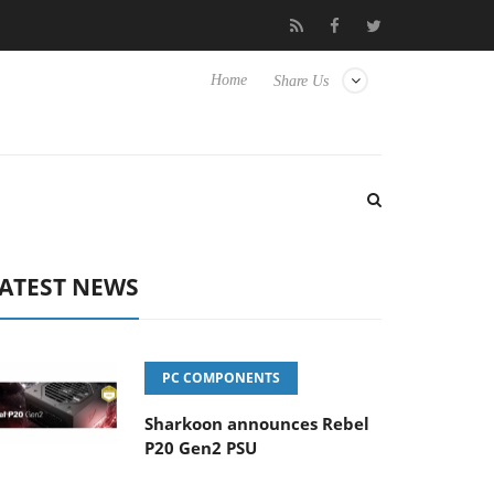
Hisense TVs
Club3D releases its first fully passive 9 m USB4 cabl
Home
Share Us
ATEST NEWS
PC COMPONENTS
Sharkoon announces Rebel
P20 Gen2 PSU