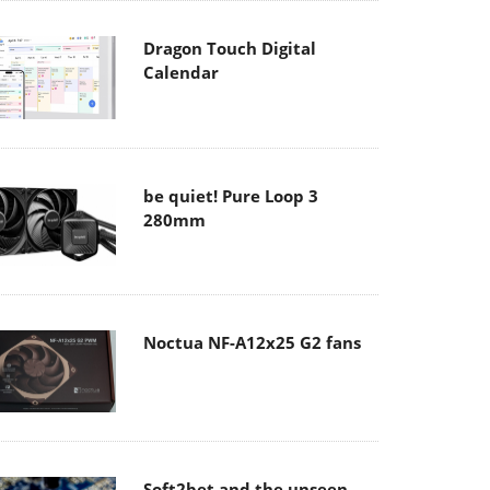
Dragon Touch Digital
Calendar
be quiet! Pure Loop 3
280mm
Noctua NF-A12x25 G2 fans
Soft2bet and the unseen