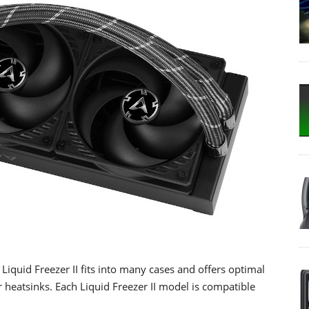
Liquid Freezer II fits into many cases and offers optimal
 heatsinks. Each Liquid Freezer II model is compatible