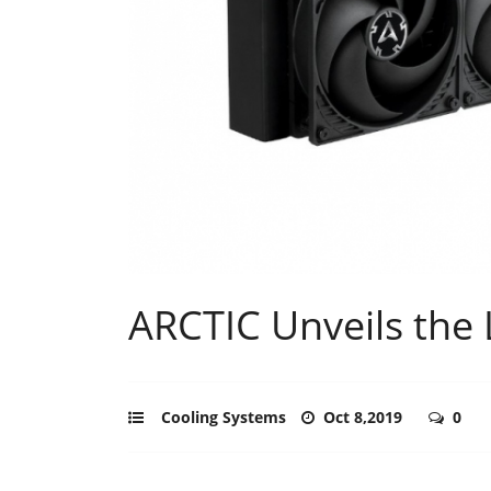
ARCTIC Unveils the L
Cooling Systems
Oct 8,2019
0