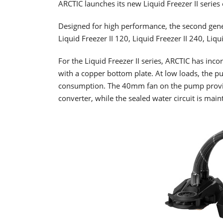
ARCTIC launches its new Liquid Freezer II series
Designed for high performance, the second gener
Liquid Freezer II 120, Liquid Freezer II 240, Liqu
For the Liquid Freezer II series, ARCTIC has i
with a copper bottom plate. At low loads, the 
consumption. The 40mm fan on the pump provid
converter, while the sealed water circuit is main