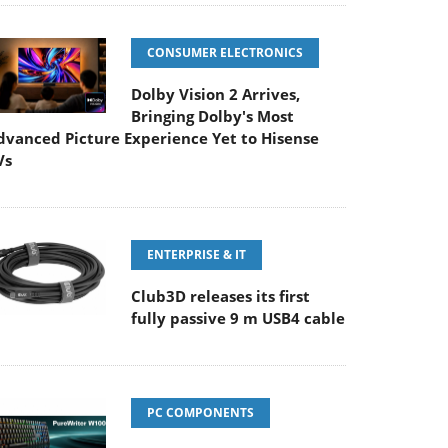
CONSUMER ELECTRONICS
Dolby Vision 2 Arrives,
Bringing Dolby's Most
dvanced Picture Experience Yet to Hisense
Vs
ENTERPRISE & IT
Club3D releases its first
fully passive 9 m USB4 cable
PC COMPONENTS