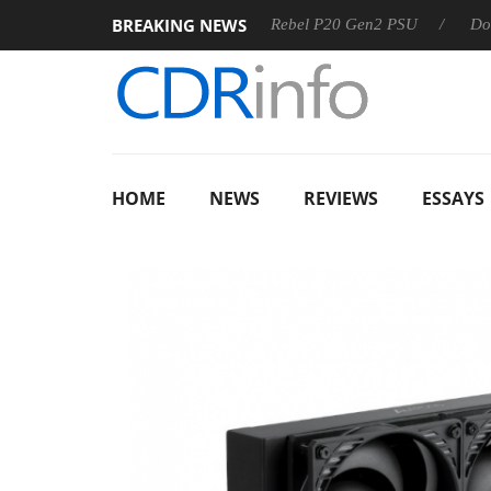
BREAKING NEWS
S
Sharkoon announces Rebel P20 Gen2 PSU
Dolby Vision
HOME
NEWS
REVIEWS
ESSAYS