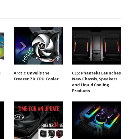
I
Arctic Unveils the
CES: Phanteks Launches
Freezer 7 X CPU Cooler
New Chassis, Speakers
and Liquid Cooling
Products