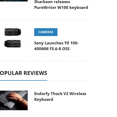
Sharkoon releases
PureWriter W100 keyboard
CAMERAS
Sony Launches ‘FE 100-
400MM F5.6-8 OSS
OPULAR REVIEWS
Endorfy Thock V2 Wireless
Keyboard