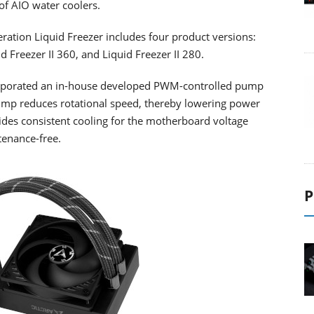
 of AIO water coolers.
ation Liquid Freezer includes four product versions:
id Freezer II 360, and Liquid Freezer II 280.
ncorporated an in-house developed PWM-controlled pump
pump reduces rotational speed, thereby lowering power
es consistent cooling for the motherboard voltage
tenance-free.
P