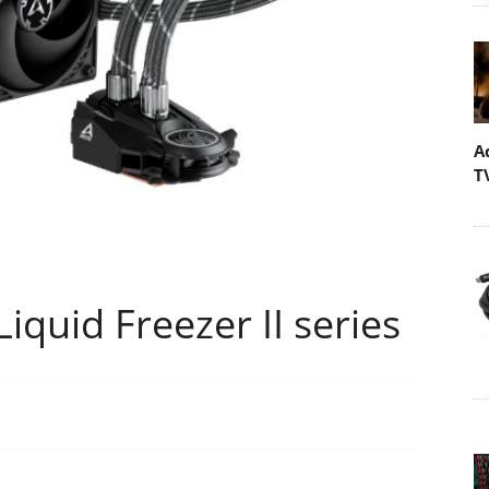
A
T
iquid Freezer II series