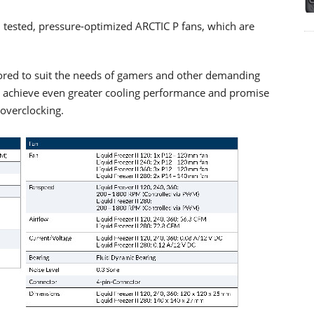
nd tested, pressure-optimized ARCTIC P fans, which are
lored to suit the needs of gamers and other demanding
y achieve even greater cooling performance and promise
 overclocking.