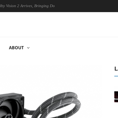
 2 Arrives, Bringing Dolby's Most Advanced Picture Experience Yet to 
ABOUT
L