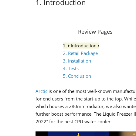
1. Introduction
Review Pages
1.
Introduction
2. Retail Package
3. Installation
4. Tests
5. Conclusion
Arctic
is one of the most well-known manufacture
for end users from the start-up to the top. Whil
which houses a 280mm radiator, we also wanted 
further boost performance. The Liquid Freezer
2022” for the best CPU water cooler.