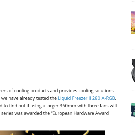
rs of cooling products and provides cooling solutions
e we have already tested the
Liquid Freezer II 280 A-RGB
,
to find out if using a larger 360mm with three fans will
 II series was awarded the “European Hardware Award