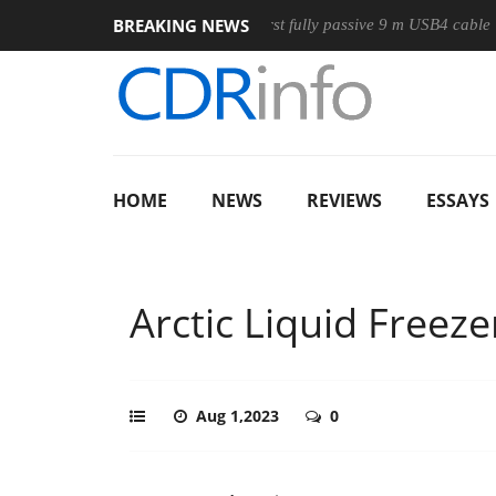
BREAKING NEWS
Club3D releases its first fully passive 9 m USB4 cable
Shark
HOME
NEWS
REVIEWS
ESSAYS
Arctic Liquid Freeze
Aug 1,2023
0