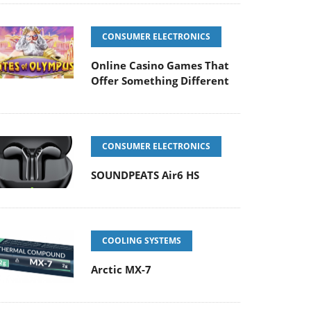
CONSUMER ELECTRONICS
Online Casino Games That
Offer Something Different
CONSUMER ELECTRONICS
SOUNDPEATS Air6 HS
COOLING SYSTEMS
Arctic MX-7