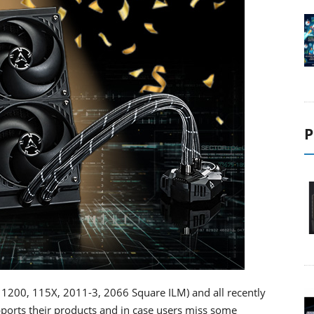
P
0, 1200, 115X, 2011-3, 2066 Square ILM) and all recently
orts their products and in case users miss some