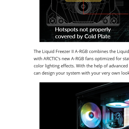
The Liquid Freezer II A-RGB combines the Liquid
with ARCTIC's new A-RGB fans optimized for stati
color lighting effects. With the help of advan
can design your system with your very own look