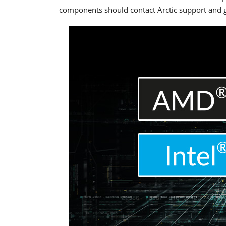
components should contact Arctic support and g