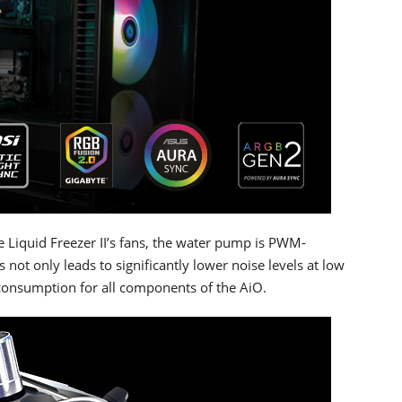
 Liquid Freezer II’s fans, the water pump is PWM-
s not only leads to significantly lower noise levels at low
consumption for all components of the AiO.