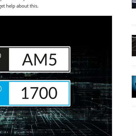
et help about this.