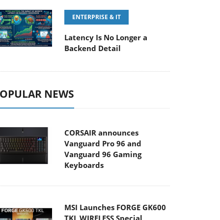
ENTERPRISE & IT
Latency Is No Longer a
Backend Detail
OPULAR NEWS
CORSAIR announces
Vanguard Pro 96 and
Vanguard 96 Gaming
Keyboards
MSI Launches FORGE GK600
TKL WIRELESS Special