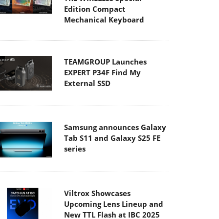
Edition Compact
Mechanical Keyboard
TEAMGROUP Launches
EXPERT P34F Find My
External SSD
Samsung announces Galaxy
Tab S11 and Galaxy S25 FE
series
Viltrox Showcases
Upcoming Lens Lineup and
New TTL Flash at IBC 2025