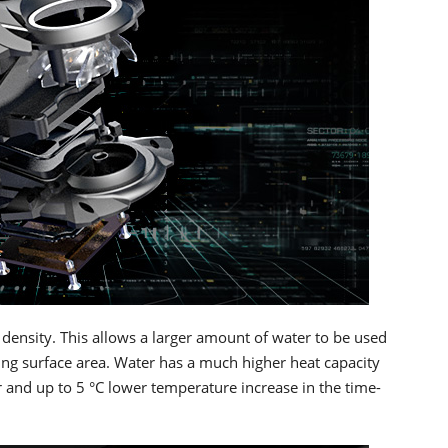
 density. This allows a larger amount of water to be used
oling surface area. Water has a much higher heat capacity
 and up to 5 °C lower temperature increase in the time-