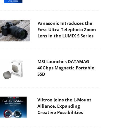
Panasonic Introduces the
First Ultra-Telephoto Zoom
Lens in the LUMIX S Series
MSI Launches DATAMAG
40Gbps Magnetic Portable
SSD
Viltrox Joins the L-Mount
Alliance, Expanding
Creative Possibilities