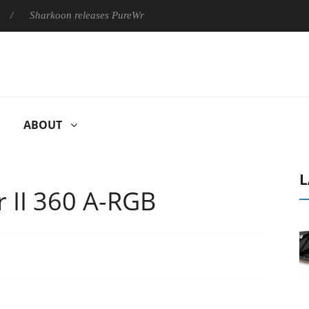
oon releases PureWriter W100 keyboard
Sony Launches ‘FE 10
ABOUT
L
r II 360 Α-RGB