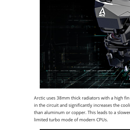
Arctic uses 38mm thick radiators with a high fin
in the circuit and significantly increases the co
than aluminum or copper. This leads to a slower
limited turbo mode of modern CPUs.