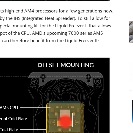
its high-end AM4 processors for a few generations now.
by the IHS (Integrated Heat Spreader). To still allow for
ecial mounting kit for the Liquid Freezer II that allows
hotspot of the CPU. AMD's upcoming 7000 series AM5
can therefore benefit from the Liquid Freezer II's