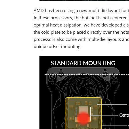
AMD has been using a new multi-die layout for 
In these processors, the hotspot is not centered 
optimal heat dissipation, we have developed a sp
the cold plate to be placed directly over the 
processors also come with multi-die layouts and 
unique offset mounting.