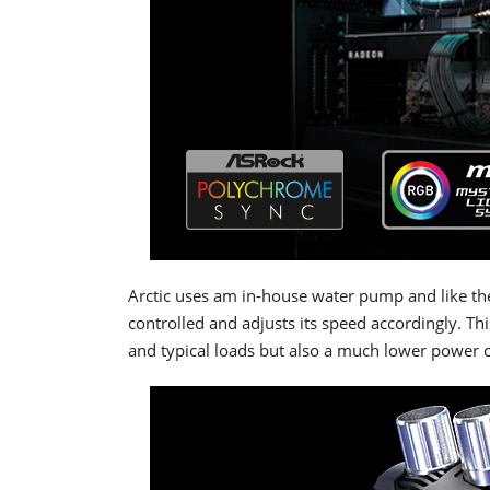
Arctic uses am in-house water pump and like the
controlled and adjusts its speed accordingly. Thi
and typical loads but also a much lower power 