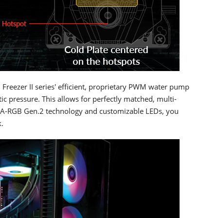
 Freezer II series' efficient, proprietary PWM water pump
c pressure. This allows for perfectly matched, multi-
ced A-RGB Gen.2 technology and customizable LEDs, you
.