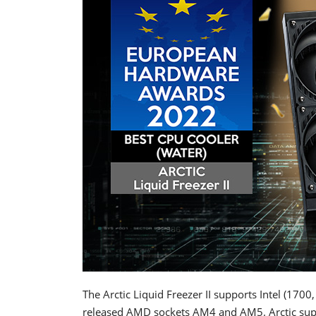
The Arctic Liquid Freezer II supports Intel (170
released AMD sockets AM4 and AM5. Arctic supp