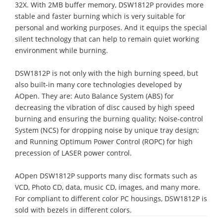
32X. With 2MB buffer memory, DSW1812P provides more
stable and faster burning which is very suitable for
personal and working purposes. And it equips the special
silent technology that can help to remain quiet working
environment while burning.
DSW1812P is not only with the high burning speed, but
also built-in many core technologies developed by
AOpen. They are: Auto Balance System (ABS) for
decreasing the vibration of disc caused by high speed
burning and ensuring the burning quality; Noise-control
System (NCS) for dropping noise by unique tray design;
and Running Optimum Power Control (ROPC) for high
precession of LASER power control.
AOpen DSW1812P supports many disc formats such as
VCD, Photo CD, data, music CD, images, and many more.
For compliant to different color PC housings, DSW1812P is
sold with bezels in different colors.