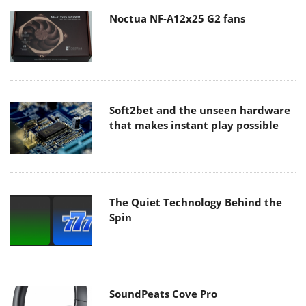
Noctua NF-A12x25 G2 fans
Soft2bet and the unseen hardware
that makes instant play possible
The Quiet Technology Behind the
Spin
SoundPeats Cove Pro