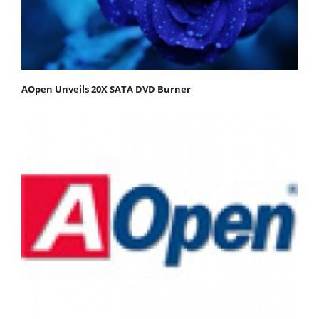
AOpen Unveils 20X SATA DVD Burner