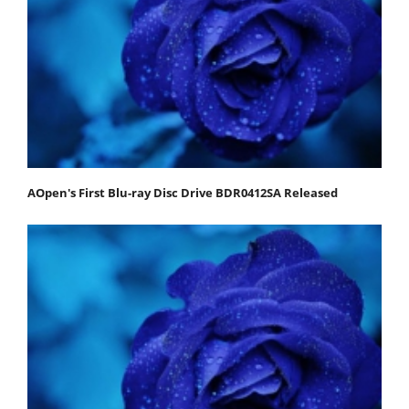
AOpen's First Blu-ray Disc Drive BDR0412SA Released