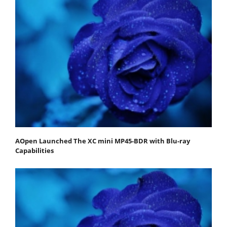
AOpen Launched The XC mini MP45-BDR with Blu-ray
Capabilities