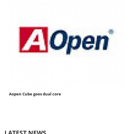
Aopen Cube goes dual core
LATEST NEWS