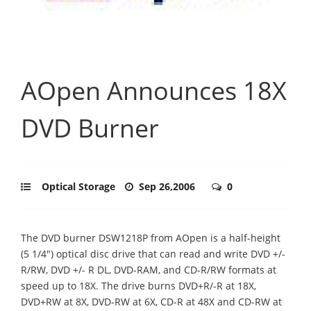
AOpen Announces 18X
DVD Burner
Optical Storage
Sep 26,2006
0
The DVD burner DSW1218P from AOpen is a half-height
(5 1/4") optical disc drive that can read and write DVD +/-
R/RW, DVD +/- R DL, DVD-RAM, and CD-R/RW formats at
speed up to 18X. The drive burns DVD+R/-R at 18X,
DVD+RW at 8X, DVD-RW at 6X, CD-R at 48X and CD-RW at