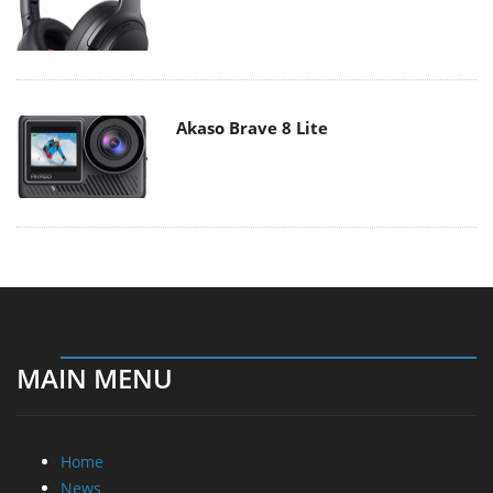
Akaso Brave 8 Lite
MAIN MENU
Home
News