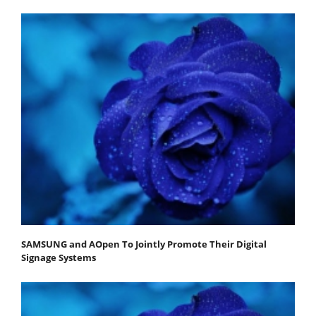
SAMSUNG and AOpen To Jointly Promote Their Digital
Signage Systems