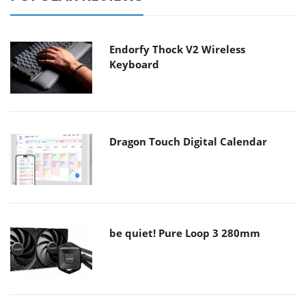
Endorfy Thock V2 Wireless
Keyboard
Dragon Touch Digital Calendar
be quiet! Pure Loop 3 280mm