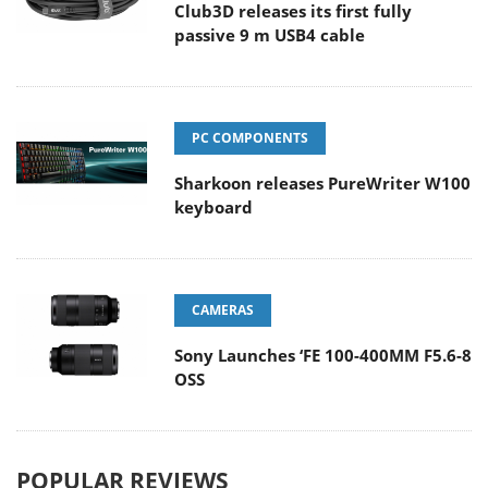
Club3D releases its first fully
passive 9 m USB4 cable
PC COMPONENTS
Sharkoon releases PureWriter W100
keyboard
CAMERAS
Sony Launches ‘FE 100-400MM F5.6-8
OSS
POPULAR REVIEWS