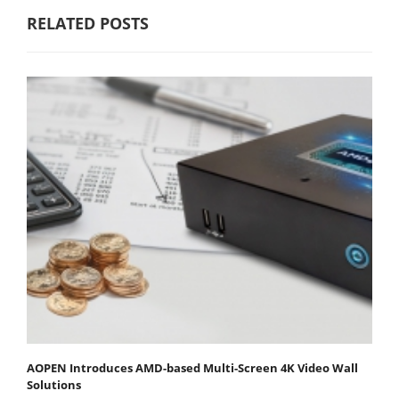
RELATED POSTS
AOPEN Introduces AMD-based Multi-Screen 4K Video Wall
Solutions