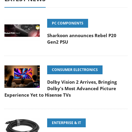
PC COMPONENTS
Sharkoon announces Rebel P20
Gen2 PSU
CONSUMER ELECTRONICS
Dolby Vision 2 Arrives, Bringing
Dolby's Most Advanced Picture
Experience Yet to Hisense TVs
ENTERPRISE & IT