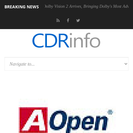
BREAKING NEWS
n2 PSU
Dolby Vision 2 Arrives, Bringing Dolby's Most Advanced Pictur