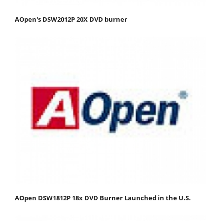
AOpen's DSW2012P 20X DVD burner
AOpen DSW1812P 18x DVD Burner Launched in the U.S.