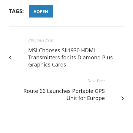
TAGS:
AOPEN
Previous Post
MSI Chooses SiI1930 HDMI
Transmitters for its Diamond Plus
Graphics Cards
Next Post
Route 66 Launches Portable GPS
Unit for Europe