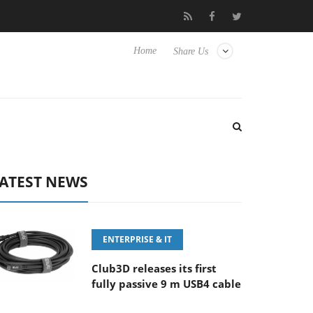
‘FE 100-400MM F5.6-8 OSS
Samsung Unveils Next-Gen 3D-Mem
Home
Share Us
ATEST NEWS
ENTERPRISE & IT
Club3D releases its first
fully passive 9 m USB4 cable