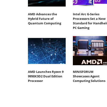
AMD Advances the
Intel Arc G-Series
Hybrid Future of
Processors Set a New
Quantum Computing
Standard for Handhel
PC Gaming
AMD Launches Ryzen 9
MINISFORUM
9950X3D2 Dual Edition
Showcases Agent
Processor
Computing Solutions