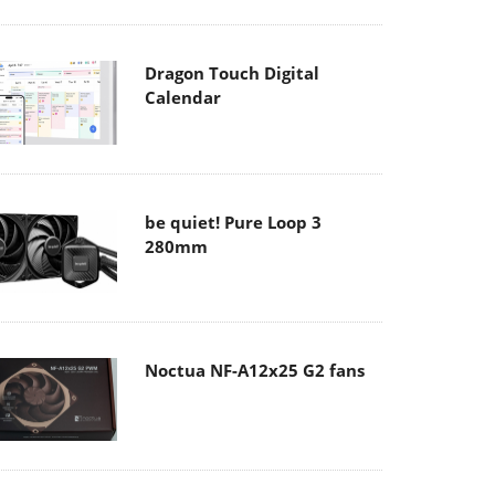
Dragon Touch Digital
Calendar
be quiet! Pure Loop 3
280mm
Noctua NF-A12x25 G2 fans