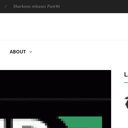
Sharkoon releases PureWriter W100 keyboard
Sony Launches 
ABOUT
L