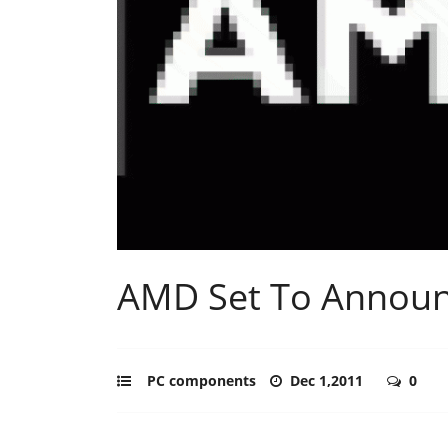
AMD Set To Announc
PC components
Dec 1,2011
0