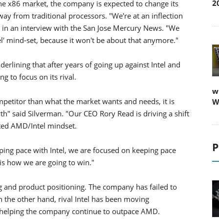
2
he x86 market, the company is expected to change its
ay from traditional processors. "We're at an inflection
in an interview with the San Jose Mercury News. "We
tel' mind-set, because it won't be about that anymore."
rlining that after years of going up against Intel and
g to focus on its rival.
w
petitor than what the market wants and needs, it is
W
th" said Silverman. "Our CEO Rory Read is driving a shift
ated AMD/Intel mindset.
P
eping pace with Intel, we are focused on keeping pace
is how we are going to win."
 and product positioning. The company has failed to
 the other hand, rival Intel has been moving
, helping the company continue to outpace AMD.