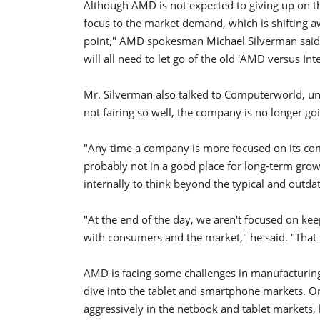
Although AMD is not expected to giving up on t
focus to the market demand, which is shifting aw
point," AMD spokesman Michael Silverman said 
will all need to let go of the old 'AMD versus In
Mr. Silverman also talked to Computerworld, unde
not fairing so well, the company is no longer goin
"Any time a company is more focused on its com
probably not in a good place for long-term grow
internally to think beyond the typical and outd
"At the end of the day, we aren't focused on ke
with consumers and the market," he said. "That 
AMD is facing some challenges in manufacturing
dive into the tablet and smartphone markets. On
aggressively in the netbook and tablet markets