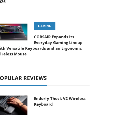
026
GAMING
CORSAIR Expands Its
Everyday Gaming Lineup
ith Versatile Keyboards and an Ergonomic
ireless Mouse
OPULAR REVIEWS
Endorfy Thock V2 Wireless
Keyboard