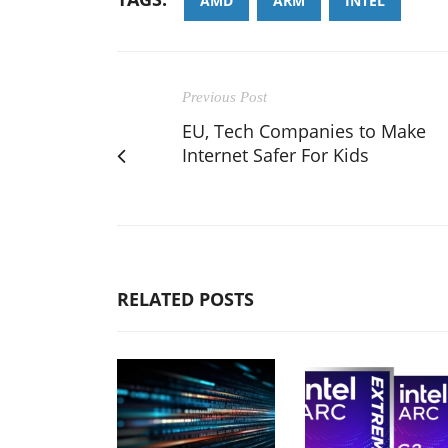
AMD
ARM
INTEL
Previous Post
EU, Tech Companies to Make
Internet Safer For Kids
RELATED POSTS