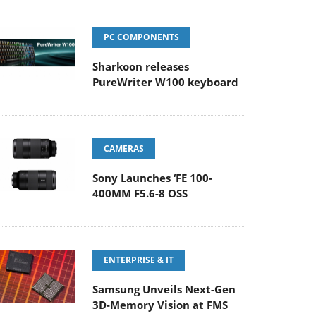
PC COMPONENTS
Sharkoon releases
PureWriter W100 keyboard
CAMERAS
Sony Launches ‘FE 100-
400MM F5.6-8 OSS
ENTERPRISE & IT
Samsung Unveils Next-Gen
3D-Memory Vision at FMS