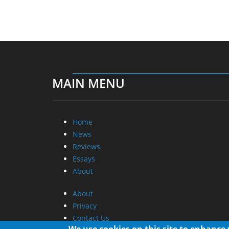
MAIN MENU
Home
News
Reviews
Essays
About
About
Privacy
Contact Us