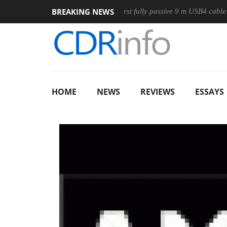
BREAKING NEWS
ouse
Club3D releases its first fully passive 9 m USB4 cable
HOME
NEWS
REVIEWS
ESSAYS