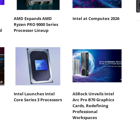
AMD Expands AMD
Intel at Computex 2026
Ryzen PRO 9000 Series
d
Processor Lineup
Intel Launches Intel
ASRock Unveils Intel
Core Series 3 Processors
Arc Pro B70 Graphics
Cards, Redefining
Professional
Workspaces