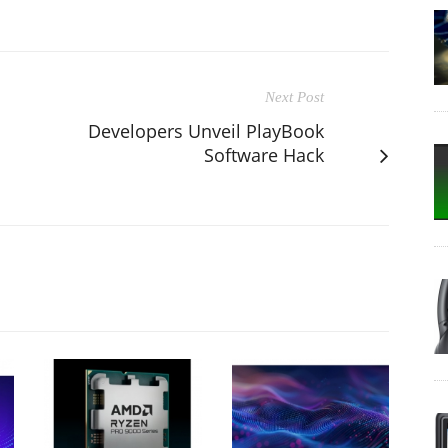
Next Post
Developers Unveil PlayBook
Software Hack