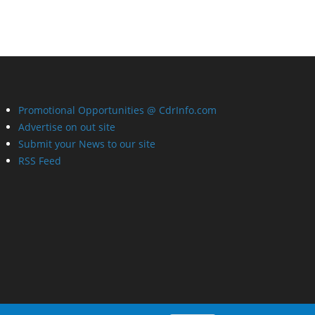
Promotional Opportunities @ CdrInfo.com
Advertise on out site
Submit your News to our site
RSS Feed