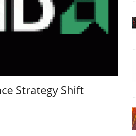
e Strategy Shift