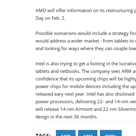
AMD will offer information on its restructuring
Day on Feb. 2.
Possible scenarions would include a strategy f
would address a wider market - from tablets to
and looking for ways where they can couple low-
Intel is also trying to get a footing in the luc
tablets and netbooks. The company sees ARM as 
confidence that its upcoming chips will be highl
power chips for mobile devices including the u
released eary next year. Intel has also disclosed
power processors, delivering 22- and 14-nm versi
will release 14-nm Airmont and 22-nm Silvermon
design in the next 36 months.
TAGS: