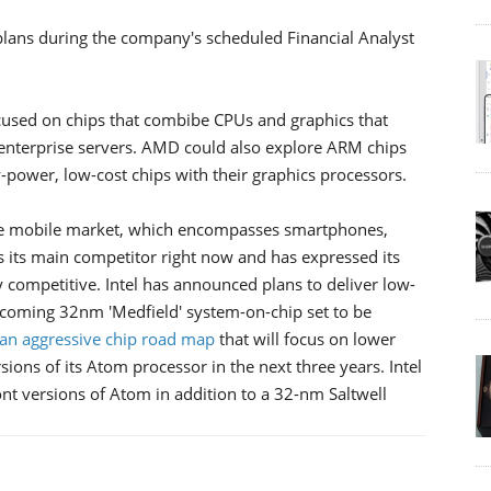
 plans during the company's scheduled Financial Analyst
ocused on chips that combibe CPUs and graphics that
 enterprise servers. AMD could also explore ARM chips
power, low-cost chips with their graphics processors.
rative mobile market, which encompasses smartphones,
its main competitor right now and has expressed its
y competitive. Intel has announced plans to deliver low-
pcoming 32nm 'Medfield' system-on-chip set to be
an aggressive chip road map
that will focus on lower
ons of its Atom processor in the next three years. Intel
t versions of Atom in addition to a 32-nm Saltwell