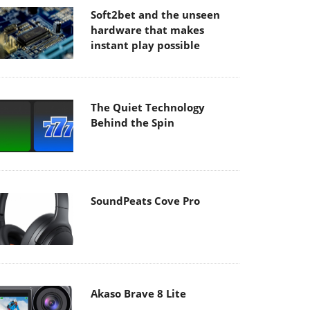
Soft2bet and the unseen
hardware that makes
instant play possible
The Quiet Technology
Behind the Spin
SoundPeats Cove Pro
Akaso Brave 8 Lite