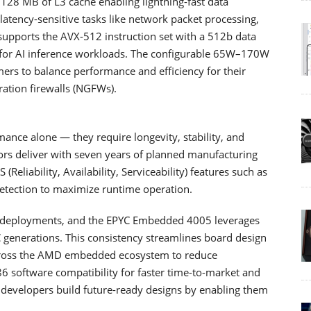
 128 MB of L3 cache enabling lightning-fast data
tency-sensitive tasks like network packet processing,
o supports the AVX-512 instruction set with a 512b data
 for AI inference workloads. The configurable 65W–170W
ers to balance performance and efficiency for their
ation firewalls (NGFWs).
ce alone — they require longevity, stability, and
rs deliver with seven years of planned manufacturing
S (Reliability, Availability, Serviceability) features such as
etection to maximize runtime operation.
ded deployments, and the EPYC Embedded 4005 leverages
generations. This consistency streamlines board design
across the AMD embedded ecosystem to reduce
6 software compatibility for faster time-to-market and
 developers build future-ready designs by enabling them