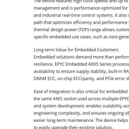
The device features high clock speeds and up to
management and is performance-optimized for la
and industrial real-time control systems. It als
path that optimizes efficiency and performance
thermal design power (TDP) range allows custom
specific embedded use cases, such as next-gener
Long-term Value for Embedded Customers
Embedded solutions demand more than performan
resilience. EPYC Embedded 4005 Series processo
availability to ensure supply stability, built-in RA
DRAM ECC, on-chip ECC/parity, and PCIe error d
Ease of integration is also critical for embed
the same AM5 socket used across multiple EPYC 
and system development, enables scalability 
engineering complexity, and ensures ongoing x8
easier long-term maintenance. The device helps
to easily upgrade their existing solution.