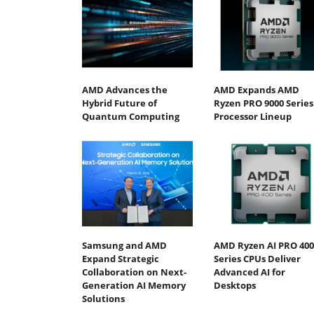
AMD Advances the
AMD Expands AMD
Hybrid Future of
Ryzen PRO 9000 Series
Quantum Computing
Processor Lineup
Samsung and AMD
AMD Ryzen AI PRO 400
Expand Strategic
Series CPUs Deliver
Collaboration on Next-
Advanced AI for
Generation AI Memory
Desktops
Solutions