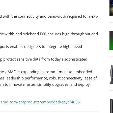
with the connectivity and bandwidth required for next-
t width and sideband ECC ensures high throughput and
ports enables designers to integrate high-speed
lp protect sensitive data from today’s sophisticated
ries, AMD is expanding its commitment to embedded
es leadership performance, robust connectivity, ease of
em to innovate faster, simplify upgrades, and deploy
.amd.com/en/products/embedded/epyc/4005-