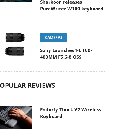
Sharkoon releases
PureWriter W100 keyboard
CAMERAS
Sony Launches ‘FE 100-
400MM F5.6-8 OSS
OPULAR REVIEWS
Endorfy Thock V2 Wireless
Keyboard