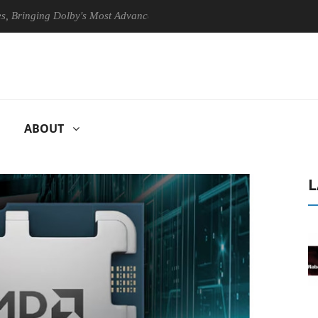
ing Dolby's Most Advanced Picture Experience Yet to Hisense TVs
ABOUT
L