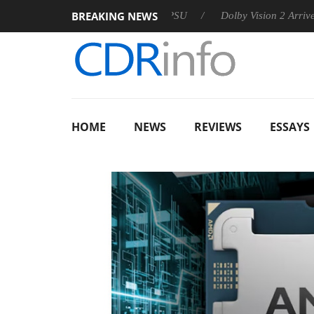
BREAKING NEWS
 announces Rebel P20 Gen2 PSU
Dolby Vision 2 Arrives, Bring
HOME
NEWS
REVIEWS
ESSAYS