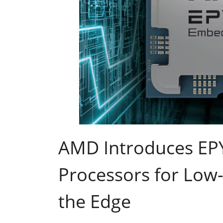
AMD Introduces E
Processors for Low-
the Edge