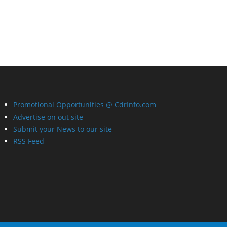
Promotional Opportunities @ CdrInfo.com
Advertise on out site
Submit your News to our site
RSS Feed