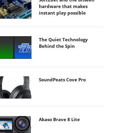
hardware that makes
instant play possible
The Quiet Technology
Behind the Spin
SoundPeats Cove Pro
Akaso Brave 8 Lite