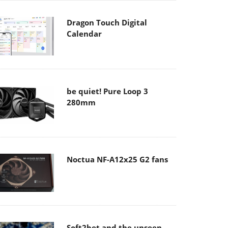
Dragon Touch Digital
Calendar
be quiet! Pure Loop 3
280mm
Noctua NF-A12x25 G2 fans
Soft2bet and the unseen