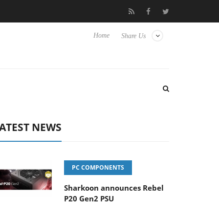
Club3D releases its first fully passive 9 m USB4 cable
Sharkoon
Home
Share Us
ATEST NEWS
PC COMPONENTS
Sharkoon announces Rebel
P20 Gen2 PSU