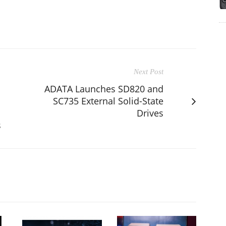
Next Post
ADATA Launches SD820 and
SC735 External Solid-State
Drives
s