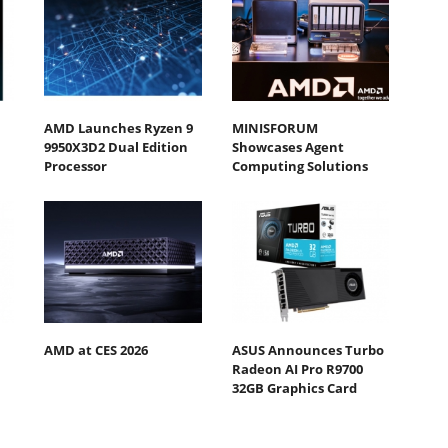
AMD Launches Ryzen 9
MINISFORUM
9950X3D2 Dual Edition
Showcases Agent
Processor
Computing Solutions
AMD at CES 2026
ASUS Announces Turbo
Radeon AI Pro R9700
32GB Graphics Card