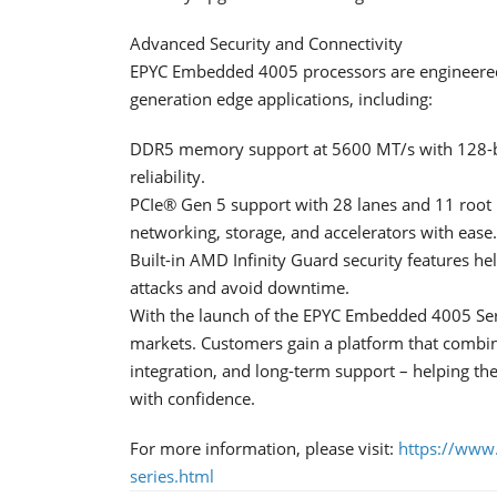
Advanced Security and Connectivity
EPYC Embedded 4005 processors are engineered 
generation edge applications, including:
DDR5 memory support at 5600 MT/s with 128-bi
reliability.
PCIe® Gen 5 support with 28 lanes and 11 root 
networking, storage, and accelerators with ease.
Built-in AMD Infinity Guard security features he
attacks and avoid downtime.
With the launch of the EPYC Embedded 4005 Se
markets. Customers gain a platform that combin
integration, and long-term support – helping th
with confidence.
For more information, please visit:
https://www
series.html