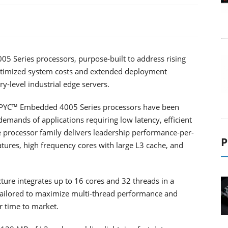
Series processors, purpose-built to address rising
timized system costs and extended deployment
ry-level industrial edge servers.
EPYC™ Embedded 4005 Series processors have been
emands of applications requiring low latency, efficient
ble processor family delivers leadership performance-per-
P
atures, high frequency cores with large L3 cache, and
ure integrates up to 16 cores and 32 threads in a
 tailored to maximize multi-thread performance and
r time to market.