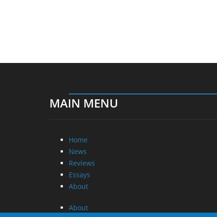
MAIN MENU
Home
News
Reviews
Essays
About
About