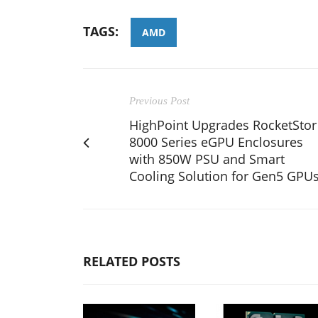
TAGS:
AMD
Previous Post
HighPoint Upgrades RocketStor
8000 Series eGPU Enclosures
with 850W PSU and Smart
Cooling Solution for Gen5 GPU
RELATED POSTS