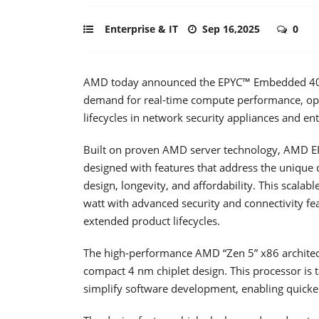
Enterprise & IT
Sep 16,2025
0
AMD today announced the EPYC™ Embedded 4005 
demand for real-time compute performance, op
lifecycles in network security appliances and ent
Built on proven AMD server technology, AMD 
designed with features that address the unique d
design, longevity, and affordability. This scala
watt with advanced security and connectivity fe
extended product lifecycles.
The high-performance AMD “Zen 5” x86 architect
compact 4 nm chiplet design. This processor is
simplify software development, enabling quicke