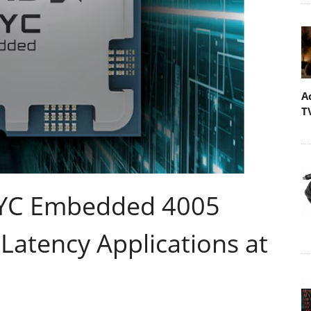
A
T
PYC Embedded 4005
Latency Applications at