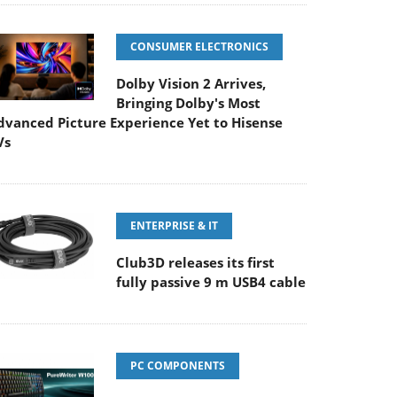
CONSUMER ELECTRONICS
Dolby Vision 2 Arrives,
Bringing Dolby's Most
dvanced Picture Experience Yet to Hisense
Vs
ENTERPRISE & IT
Club3D releases its first
fully passive 9 m USB4 cable
PC COMPONENTS