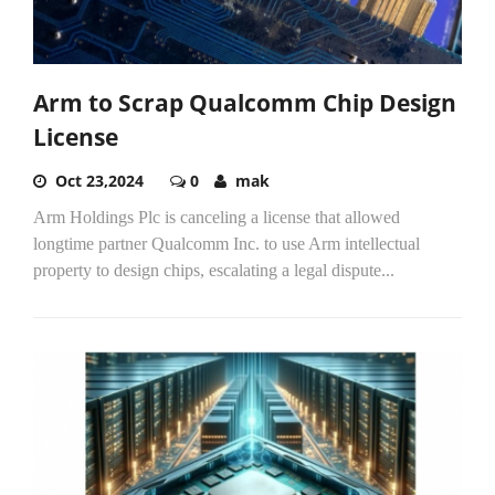
Arm to Scrap Qualcomm Chip Design
License
Oct 23,2024
0
mak
Arm Holdings Plc is canceling a license that allowed
longtime partner Qualcomm Inc. to use Arm intellectual
property to design chips, escalating a legal dispute...