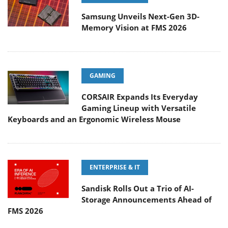
Samsung Unveils Next-Gen 3D-
Memory Vision at FMS 2026
GAMING
CORSAIR Expands Its Everyday
Gaming Lineup with Versatile
Keyboards and an Ergonomic Wireless Mouse
ENTERPRISE & IT
Sandisk Rolls Out a Trio of AI-
Storage Announcements Ahead of
FMS 2026