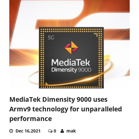
MediaTek Dimensity 9000 uses
Armv9 technology for unparalleled
performance
Dec 16,2021
0
mak