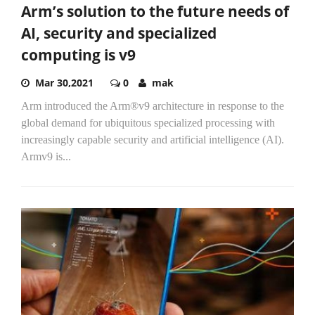
Arm’s solution to the future needs of
AI, security and specialized
computing is v9
Mar 30,2021
0
mak
Arm introduced the Arm®v9 architecture in response to the
global demand for ubiquitous specialized processing with
increasingly capable security and artificial intelligence (AI).
Armv9 is...