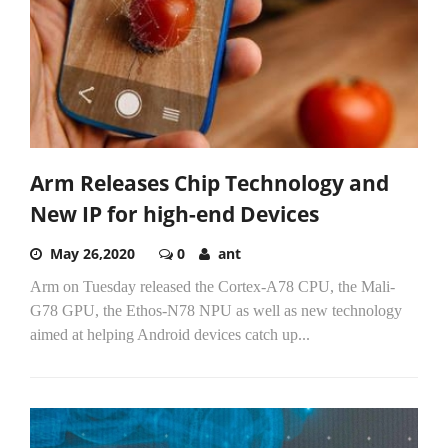
Arm Releases Chip Technology and
New IP for high-end Devices
May 26,2020
0
ant
Arm on Tuesday released the Cortex-A78 CPU, the Mali-
G78 GPU, the Ethos-N78 NPU as well as new technology
aimed at helping Android devices catch up...