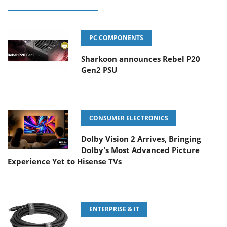
PC COMPONENTS
Sharkoon announces Rebel P20
Gen2 PSU
CONSUMER ELECTRONICS
Dolby Vision 2 Arrives, Bringing
Dolby's Most Advanced Picture
Experience Yet to Hisense TVs
ENTERPRISE & IT