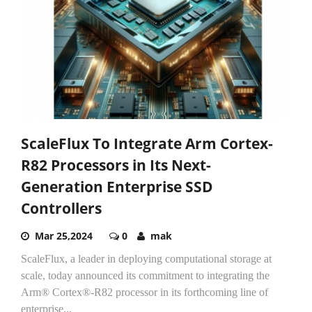
ScaleFlux To Integrate Arm Cortex-
R82 Processors in Its Next-
Generation Enterprise SSD
Controllers
Mar 25,2024
0
mak
ScaleFlux, a leader in deploying computational storage at
scale, today announced its commitment to integrating the
Arm® Cortex®-R82 processor in its forthcoming line of
enterprise...