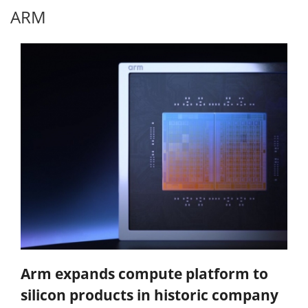
ARM
Arm expands compute platform to
silicon products in historic company