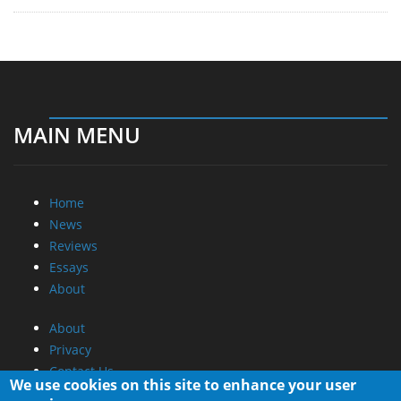
MAIN MENU
Home
News
Reviews
Essays
About
About
Privacy
Contact Us
We use cookies on this site to enhance your user