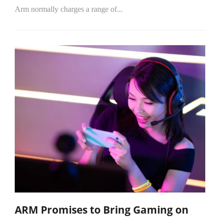
Arm normally charges a range of...
ARM Promises to Bring Gaming on