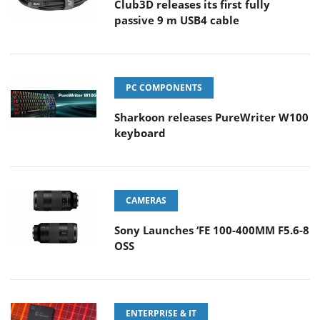
Club3D releases its first fully
passive 9 m USB4 cable
PC COMPONENTS
Sharkoon releases PureWriter W100
keyboard
CAMERAS
Sony Launches ‘FE 100-400MM F5.6-8
OSS
ENTERPRISE & IT