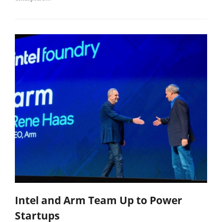
Intel and Arm Team Up to Power
Startups