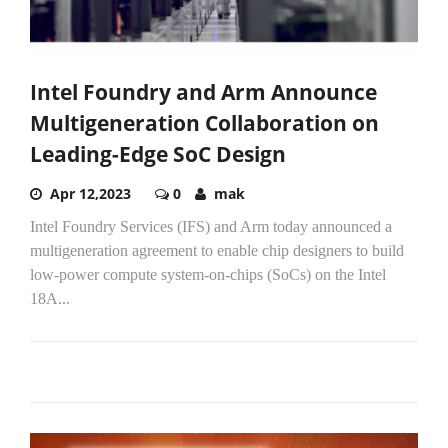
Intel Foundry and Arm Announce
Multigeneration Collaboration on
Leading-Edge SoC Design
Apr 12,2023
0
mak
Intel Foundry Services (IFS) and Arm today announced a
multigeneration agreement to enable chip designers to build
low-power compute system-on-chips (SoCs) on the Intel
18A...