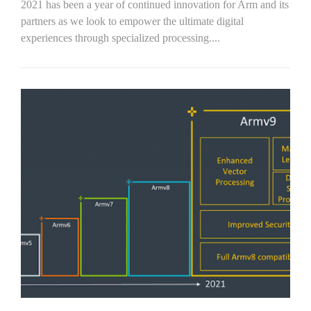
2021 has been a year of continued innovation for Arm and its
partners as we look to empower the ultimate digital
experiences through specialized processing....