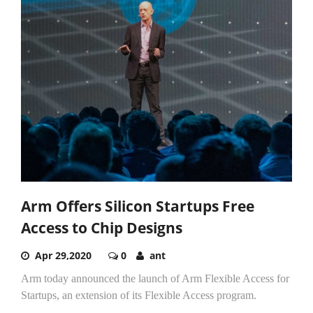
Arm Offers Silicon Startups Free
Access to Chip Designs
Apr 29,2020
0
ant
Arm today announced the launch of Arm Flexible Access for
Startups, an extension of its Flexible Access program.