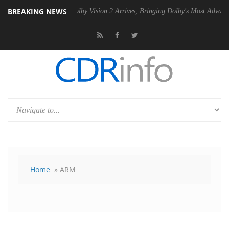
BREAKING NEWS
SU
Dolby Vision 2 Arrives, Bringing Dolby's Most Advanced Picture Ex
Home
» ARM