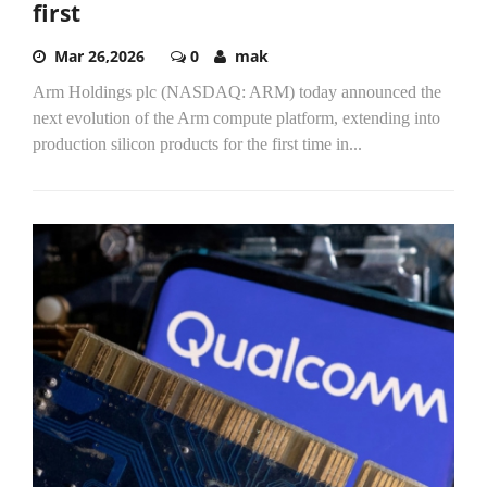
first
Mar 26,2026
0
mak
Arm Holdings plc (NASDAQ: ARM) today announced the
next evolution of the Arm compute platform, extending into
production silicon products for the first time in...