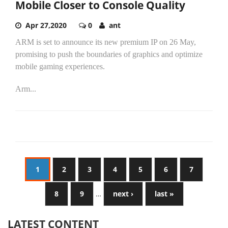
Mobile Closer to Console Quality
Apr 27,2020
0
ant
ARM is set to announce its new premium IP on 26 May,
promising to push the boundaries of graphics and optimize
mobile gaming experiences.
Arm...
1
2
3
4
5
6
7
8
9
…
next ›
last »
LATEST CONTENT