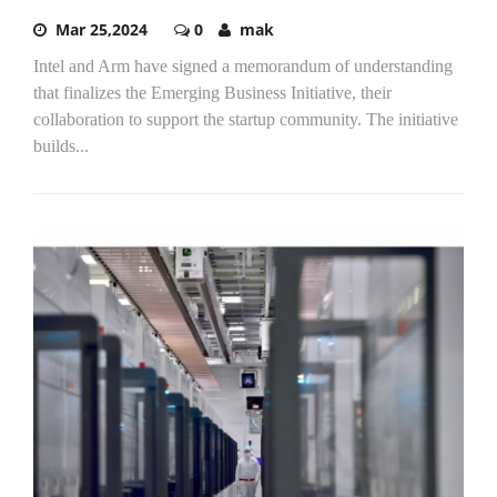
Mar 25,2024
0
mak
Intel and Arm have signed a memorandum of understanding
that finalizes the Emerging Business Initiative, their
collaboration to support the startup community. The initiative
builds...