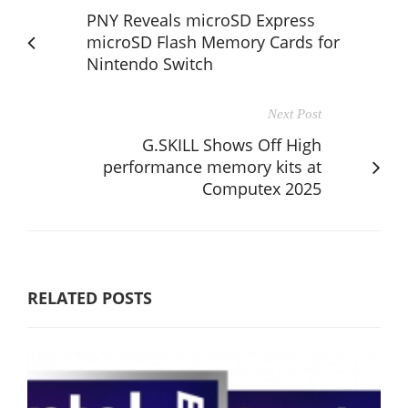
PNY Reveals microSD Express
microSD Flash Memory Cards for
Nintendo Switch
Next Post
G.SKILL Shows Off High
performance memory kits at
Computex 2025
RELATED POSTS