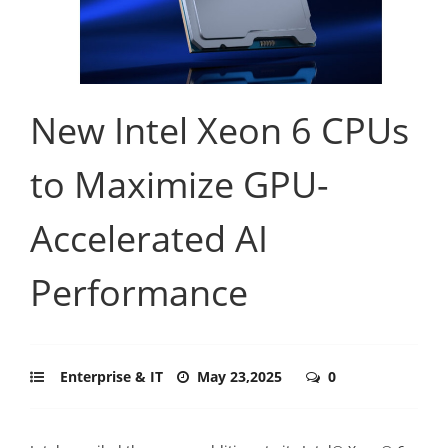
New Intel Xeon 6 CPUs
to Maximize GPU-
Accelerated AI
Performance
Enterprise & IT
May 23,2025
0