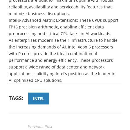
processors are built for maximum uptime with robust
reliability, availability and serviceability features that
minimize business disruptions.
Intel® Advanced Matrix Extensions: These CPUs support
FP16 precision arithmetic, enabling efficient data
preprocessing and critical CPU tasks in AI workloads.
As enterprises modernize their infrastructure to handle
the increasing demands of AI, Intel Xeon 6 processors
with P-cores provide the ideal combination of
performance and energy efficiency. These processors
support a wide range of data center and network
applications, solidifying Intel’s position as the leader in
AI-optimized CPU solutions.
TAGS:
INTEL
Previous Post