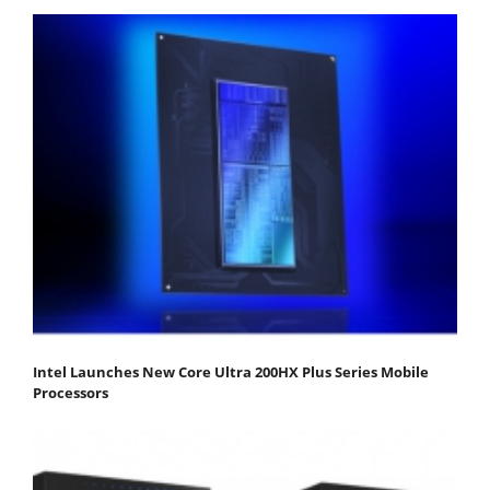
Intel Launches New Core Ultra 200HX Plus Series Mobile
Processors