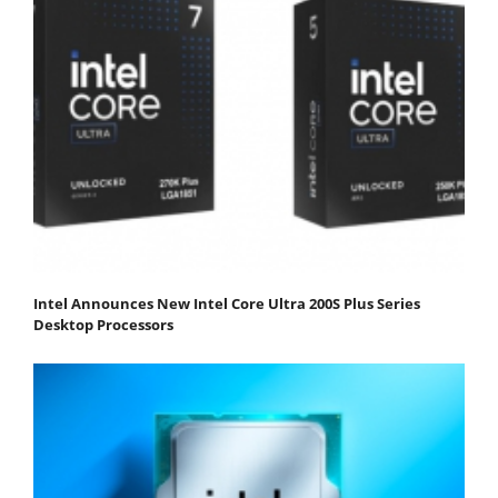
Intel Announces New Intel Core Ultra 200S Plus Series
Desktop Processors