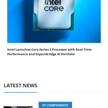
Intel Launches Core Series 2 Processor with Real-Time
Performance and Expands Edge AI Portfolio
LATEST NEWS
PC COMPONENTS