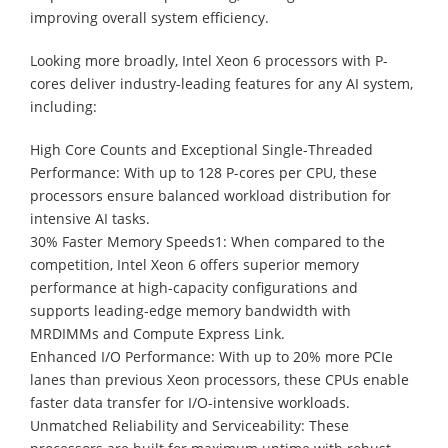
improving overall system efficiency.
Looking more broadly, Intel Xeon 6 processors with P-
cores deliver industry-leading features for any AI system,
including:
High Core Counts and Exceptional Single-Threaded
Performance: With up to 128 P-cores per CPU, these
processors ensure balanced workload distribution for
intensive AI tasks.
30% Faster Memory Speeds1: When compared to the
competition, Intel Xeon 6 offers superior memory
performance at high-capacity configurations and
supports leading-edge memory bandwidth with
MRDIMMs and Compute Express Link.
Enhanced I/O Performance: With up to 20% more PCIe
lanes than previous Xeon processors, these CPUs enable
faster data transfer for I/O-intensive workloads.
Unmatched Reliability and Serviceability: These