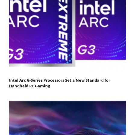
Intel Arc G-Series Processors Set a New Standard for
Handheld PC Gaming