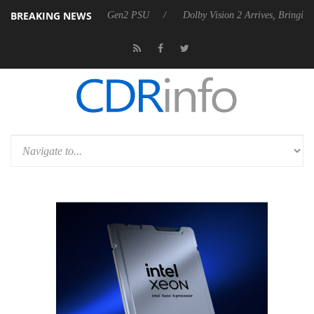
BREAKING NEWS
nces Rebel P20 Gen2 PSU
Dolby Vision 2 Arrives, Bringing Dolby's M