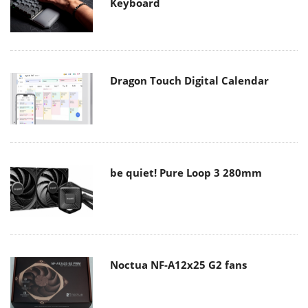
Keyboard
Dragon Touch Digital Calendar
be quiet! Pure Loop 3 280mm
Noctua NF-A12x25 G2 fans