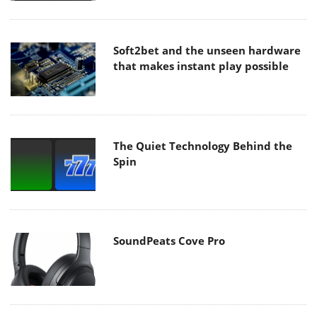
Soft2bet and the unseen hardware
that makes instant play possible
The Quiet Technology Behind the
Spin
SoundPeats Cove Pro