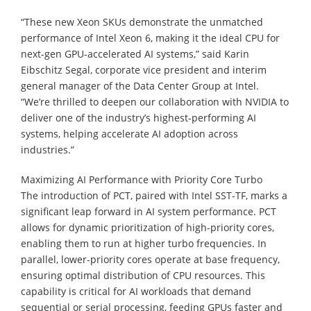
“These new Xeon SKUs demonstrate the unmatched
performance of Intel Xeon 6, making it the ideal CPU for
next-gen GPU-accelerated AI systems,” said Karin
Eibschitz Segal, corporate vice president and interim
general manager of the Data Center Group at Intel.
“We’re thrilled to deepen our collaboration with NVIDIA to
deliver one of the industry’s highest-performing AI
systems, helping accelerate AI adoption across
industries.”
Maximizing AI Performance with Priority Core Turbo
The introduction of PCT, paired with Intel SST-TF, marks a
significant leap forward in AI system performance. PCT
allows for dynamic prioritization of high-priority cores,
enabling them to run at higher turbo frequencies. In
parallel, lower-priority cores operate at base frequency,
ensuring optimal distribution of CPU resources. This
capability is critical for AI workloads that demand
sequential or serial processing, feeding GPUs faster and