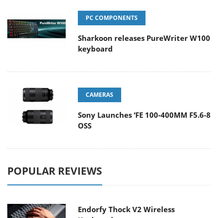
PC COMPONENTS
Sharkoon releases PureWriter W100
keyboard
CAMERAS
Sony Launches ‘FE 100-400MM F5.6-8
OSS
POPULAR REVIEWS
Endorfy Thock V2 Wireless