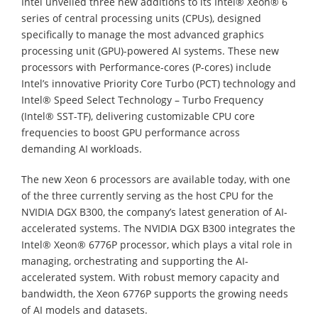
Intel unveiled three new additions to its Intel® Xeon® 6
series of central processing units (CPUs), designed
specifically to manage the most advanced graphics
processing unit (GPU)-powered AI systems. These new
processors with Performance-cores (P-cores) include
Intel’s innovative Priority Core Turbo (PCT) technology and
Intel® Speed Select Technology – Turbo Frequency
(Intel® SST-TF), delivering customizable CPU core
frequencies to boost GPU performance across
demanding AI workloads.
The new Xeon 6 processors are available today, with one
of the three currently serving as the host CPU for the
NVIDIA DGX B300, the company’s latest generation of AI-
accelerated systems. The NVIDIA DGX B300 integrates the
Intel® Xeon® 6776P processor, which plays a vital role in
managing, orchestrating and supporting the AI-
accelerated system. With robust memory capacity and
bandwidth, the Xeon 6776P supports the growing needs
of AI models and datasets.