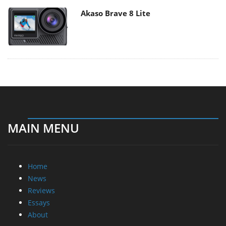
Akaso Brave 8 Lite
MAIN MENU
Home
News
Reviews
Essays
About