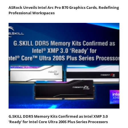
ASRock Unveils Intel Arc Pro B70 Graphics Cards, Redefining
Professional Workspaces
G.SKILL DDR5 Memory Kits Confirmed as Intel XMP 3.0
'Ready' for Intel Core Ultra 200S Plus Series Processors