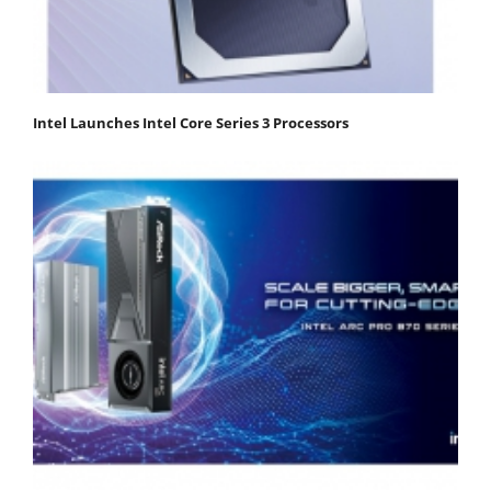
Intel Launches Intel Core Series 3 Processors