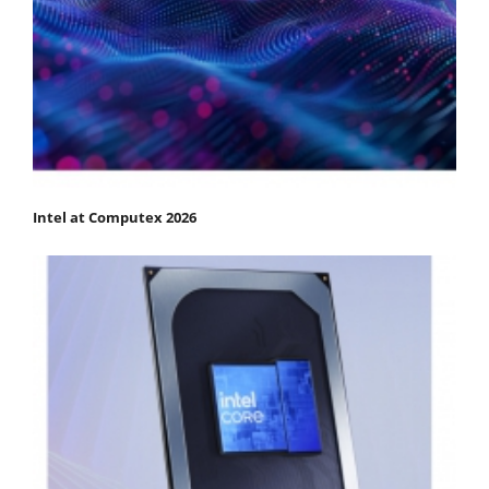
Intel at Computex 2026