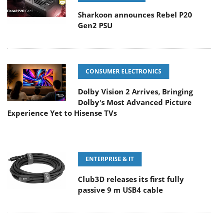
Sharkoon announces Rebel P20
Gen2 PSU
CONSUMER ELECTRONICS
Dolby Vision 2 Arrives, Bringing
Dolby's Most Advanced Picture
Experience Yet to Hisense TVs
ENTERPRISE & IT
Club3D releases its first fully
passive 9 m USB4 cable