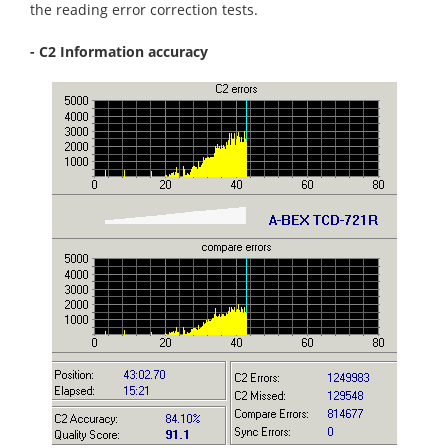
the reading error correction tests.
- C2 Information accuracy