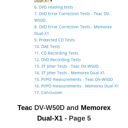
Dual-X1
6. DVD reading tests
7. DVD Error Correction Tests - Teac DV-
W50D
8. DVD Error Correction Tests - Memorex
Dual-X1
9. Protected CD Tests
10. DAE Tests
11. CD Recording Tests
12. DVD Recording Tests
13. 3T Jitter Tests - Teac DV-W50D
14. 3T Jitter Tests - Memorex Dual-X1
15. PI/PO measurements - Teac DV-W50D
16. PI/PO measurements - Memorex Dual-X1
17. Conclusion
Teac
DV-W50D and
Memorex
Dual-X1
- Page 5