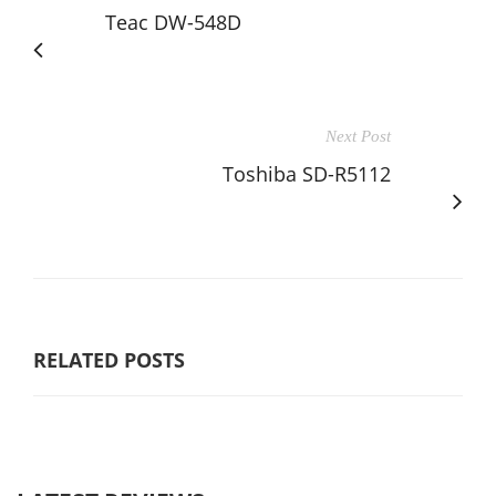
Teac DW-548D
Next Post
Toshiba SD-R5112
RELATED POSTS