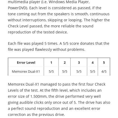
multimedia player (i.e. Windows Media Player,
PowerDVD). Each level is considered as passed, if the
tone coming out from the speakers is smooth, continuous
without interruptions, skipping or looping. The higher the
Check Level passed, the more reliable the sound
reproduction of the tested device.
Each file was played 5 times. A 5/5 score donates that the
file was played flawlessly without problems.
Error Level
1
2
3
4
5
Memorex Dual-X1
5/5
5/5
5/5
5/5
4/5
Memorex Dual-X1 managed to pass the first four Check
Levels of the test. At the fifth level, which includes an
error size of 1.500mm, the drive performed very well
giving audible clicks only once out of 5. The drive has also
a perfect sound reproduction and an excellent error
correction as the previous drive.