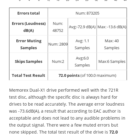
Errors total
Num: 873205
Errors (Loudness)
Num:
Avg:-72.9 dB(A)
Max: -13.6 dB(A)
dB(A)
48752
Error Muting
Avg: 1.1
Max: 40
Num: 2809
Samples
Samples
Samples
Avg:6.0
Skips Samples
Num:2
Max:6 Samples
Samples
Total Test Result
72.0 points
(of 100.0 maximum)
Memorex Dual-X1 drive performed well with the 721R
test disc, although the specific disc is always hard for
drives to be read accurately. The average error loudness
was -73.6dB(A), a result that according to EAC author is
acceptable and does not lead to any audible problems in
the output signal. There were a few muted errors but
none skipped. The total test result of the drive is
72.0