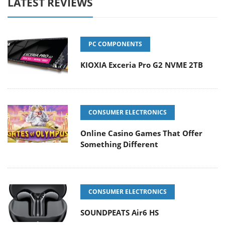
LATEST REVIEWS
PC COMPONENTS
KIOXIA Exceria Pro G2 NVME 2TB
CONSUMER ELECTRONICS
Online Casino Games That Offer
Something Different
CONSUMER ELECTRONICS
SOUNDPEATS Air6 HS