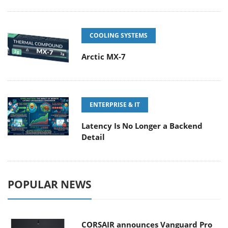
COOLING SYSTEMS
Arctic MX-7
ENTERPRISE & IT
Latency Is No Longer a Backend
Detail
POPULAR NEWS
CORSAIR announces Vanguard Pro