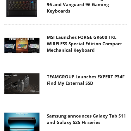
96 and Vanguard 96 Gaming
Keyboards
MSI Launches FORGE GK600 TKL
WIRELESS Special Edition Compact
Mechanical Keyboard
TEAMGROUP Launches EXPERT P34F
Find My External SSD
Samsung announces Galaxy Tab S11
and Galaxy S25 FE series