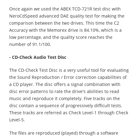
Once again we used the ABEX TCD-721R test disc with
NeroCdSpeed advanced DAE quality test for making the
comparison between the two drives. This time the C2
Accuracy with the Memorex drive is 84.10%, which is a
low percentage, and the quality score reaches the
number of 91.1/100.
- CD-Check Audio Test Disc
The CD-Check Test Disc is a very useful tool for evaluating
the Sound Reproduction / Error correction capabilities of
a CD player. The disc offers a signal combination with
disc error patterns to rate the drive's abilities to read
music and reproduce it completely. Five tracks on the
disc contain a sequence of progressively difficult tests.
These tracks are referred as Check Level-1 through Check
Level-5.
The files are reproduced (played) through a software