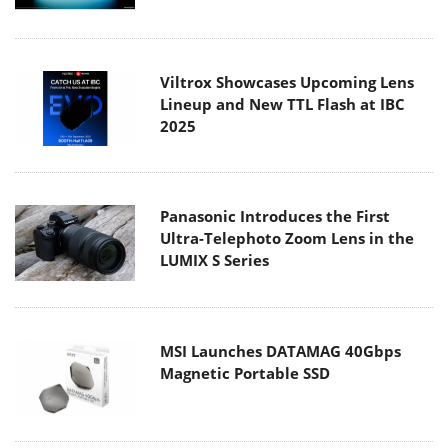
Viltrox Showcases Upcoming Lens
Lineup and New TTL Flash at IBC
2025
Panasonic Introduces the First
Ultra-Telephoto Zoom Lens in the
LUMIX S Series
MSI Launches DATAMAG 40Gbps
Magnetic Portable SSD