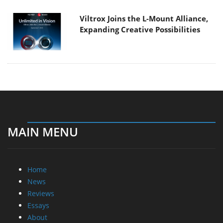
Viltrox Joins the L-Mount Alliance,
Expanding Creative Possibilities
MAIN MENU
Home
News
Reviews
Essays
About