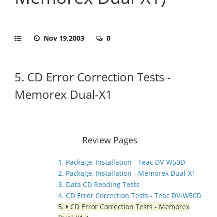
Nov 19,2003
0
5. CD Error Correction Tests -
Memorex Dual-X1
Review Pages
1. Package, Installation - Teac DV-W50D
2. Package, Installation - Memorex Dual-X1
3. Data CD Reading Tests
4. CD Error Correction Tests - Teac DV-W50D
5.
CD Error Correction Tests - Memorex