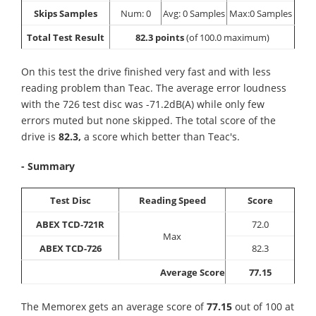
Skips Samples
Num: 0
Avg: 0 Samples
Max:0 Samples
Total Test Result
82.3 points
(of 100.0 maximum)
On this test the drive finished very fast and with less
reading problem than Teac. The average error loudness
with the 726 test disc was -71.2dB(A) while only few
errors muted but none skipped. The total score of the
drive is
82.3,
a score which better than Teac's.
- Summary
Test Disc
Reading Speed
Score
ABEX TCD-721R
72.0
Max
ABEX TCD-726
82.3
Average Score
77.15
The Memorex gets an average score of
77.15
out of 100 at