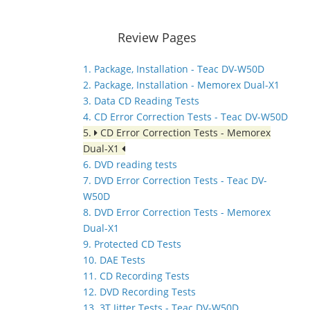
Review Pages
1. Package, Installation - Teac DV-W50D
2. Package, Installation - Memorex Dual-X1
3. Data CD Reading Tests
4. CD Error Correction Tests - Teac DV-W50D
5.
CD Error Correction Tests - Memorex
Dual-X1
6. DVD reading tests
7. DVD Error Correction Tests - Teac DV-
W50D
8. DVD Error Correction Tests - Memorex
Dual-X1
9. Protected CD Tests
10. DAE Tests
11. CD Recording Tests
12. DVD Recording Tests
13. 3T Jitter Tests - Teac DV-W50D