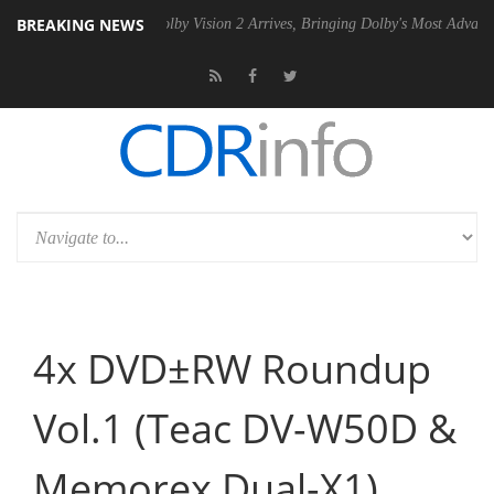
BREAKING NEWS
Gen2 PSU
Dolby Vision 2 Arrives, Bringing Dolby's Most Advanced Pict
4x DVD±RW Roundup
Vol.1 (Teac DV-W50D &
Memorex Dual-X1)