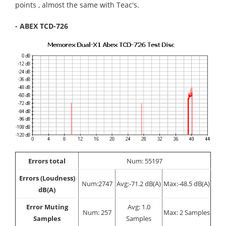
points , almost the same with Teac's.
- ABEX TCD-726
Errors total
Num: 55197
Errors (Loudness)
Num:2747
Avg:-71.2 dB(A)
Max:-48.5 dB(A)
dB(A)
Error Muting
Avg: 1.0
Num: 257
Max: 2 Samples
Samples
Samples