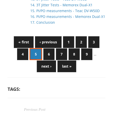
14. 3T Jitter Tests - Memorex Dual-X1
15. PI/PO measurements - Teac DV-W50D
16. PI/PO measurements - Memorex Dual-X1
17. Conclusion
« first
‹ previous
1
2
3
4
5
6
7
8
9
…
next ›
last »
TAGS:
Previous Post