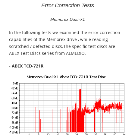
Error Correction Tests
Memorex Dual-X1
In the following tests we examined the error correction
capabilities of the Memorex drive , while reading
scratched / defected discs.The specific test discs are
ABEX Test Discs series from ALMEDIO.
- ABEX TCD-721R