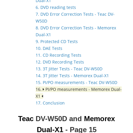
Dual-X1
6. DVD reading tests
7. DVD Error Correction Tests - Teac DV-
W50D
8. DVD Error Correction Tests - Memorex
Dual-X1
9. Protected CD Tests
10. DAE Tests
11. CD Recording Tests
12. DVD Recording Tests
13. 3T Jitter Tests - Teac DV-W50D
14. 3T Jitter Tests - Memorex Dual-X1
15. PI/PO measurements - Teac DV-W50D
16.
PI/PO measurements - Memorex Dual-
X1
17. Conclusion
Teac
DV-W50D and
Memorex
Dual-X1
- Page 15