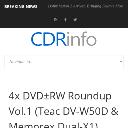
BREAKING NEWS
l P20 Gen2 PSU
Dolby Vision 2 Arrives, Bringing Dolby's Most Advanc
4x DVD±RW Roundup
Vol.1 (Teac DV-W50D &
Memorex Dual-X1)