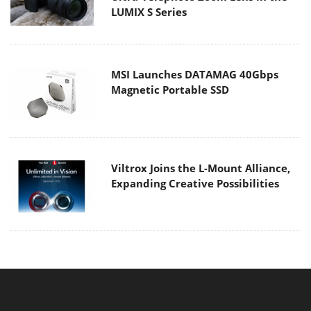
LUMIX S Series
MSI Launches DATAMAG 40Gbps
Magnetic Portable SSD
Viltrox Joins the L-Mount Alliance,
Expanding Creative Possibilities