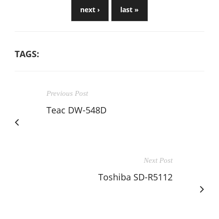
next ›
last »
TAGS:
Previous Post
Teac DW-548D
Next Post
Toshiba SD-R5112