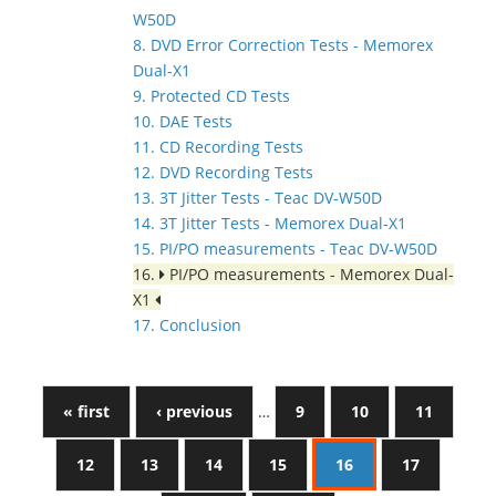
W50D
8. DVD Error Correction Tests - Memorex
Dual-X1
9. Protected CD Tests
10. DAE Tests
11. CD Recording Tests
12. DVD Recording Tests
13. 3T Jitter Tests - Teac DV-W50D
14. 3T Jitter Tests - Memorex Dual-X1
15. PI/PO measurements - Teac DV-W50D
16.
PI/PO measurements - Memorex Dual-
X1
17. Conclusion
« first
‹ previous
…
9
10
11
12
13
14
15
16
17