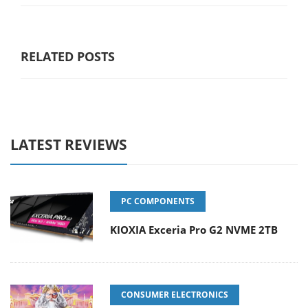
RELATED POSTS
LATEST REVIEWS
PC COMPONENTS
KIOXIA Exceria Pro G2 NVME 2TB
CONSUMER ELECTRONICS