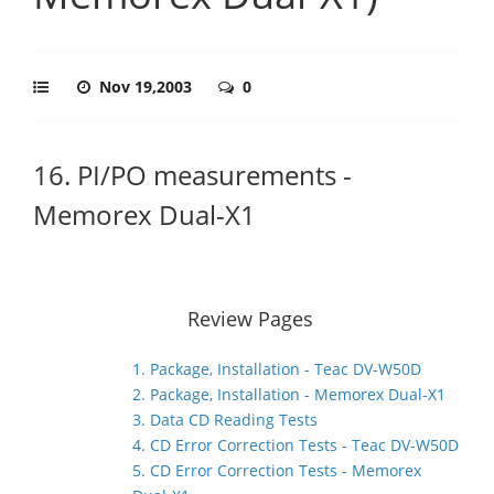
Nov 19,2003
0
16. PI/PO measurements -
Memorex Dual-X1
Review Pages
1. Package, Installation - Teac DV-W50D
2. Package, Installation - Memorex Dual-X1
3. Data CD Reading Tests
4. CD Error Correction Tests - Teac DV-W50D
5. CD Error Correction Tests - Memorex