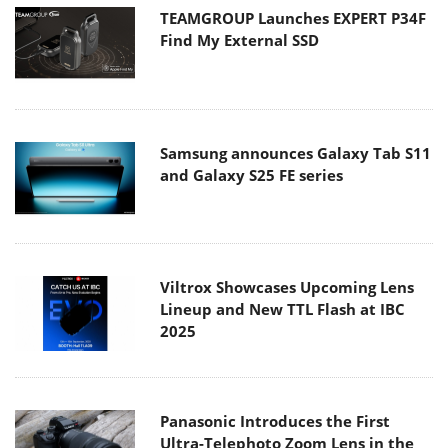
TEAMGROUP Launches EXPERT P34F
Find My External SSD
Samsung announces Galaxy Tab S11
and Galaxy S25 FE series
Viltrox Showcases Upcoming Lens
Lineup and New TTL Flash at IBC
2025
Panasonic Introduces the First
Ultra-Telephoto Zoom Lens in the