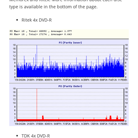
type is available in the bottom of the page.
Ritek 4x DVD-R
TDK 4x DVD-R