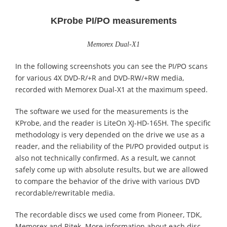
KProbe PI/PO measurements
Memorex Dual-X1
In the following screenshots you can see the PI/PO scans
for various 4X DVD-R/+R and DVD-RW/+RW media,
recorded with Memorex Dual-X1 at the maximum speed.
The software we used for the measurements is the
KProbe, and the reader is LiteOn XJ-HD-165H. The specific
methodology is very depended on the drive we use as a
reader, and the reliability of the PI/PO provided output is
also not technically confirmed. As a result, we cannot
safely come up with absolute results, but we are allowed
to compare the behavior of the drive with various DVD
recordable/rewritable media.
The recordable discs we used come from Pioneer, TDK,
Memorex and Ritek. More information about each disc