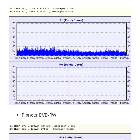
Pioneer DVD-RW