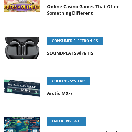
Online Casino Games That Offer
Something Different
CONSUMER ELECTRONICS
SOUNDPEATS Air6 HS
COOLING SYSTEMS
Arctic MX-7
ENTERPRISE & IT