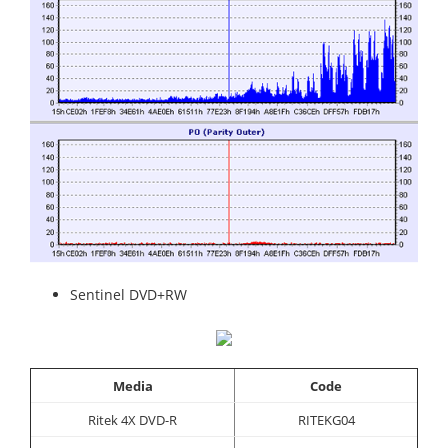
Sentinel DVD+RW
Media
Code
Ritek 4X DVD-R
RITEKG04