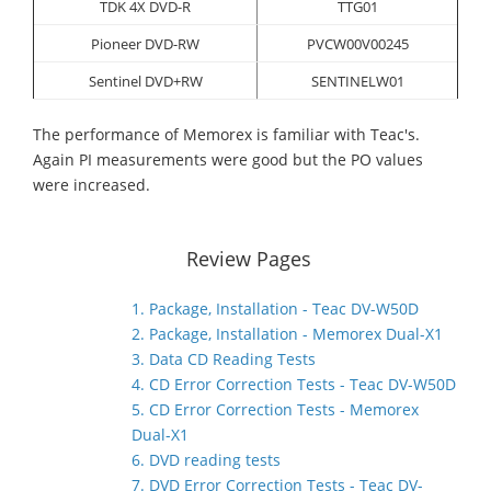
TDK 4X DVD-R
TTG01
Pioneer DVD-RW
PVCW00V00245
Sentinel DVD+RW
SENTINELW01
The performance of Memorex is familiar with Teac's.
Again PI measurements were good but the PO values
were increased.
Review Pages
1. Package, Installation - Teac DV-W50D
2. Package, Installation - Memorex Dual-X1
3. Data CD Reading Tests
4. CD Error Correction Tests - Teac DV-W50D
5. CD Error Correction Tests - Memorex
Dual-X1
6. DVD reading tests
7. DVD Error Correction Tests - Teac DV-