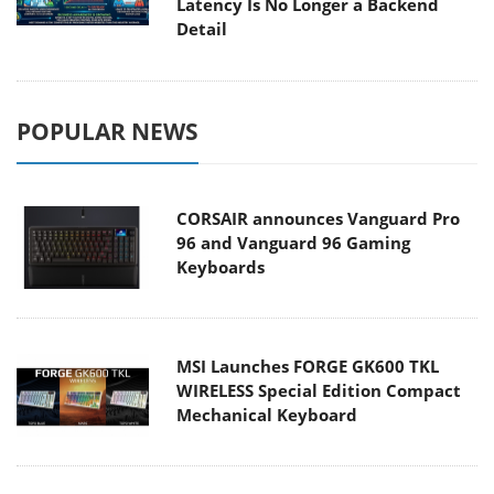
Latency Is No Longer a Backend
Detail
POPULAR NEWS
CORSAIR announces Vanguard Pro
96 and Vanguard 96 Gaming
Keyboards
MSI Launches FORGE GK600 TKL
WIRELESS Special Edition Compact
Mechanical Keyboard