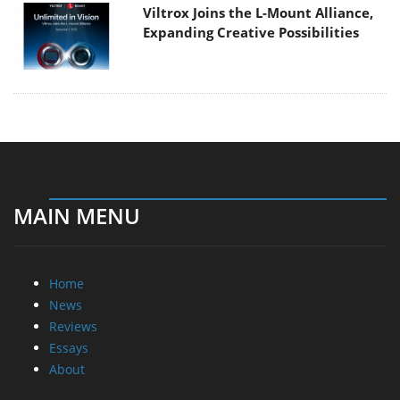
Viltrox Joins the L-Mount Alliance,
Expanding Creative Possibilities
MAIN MENU
Home
News
Reviews
Essays
About