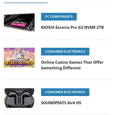
PC COMPONENTS
KIOXIA Exceria Pro G2 NVME 2TB
CONSUMER ELECTRONICS
Online Casino Games That Offer
Something Different
CONSUMER ELECTRONICS
SOUNDPEATS Air6 HS