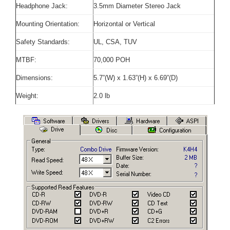
Headphone Jack:
3.5mm Diameter Stereo Jack
Mounting Orientation:
Horizontal or Vertical
Safety Standards:
UL, CSA, TUV
MTBF:
70,000 POH
Dimensions:
5.7”(W) x 1.63”(H) x 6.69”(D)
Weight:
2.0 lb