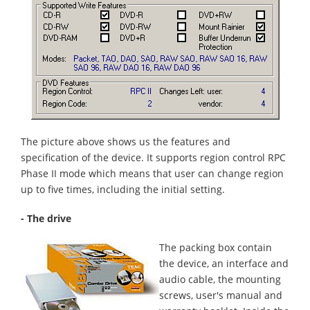
The picture above shows us the features and
specification of the device. It supports region control RPC
Phase II mode which means that user can change region
up to five times, including the initial setting.
- The drive
The packing box contain
the device, an interface and
audio cable, the mounting
screws, user's manual and