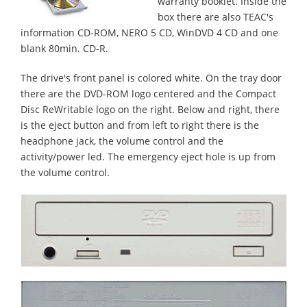
warranty booklet. Inside the
box there are also TEAC's
information CD-ROM, NERO 5 CD, WinDVD 4 CD and one
blank 80min. CD-R.
The drive's front panel is colored white. On the tray door
there are the DVD-ROM logo centered and the Compact
Disc ReWritable logo on the right. Below and right, there
is the eject button and from left to right there is the
headphone jack, the volume control and the
activity/power led. The emergency eject hole is up from
the volume control.