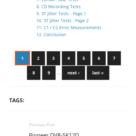
8. CD Recording Tests
9. 3T Jitter Tests - Page 1
10. 3T Jitter Tests - Page 2
11. C1 / C2 Error Measurements
12. Conclusion
1
2
3
4
5
6
7
8
9
…
next ›
last »
TAGS:
Previous Post
Pioneer DVR-SK12D