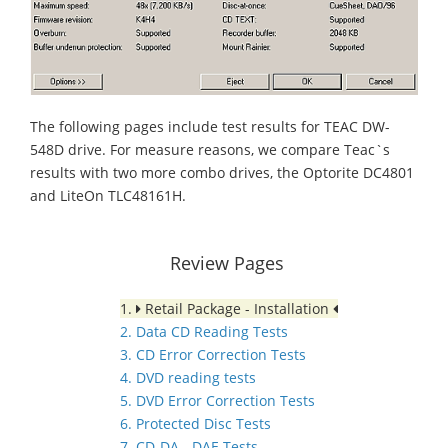
The following pages include test results for TEAC DW-
548D drive. For measure reasons, we compare Teac`s
results with two more combo drives, the Optorite DC4801
and LiteOn TLC48161H.
Review Pages
1.
Retail Package - Installation
2. Data CD Reading Tests
3. CD Error Correction Tests
4. DVD reading tests
5. DVD Error Correction Tests
6. Protected Disc Tests
7. CD-DA - DAE Tests