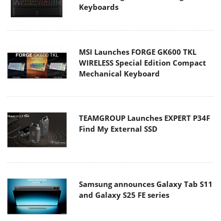
Keyboards
MSI Launches FORGE GK600 TKL
WIRELESS Special Edition Compact
Mechanical Keyboard
TEAMGROUP Launches EXPERT P34F
Find My External SSD
Samsung announces Galaxy Tab S11
and Galaxy S25 FE series