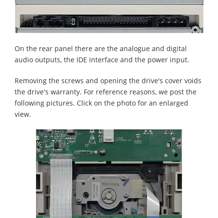
On the rear panel there are the analogue and digital
audio outputs, the IDE interface and the power input.
Removing the screws and opening the drive's cover voids
the drive's warranty. For reference reasons, we post the
following pictures. Click on the photo for an enlarged
view.