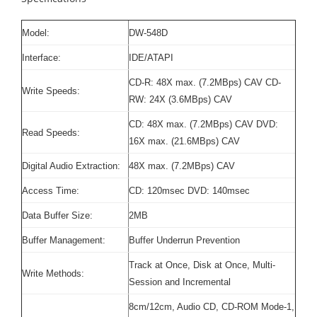
Model:
DW-548D
Interface:
IDE/ATAPI
CD-R: 48X max. (7.2MBps) CAV CD-
Write Speeds:
RW: 24X (3.6MBps) CAV
CD: 48X max. (7.2MBps) CAV DVD:
Read Speeds:
16X max. (21.6MBps) CAV
Digital Audio Extraction:
48X max. (7.2MBps) CAV
Access Time:
CD: 120msec DVD: 140msec
Data Buffer Size:
2MB
Buffer Management:
Buffer Underrun Prevention
Track at Once, Disk at Once, Multi-
Write Methods:
Session and Incremental
8cm/12cm, Audio CD, CD-ROM Mode-1,