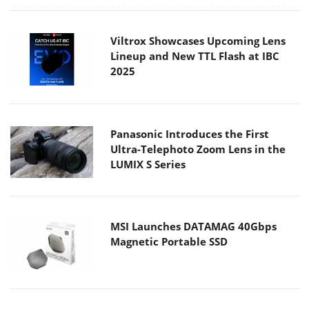
Viltrox Showcases Upcoming Lens
Lineup and New TTL Flash at IBC
2025
Panasonic Introduces the First
Ultra-Telephoto Zoom Lens in the
LUMIX S Series
MSI Launches DATAMAG 40Gbps
Magnetic Portable SSD