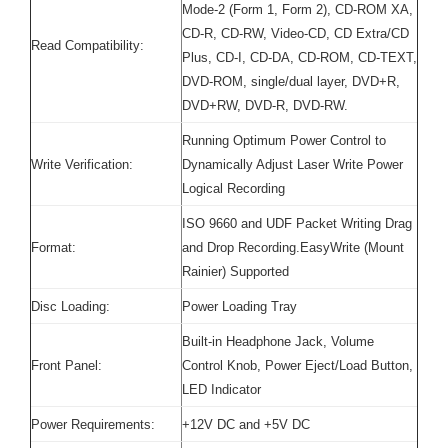
Mode-2 (Form 1, Form 2), CD-ROM XA,
CD-R, CD-RW, Video-CD, CD Extra/CD
Read Compatibility:
Plus, CD-I, CD-DA, CD-ROM, CD-TEXT,
DVD-ROM, single/dual layer, DVD+R,
DVD+RW, DVD-R, DVD-RW.
Running Optimum Power Control to
Write Verification:
Dynamically Adjust Laser Write Power
Logical Recording
ISO 9660 and UDF Packet Writing Drag
Format:
and Drop Recording.EasyWrite (Mount
Rainier) Supported
Disc Loading:
Power Loading Tray
Built-in Headphone Jack, Volume
Front Panel:
Control Knob, Power Eject/Load Button,
LED Indicator
Power Requirements:
+12V DC and +5V DC