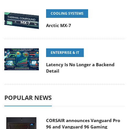
COOLING SYSTEMS
Arctic MX-7
ENTERPRISE & IT
Latency Is No Longer a Backend
Detail
POPULAR NEWS
CORSAIR announces Vanguard Pro
96 and Vanguard 96 Gaming