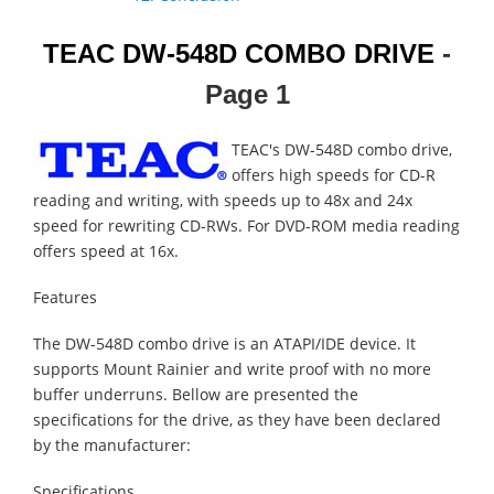
TEAC DW-548D COMBO DRIVE
-
Page 1
TEAC's DW-548D combo drive,
offers high speeds for CD-R
reading and writing, with speeds up to 48x and 24x
speed for rewriting CD-RWs. For DVD-ROM media reading
offers speed at 16x.
Features
The DW-548D combo drive is an ATAPI/IDE device. It
supports Mount Rainier and write proof with no more
buffer underruns. Bellow are presented the
specifications for the drive, as they have been declared
by the manufacturer:
Specifications