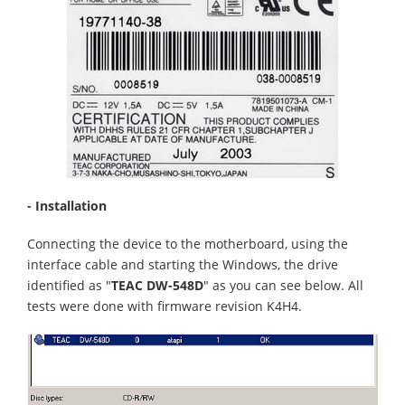
- Installation
Connecting the device to the motherboard, using the
interface cable and starting the Windows, the drive
identified as "
TEAC DW-548D
" as you can see below. All
tests were done with firmware revision K4H4.