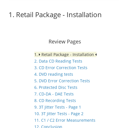
1. Retail Package - Installation
Review Pages
1.
Retail Package - Installation
2. Data CD Reading Tests
3. CD Error Correction Tests
4. DVD reading tests
5. DVD Error Correction Tests
6. Protected Disc Tests
7. CD-DA - DAE Tests
8. CD Recording Tests
9. 3T Jitter Tests - Page 1
10. 3T Jitter Tests - Page 2
11. C1 / C2 Error Measurements
12. Conclusion