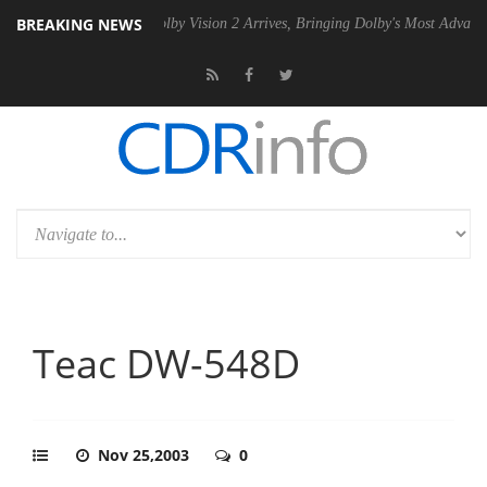
BREAKING NEWS
en2 PSU
Dolby Vision 2 Arrives, Bringing Dolby's Most Advanced Pictu
Teac DW-548D
Nov 25,2003
0