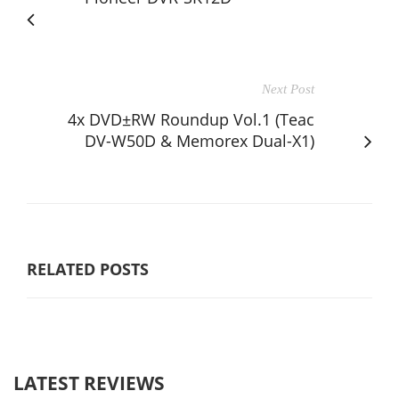
Next Post
4x DVD±RW Roundup Vol.1 (Teac
DV-W50D & Memorex Dual-X1)
RELATED POSTS
LATEST REVIEWS