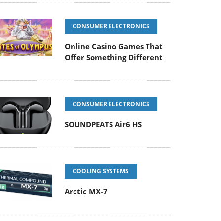
CONSUMER ELECTRONICS
Online Casino Games That
Offer Something Different
CONSUMER ELECTRONICS
SOUNDPEATS Air6 HS
COOLING SYSTEMS
Arctic MX-7