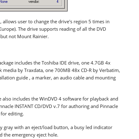
 allows user to change the drive's region 5 times in
 (Europe). The drive supports reading of all the DVD
but not Mount Rainier.
package includes the Toshiba IDE drive, one 4.7GB 4x
k media by Traxdata, one 700MB 48x CD-R by Verbatim,
tallation guide , a marker, an audio cable and mounting
 also includes the WinDVD 4 software for playback and
innacle INSTANT CD/DVD v.7 for authoring and Pinnacle
for editing.
ry gray with an eject/load button, a busy led indicator
nd the emergency eject hole.