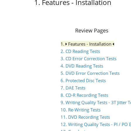
1. Features - Installation
Review Pages
1.
Features - Installation
2. CD Reading Tests
3. CD Error Correction Tests
4. DVD Reading Tests
5. DVD Error Correction Tests
6. Protected Disc Tests
7. DAE Tests
8. CD-R Recording Tests
9. Writing Quality Tests - 3T Jitter T
10. Re-Writing Tests
11. DVD Recording Tests
12. Writing Quality Tests - PI / P