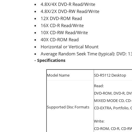
4.8X/4X DVD-R Read/Write
4.8X/2X DVD-RW Read/Write
12X DVD-ROM Read
16X CD-R Read/Write
10X CD-RW Read/Write
40X CD-ROM Read
Horizontal or Vertical Mount
Average Random Seek Time (typical): DVD
- Specifications
Model Name
SD-R5112 Desktop
Read:
DVD-ROM, DVD-R, DVD
MIXED MODE CD, CD-I,
Supported Disc Formats
CD-EXTRA, Portfolio,
Write:
CD-ROM, CD-R, CD-R