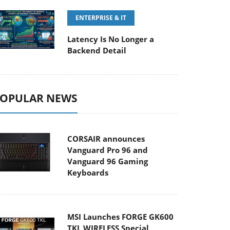
ENTERPRISE & IT
Latency Is No Longer a
Backend Detail
OPULAR NEWS
CORSAIR announces
Vanguard Pro 96 and
Vanguard 96 Gaming
Keyboards
MSI Launches FORGE GK600
TKL WIRELESS Special