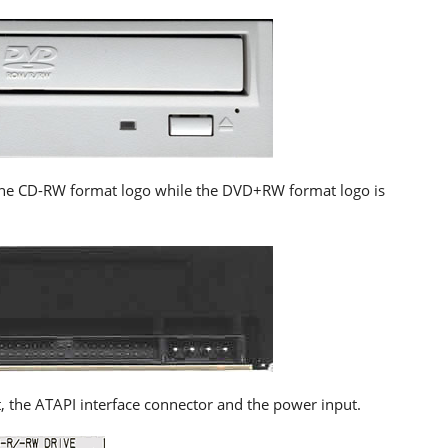
e the CD-RW format logo while the DVD+RW format logo is
, the ATAPI interface connector and the power input.