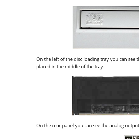
On the left of the disc loading tray you can se
placed in the middle of the tray.
On the rear panel you can see the analog output