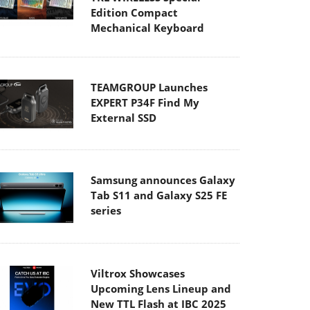
Edition Compact
Mechanical Keyboard
TEAMGROUP Launches
EXPERT P34F Find My
External SSD
Samsung announces Galaxy
Tab S11 and Galaxy S25 FE
series
Viltrox Showcases
Upcoming Lens Lineup and
New TTL Flash at IBC 2025