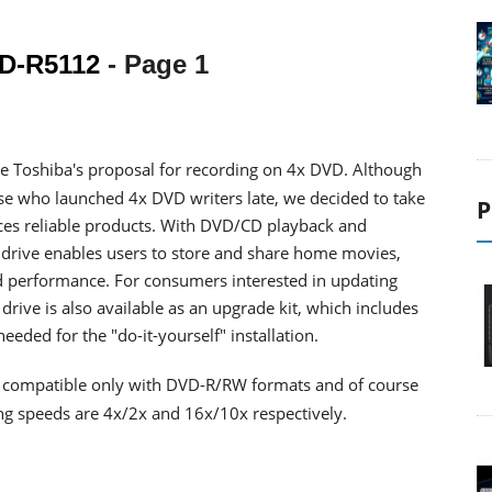
D-R5112
- Page 1
e Toshiba's proposal for recording on 4x DVD. Although
 who launched 4x DVD writers late, we decided to take
P
uces reliable products. With DVD/CD playback and
2 drive enables users to store and share home movies,
nd performance. For consumers interested in updating
rive is also available as an upgrade kit, which includes
needed for the "do-it-yourself" installation.
s compatible only with DVD-R/RW formats and of course
g speeds are 4x/2x and 16x/10x respectively.