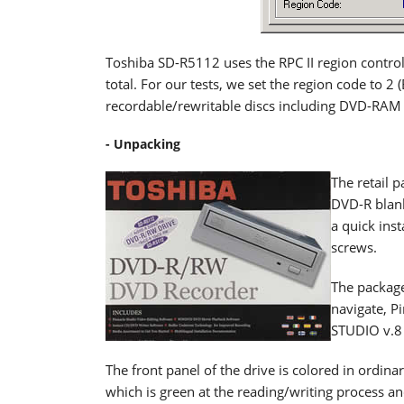
Toshiba SD-R5112 uses the RPC II region control,
total. For our tests, we set the region code to 2
recordable/rewritable discs including DVD-RAM 
- Unpacking
The retail 
DVD-R blan
a quick ins
screws.
The package
navigate, P
STUDIO v.8 
The front panel of the drive is colored in ordina
which is green at the reading/writing process a