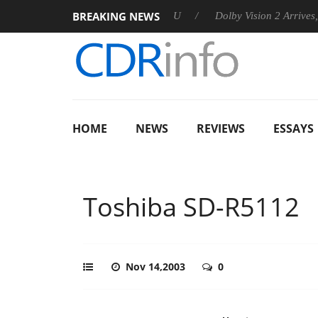
BREAKING NEWS
announces Rebel P20 Gen2 PSU
Dolby Vision 2 Arrives, Bringin
HOME
NEWS
REVIEWS
ESSAYS
Toshiba SD-R5112
Nov 14,2003
0