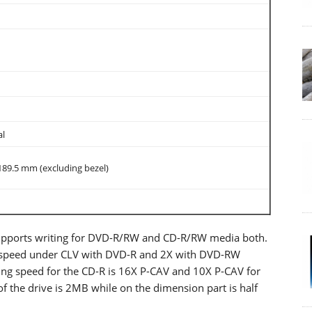
al
89.5 mm (excluding bezel)
supports writing for DVD-R/RW and CD-R/RW media both.
x speed under CLV with DVD-R and 2X with DVD-RW
iting speed for the CD-R is 16X P-CAV and 10X P-CAV for
 the drive is 2MB while on the dimension part is half