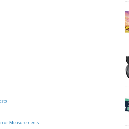
ests
O Error Measurements