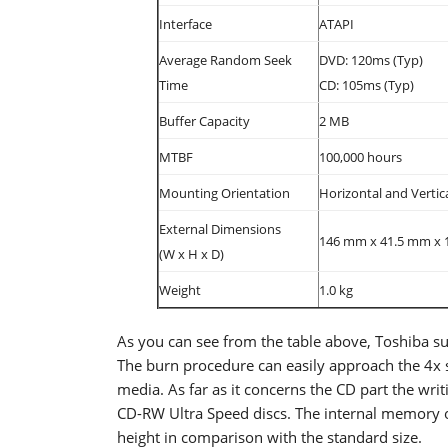
Interface
ATAPI
Average Random Seek
DVD: 120ms (Typ)
Time
CD: 105ms (Typ)
Buffer Capacity
2 MB
MTBF
100,000 hours
Mounting Orientation
Horizontal and Vertic
External Dimensions
146 mm x 41.5 mm x 1
(W x H x D)
Weight
1.0 kg
As you can see from the table above, Toshiba 
The burn procedure can easily approach the 4
media. As far as it concerns the CD part the wr
CD-RW Ultra Speed discs. The internal memory of
height in comparison with the standard size.