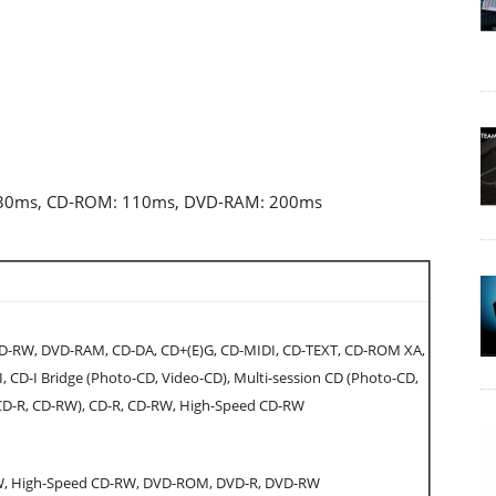
: 130ms, CD-ROM: 110ms, DVD-RAM: 200ms
-RW, DVD-RAM, CD-DA, CD+(E)G, CD-MIDI, CD-TEXT, CD-ROM XA,
 CD-I Bridge (Photo-CD, Video-CD), Multi-session CD (Photo-CD,
 CD-R, CD-RW), CD-R, CD-RW, High-Speed CD-RW
W, High-Speed CD-RW, DVD-ROM, DVD-R, DVD-RW