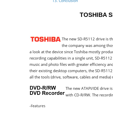
13. Conclusion
TOSHIBA S
The new SD-R5112 drive is th
the company was among those
a look at the device since Toshiba mostly prod
recording capabilities in a single unit, SD-R511
music and photo files with greater efficiency a
their existing desktop computers, the SD-R5112 d
all the tools (drive, software, cables and media) 
The new ATAPI/IDE drive i
with CD-R/RW. The recordin
-Features