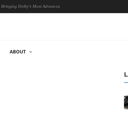
g Dolby's Most Advanced Picture Experience Yet to Hisense TVs
ABOUT
L