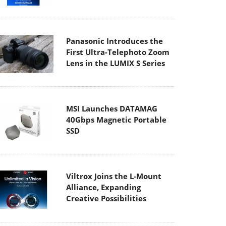
Panasonic Introduces the
First Ultra-Telephoto Zoom
Lens in the LUMIX S Series
MSI Launches DATAMAG
40Gbps Magnetic Portable
SSD
Viltrox Joins the L-Mount
Alliance, Expanding
Creative Possibilities