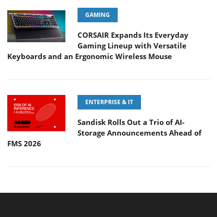
GAMING
CORSAIR Expands Its Everyday
Gaming Lineup with Versatile
Keyboards and an Ergonomic Wireless Mouse
ENTERPRISE & IT
Sandisk Rolls Out a Trio of AI-
Storage Announcements Ahead of
FMS 2026