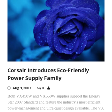
Corsair Introduces Eco-Friendly
Power Supply Family
Aug 1,2007
0
Both VX450W and VX550W supplies support the Energy
Star 2007 Standard and feature the industry's most efficient
power-management and ultra-quiet design available. The VX