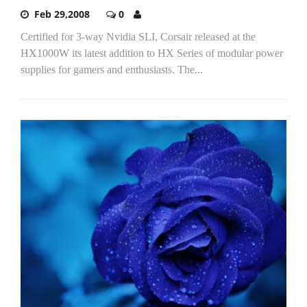
Feb 29,2008
0
Certified for 3-way Nvidia SLI, Corsair released at the
HX1000W its latest addition to HX Series of modular power
supplies for gamers and enthusiasts. The...