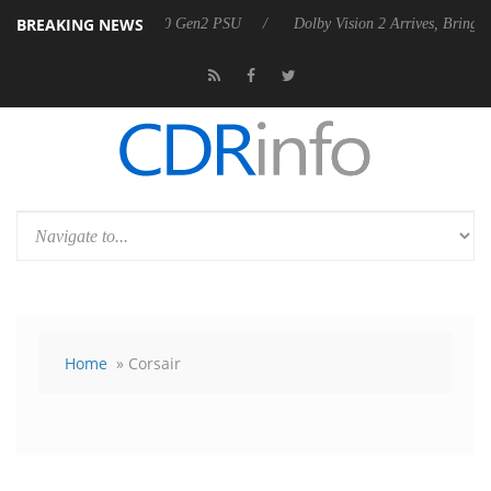
BREAKING NEWS
nces Rebel P20 Gen2 PSU
Dolby Vision 2 Arrives, Bringing Dolby's M
Home
» Corsair