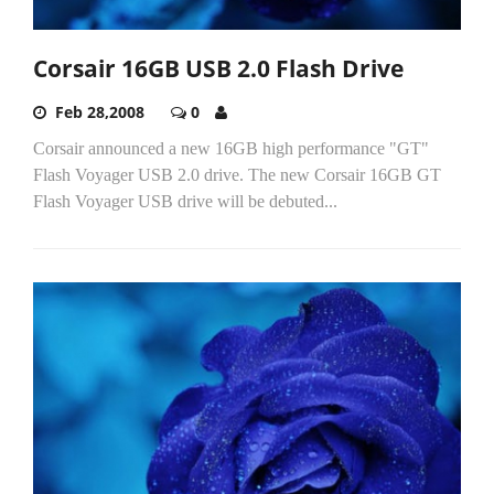
Corsair 16GB USB 2.0 Flash Drive
Feb 28,2008
0
Corsair announced a new 16GB high performance "GT"
Flash Voyager USB 2.0 drive. The new Corsair 16GB GT
Flash Voyager USB drive will be debuted...