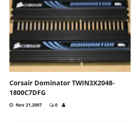
Corsair Dominator TWIN3X2048-
1800C7DFG
Nov 21,2007
0