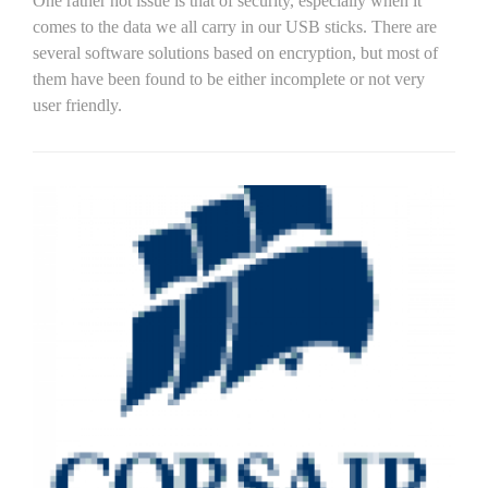
One rather hot issue is that of security, especially when it
comes to the data we all carry in our USB sticks. There are
several software solutions based on encryption, but most of
them have been found to be either incomplete or not very
user friendly.