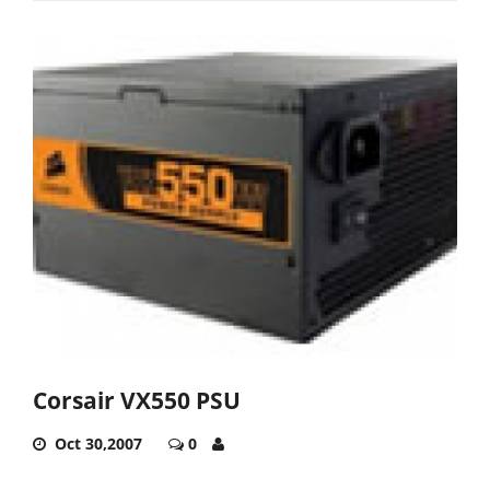
Corsair VX550 PSU
Oct 30,2007
0