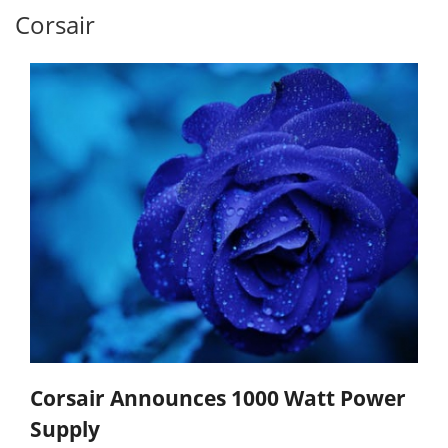
Corsair
Corsair Announces 1000 Watt Power
Supply