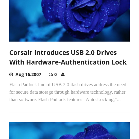
Corsair Introduces USB 2.0 Drives
With Hardware-Authentication Lock
Aug 16,2007
0
Flash Padlock line of USB 2.0 flash drives address the need
for secure data storage through hardware technology, rather
than software. Flash Padlock features "Auto-Locking,"...