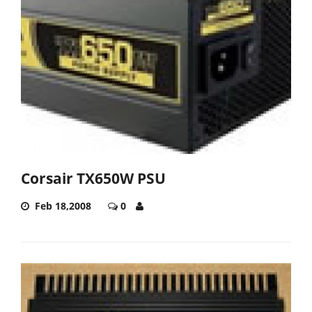
Corsair TX650W PSU
Feb 18,2008
0