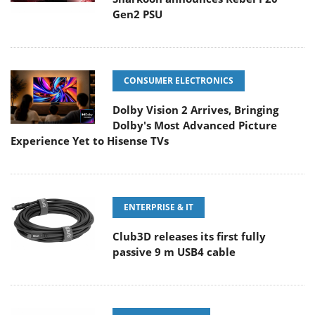
Gen2 PSU
CONSUMER ELECTRONICS
Dolby Vision 2 Arrives, Bringing
Dolby's Most Advanced Picture
Experience Yet to Hisense TVs
ENTERPRISE & IT
Club3D releases its first fully
passive 9 m USB4 cable