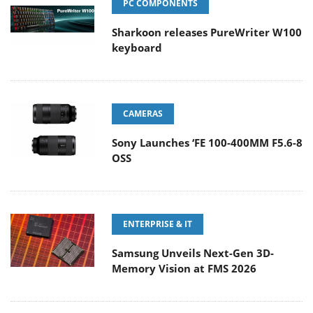
PC COMPONENTS
Sharkoon releases PureWriter W100
keyboard
CAMERAS
Sony Launches ‘FE 100-400MM F5.6-8
OSS
ENTERPRISE & IT
Samsung Unveils Next-Gen 3D-
Memory Vision at FMS 2026