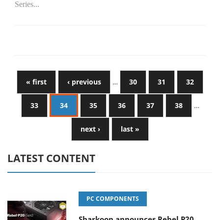
Series...
« first
‹ previous
…
30
31
32
33
34
35
36
37
38
…
next ›
last »
LATEST CONTENT
PC COMPONENTS
Sharkoon announces Rebel P20