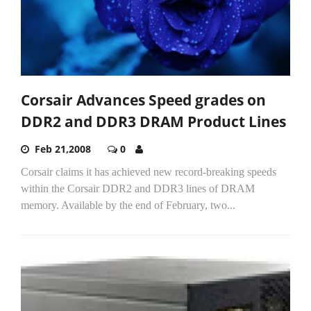
Corsair Advances Speed grades on
DDR2 and DDR3 DRAM Product Lines
Feb 21,2008
0
Corsair claims it has achieved new record-breaking speeds
within the Corsair DDR2 and DDR3 lines of DRAM
memory. Available by the end of February, two...