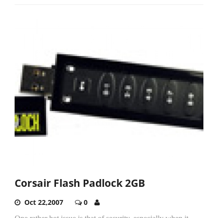
Corsair Flash Padlock 2GB
Oct 22,2007
0