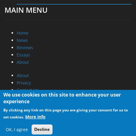
MAIN MENU
Home
News
Reviews
Essays
About
About
Privacy
Contact Us
We use cookies on this site to enhance your user
experience
Promotional Opportunities @ CdrInfo.com
By clicking any link on this page you are giving your consent for us to
Advertise on out site
More info
set cookies.
Submit your News to our site
RSS Feed
OK, I agree
Decline