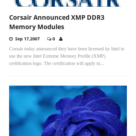
Corsair Announced XMP DDR3
Memory Modules
Sep 17,2007
0
Corsair today announced they have been licensed by Intel to
use the new Intel Extreme Memory Profile (XMP)
certification logo. The certification will apply to...