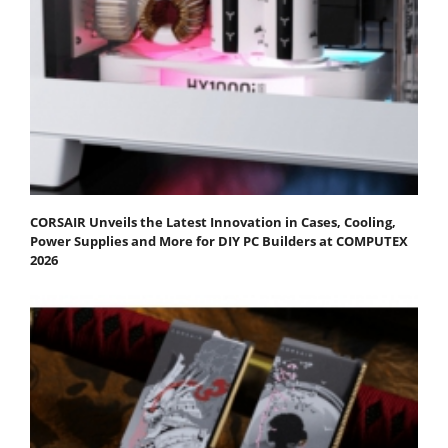
CORSAIR Unveils the Latest Innovation in Cases, Cooling,
Power Supplies and More for DIY PC Builders at COMPUTEX
2026