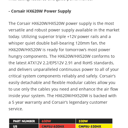
- Corsair HX620W Power Supply
The Corsair HX620W/HX520W power supply is the most
versatile and robust power supply available in the market
today. Utilizing superior triple +12V power rails and a
whisper quiet double ball-bearing 120mm fan, the
HX620W/HX520W is ready for tomorrow’s most power
hungry components. The HX620W/HX520W conforms to
the latest ATX12V 2.2/EPS12V 2.91 and RoHS standards,
and delivers unparalleled continuous power to all of your
critical system components reliably and safely. Corsair’s
easily detachable and flexible modular cables allow you
to use only the cables you need and enhance the air flow
inside your system. The HX620W/HX520W is backed with
a 5 year warranty and Corsair’s legendary customer
service.