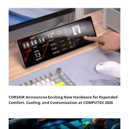
CORSAIR Announces Exciting New Hardware for Expanded
Comfort, Cooling, and Customization at COMPUTEX 2026