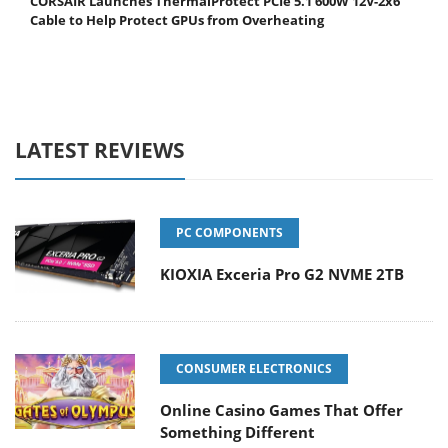
CORSAIR Launches ThermalProtect PCIe 5.1 600W 12V-2x6
Cable to Help Protect GPUs from Overheating
LATEST REVIEWS
PC COMPONENTS
KIOXIA Exceria Pro G2 NVME 2TB
CONSUMER ELECTRONICS
Online Casino Games That Offer
Something Different