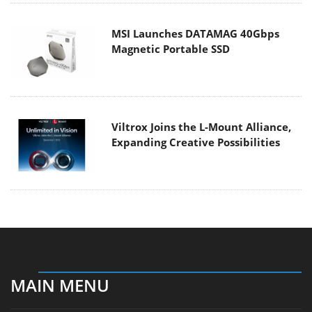
MSI Launches DATAMAG 40Gbps
Magnetic Portable SSD
Viltrox Joins the L-Mount Alliance,
Expanding Creative Possibilities
MAIN MENU