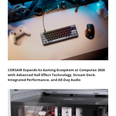
CORSAIR Expands Its Gaming Ecosystem at Computex 2026
with Advanced Hall Effect Technology, Stream Deck-
Integrated Performance, and All-Day Audio