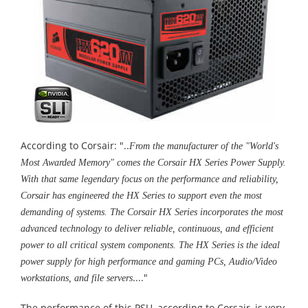
According to Corsair: "..
From the manufacturer of the "World's
Most Awarded Memory" comes the Corsair HX Series Power Supply.
With that same legendary focus on the performance and reliability,
Corsair has engineered the HX Series to support even the most
demanding of systems. The Corsair HX Series incorporates the most
advanced technology to deliver reliable, continuous, and efficient
power to all critical system components. The HX Series is the ideal
power supply for high performance and gaming PCs, Audio/Video
...."
workstations, and file servers
The performance of this PSU, according to Corsair, is very