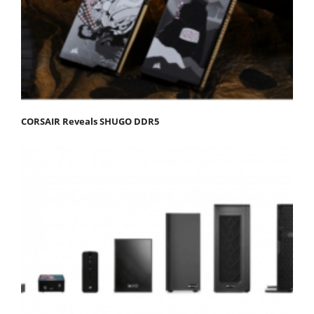
CORSAIR Reveals SHUGO DDR5