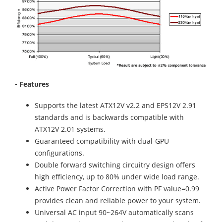
- Features
Supports the latest ATX12V v2.2 and EPS12V 2.91
standards and is backwards compatible with
ATX12V 2.01 systems.
Guaranteed compatibility with dual-GPU
configurations.
Double forward switching circuitry design offers
high efficiency, up to 80% under wide load range.
Active Power Factor Correction with PF value=0.99
provides clean and reliable power to your system.
Universal AC input 90~264V automatically scans