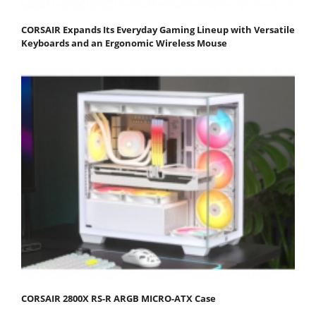
CORSAIR Expands Its Everyday Gaming Lineup with Versatile
Keyboards and an Ergonomic Wireless Mouse
CORSAIR 2800X RS-R ARGB MICRO-ATX Case