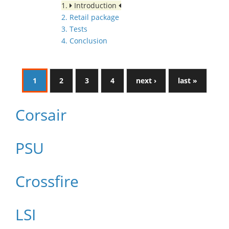
1.
Introduction
2. Retail package
3. Tests
4. Conclusion
1
2
3
4
next ›
last »
Corsair
PSU
Crossfire
LSI