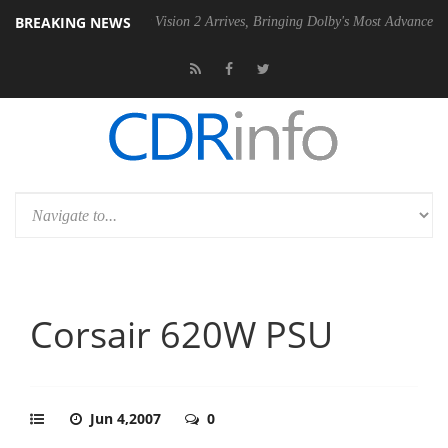
BREAKING NEWS
Dolby Vision 2 Arrives, Bringing Dolby's Most Advanced Picture Exper
Corsair 620W PSU
Jun 4,2007
0