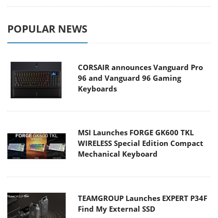
POPULAR NEWS
CORSAIR announces Vanguard Pro
96 and Vanguard 96 Gaming
Keyboards
MSI Launches FORGE GK600 TKL
WIRELESS Special Edition Compact
Mechanical Keyboard
TEAMGROUP Launches EXPERT P34F
Find My External SSD