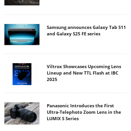
Samsung announces Galaxy Tab S11
and Galaxy S25 FE series
Viltrox Showcases Upcoming Lens
Lineup and New TTL Flash at IBC
2025
Panasonic Introduces the First
Ultra-Telephoto Zoom Lens in the
LUMIX S Series