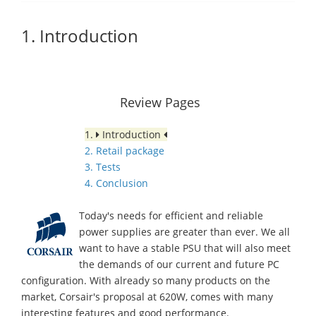
1. Introduction
Review Pages
1.
Introduction
2. Retail package
3. Tests
4. Conclusion
Today's needs for efficient and reliable
power supplies are greater than ever. We all
want to have a stable PSU that will also meet
the demands of our current and future PC
configuration. With already so many products on the
market, Corsair's proposal at 620W, comes with many
interesting features and good performance.