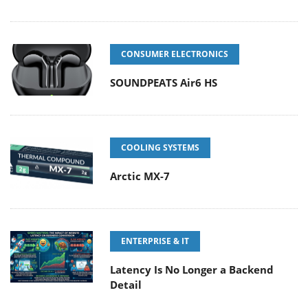
CONSUMER ELECTRONICS
SOUNDPEATS Air6 HS
COOLING SYSTEMS
Arctic MX-7
ENTERPRISE & IT
Latency Is No Longer a Backend
Detail