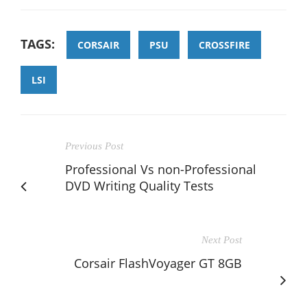
TAGS:
CORSAIR
PSU
CROSSFIRE
LSI
Previous Post
Professional Vs non-Professional
DVD Writing Quality Tests
Next Post
Corsair FlashVoyager GT 8GB