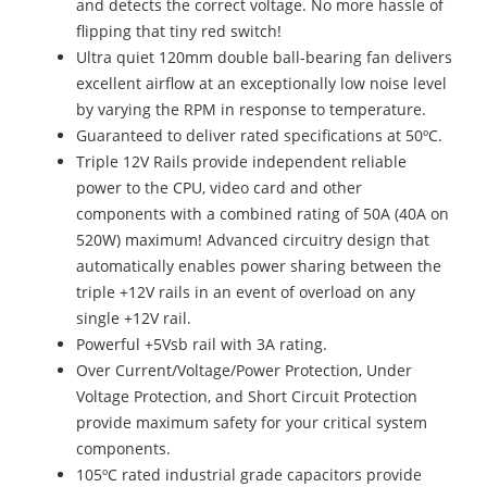
and detects the correct voltage. No more hassle of
flipping that tiny red switch!
Ultra quiet 120mm double ball-bearing fan delivers
excellent airflow at an exceptionally low noise level
by varying the RPM in response to temperature.
Guaranteed to deliver rated specifications at 50ºC.
Triple 12V Rails provide independent reliable
power to the CPU, video card and other
components with a combined rating of 50A (40A on
520W) maximum! Advanced circuitry design that
automatically enables power sharing between the
triple +12V rails in an event of overload on any
single +12V rail.
Powerful +5Vsb rail with 3A rating.
Over Current/Voltage/Power Protection, Under
Voltage Protection, and Short Circuit Protection
provide maximum safety for your critical system
components.
105ºC rated industrial grade capacitors provide