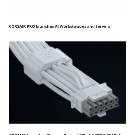
CORSAIR PRO launches AI Workstations and Servers