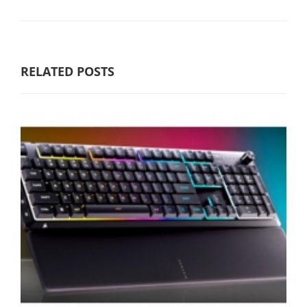
RELATED POSTS