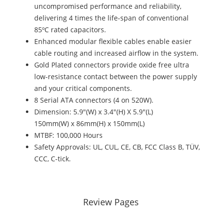
uncompromised performance and reliability,
delivering 4 times the life-span of conventional
85ºC rated capacitors.
Enhanced modular flexible cables enable easier
cable routing and increased airflow in the system.
Gold Plated connectors provide oxide free ultra
low-resistance contact between the power supply
and your critical components.
8 Serial ATA connectors (4 on 520W).
Dimension: 5.9"(W) x 3.4"(H) X 5.9"(L)
150mm(W) x 86mm(H) x 150mm(L)
MTBF: 100,000 Hours
Safety Approvals: UL, CUL, CE, CB, FCC Class B, TÜV,
CCC, C-tick.
Review Pages