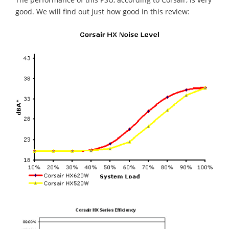
good. We will find out just how good in this review: