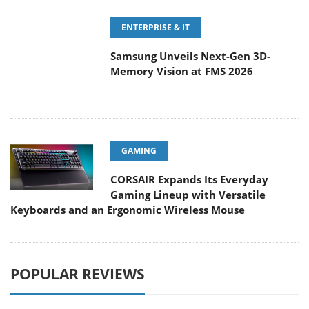
ENTERPRISE & IT
Samsung Unveils Next-Gen 3D-
Memory Vision at FMS 2026
GAMING
CORSAIR Expands Its Everyday
Gaming Lineup with Versatile
Keyboards and an Ergonomic Wireless Mouse
POPULAR REVIEWS