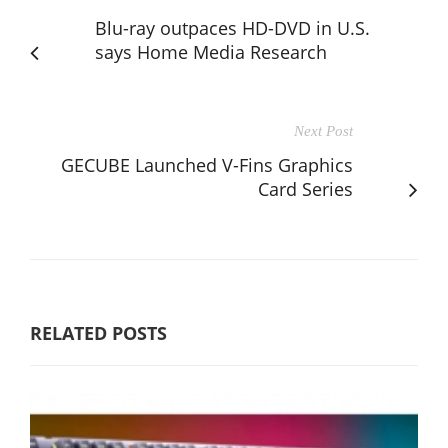
Blu-ray outpaces HD-DVD in U.S.
says Home Media Research
Next Post
GECUBE Launched V-Fins Graphics
Card Series
RELATED POSTS