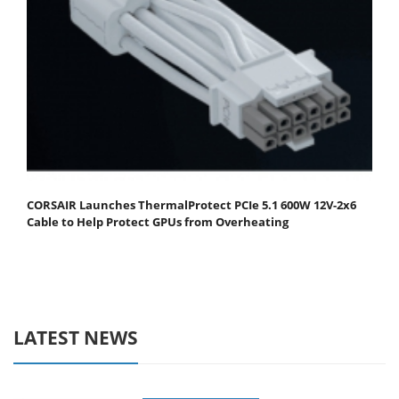
CORSAIR Launches ThermalProtect PCIe 5.1 600W 12V-2x6
Cable to Help Protect GPUs from Overheating
LATEST NEWS