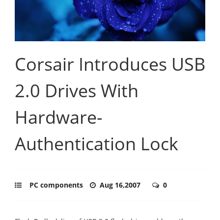
Corsair Introduces USB
2.0 Drives With
Hardware-
Authentication Lock
PC components
Aug 16,2007
0