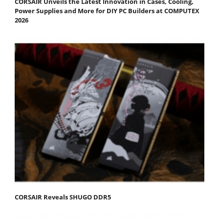
CORSAIR Unveils the Latest Innovation in Cases, Cooling,
Power Supplies and More for DIY PC Builders at COMPUTEX
2026
CORSAIR Reveals SHUGO DDR5