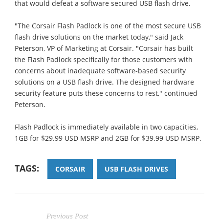
that would defeat a software secured USB flash drive.
"The Corsair Flash Padlock is one of the most secure USB
flash drive solutions on the market today," said Jack
Peterson, VP of Marketing at Corsair. "Corsair has built
the Flash Padlock specifically for those customers with
concerns about inadequate software-based security
solutions on a USB flash drive. The designed hardware
security feature puts these concerns to rest," continued
Peterson.
Flash Padlock is immediately available in two capacities,
1GB for $29.99 USD MSRP and 2GB for $39.99 USD MSRP.
TAGS:
CORSAIR
USB FLASH DRIVES
Previous Post