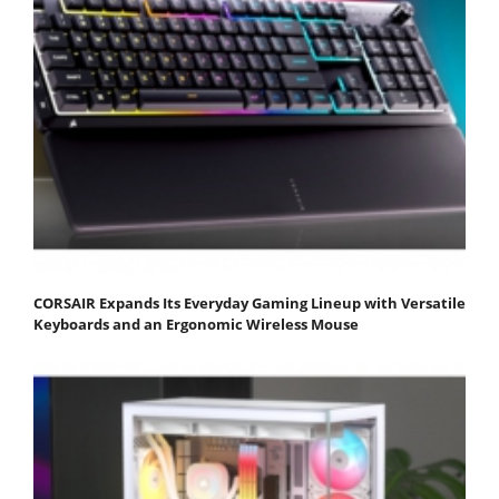
CORSAIR Expands Its Everyday Gaming Lineup with Versatile
Keyboards and an Ergonomic Wireless Mouse