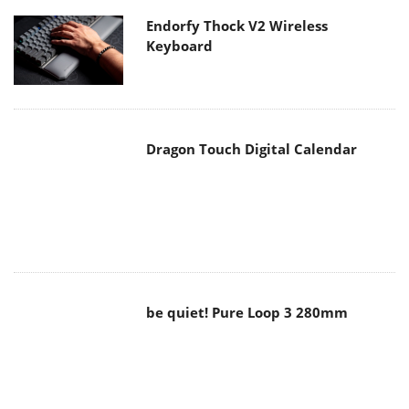
Endorfy Thock V2 Wireless
Keyboard
Dragon Touch Digital Calendar
be quiet! Pure Loop 3 280mm
Noctua NF-A12x25 G2 fans