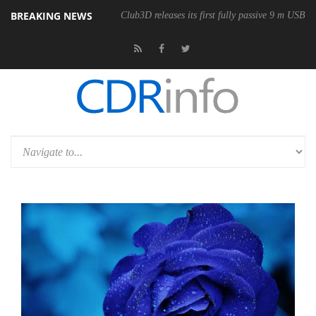
BREAKING NEWS
onomic Wireless Mouse
Club3D releases its first fully passive 9 m USB4 