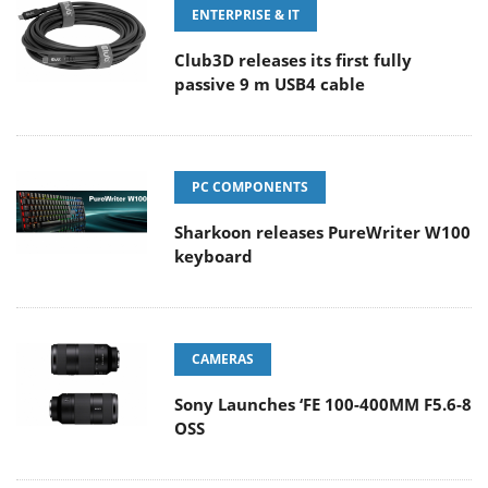
ENTERPRISE & IT
Club3D releases its first fully
passive 9 m USB4 cable
PC COMPONENTS
Sharkoon releases PureWriter W100
keyboard
CAMERAS
Sony Launches ‘FE 100-400MM F5.6-8
OSS