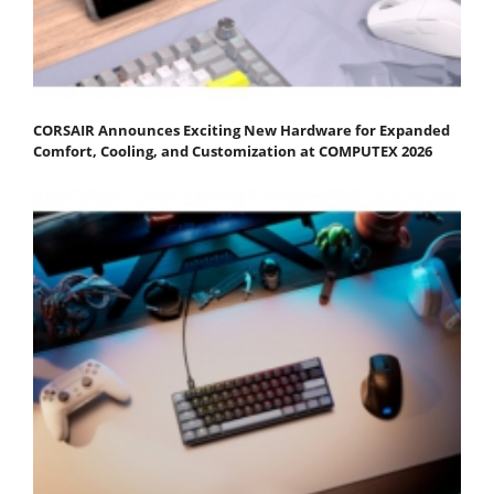
CORSAIR Announces Exciting New Hardware for Expanded
Comfort, Cooling, and Customization at COMPUTEX 2026