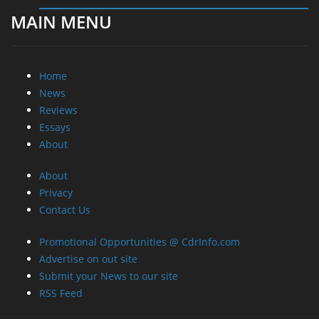
About
About
Privacy
Contact Us
Promotional Opportunities @ CdrInfo.com
Advertise on out site
Submit your News to our site
RSS Feed