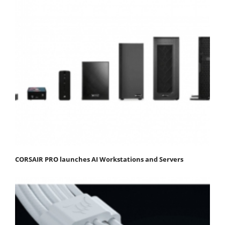
CORSAIR PRO launches AI Workstations and Servers