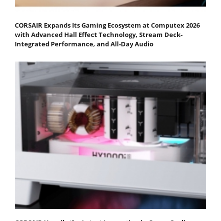
CORSAIR Expands Its Gaming Ecosystem at Computex 2026
with Advanced Hall Effect Technology, Stream Deck-
Integrated Performance, and All-Day Audio