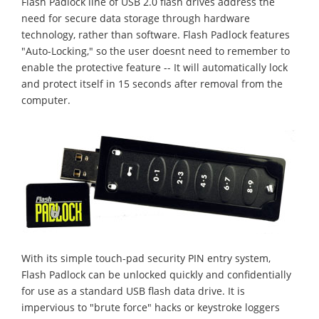
Flash Padlock line of USB 2.0 flash drives address the
need for secure data storage through hardware
technology, rather than software. Flash Padlock features
"Auto-Locking," so the user doesnt need to remember to
enable the protective feature -- It will automatically lock
and protect itself in 15 seconds after removal from the
computer.
With its simple touch-pad security PIN entry system,
Flash Padlock can be unlocked quickly and confidentially
for use as a standard USB flash data drive. It is
impervious to "brute force" hacks or keystroke loggers