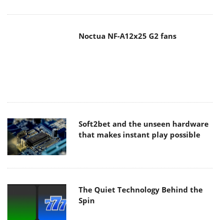
Soft2bet and the unseen hardware
that makes instant play possible
The Quiet Technology Behind the
Spin
SoundPeats Cove Pro