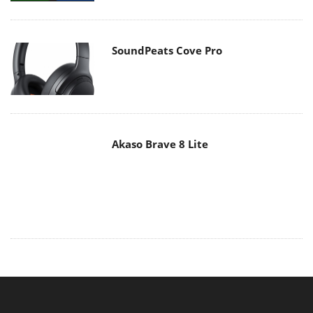
Akaso Brave 8 Lite
MAIN MENU
Home
News
Reviews
Essays