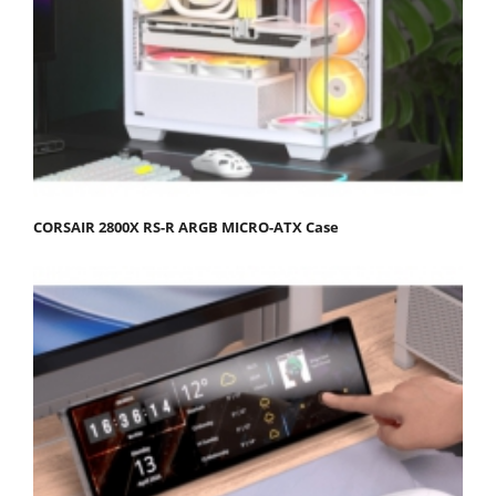
CORSAIR 2800X RS-R ARGB MICRO-ATX Case